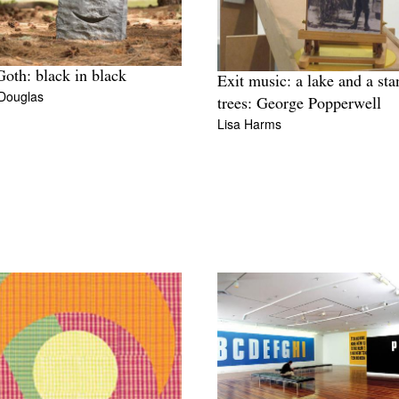
oth: black in black
Exit music: a lake and a sta
 Douglas
trees: George Popperwell
Lisa Harms