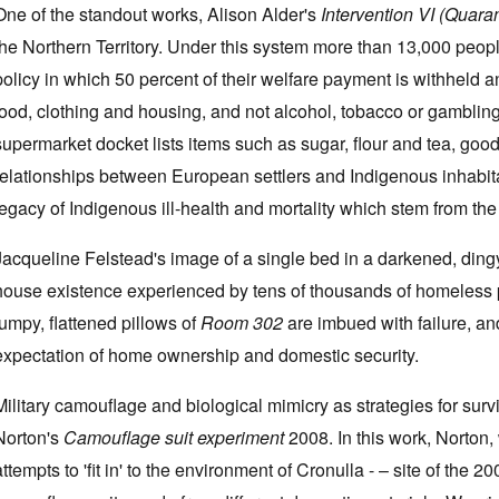
One of the standout works, Alison Alder's
Intervention VI (Quara
the Northern Territory. Under this system more than 13,000 peo
policy in which 50 percent of their welfare payment is withheld 
food, clothing and housing, and not alcohol, tobacco or gamblin
supermarket docket lists items such as sugar, flour and tea, good
relationships between European settlers and Indigenous inhabit
legacy of Indigenous ill-health and mortality which stem from the 
Jacqueline Felstead's image of a single bed in a darkened, ding
house existence experienced by tens of thousands of homeless 
lumpy, flattened pillows of
Room 302
are imbued with failure, and
expectation of home ownership and domestic security.
Military camouflage and biological mimicry as strategies for su
Norton's
Camouflage suit experiment
2008. In this work, Norton,
attempts to 'fit in' to the environment of Cronulla - – site of the 200