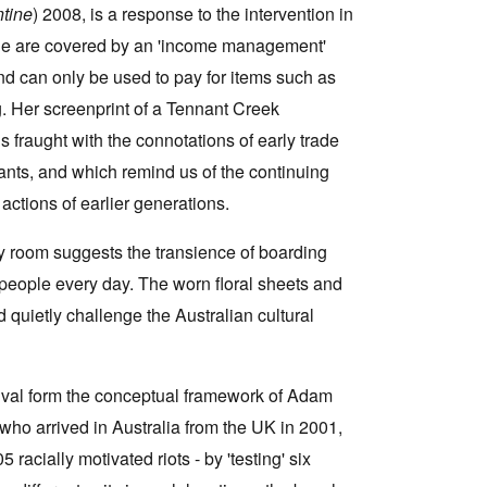
ntine
) 2008, is a response to the intervention in
ple are covered by an 'income management'
and can only be used to pay for items such as
g. Her screenprint of a Tennant Creek
s fraught with the connotations of early trade
ants, and which remind us of the continuing
actions of earlier generations.
y room suggests the transience of boarding
people every day. The worn floral sheets and
 quietly challenge the Australian cultural
rvival form the conceptual framework of Adam
 who arrived in Australia from the UK in 2001,
5 racially motivated riots - by 'testing' six