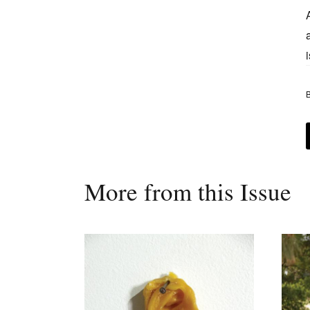
B
More from this Issue