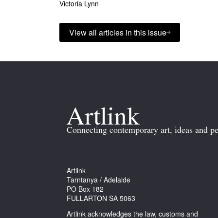
Victoria Lynn
View all articles in this issue
Connecting contemporary art, ideas and pe
Artlink
Tarntanya / Adelaide
PO Box 182
FULLARTON SA 5063
Artlink acknowledges the law, customs and