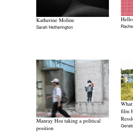
Hello
Katherine Moline
Rache
Sarah Hetherington
What 
film 
Ressl
Manray Hsu taking a political
Geral
position