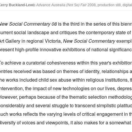
Kerry Buckland-Lewi
s
Advance Australia (Not So) Fair
2008, production still, digita
New Social Commentary 08
is the third in the series of this bi
current social landscape and critiques the contemporary state o
Art Gallery in regional Victoria,
New Social Commentary
exemplif
present high-profile innovative exhibitions of national significanc
To achieve a curatorial cohesiveness within this year's exhibition,
entries received was based on themes of identity, relationships 
the works included child sex abuse within religious institutions,
intervention, the impact of new technologies on our lives, depr
However, perhaps because of the thematic selection methodology,
considerably and several struggle to transcend simplistic platitu
such works reflects the varying levels of critical engagement in t
diversity of voices and viewpoints, it also makes for a somewha