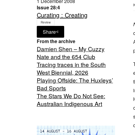
1 December 2008
Issue 28:4
Curating : Creating
Review
Share
From the archive
Damien Shen – My Cuzzy
Nate and the 654 Club
Tracing traces in the South
West Biennial, 2026
Playing Offside: The Huxleys’
Bad Sports
The Stars We Do Not See:
Australian Indigenous Art