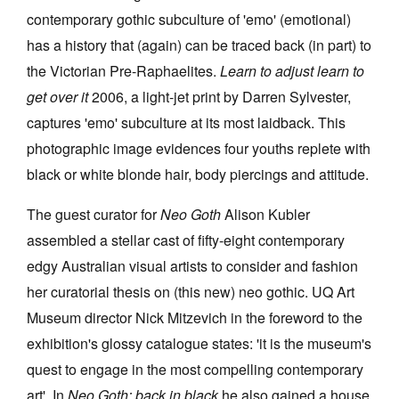
contemporary gothic subculture of 'emo' (emotional)
has a history that (again) can be traced back (in part) to
the Victorian Pre-Raphaelites.
Learn to adjust learn to
get over it
2006, a light-jet print by Darren Sylvester,
captures 'emo' subculture at its most laidback. This
photographic image evidences four youths replete with
black or white blonde hair, body piercings and attitude.
The guest curator for
Neo Goth
Alison Kubler
assembled a stellar cast of fifty-eight contemporary
edgy Australian visual artists to consider and fashion
her curatorial thesis on (this new) neo gothic. UQ Art
Museum director Nick Mitzevich in the foreword to the
exhibition's glossy catalogue states: 'it is the museum's
quest to engage in the most compelling contemporary
art'. In
Neo Goth: back in black
he also gained a house