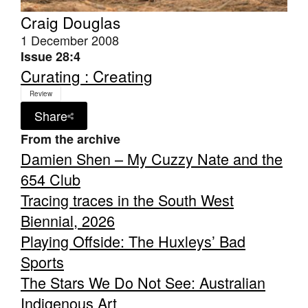
Craig Douglas
1 December 2008
Issue 28:4
Curating : Creating
Review
Share
From the archive
Damien Shen – My Cuzzy Nate and the
654 Club
Tracing traces in the South West
Biennial, 2026
Playing Offside: The Huxleys’ Bad
Sports
The Stars We Do Not See: Australian
Indigenous Art