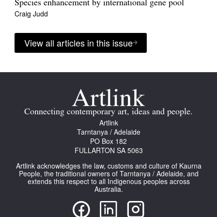
Species enhancement by international gene pool
Craig Judd
View all articles in this issue
Connecting contemporary art, ideas and people.
Artlink
Tarntanya / Adelaide
PO Box 182
FULLARTON SA 5063
Artlink acknowledges the law, customs and culture of Kaurna
People, the traditional owners of Tarntanya / Adelaide, and
extends this respect to all Indigenous peoples across
Australia.