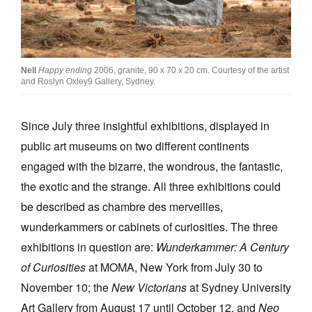
Join Mailing List
Stockists
Future Issues
Nell
Happy ending
2006, granite, 90 x 70 x 20 cm. Courtesy of the artist
and Roslyn Oxley9 Gallery, Sydney.
Opportunities
Since July three insightful exhibitions, displayed in
About
public art museums on two different continents
Advertising
engaged with the bizarre, the wondrous, the fantastic,
Donate
the exotic and the strange. All three exhibitions could
be described as chambre des merveilles,
Contact
wunderkammers or cabinets of curiosities. The three
Search
exhibitions in question are:
Wunderkammer: A Century
of Curiosities
at MOMA, New York from July 30 to
Log in
November 10; the
New Victorians
at Sydney University
Art Gallery from August 17 until October 12, and
Neo
Favourites