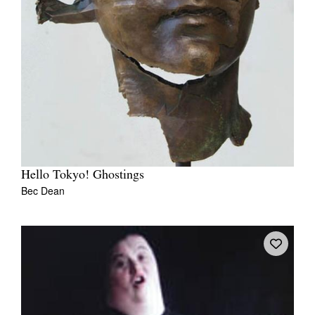
Hello Tokyo! Ghostings
Bec Dean