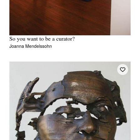
So you want to be a curator?
Joanna Mendelssohn