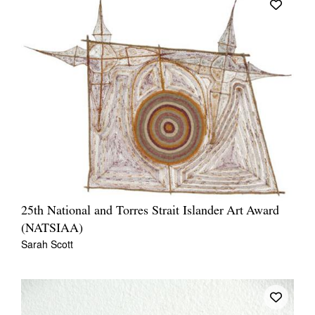
25th National and Torres Strait Islander Art Award
(NATSIAA)
Sarah Scott