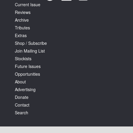
Current Issue
Reviews
Archive
Tributes
Extras
Shop / Subscribe
Join Mailing List
Stockists
Future Issues
Opportunities
About
Advertising
Donate
Contact
Search