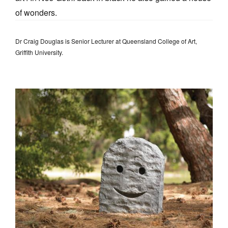
of wonders.
Dr Craig Douglas is Senior Lecturer at Queensland College of Art,
Griffith University.