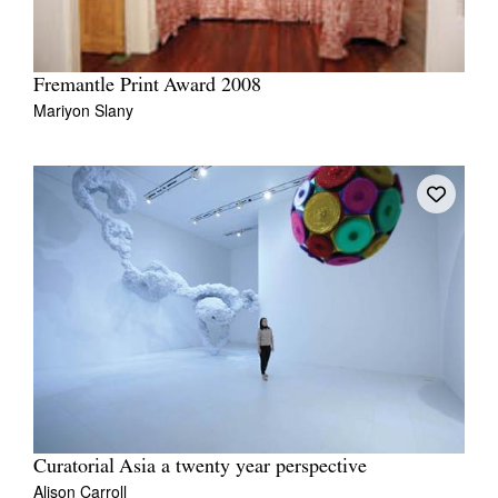
Fremantle Print Award 2008
Mariyon Slany
Curatorial Asia a twenty year perspective
Alison Carroll