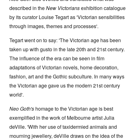
described in the
New Victorians
exhibition catalogue
by its curator Louise Tegart as 'Victorian sensibilities
through images, themes and processes'.
Tegart went on to say: 'The Victorian age has been
taken up with gusto in the late 20th and 21st century.
The influence of the era can be seen in film
adaptations of Victorian novels, home decoration,
fashion, art and the Gothic subculture. In many ways
the Victorian age gave us the modern 21st century
world'.
Neo Goth's
homage to the Victorian age is best
exemplified in the work of Melbourne artist Julia
deVille. 'With her use of taxidermied animals and
mourning jewellery, deVille draws on the idea of the