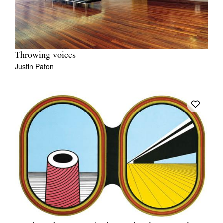
Throwing voices
Justin Paton