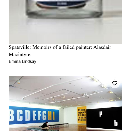
Spatsville: Memoirs of a failed painter: Alasdair
Macintyre
Emma Lindsay