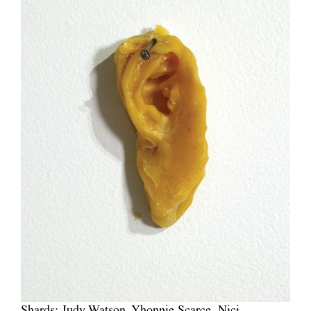
Shards: Judy Watson, Yhonnie Scarce, Nici