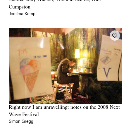
Cumpston
Jemima Kemp
Right now I am unravelling: notes on the 2008 Next
Wave Festival
Simon Gregg