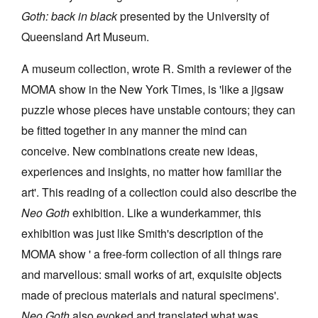
Goth: back in black
presented by the University of
Queensland Art Museum.
A museum collection, wrote R. Smith a reviewer of the
MOMA show in the New York Times, is 'like a jigsaw
Tarntanya / Adelaide
puzzle whose pieces have unstable contours; they can
PO Box 182
FULLARTON SA 5063
be fitted together in any manner the mind can
Terms & Conditions
conceive. New combinations create new ideas,
Privacy Policy
experiences and insights, no matter how familiar the
art'. This reading of a collection could also describe the
Neo Goth
exhibition. Like a wunderkammer, this
exhibition was just like Smith's description of the
MOMA show ' a free-form collection of all things rare
and marvellous: small works of art, exquisite objects
made of precious materials and natural specimens'.
Neo Goth
also evoked and translated what was