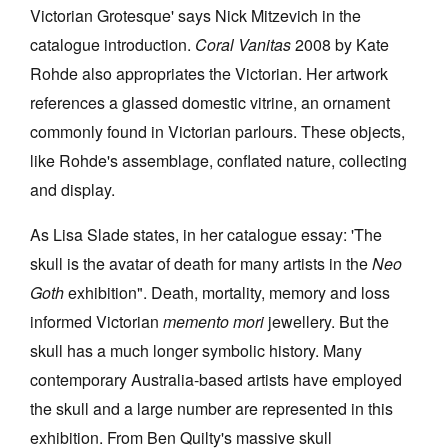
Victorian Grotesque' says Nick Mitzevich in the
catalogue introduction.
Coral Vanitas
2008 by Kate
Rohde also appropriates the Victorian. Her artwork
references a glassed domestic vitrine, an ornament
commonly found in Victorian parlours. These objects,
like Rohde's assemblage, conflated nature, collecting
and display.
As Lisa Slade states, in her catalogue essay: 'The
skull is the avatar of death for many artists in the
Neo
Goth
exhibition". Death, mortality, memory and loss
informed Victorian
memento mori
jewellery. But the
skull has a much longer symbolic history. Many
contemporary Australia-based artists have employed
the skull and a large number are represented in this
exhibition. From Ben Quilty's massive skull