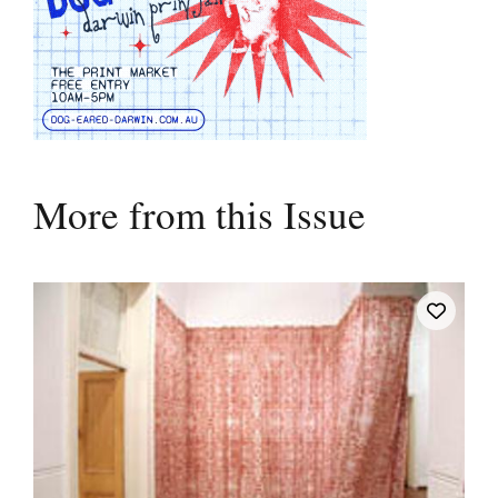
More from this Issue