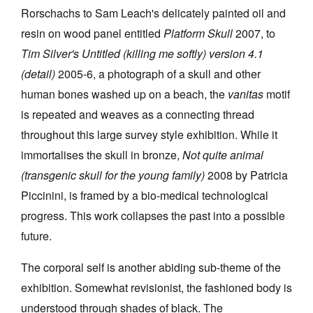
Rorschachs to Sam Leach's delicately painted oil and
resin on wood panel entitled
Platform Skull
2007, to
Tim Silver's Untitled (killing me softly) version 4.1
(detail)
2005-6, a photograph of a skull and other
human bones washed up on a beach, the
vanitas
motif
is repeated and weaves as a connecting thread
throughout this large survey style exhibition. While it
immortalises the skull in bronze,
Not quite animal
(transgenic skull for the young family)
2008 by Patricia
Piccinini, is framed by a bio-medical technological
progress. This work collapses the past into a possible
future.
The corporal self is another abiding sub-theme of the
exhibition. Somewhat revisionist, the fashioned body is
understood through shades of black. The