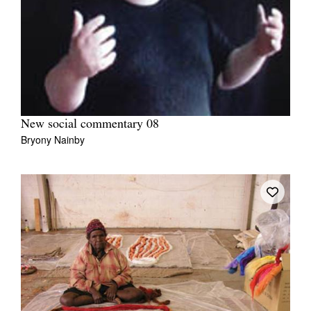
New social commentary 08
Bryony Nainby