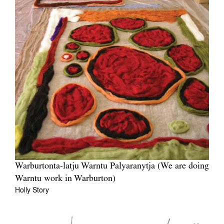
Warburtonta-latju Warntu Palyaranytja (We are doing
Warntu work in Warburton)
Holly Story