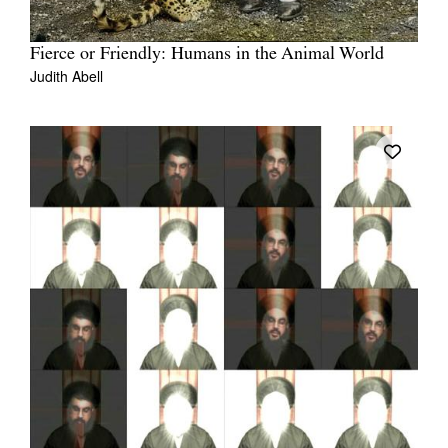
Fierce or Friendly: Humans in the Animal World
Judith Abell