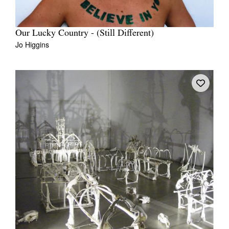
Our Lucky Country - (Still Different)
Jo Higgins