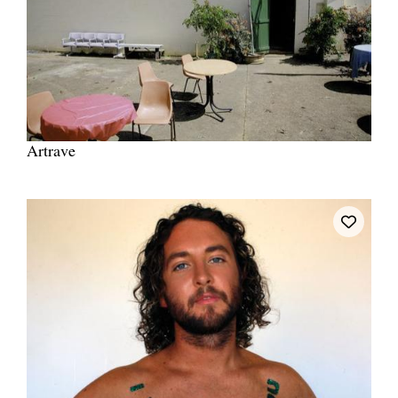
Artrave