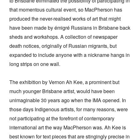
to Brisbane eliminated the possibility of participating in
that momentous cultural event, so MacPherson has
produced the never-realised works of art that might
have been made by émigré Russians in Brisbane back
sheds and workshops. A collection of newspaper
death notices, originally of Russian migrants, but
expanded to include anyone with a nickname hangs in
long strips on one wall.
The exhibition by Vernon Ah Kee, a prominent but
much younger Brisbane artist, would have been
unimaginable 30 years ago when the IMA opened. In
those days Indigenous artists, for many reasons, were
not participating at the forefront of contemporary
international art the way MacPherson was. Ah Kee is
best known for text pieces that are stingingly precise in