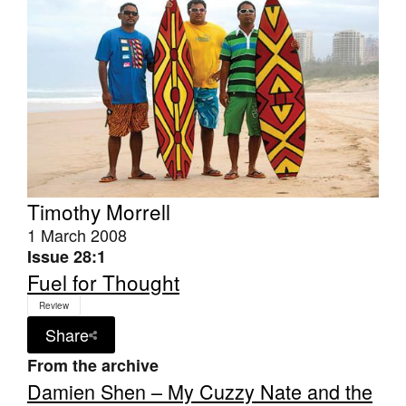
Timothy Morrell
1 March 2008
Issue 28:1
Fuel for Thought
Review
Share
From the archive
Damien Shen – My Cuzzy Nate and the