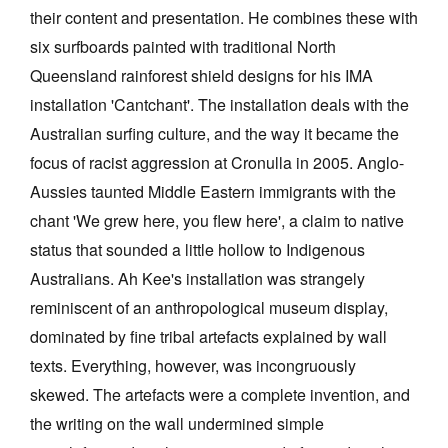
their content and presentation. He combines these with
six surfboards painted with traditional North
Queensland rainforest shield designs for his IMA
installation 'Cantchant'. The installation deals with the
Australian surfing culture, and the way it became the
focus of racist aggression at Cronulla in 2005. Anglo-
Aussies taunted Middle Eastern immigrants with the
chant 'We grew here, you flew here', a claim to native
status that sounded a little hollow to Indigenous
Australians. Ah Kee's installation was strangely
reminiscent of an anthropological museum display,
dominated by fine tribal artefacts explained by wall
texts. Everything, however, was incongruously
skewed. The artefacts were a complete invention, and
the writing on the wall undermined simple