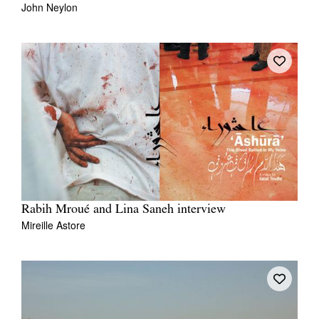
John Neylon
Rabih Mroué and Lina Saneh interview
Mireille Astore