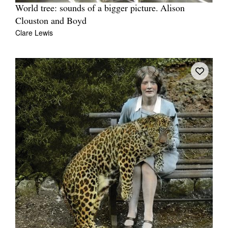
World tree: sounds of a bigger picture. Alison
Clouston and Boyd
Clare Lewis