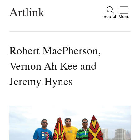
Search
Menu
Close
Connecting contemporary art, ideas and
people.
Robert MacPherson,
Vernon Ah Kee and
Current Issue
Jeremy Hynes
Reviews
Archive
Tributes
Extras
Shop / Subscribe