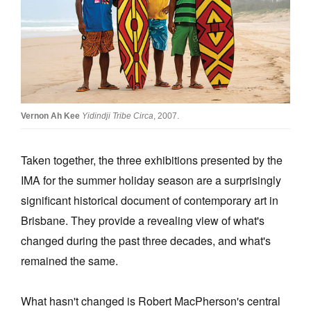
Join Mailing List
Stockists
Future Issues
Opportunities
Vernon Ah Kee
Yidindji Tribe Circa
, 2007.
About
Advertising
Taken together, the three exhibitions presented by the
IMA for the summer holiday season are a surprisingly
Donate
significant historical document of contemporary art in
Contact
Brisbane. They provide a revealing view of what's
Search
changed during the past three decades, and what's
remained the same.
Log in
What hasn't changed is Robert MacPherson's central
Favourites