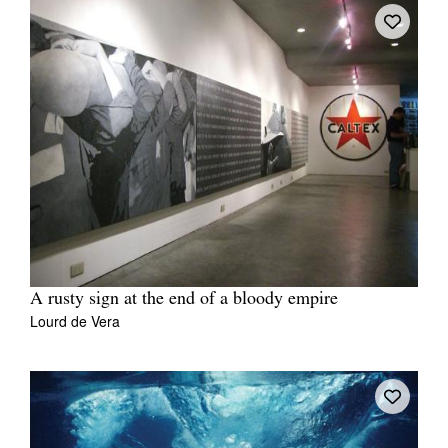
A rusty sign at the end of a bloody empire
Lourd de Vera