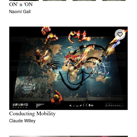
ON' n 'ON
Naomi Gall
Conducting Mobility
Claude Willey