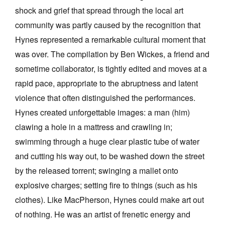
shock and grief that spread through the local art
community was partly caused by the recognition that
Hynes represented a remarkable cultural moment that
was over. The compilation by Ben Wickes, a friend and
sometime collaborator, is tightly edited and moves at a
rapid pace, appropriate to the abruptness and latent
violence that often distinguished the performances.
Hynes created unforgettable images: a man (him)
clawing a hole in a mattress and crawling in;
swimming through a huge clear plastic tube of water
and cutting his way out, to be washed down the street
by the released torrent; swinging a mallet onto
explosive charges; setting fire to things (such as his
clothes). Like MacPherson, Hynes could make art out
of nothing. He was an artist of frenetic energy and