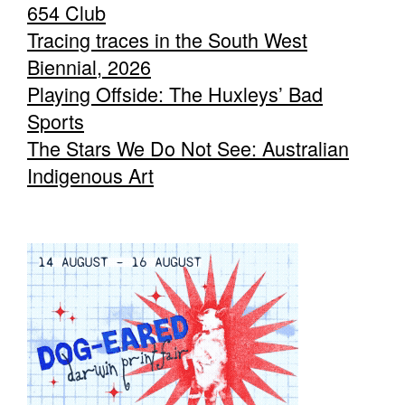
654 Club
Tracing traces in the South West
Biennial, 2026
Playing Offside: The Huxleys’ Bad
Sports
The Stars We Do Not See: Australian
Indigenous Art