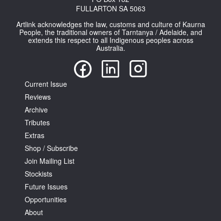
FULLARTON SA 5063
Artlink acknowledges the law, customs and culture of Kaurna
People, the traditional owners of Tarntanya / Adelaide, and
extends this respect to all Indigenous peoples across
Australia.
Current Issue
Reviews
Archive
Tributes
Extras
Shop / Subscribe
Join Mailing List
Stockists
Future Issues
Opportunities
About