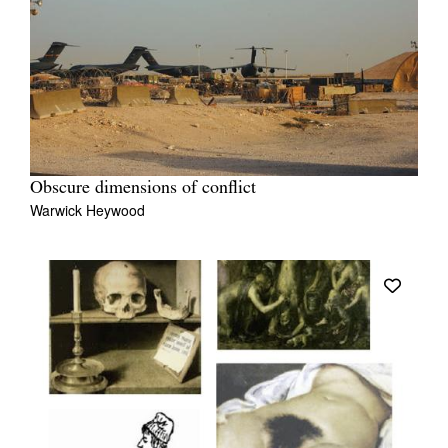
Obscure dimensions of conflict
Warwick Heywood