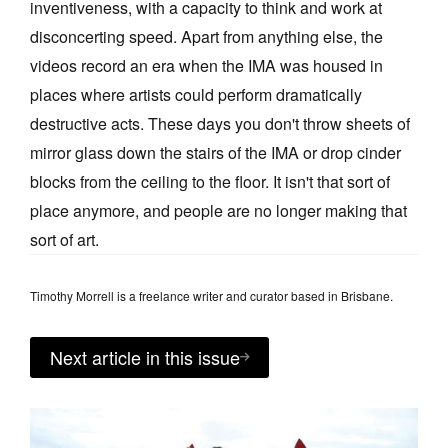
inventiveness, with a capacity to think and work at
disconcerting speed. Apart from anything else, the
videos record an era when the IMA was housed in
places where artists could perform dramatically
destructive acts. These days you don't throw sheets of
mirror glass down the stairs of the IMA or drop cinder
blocks from the ceiling to the floor. It isn't that sort of
place anymore, and people are no longer making that
sort of art.
Timothy Morrell is a freelance writer and curator based in Brisbane.
Next article in this issue