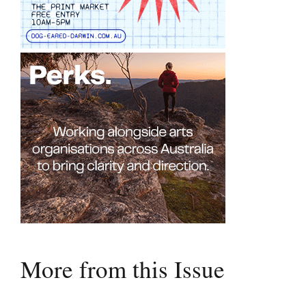
More from this Issue