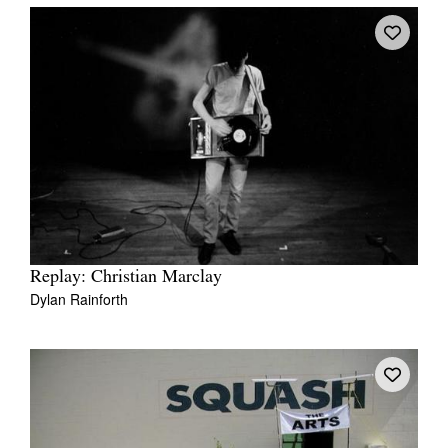
Replay: Christian Marclay
Dylan Rainforth