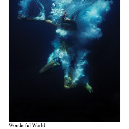
Wonderful World