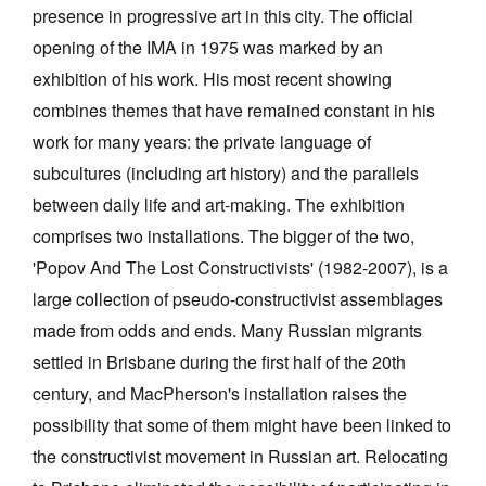
presence in progressive art in this city. The official
opening of the IMA in 1975 was marked by an
exhibition of his work. His most recent showing
combines themes that have remained constant in his
work for many years: the private language of
Tarntanya / Adelaide
PO Box 182
subcultures (including art history) and the parallels
FULLARTON SA 5063
between daily life and art-making. The exhibition
Terms & Conditions
comprises two installations. The bigger of the two,
Privacy Policy
'Popov And The Lost Constructivists' (1982-2007), is a
large collection of pseudo-constructivist assemblages
made from odds and ends. Many Russian migrants
settled in Brisbane during the first half of the 20th
century, and MacPherson's installation raises the
possibility that some of them might have been linked to
the constructivist movement in Russian art. Relocating