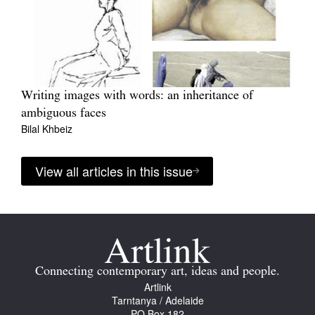
Writing images with words: an inheritance of
ambiguous faces
Bilal Khbeiz
View all articles in this issue
Connecting contemporary art, ideas and people.
Artlink
Tarntanya / Adelaide
PO Box 182