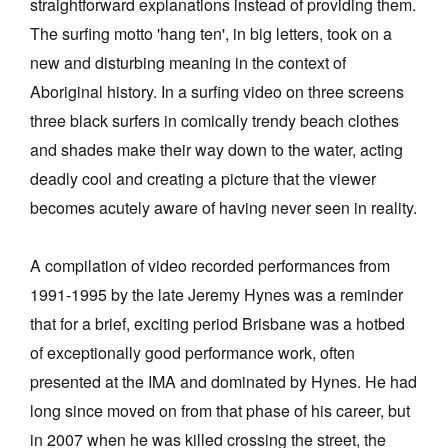
straightforward explanations instead of providing them.
The surfing motto 'hang ten', in big letters, took on a
new and disturbing meaning in the context of
Aboriginal history. In a surfing video on three screens
three black surfers in comically trendy beach clothes
and shades make their way down to the water, acting
deadly cool and creating a picture that the viewer
becomes acutely aware of having never seen in reality.
A compilation of video recorded performances from
1991-1995 by the late Jeremy Hynes was a reminder
that for a brief, exciting period Brisbane was a hotbed
of exceptionally good performance work, often
presented at the IMA and dominated by Hynes. He had
long since moved on from that phase of his career, but
in 2007 when he was killed crossing the street, the