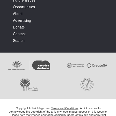
Future Issues
Opportunities
About
Advertising
Donate
Contact
Search
Copyright Artlink Magazine.
Terms and Conditions
. Artlink wishes to
acknowledge the copyright of the artists whose images appear on this website.
Please note that images cannot be copied by users of this site and copyright