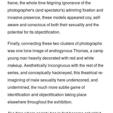
frame, the whole time feigning ignorance of the
photographer's (and spectator's) admiring fixation and
invasive presence, these models appeared coy, self-
aware and conscious of both their sexuality and the
potential for its objectification.
Finally, connecting these two clusters of photographs
was one lone image of androgynous Thomas, a camp
young man heavily decorated with red and white
makeup. Aesthetically incongruous with the rest of the
series, and conceptually hackneyed, this theatrical re-
imagining of male sexuality here underscored, and
undermined, the much more subtle game of
identification and objectification taking place
elsewhere throughout the exhibition.