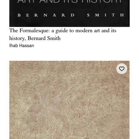
The Formalesque: a guide to modern art and its
history, Bernard Smith
Ihab Hassan