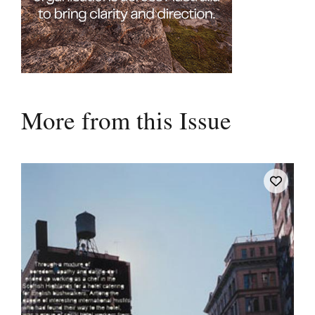
More from this Issue