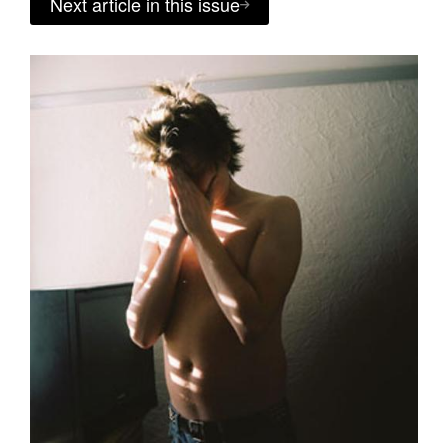
Next article in this issue