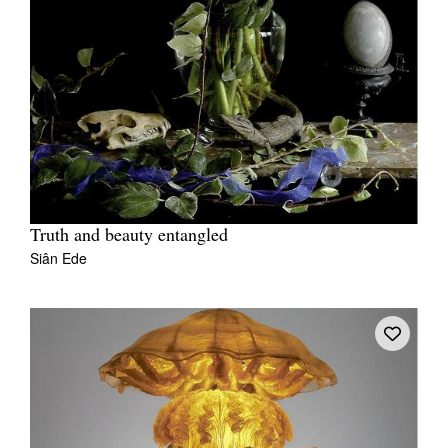
Truth and beauty entangled
Siân Ede