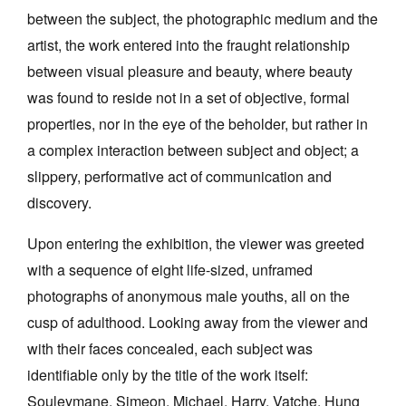
between the subject, the photographic medium and the
artist, the work entered into the fraught relationship
between visual pleasure and beauty, where beauty
was found to reside not in a set of objective, formal
properties, nor in the eye of the beholder, but rather in
a complex interaction between subject and object; a
slippery, performative act of communication and
discovery.
Upon entering the exhibition, the viewer was greeted
with a sequence of eight life-sized, unframed
photographs of anonymous male youths, all on the
cusp of adulthood. Looking away from the viewer and
with their faces concealed, each subject was
identifiable only by the title of the work itself:
Souleymane, Simeon, Michael, Harry, Vatche. Hung