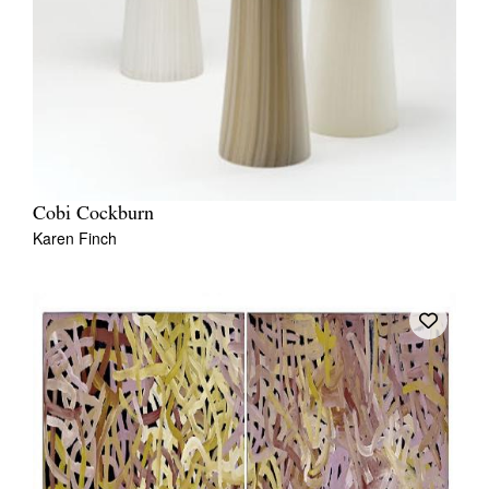
Cobi Cockburn
Karen Finch