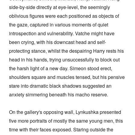
side-by-side directly at eye-level, the seemingly
oblivious figures were each positioned as objects of
the gaze, captured in various moments of quiet
introspection and vulnerability. Vatche might have
been crying, with his downcast head and self-
protecting stance, whilst the despairing Harry rests his
head in his hands, trying unsuccessfully to block out
the harsh light of a new day. Simeon stood erect,
shoulders square and muscles tensed, but his pensive
stare into dramatic black shadows suggested an
anxiety simmering beneath his macho reserve.
On the gallery's opposing wall, Lynkushka presented
five more portraits of mostly the same young men, this
time with their faces exposed. Staring outside the