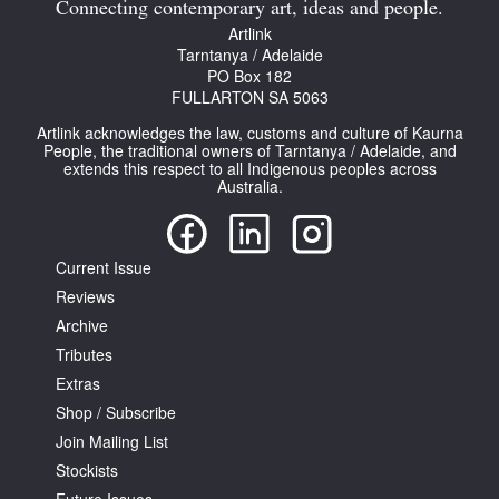
Connecting contemporary art, ideas and people.
Artlink
Tarntanya / Adelaide
PO Box 182
FULLARTON SA 5063
Artlink acknowledges the law, customs and culture of Kaurna
People, the traditional owners of Tarntanya / Adelaide, and
extends this respect to all Indigenous peoples across
Australia.
Current Issue
Reviews
Archive
Tributes
Extras
Shop / Subscribe
Join Mailing List
Stockists