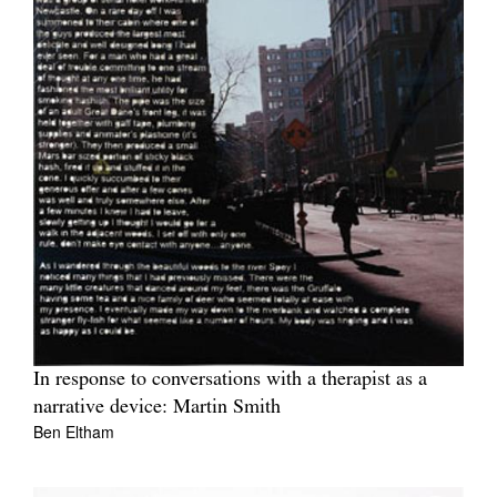
In response to conversations with a therapist as a
narrative device: Martin Smith
Ben Eltham