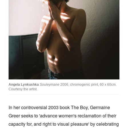
Join Mailing List
Stockists
Future Issues
Opportunities
About
Advertising
Donate
Contact
Angela Lynkushka
Souleymane
2006, chromogenic print, 60 x 60cm.
Courtesy the artist.
Search
In her controversial 2003 book The Boy, Germaine
Greer seeks to 'advance women's reclamation of their
Log in
capacity for, and right to visual pleasure' by celebrating
Favourites