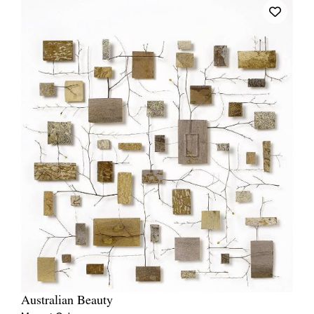
Australian Beauty