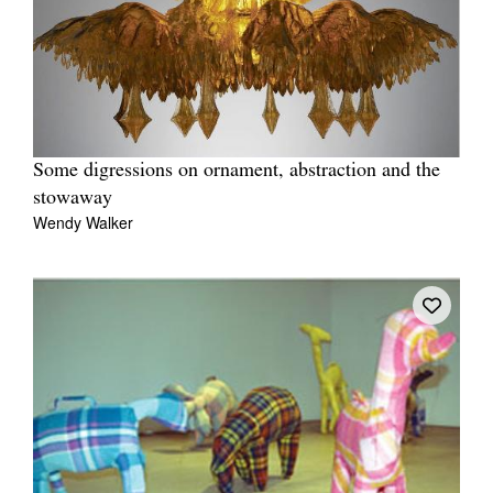
Some digressions on ornament, abstraction and the
stowaway
Wendy Walker