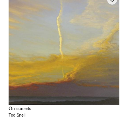
On sunsets
Ted Snell