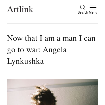
Search
Menu
Close
Connecting contemporary art, ideas and
people.
Now that I am a man I can
go to war: Angela
Current Issue
Lynkushka
Reviews
Archive
Tributes
Extras
Shop / Subscribe