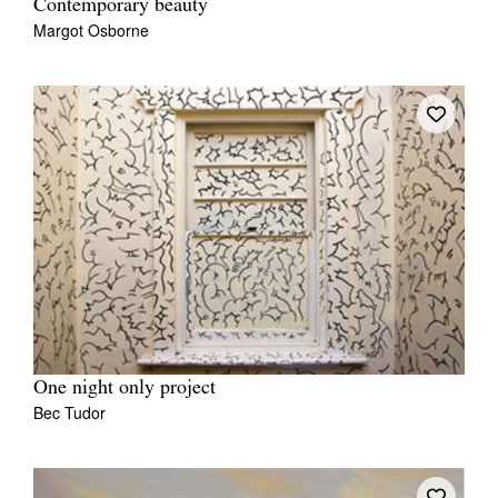
Contemporary beauty
Margot Osborne
One night only project
Bec Tudor