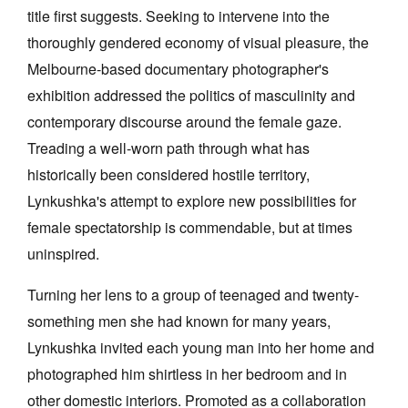
title first suggests. Seeking to intervene into the
thoroughly gendered economy of visual pleasure, the
Melbourne-based documentary photographer's
exhibition addressed the politics of masculinity and
contemporary discourse around the female gaze.
Treading a well-worn path through what has
historically been considered hostile territory,
Lynkushka's attempt to explore new possibilities for
female spectatorship is commendable, but at times
uninspired.
Turning her lens to a group of teenaged and twenty-
something men she had known for many years,
Lynkushka invited each young man into her home and
photographed him shirtless in her bedroom and in
other domestic interiors. Promoted as a collaboration