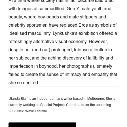
At a time where society has in fact become saturated
with images of commodified, Gen Y male youth and
beauty, where boy-bands and male strippers and
celebrity sportsmen have replaced Eros as symbols of
idealised masculinity, Lynkushka's exhibition offered a
refreshingly alternative visual economy. However,
despite her (and our) prolonged, intense attention to
her subject and the aching discovery of fallibility and
imperfection in boyhood, her photographs ultimately
failed to create the sense of intimacy and empathy that
she so desired.
Ulanda Blair is an independent arts writer based in Melbourne. She is
currently working as Special Projects Coordinator for the upcoming
2008 Next Wave Festival.