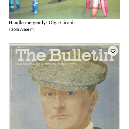
Handle me gently: Olga Cironis
Paola Anselmi