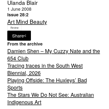
Ulanda Blair
1 June 2008
Issue 28:2
Art Mind Beauty
Review
Share
From the archive
Damien Shen – My Cuzzy Nate and the
654 Club
Tracing traces in the South West
Biennial, 2026
Playing Offside: The Huxleys’ Bad
Sports
The Stars We Do Not See: Australian
Indigenous Art