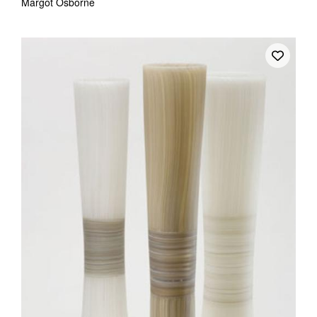
Margot Osborne