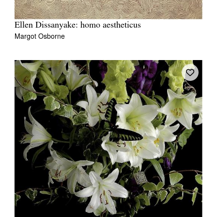
Ellen Dissanyake: homo aestheticus
Margot Osborne