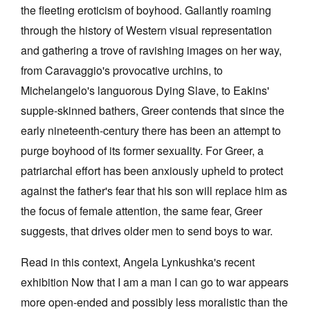
the fleeting eroticism of boyhood. Gallantly roaming
through the history of Western visual representation
and gathering a trove of ravishing images on her way,
from Caravaggio's provocative urchins, to
Michelangelo's languorous Dying Slave, to Eakins'
Tarntanya / Adelaide
PO Box 182
supple-skinned bathers, Greer contends that since the
FULLARTON SA 5063
early nineteenth-century there has been an attempt to
Terms & Conditions
Privacy Policy
purge boyhood of its former sexuality. For Greer, a
patriarchal effort has been anxiously upheld to protect
against the father's fear that his son will replace him as
the focus of female attention, the same fear, Greer
suggests, that drives older men to send boys to war.
Read in this context, Angela Lynkushka's recent
exhibition Now that I am a man I can go to war appears
more open-ended and possibly less moralistic than the