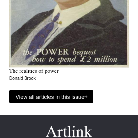
The realities of power
Donald Brook
View all articles in this issue