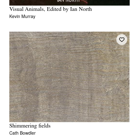
Visual Animals, Edited by Ian North
Kevin Murray
Shimmering fields
Cath Bowdler