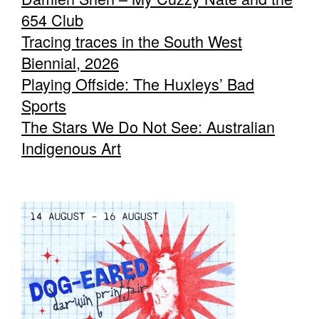
654 Club
Tracing traces in the South West
Biennial, 2026
Playing Offside: The Huxleys’ Bad
Sports
The Stars We Do Not See: Australian
Indigenous Art