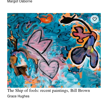
Margot Osborne
The Ship of fools: recent paintings, Bill Brown
Grace Hughes