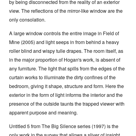
by being disconnected from the reality of an exterior
view. The reflections of the mirror-like window are the
only consolation.
A large window controls the entire image in Field of
Mine (2005) and light seeps in from behind a heavy
roller blind and wispy tulle drapes. The room itself, as
in the major proportion of Hogan's work, is absent of
any furniture. The light that spills from the edges of the
curtain works to illuminate the dirty confines of the
bedroom, giving it shape, structure and form. Here the
exterior in the form of light informs the interior and the
presence of the outside taunts the trapped viewer with
apparent purpose and meaning.
Untitled 5 from The Big Silence series (1997) is the
only work in the survey that allows a sliver of insight