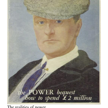
The realities of power