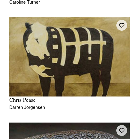
Caroline Turner
Chris Pease
Darren Jorgensen