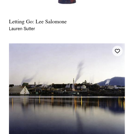
Letting Go: Lee Salomone
Lauren Sutter