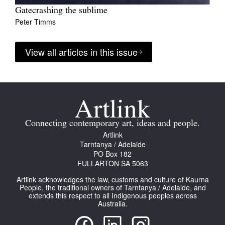
Gatecrashing the sublime
Peter Timms
View all articles in this issue
Connecting contemporary art, ideas and people.
Artlink
Tarntanya / Adelaide
PO Box 182
FULLARTON SA 5063
Artlink acknowledges the law, customs and culture of Kaurna
People, the traditional owners of Tarntanya / Adelaide, and
extends this respect to all Indigenous peoples across
Australia.