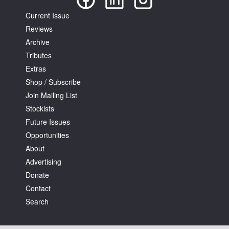
Current Issue
Reviews
Archive
Tributes
Extras
Shop / Subscribe
Join Mailing List
Stockists
Future Issues
Opportunities
About
Advertising
Donate
Contact
Search