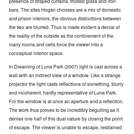
presence of draped curtains, frosted glass and iron
bars. The sites Hogan chooses are a mix of domestic
and prison interiors, the obvious distinctions between
the two are blurred. Thus is made evident a denial of
the reality of the outside as the confinement of the
many rooms and cells force the viewer into a
conceptual interior space.
In Dreaming of Luna Park (2007) light is cast across a
wall with an indirect view of a window. Like a strange
projector the light casts reflections of something, blurry
and incoherent, hardly representative of Luna Park.
For the window is at once an aperture and a reflection.
The work thus proves to be incredibly beguiling as it
denies one half of this dual nature by closing the point
of escape. The viewer is unable to escape, restrained