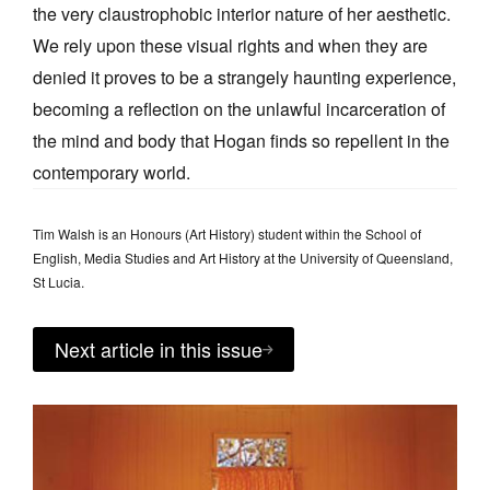
the very claustrophobic interior nature of her aesthetic.
We rely upon these visual rights and when they are
denied it proves to be a strangely haunting experience,
becoming a reflection on the unlawful incarceration of
the mind and body that Hogan finds so repellent in the
contemporary world.
Tim Walsh is an Honours (Art History) student within the School of
English, Media Studies and Art History at the University of Queensland,
St Lucia.
Next article in this issue