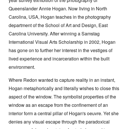
year survey exhibition of the photography of
Queenslander Annie Hogan. Now living in North
Carolina, USA, Hogan teaches in the photography
department of the School of Art and Design, East
Carolina University. After winning a Samstag
Tarntanya / Adelaide
International Visual Arts Scholarship in 2002, Hogan
PO Box 182
FULLARTON SA 5063
has gone on to further her interest in the vestiges of
Terms & Conditions
lived experience and incarceration within the built
Privacy Policy
environment.
Where Redon wanted to capture reality in an instant,
Hogan metaphorically and literally wishes to close this
aspect of the window. The symbolist properties of the
window as an escape from the confinement of an
interior form a central pillar of Hogan's oeuvre. Yet she
denies any visual escape through the paradoxical