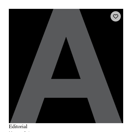
Editorial