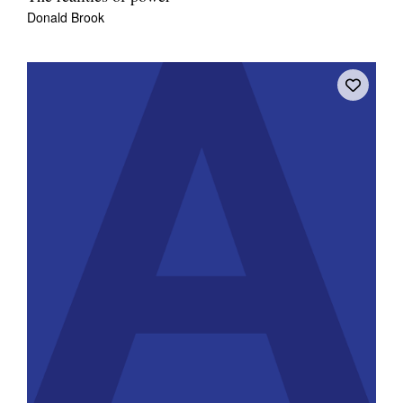
Donald Brook