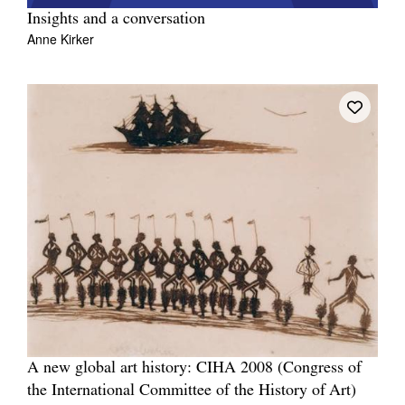
Insights and a conversation
Anne Kirker
A new global art history: CIHA 2008 (Congress of
the International Committee of the History of Art)