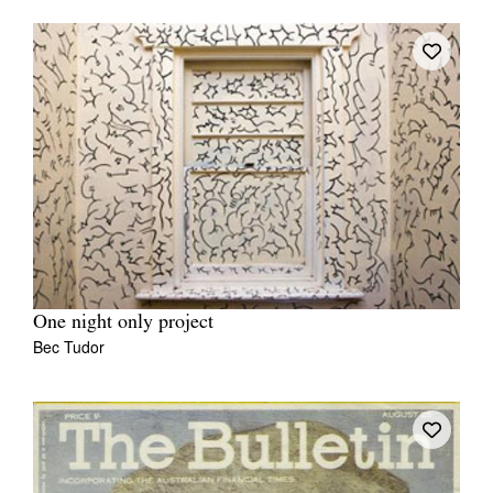
One night only project
Bec Tudor