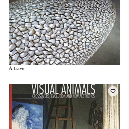
Artrave