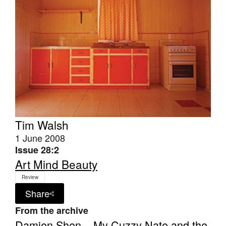
Tim Walsh
1 June 2008
Issue 28:2
Art Mind Beauty
Review
Share
From the archive
Damien Shen – My Cuzzy Nate and the