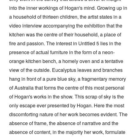
into the inner workings of Hogan's mind. Growing up in
a household of thirteen children, the artist states in a
video interview accompanying the exhibition that the
kitchen was the centre of their household, a place of
fire and passion. The interest in Untitled 5 lies in the
presence of actual furniture in the form of a neon-
orange kitchen bench, a homely oven and a tentative
view of the outside. Eucalyptus leaves and branches
hang in front of a pure blue sky, a fragmentary memory
of Australia that forms the centre of this most personal
of Hogan's works in the show. This scrap of sky is the
only escape ever presented by Hogan. Here the most
discomforting nature of her work becomes evident. The
absence of frame, the absence of narrative and the
absence of content, in the majority her work, formulate