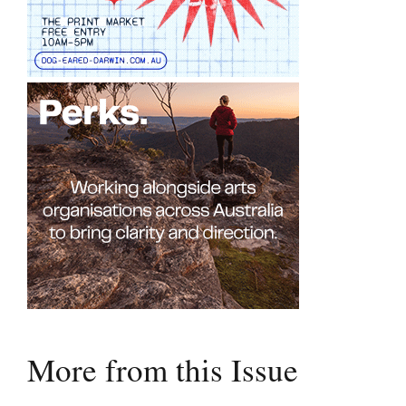
More from this Issue