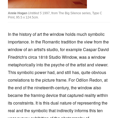
Join Mailing List
Annie Hogan
Untitled 5
1997, from The Big Silence series, Type C
Stockists
Print, 95.5 x 124.5cm.
Future Issues
In the history of art the window holds much symbolic
Opportunities
importance. In the Romantic tradition the view from the
About
window of an artist's studio, for example Caspar David
Friedrich's circa 1818 Studio Window, was a window
Advertising
metaphorically into the psyche of the artist and viewer.
Donate
This symbolic power had, and still has, quite obvious
Contact
correlations to the picture frame. For Odilon Redon, at
the end of the nineteenth-century, the window also
Search
became the framing device that captured reality within
its constraints. It is this dual nature of representing the
Log in
real and the symbolic that indirectly informs this ten
Favourites