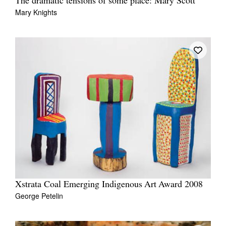
The dramatic tensions of some place: Mary Scott
Mary Knights
Xstrata Coal Emerging Indigenous Art Award 2008
George Petelin