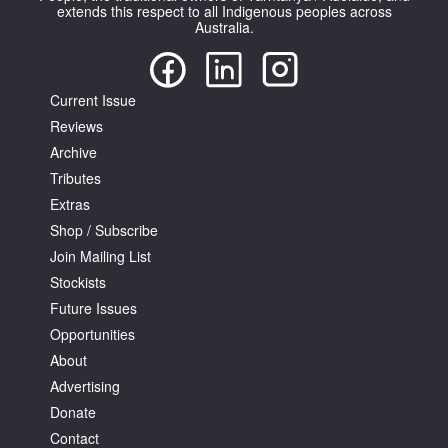
extends this respect to all Indigenous peoples across
Australia.
Current Issue
Reviews
Archive
Tributes
Extras
Shop / Subscribe
Join Mailing List
Stockists
Future Issues
Opportunities
About
Advertising
Donate
Contact