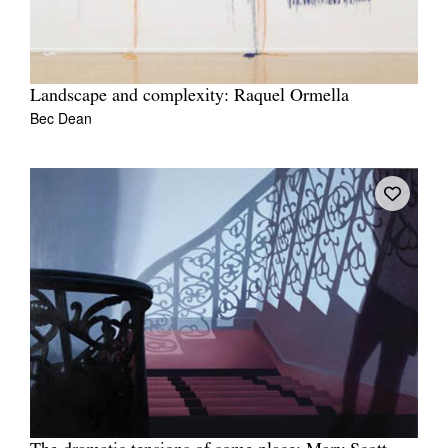
Landscape and complexity: Raquel Ormella
Bec Dean