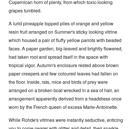
Copernican horn of plenty, from which toxic-looking
grapes tumbled.
A lurid pineapple topped piles of orange and yellow
resin fruit arranged on Summer's sticky looking vitrine
which housed a pair of fluffy yellow parrots with beaded
faces. A paper garden, big-leaved and brightly flowered,
had taken root and spread itself in the space with
tropical vigor. Autumn's enclosure rested above brown
paper creepers and few coloured leaves had fallen on
the floor. Inside, rats, mice and birds of prey were
arranged on a broken boat wrecked in a sea of hair, an
arrangement apparently derived from a headdress once
worn by the French queen of excess Marie-Antoinette.
While Rohde's vitrines were instantly seductive, enticing
you to come nearer with glitter and detail, their sparkle