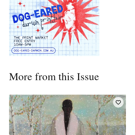
More from this Issue