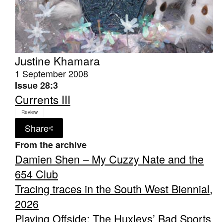
Justine Khamara
1 September 2008
Issue 28:3
Currents III
Review
Share
From the archive
Damien Shen – My Cuzzy Nate and the
654 Club
Tracing traces in the South West Biennial,
2026
Playing Offside: The Huxleys’ Bad Sports