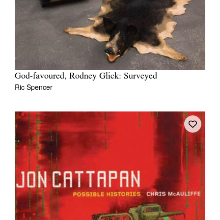
God-favoured, Rodney Glick: Surveyed
Ric Spencer