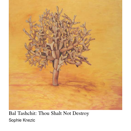
Bal Tashchit: Thou Shalt Not Destroy
Sophie Knezic