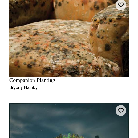
Companion Planting
Bryony Nainby