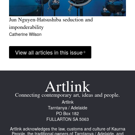
Jun Nguyen-Hatsushiba seduction and
imponderability
Catherine Wilson
View all articles in this issue
Connecting contemporary art, ideas and people.
Artlink
Tarntanya / Adelaide
PO Box 182
FULLARTON SA 5063
Artlink acknowledges the law, customs and culture of Kaurna
People, the traditional owners of Tarntanya / Adelaide, and