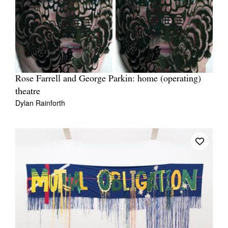
Rose Farrell and George Parkin: home (operating)
theatre
Dylan Rainforth