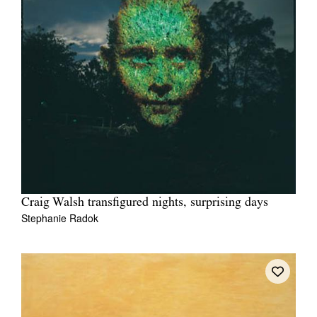
Craig Walsh transfigured nights, surprising days
Stephanie Radok