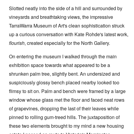
Slotted neatly into the side of a hill and surrounded by
vineyards and breathtaking views, the impressive
TarraWarra Museum of Art's clean sophistication struck
up a curious conversation with Kate Rohde's latest work,
Tarntanya / Adelaide
flourish
, created especially for the North Gallery.
PO Box 182
FULLARTON SA 5063
On entering the museum I walked through the main
Terms & Conditions
Privacy Policy
exhibition space towards what appeared to be a
shrunken palm tree, slightly bent. An undersized and
suspiciously glossy bench placed nearby looked too
flimsy to sit on. Palm and bench were framed by a large
window whose glass met the floor and faced neat rows
of grapevines, dropping the last of their leaves while
pinned to rolling gum-treed hills. The juxtaposition of
these two elements brought to my mind a new housing