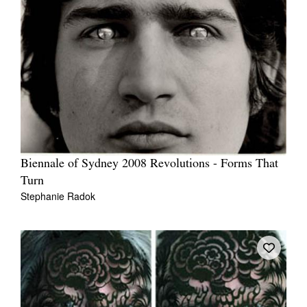
Biennale of Sydney 2008 Revolutions - Forms That
Turn
Stephanie Radok