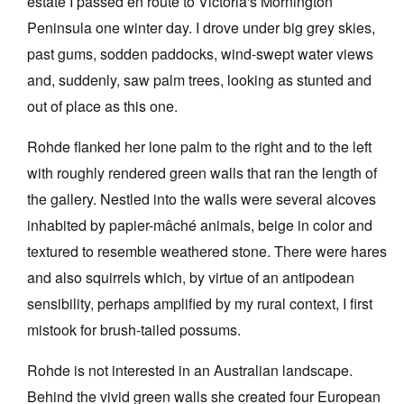
estate I passed en route to Victoria's Mornington
Peninsula one winter day. I drove under big grey skies,
past gums, sodden paddocks, wind-swept water views
and, suddenly, saw palm trees, looking as stunted and
out of place as this one.
Rohde flanked her lone palm to the right and to the left
with roughly rendered green walls that ran the length of
the gallery. Nestled into the walls were several alcoves
inhabited by papier-mâché animals, beige in color and
textured to resemble weathered stone. There were hares
and also squirrels which, by virtue of an antipodean
sensibility, perhaps amplified by my rural context, I first
mistook for brush-tailed possums.
Rohde is not interested in an Australian landscape.
Behind the vivid green walls she created four European