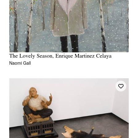
The Lovely Season, Enrique Martinez Celaya
Naomi Gall