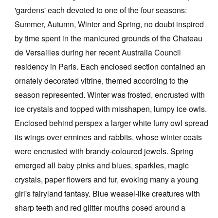
'gardens' each devoted to one of the four seasons:
Summer, Autumn, Winter and Spring, no doubt inspired
by time spent in the manicured grounds of the Chateau
de Versailles during her recent Australia Council
residency in Paris. Each enclosed section contained an
ornately decorated vitrine, themed according to the
season represented. Winter was frosted, encrusted with
ice crystals and topped with misshapen, lumpy ice owls.
Enclosed behind perspex a larger white furry owl spread
its wings over ermines and rabbits, whose winter coats
were encrusted with brandy-coloured jewels. Spring
emerged all baby pinks and blues, sparkles, magic
crystals, paper flowers and fur, evoking many a young
girl's fairyland fantasy. Blue weasel-like creatures with
sharp teeth and red glitter mouths posed around a