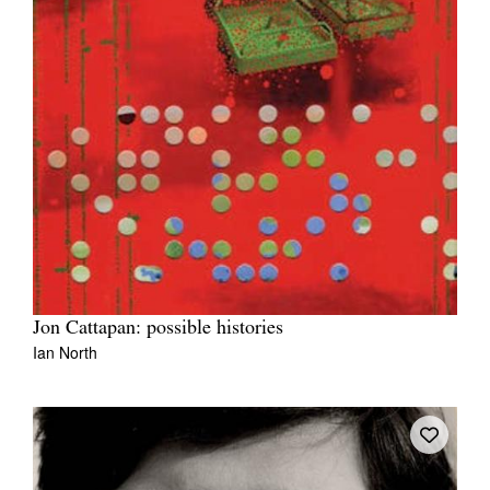
Jon Cattapan: possible histories
Ian North