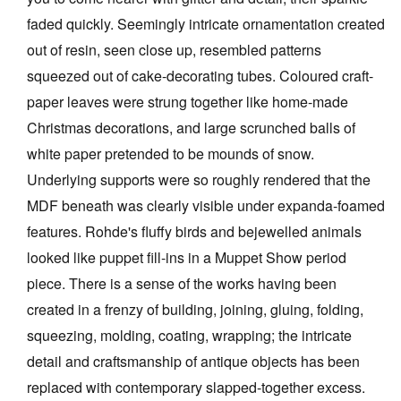
faded quickly. Seemingly intricate ornamentation created
out of resin, seen close up, resembled patterns
squeezed out of cake-decorating tubes. Coloured craft-
paper leaves were strung together like home-made
Christmas decorations, and large scrunched balls of
white paper pretended to be mounds of snow.
Underlying supports were so roughly rendered that the
MDF beneath was clearly visible under expanda-foamed
features. Rohde's fluffy birds and bejewelled animals
looked like puppet fill-ins in a Muppet Show period
piece. There is a sense of the works having been
created in a frenzy of building, joining, gluing, folding,
squeezing, molding, coating, wrapping; the intricate
detail and craftsmanship of antique objects has been
replaced with contemporary slapped-together excess.