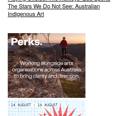
The Stars We Do Not See: Australian
Indigenous Art