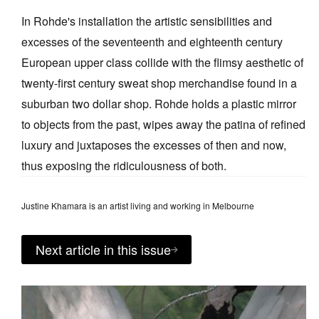
In Rohde's installation the artistic sensibilities and
excesses of the seventeenth and eighteenth century
European upper class collide with the flimsy aesthetic of
twenty-first century sweat shop merchandise found in a
suburban two dollar shop. Rohde holds a plastic mirror
to objects from the past, wipes away the patina of refined
luxury and juxtaposes the excesses of then and now,
thus exposing the ridiculousness of both.
Justine Khamara is an artist living and working in Melbourne
Next article in this issue