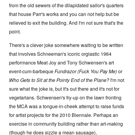
from the old sewers of the dilapidated sailor's quarters
that house Parr's works and you can not help but be
relieved to exit the building. And I'm not sure that's the
point.
There's a clever joke somewhere waiting to be written
that involves Schneeman's iconic orgiastic 1964
performance Meat Joy and Tony Schwensen's art
event-cum-barbeque
Fundrazor (Fuck You Pay Me)
or
Who Gets to Sit at the Pointy End of the Plane?
I'm not
sure what the joke is, but it's out there and it's not for
vegetarians. Schwensen's fry-up on the lawn fronting
the MCA was a tongue-in-cheek attempt to raise funds
for artist projects for the 2010 Biennale. Perhaps an
exercise in community building rather than art-making
(though he does sizzle a mean sausage),