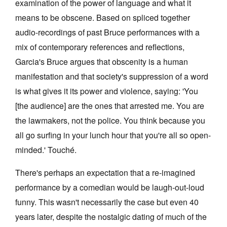
examination of the power of language and what it
means to be obscene. Based on spliced together
audio-recordings of past Bruce performances with a
mix of contemporary references and reflections,
Garcia's Bruce argues that obscenity is a human
manifestation and that society's suppression of a word
is what gives it its power and violence, saying: 'You
[the audience] are the ones that arrested me. You are
the lawmakers, not the police. You think because you
all go surfing in your lunch hour that you're all so open-
minded.' Touché.
There's perhaps an expectation that a re-imagined
performance by a comedian would be laugh-out-loud
funny. This wasn't necessarily the case but even 40
years later, despite the nostalgic dating of much of the