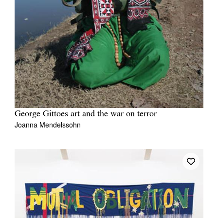
George Gittoes art and the war on terror
Joanna Mendelssohn