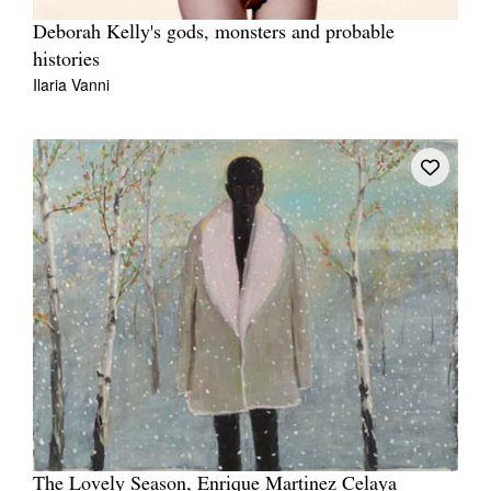
Deborah Kelly's gods, monsters and probable
histories
Ilaria Vanni
The Lovely Season, Enrique Martinez Celaya