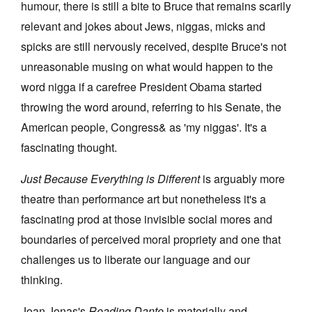
humour, there is still a bite to Bruce that remains scarily
relevant and jokes about Jews, niggas, micks and
spicks are still nervously received, despite Bruce's not
unreasonable musing on what would happen to the
word nigga if a carefree President Obama started
throwing the word around, referring to his Senate, the
American people, Congress& as 'my niggas'. It's a
fascinating thought.
Just Because Everything is Different
is arguably more
theatre than performance art but nonetheless it's a
fascinating prod at those invisible social mores and
boundaries of perceived moral propriety and one that
challenges us to liberate our language and our
thinking.
Joan Jonas's
Reading Dante
is materially and