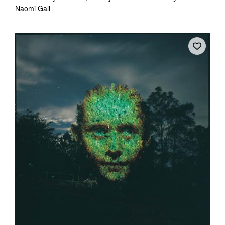
Naomi Gall