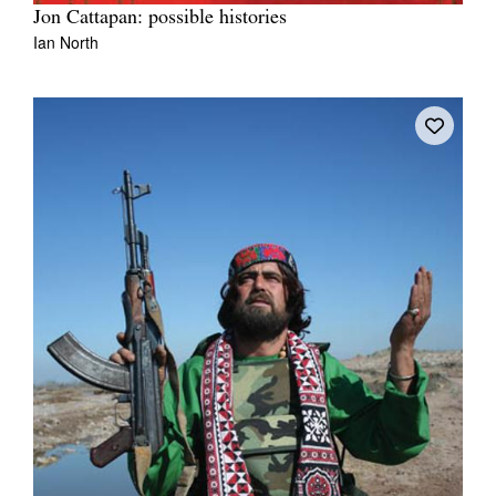
Jon Cattapan: possible histories
Ian North