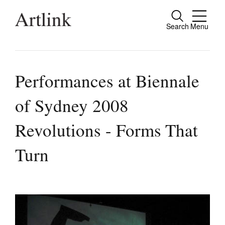
Search
Menu
Close
Connecting contemporary art, ideas and
people.
Performances at Biennale
of Sydney 2008
Current Issue
Revolutions - Forms That
Reviews
Turn
Archive
Tributes
Extras
Shop / Subscribe