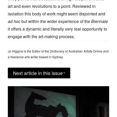
art and even revolutions to a point. Reviewed in
isolation this body of work might seem disjointed and
ad hoc
but within the wider experience of the
Biennale
it offers a dynamic and literally very real opportunity to
engage with the art-making process.
Jo Higgins is the Editor of the Dictionary of Australian Artists Online and
a freelance arts writer based in Sydney.
Next article in this issue