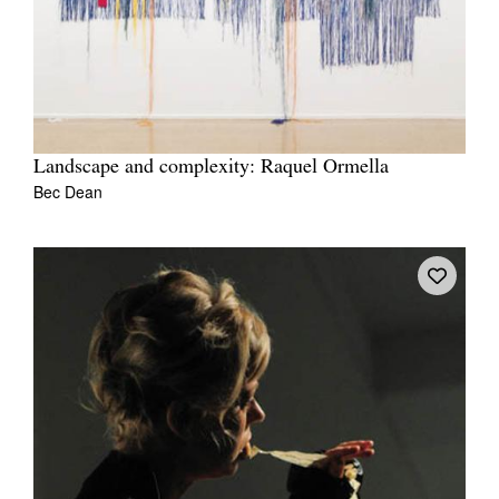
Landscape and complexity: Raquel Ormella
Bec Dean