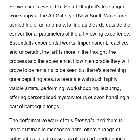
Schwensen's event, like Stuart Ringholt's free anger
workshops at the Art Gallery of New South Wales are
something of an anomaly, falling as they do outside the
conventional parameters of the art-viewing experience.
Essentially experiential works, impermanent, reactive,
and uncertain, the 'art' is more in the thought, the
process and the experience. How memorable they will
prove to be remains to be seen but there's something
quite beguiling about a biennale with such highly
visible artists, performing, workshopping, lecturing,
offering personalised mystery tours or even handling a
pair of barbeque tongs.
The performative work of this
Biennale
, and there is
more of it than is mentioned here, offers a range of
entry points into discussions of high art, performance