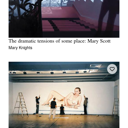
The dramatic tensions of some place: Mary Scott
Mary Knights