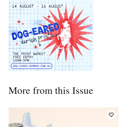
More from this Issue