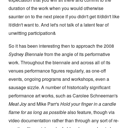
duration of the work when you would otherwise
saunter on to the next piece if you didn't get it/didn't like
it/didn't want to. And let's not talk of a latent fear of
unwitting participation&
Tarntanya / Adelaide
PO Box 182
So it has been interesting then to approach the 2008
FULLARTON SA 5063
Sydney Biennale
from the angle of its performative
Terms & Conditions
Privacy Policy
work. Throughout the biennale and across all of its
venues performance figures regularly, as one-off
events, ongoing programs and workshops, even a
sausage sizzle. A number of historically significant
performance art works, such as Carolee Schneeman's
Meat Joy
and Mike Parr's
Hold your finger in a candle
flame for as long as possible
also feature, though via
video documentation rather than through any sort of re-