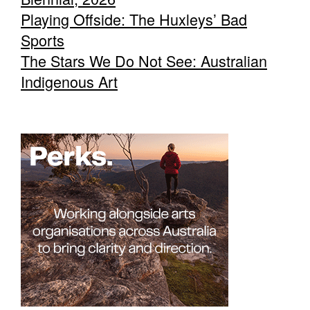
Playing Offside: The Huxleys’ Bad
Sports
The Stars We Do Not See: Australian
Indigenous Art