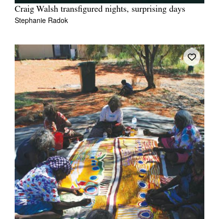
Craig Walsh transfigured nights, surprising days
Stephanie Radok