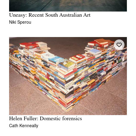
Uneasy: Recent South Australian Art
Niki Sperou
Helen Fuller: Domestic forensics
Cath Kenneally