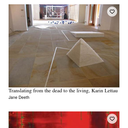
Translating from the dead to the living, Karin Lettau
Jane Deeth