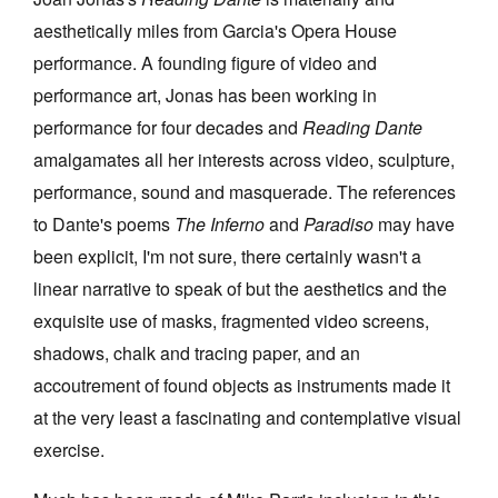
aesthetically miles from Garcia's Opera House
performance. A founding figure of video and
performance art, Jonas has been working in
performance for four decades and
Reading Dante
amalgamates all her interests across video, sculpture,
performance, sound and masquerade. The references
to Dante's poems
The Inferno
and
Paradiso
may have
been explicit, I'm not sure, there certainly wasn't a
linear narrative to speak of but the aesthetics and the
exquisite use of masks, fragmented video screens,
shadows, chalk and tracing paper, and an
accoutrement of found objects as instruments made it
at the very least a fascinating and contemplative visual
exercise.