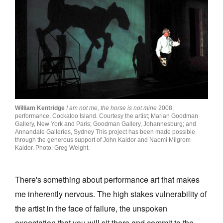
Join Mailing List
Stockists
Future Issues
Opportunities
About
Advertising
William Kentridge
I am not me, the horse is not mine
2008,
performance, Cockatoo Island. Courtesy the artist; Marian Goodman
Gallery, New York and Paris; Goodman Gallery, Johannesburg; and
Donate
Annandale Galleries, Sydney This project has been made possible
through the generous support of John Kaldor and Naomi Milgrom
Contact
Kaldor. Photo: Greg Weight.
Search
There's something about performance art that makes
me inherently nervous. The high stakes vulnerability of
Log in
the artist in the face of failure, the unspoken
Favourites
expectation that you will sit there and commit to the