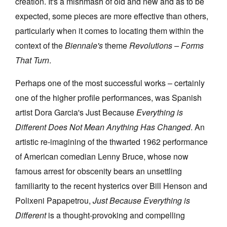
creation. It's a mishmash of old and new and as to be
expected, some pieces are more effective than others,
particularly when it comes to locating them within the
context of the
Biennale's
theme
Revolutions – Forms
That Turn
.
Perhaps one of the most successful works – certainly
one of the higher profile performances, was Spanish
artist Dora Garcia's Just Because
Everything is
Different Does Not Mean Anything Has Changed
. An
artistic re-imagining of the thwarted 1962 performance
of American comedian Lenny Bruce, whose now
famous arrest for obscenity bears an unsettling
familiarity to the recent hysterics over Bill Henson and
Polixeni Papapetrou,
Just Because Everything is
Different
is a thought-provoking and compelling