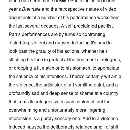
Much has been made of Mike Parr's inclusion in this
year's
Biennale
and the retrospective nature of video
documents of a number of his performance works from
the last several decades. A self-proclaimed pacifist,
Parr's performances are by turns so confronting,
disturbing, violent and nausea-inducing it's hard to
look past the gratuity of his actions, whether he's
stitching his face in protest at the treatment of refugees,
or dropping a lit match onto his stomach, to appreciate
the saliency of his intentions. There's certainly wit amid
the violence, the artist sick of art vomiting paint, and a
profoundly sad and deep sense of shame at a country
that treats its refugees with such contempt, but the
overwhelming and unfortunately more lingering
impression is a purely sensory one. Add to a violence-
induced nausea the deliberately retained smell of shit