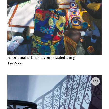
Aboriginal art: it's a complicated thing
Tim Acker