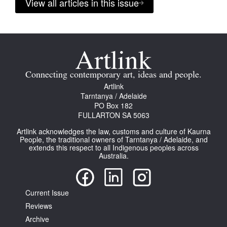
View all articles in this issue
Connecting contemporary art, ideas and people.
Artlink
Tarntanya / Adelaide
PO Box 182
FULLARTON SA 5063
Artlink acknowledges the law, customs and culture of Kaurna
People, the traditional owners of Tarntanya / Adelaide, and
extends this respect to all Indigenous peoples across
Australia.
Current Issue
Reviews
Archive