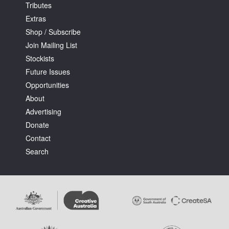
Tributes
Extras
Shop / Subscribe
Join Mailing List
Stockists
Future Issues
Opportunities
About
Advertising
Donate
Contact
Search