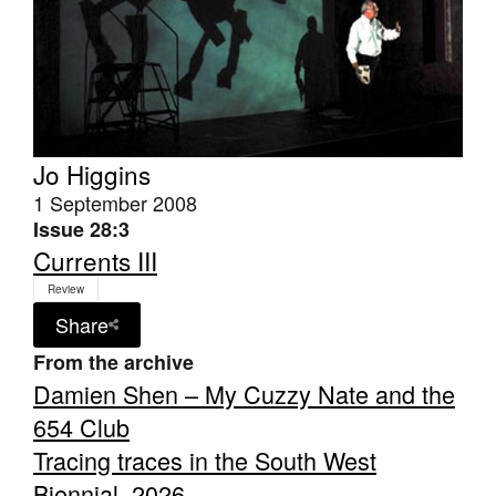
Jo Higgins
1 September 2008
Issue 28:3
Currents III
Review
Share
From the archive
Damien Shen – My Cuzzy Nate and the
654 Club
Tracing traces in the South West
Biennial, 2026