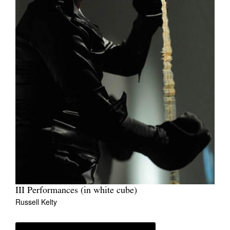
III Performances (in white cube)
Russell Kelty