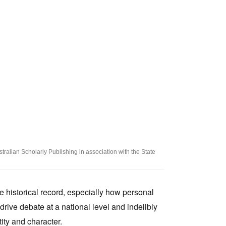
Tarntanya / Adelaide
PO Box 182
FULLARTON SA 5063
Terms & Conditions
Privacy Policy
tralian Scholarly Publishing in association with the State
e historical record, especially how personal
 drive debate at a national level and indelibly
ity and character.