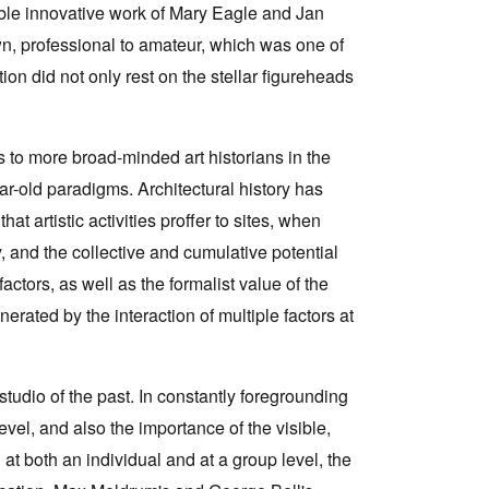
le innovative work of Mary Eagle and Jan
n, professional to amateur, which was one of
tion did not only rest on the stellar figureheads
ts to more broad-minded art historians in the
year-old paradigms. Architectural history has
 artistic activities proffer to sites, when
y, and the collective and cumulative potential
factors, as well as the formalist value of the
nerated by the interaction of multiple factors at
studio of the past. In constantly foregrounding
level, and also the importance of the visible,
 at both an individual and at a group level, the