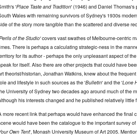
Smith's '
Place Taste and Tradition
' (1946) and Daniel Thomas's p
South Wales with remaining survivors of Sydney's 1930s modern
side of the story more tangible than the scattered and diverse r
Perils of the Studio'
covers vast swathes of Melbourne-centric mat
times. There is perhaps a calculating strategic-ness in the mann
territory for its author - perhaps the only unpleasant aspect of the
speak for itself. Also there are other projects that could have b
art theorist/historian, Jonathan Watkins, knew about the frequent v
role and lifestyle in such sources as the '
Bulletin
' and the '
Lone 
the University of Sydney two decades ago around much of the mat
although his interests changed and he published relatively little 
A more recent link that perhaps would have enhanced the final 
scene would have been the catalogue to the important survey of Me
Your Own Tent
', Monash University Museum of Art 2005. Mention