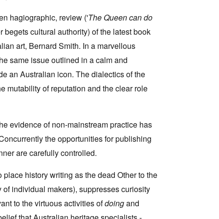
n hagiographic, review ('
The Queen can do
begets cultural authority) of the latest book
alian art, Bernard Smith. In a marvellous
the same issue outlined in a calm and
e an Australian icon. The dialectics of the
 mutability of reputation and the clear role
the evidence of non-mainstream practice has
Concurrently the opportunities for publishing
ner are carefully controlled.
to place history writing as the dead Other to the
ny of individual makers), suppresses curiosity
ant to the virtuous activities of
doing
and
lief that Australian heritage specialists -