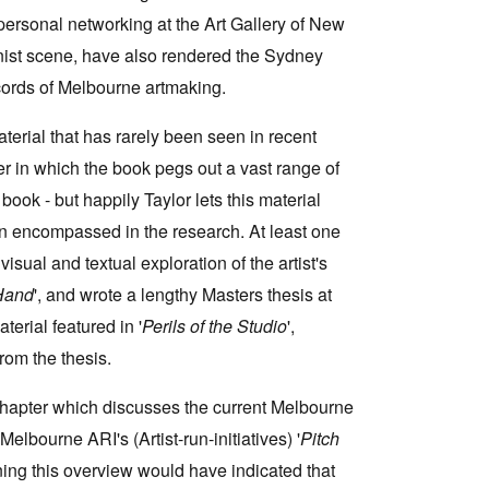
ersonal networking at the Art Gallery of New
ist scene, have also rendered the Sydney
ecords of Melbourne artmaking.
erial that has rarely been seen in recent
er in which the book pegs out a vast range of
 book - but happily Taylor lets this material
een encompassed in the research. At least one
isual and textual exploration of the artist's
Hand
', and wrote a lengthy Masters thesis at
erial featured in '
Perils of the Studio
',
from the thesis.
chapter which discusses the current Melbourne
lbourne ARI's (Artist-run-initiatives) '
Pitch
ing this overview would have indicated that