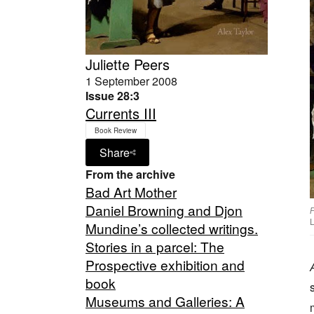
Juliette Peers
1 September 2008
Issue 28:3
Currents III
Book Review
Share
From the archive
Bad Art Mother
Daniel Browning and Djon
P
L
Mundine’s collected writings.
Stories in a parcel: The
Prospective exhibition and
book
Museums and Galleries: A