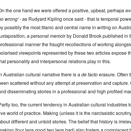
On the one hand we were offered a positive, upbeat, perhaps eve
no wrong'
- as Rudyard Kipling once said - that is temporal power 
by possibly the most titanic and central name in writing on Austr
juxtaposition, a personal memoir by Donald Brook published in 
professional manner the fraught recollections of working alongsid
polarised viewpoints represented by these two articles expose the
that personality and interpersonal relations play in this.
In Australian cultural narrative there is a
de facto
erasure. Often 
been scattered without any attempt at preservation and capture. 
and disseminating stories in a professional and high profiled man
Partly too, the current tendency in Australian cultural industries 
live world of practice. Making (unless it is the narcissistic scruti
about different and untold stories. The belief that history is irrelev
making
(four legs good two legs bad) also fosters a complacent be