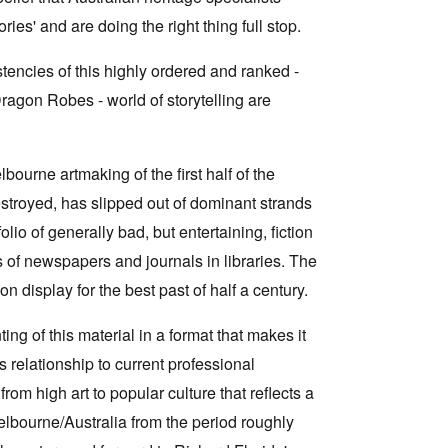
ies' and are doing the right thing full stop.
encies of this highly ordered and ranked -
Dragon Robes - world of storytelling are
elbourne artmaking of the first half of the
destroyed, has slipped out of dominant strands
lio of generally bad, but entertaining, fiction
ns of newspapers and journals in libraries. The
 display for the best past of half a century.
ing of this material in a format that makes it
 relationship to current professional
om high art to popular culture that reflects a
Melbourne/Australia from the period roughly