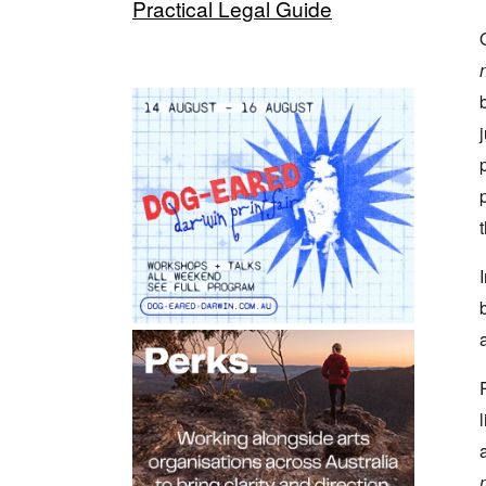
Practical Legal Guide