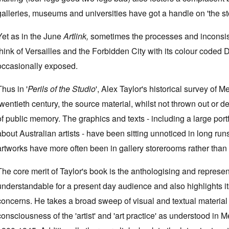
galleries, museums and universities have got a handle on 'the stor
Yet as in the June
Artlink,
sometimes the processes and inconsist
think of Versailles and the Forbidden City with its colour coded 
occasionally exposed.
Thus in '
Perils of the Studio
', Alex Taylor's historical survey of M
twentieth century, the source material, whilst not thrown out or 
of public memory. The graphics and texts - including a large portfo
about Australian artists - have been sitting unnoticed in long ru
artworks have more often been in gallery storerooms rather than on
The core merit of Taylor's book is the anthologising and represent
understandable for a present day audience and also highlights its
concerns. He takes a broad sweep of visual and textual material fr
consciousness of the 'artist' and 'art practice' as understood in 