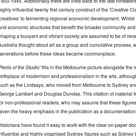
1900-1945. Additionally there are links back to the late nineteen
highly influential twenty first century construct of the 'Creative Cl
'creatives' to fermenting regional economic development. Whilst ar
and economic structures that benefit the broader community and th
shaping a buoyant and vibrant society are assumed to be of recent
Australia thought about art as a group and cumulative process, wh
generations before these ideas became commonplace.
Perils of the Studio'
fills in the Melbourne picture alongside the
birthplace of modernism and professionalism in the arts, although
such as the Lindsays, who moved from Melbourne to Sydney and
George Lambert and Douglas Dundas. This citation of material f
for non-professional readers, who may assume that these figures
given the heavy emphasis in the publication as a documentation
Historians have found it easy to work with the clear on-paper d
influential and highly organised Sydney figures such as Sidney