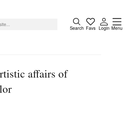
Close
Search
Favs
Login
Menu
tistic affairs of
About
lor
Advertising
Donate
Contact
Search