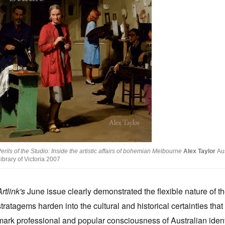
erils of the Studio: Inside the artistic affairs of bohemian Melbourne
Alex Taylor
Aus
ibrary of Victoria 2007
Artlink's
June issue clearly demonstrated the flexible nature of th
stratagems harden into the cultural and historical certainties that
mark professional and popular consciousness of Australian ident