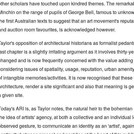
other scholars have touched upon kindred themes. The remarkab
Minchin on the range of pupils of George Bell, famous to unknow
the first Australian texts to suggest that an art movement's reputa
and auction room favourites, is acknowledged however.
Taylor's opposition of architectural historians as formalist pedan
last chapter is a slightly irritating argument as it involves thirty-
changed and is now frequently concerned with the value adding that
considering issues of spatiality, usage, reputation, urban amenit
of intangible memories/activities. It is now recognised that these 
architecture, render a site significant and also that meaning is ge
a given site.
Today's ARI is, as Taylor notes, the natural heir to the bohemian 
the idea of artists' agency, at both a collective and an individual 
observed gesture, to communicate an identity as an 'artist', again