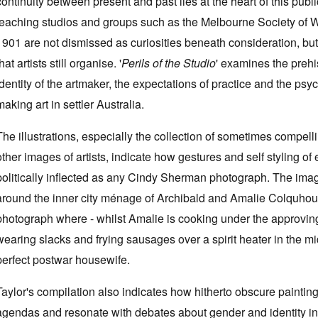
continuity between present and past lies at the heart of this pu
teaching studios and groups such as the Melbourne Society of 
1901 are not dismissed as curiosities beneath consideration, but re
hat artists still organise. '
Perils of the Studio
' examines the prehi
identity of the artmaker, the expectations of practice and the ps
making art in settler Australia.
The illustrations, especially the collection of sometimes compelli
other images of artists, indicate how gestures and self styling of
politically inflected as any Cindy Sherman photograph. The ima
around the inner city ménage of Archibald and Amalie Colquhoun 
photograph where - whilst Amalie is cooking under the approving 
wearing slacks and frying sausages over a spirit heater in the mi
perfect postwar housewife.
Taylor's compilation also indicates how hitherto obscure painti
agendas and resonate with debates about gender and identity in 