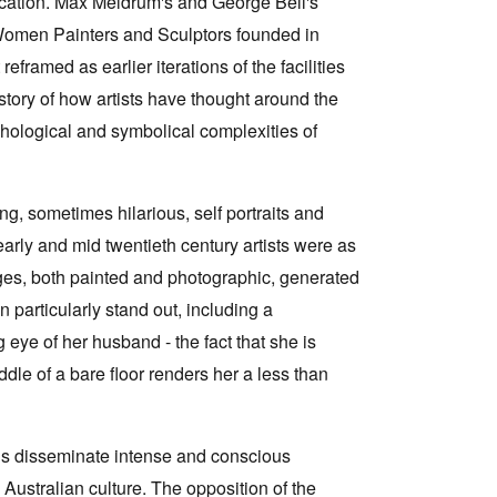
blication. Max Meldrum's and George Bell's
Women Painters and Sculptors founded in
framed as earlier iterations of the facilities
story of how artists have thought around the
ychological and symbolical complexities of
ng, sometimes hilarious, self portraits and
 early and mid twentieth century artists were as
ges, both painted and photographic, generated
particularly stand out, including a
eye of her husband - the fact that she is
ddle of a bare floor renders her a less than
ngs disseminate intense and conscious
Australian culture. The opposition of the