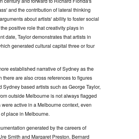
th century and forward to Richard Florida's
ass' and the contribution of lateral thinking
guments about artists' ability to foster social
e positive role that creativity plays in
 date, Taylor demonstrates that artists in
ich generated cultural capital three or four
 more established narrative of Sydney as the
 there are also cross references to figures
 Sydney based artists such as George Taylor,
rom outside Melbourne is not always flagged
 were active in a Melbourne context, even
 of place in Melbourne.
ocumentation generated by the careers of
 Ure Smith and Margaret Preston. Bernard