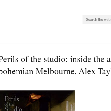
people.
Perils of the studio: inside the ar
 Subscribe
bohemian Melbourne, Alex Tay
iling List
ts
 Issues
unities