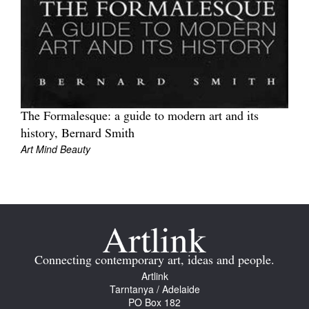
Tarntanya / Adelaide
PO Box 182
The Formalesque: a guide to modern art and its
FULLARTON SA 5063
history, Bernard Smith
Terms & Conditions
Art Mind Beauty
Privacy Policy
Connecting contemporary art, ideas and people.
Artlink
Tarntanya / Adelaide
PO Box 182