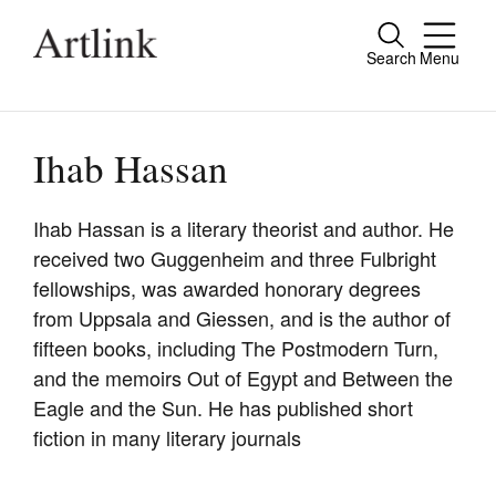
Search
Menu
Close
Connecting contemporary art, ideas and
people.
Ihab Hassan
Ihab Hassan is a literary theorist and author. He
received two Guggenheim and three Fulbright
Current Issue
fellowships, was awarded honorary degrees
Reviews
from Uppsala and Giessen, and is the author of
fifteen books, including The Postmodern Turn,
Archive
and the memoirs Out of Egypt and Between the
Tributes
Eagle and the Sun. He has published short
fiction in many literary journals
Extras
Shop / Subscribe