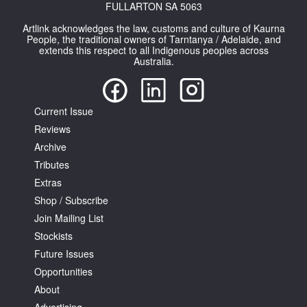
FULLARTON SA 5063
Artlink acknowledges the law, customs and culture of Kaurna
People, the traditional owners of Tarntanya / Adelaide, and
extends this respect to all Indigenous peoples across
Australia.
Current Issue
Reviews
Archive
Tributes
Extras
Shop / Subscribe
Join Mailing List
Stockists
Future Issues
Opportunities
About
Advertising