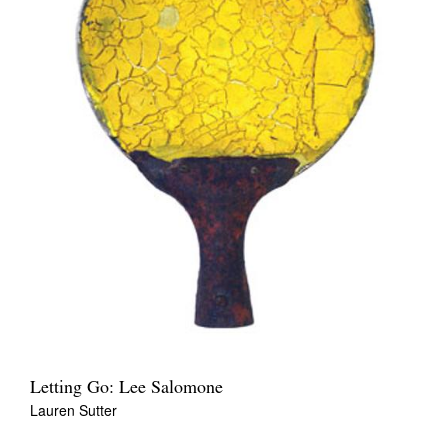
Letting Go: Lee Salomone
Lauren Sutter