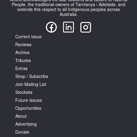
People, the traditional owners of Tarntanya / Adelaide, and
extends this respect to all Indigenous peoples across
Australia.
Current Issue
Reviews
Archive
Tributes
Extras
Shop / Subscribe
Join Mailing List
Stockists
Future Issues
Opportunities
About
Advertising
Donate