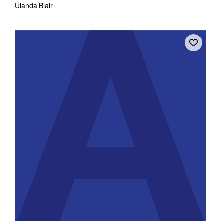
Ulanda Blair