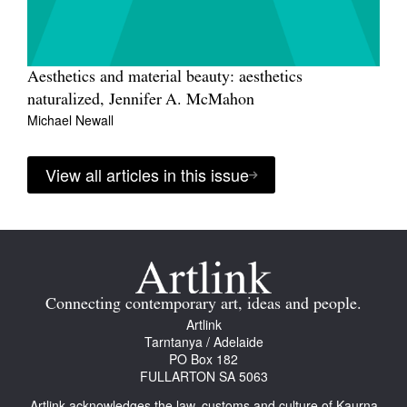
Aesthetics and material beauty: aesthetics
naturalized, Jennifer A. McMahon
Michael Newall
View all articles in this issue
Connecting contemporary art, ideas and people.
Artlink
Tarntanya / Adelaide
PO Box 182
FULLARTON SA 5063
Artlink acknowledges the law, customs and culture of Kaurna