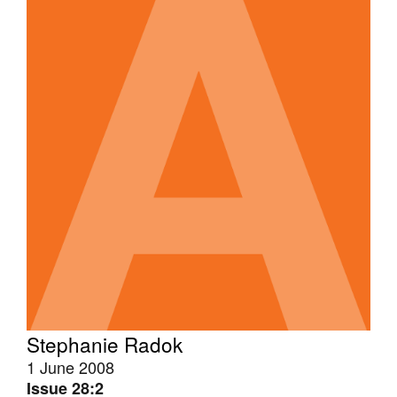
Stephanie Radok
1 June 2008
Issue 28:2