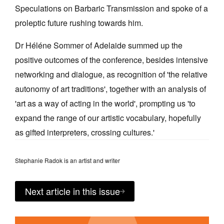
Speculations on Barbaric Transmission and spoke of a
proleptic future rushing towards him.
Dr Héléne Sommer of Adelaide summed up the
positive outcomes of the conference, besides intensive
Tarntanya / Adelaide
networking and dialogue, as recognition of 'the relative
PO Box 182
FULLARTON SA 5063
autonomy of art traditions', together with an analysis of
Terms & Conditions
'art as a way of acting in the world', prompting us 'to
Privacy Policy
expand the range of our artistic vocabulary, hopefully
as gifted interpreters, crossing cultures.'
Stephanie Radok is an artist and writer
Next article in this issue