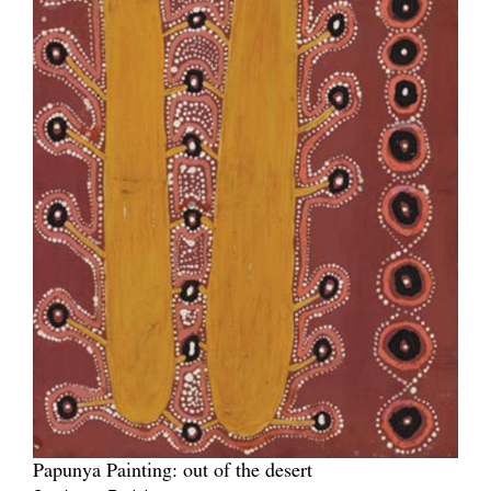
Papunya Painting: out of the desert