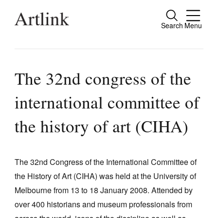
Search
Menu
Close
Connecting contemporary art, ideas and
people.
The 32nd congress of the
international committee of
Current Issue
the history of art (CIHA)
Reviews
Archive
The 32nd Congress of the International Committee of
Tributes
the History of Art (CIHA) was held at the University of
Melbourne from 13 to 18 January 2008. Attended by
Extras
over 400 historians and museum professionals from
Shop / Subscribe