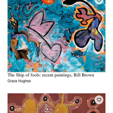
The Ship of fools: recent paintings, Bill Brown
Grace Hughes