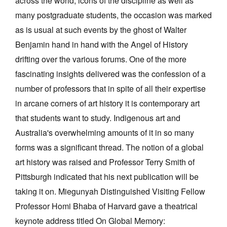
across the world, icons of the discipline as well as
Join Mailing List
many postgraduate students, the occasion was marked
as is usual at such events by the ghost of Walter
Stockists
Benjamin hand in hand with the Angel of History
Future Issues
drifting over the various forums. One of the more
Opportunities
fascinating insights delivered was the confession of a
number of professors that in spite of all their expertise
About
in arcane corners of art history it is contemporary art
Advertising
that students want to study. Indigenous art and
Donate
Australia's overwhelming amounts of it in so many
forms was a significant thread. The notion of a global
Contact
art history was raised and Professor Terry Smith of
Search
Pittsburgh indicated that his next publication will be
taking it on. Miegunyah Distinguished Visiting Fellow
Log in
Professor Homi Bhaba of Harvard gave a theatrical
keynote address titled On Global Memory:
Favourites