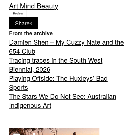
Art Mind Beauty
Review
Share
From the archive
Damien Shen – My Cuzzy Nate and the
654 Club
Tracing traces in the South West
Biennial, 2026
Playing Offside: The Huxleys’ Bad
Sports
The Stars We Do Not See: Australian
Indigenous Art