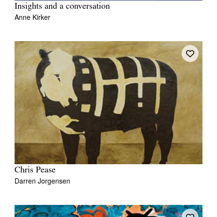
Insights and a conversation
Anne Kirker
Chris Pease
Darren Jorgensen