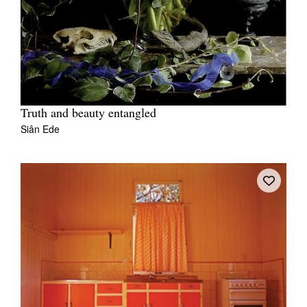
Truth and beauty entangled
Siân Ede