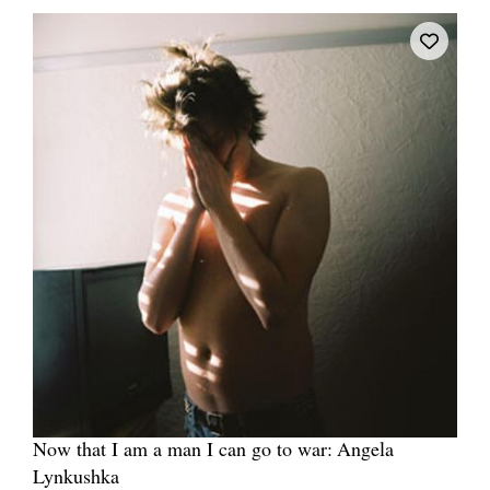
Now that I am a man I can go to war: Angela
Lynkushka