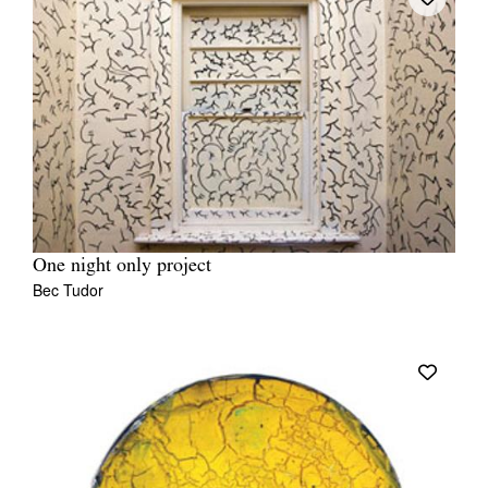
One night only project
Bec Tudor