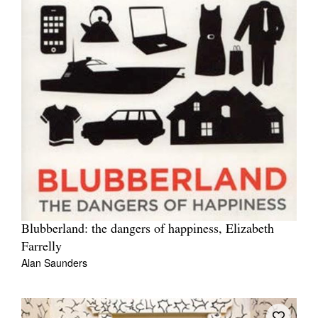
Blubberland: the dangers of happiness, Elizabeth
Farrelly
Alan Saunders