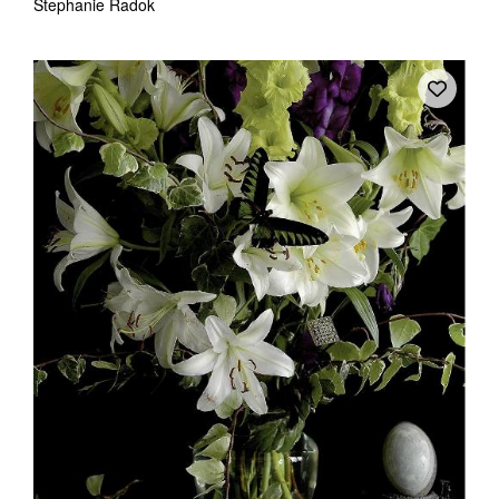
Stephanie Radok