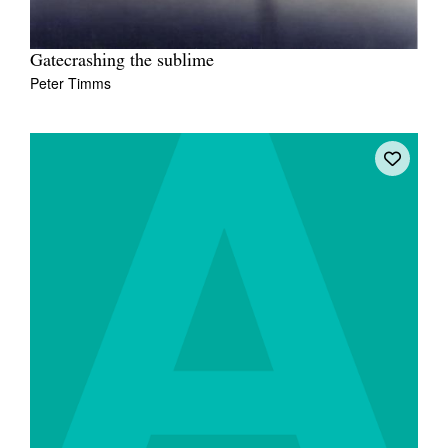
Gatecrashing the sublime
Peter Timms