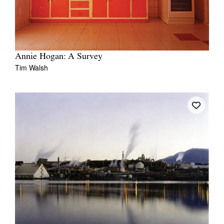
Annie Hogan: A Survey
Tim Walsh