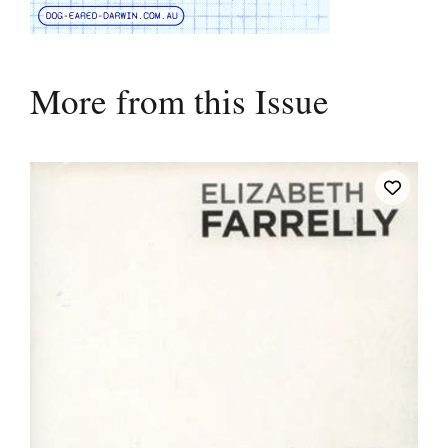
More from this Issue