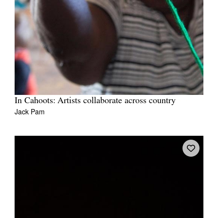
In Cahoots: Artists collaborate across country
Jack Pam