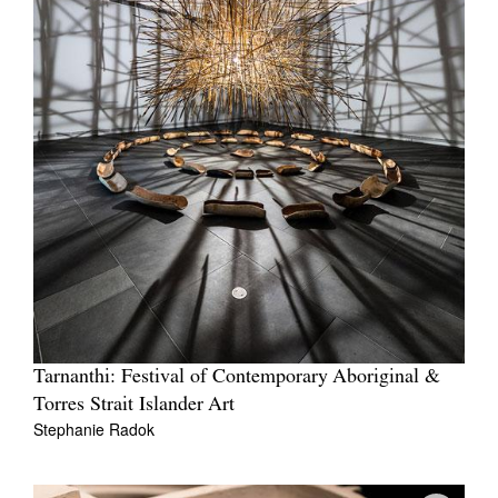
Tarnanthi: Festival of Contemporary Aboriginal &
Torres Strait Islander Art
Stephanie Radok