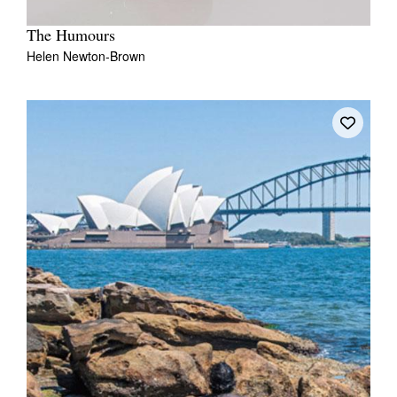
The Humours
Helen Newton-Brown