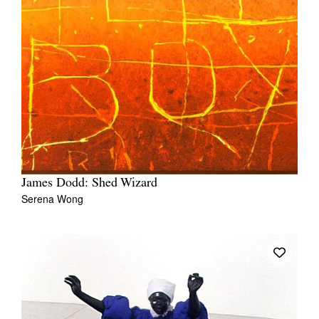
James Dodd: Shed Wizard
Serena Wong