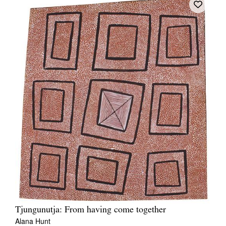
Tjungunutja: From having come together
Alana Hunt