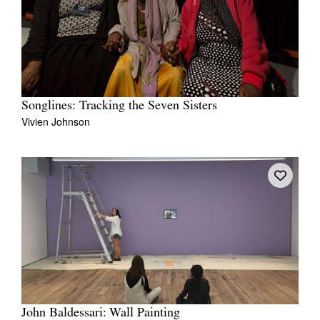
Songlines: Tracking the Seven Sisters
Vivien Johnson
John Baldessari: Wall Painting