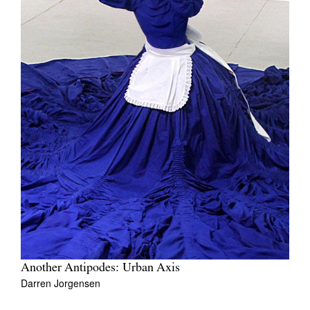
Another Antipodes: Urban Axis
Darren Jorgensen