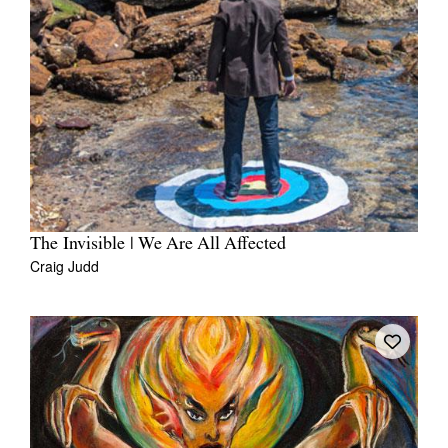
The Invisible | We Are All Affected
Craig Judd