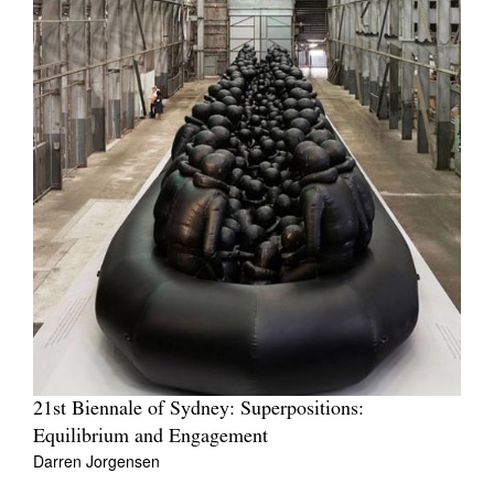
21st Biennale of Sydney: Superpositions:
Equilibrium and Engagement
Darren Jorgensen