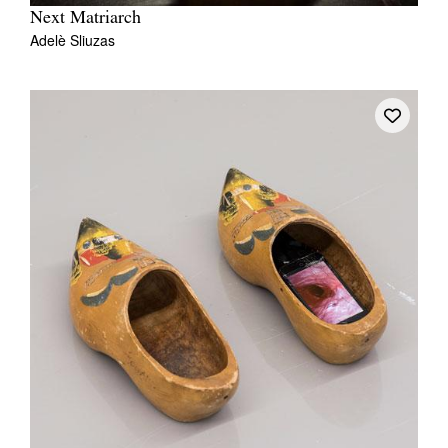
Next Matriarch
Adelè Sliuzas