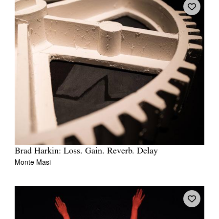
Brad Harkin: Loss. Gain. Reverb. Delay
Monte Masi