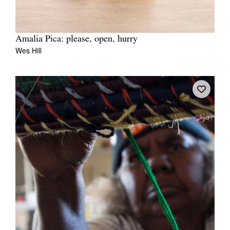
Amalia Pica: please, open, hurry
Wes Hill