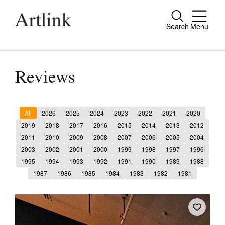
Search
Menu
Close
Connecting contemporary art, ideas and
people.
Reviews
All
2026
2025
2024
2023
2022
2021
2020
Current Issue
2019
2018
2017
2016
2015
2014
2013
2012
2011
2010
2009
2008
2007
2006
2005
2004
Reviews
2003
2002
2001
2000
1999
1998
1997
1996
Archive
1995
1994
1993
1992
1991
1990
1989
1988
1987
1986
1985
1984
1983
1982
1981
Tributes
Extras
Shop / Subscribe