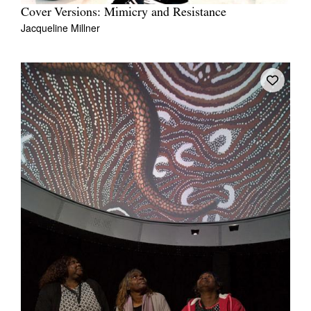
Cover Versions: Mimicry and Resistance
Jacqueline Millner