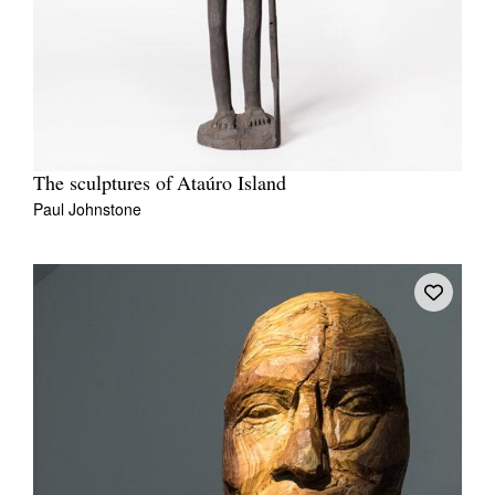
The sculptures of Ataúro Island
Paul Johnstone