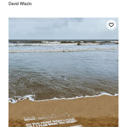
David Wlazlo