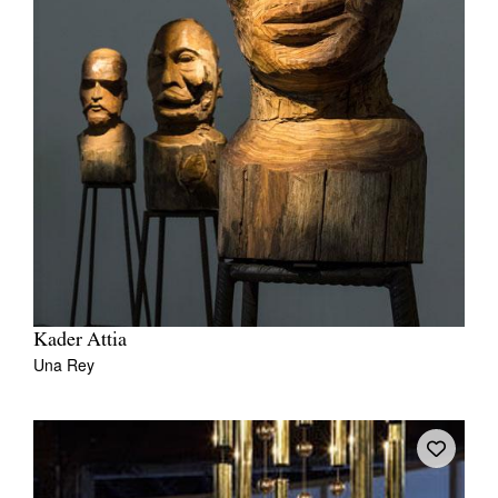
Kader Attia
Una Rey