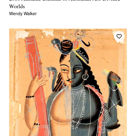
Worlds
Wendy Walker
Tarntanya / Adelaide
PO Box 182
FULLARTON SA 5063
Terms & Conditions
Privacy Policy