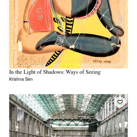
In the Light of Shadows: Ways of Seeing
Krishna Sen