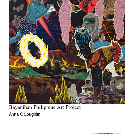
Bayanihan Philippine Art Project
Anna O'Loughlin