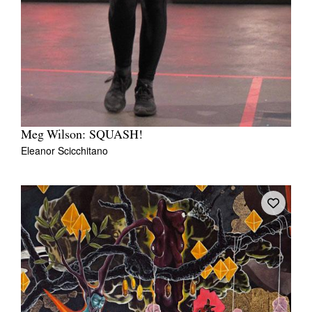
Meg Wilson: SQUASH!
Eleanor Scicchitano