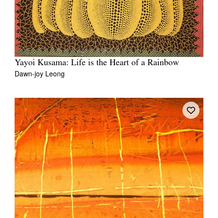
Yayoi Kusama: Life is the Heart of a Rainbow
Dawn-joy Leong