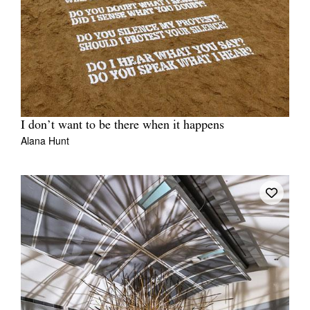
I don’t want to be there when it happens
Alana Hunt