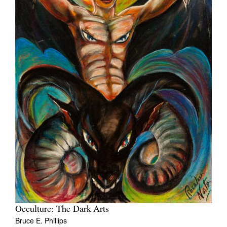
Occulture: The Dark Arts
Bruce E. Phillips