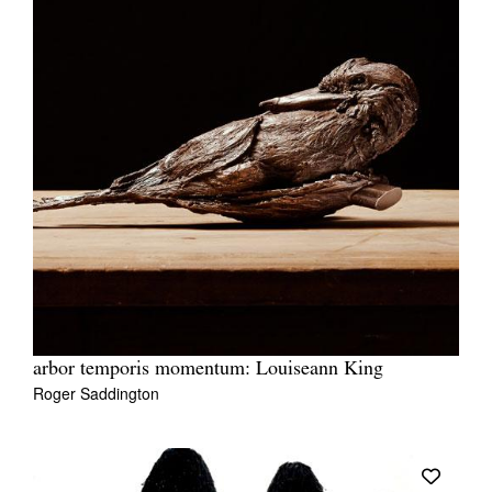
arbor temporis momentum: Louiseann King
Roger Saddington