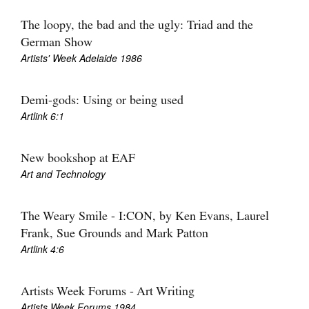
Join Mailing List
The loopy, the bad and the ugly: Triad and the
Stockists
German Show
Artists' Week Adelaide 1986
Future Issues
Opportunities
Demi-gods: Using or being used
Artlink 6:1
About
Advertising
New bookshop at EAF
Art and Technology
Donate
Contact
The Weary Smile - I:CON, by Ken Evans, Laurel
Search
Frank, Sue Grounds and Mark Patton
Artlink 4:6
Log in
Artists Week Forums - Art Writing
Favourites
Artists Week Forums 1984