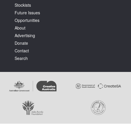
Stockists
Future Issues
Opportunities
About
Advertising
Donate
Contact
Search