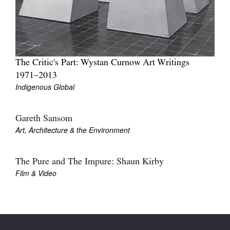
The Critic's Part: Wystan Curnow Art Writings
1971–2013
Indigenous Global
Gareth Sansom
Art, Architecture & the Environment
The Pure and The Impure: Shaun Kirby
Film & Video