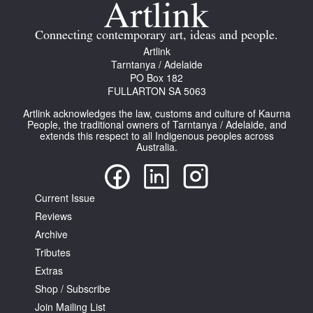
Connecting contemporary art, ideas and people.
Artlink
Tarntanya / Adelaide
PO Box 182
FULLARTON SA 5063
Artlink acknowledges the law, customs and culture of Kaurna
People, the traditional owners of Tarntanya / Adelaide, and
extends this respect to all Indigenous peoples across
Australia.
Current Issue
Reviews
Archive
Tributes
Extras
Shop / Subscribe
Join Mailing List