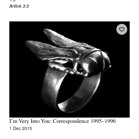
Artlink 3:3
I’m Very Into You: Correspondence 1995–1996
1 Dec 2015