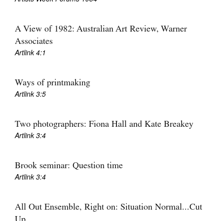
A View of 1982: Australian Art Review, Warner
Associates
Artlink 4:1
Tarntanya / Adelaide
PO Box 182
Ways of printmaking
FULLARTON SA 5063
Artlink 3:5
Terms & Conditions
Privacy Policy
Two photographers: Fiona Hall and Kate Breakey
Artlink 3:4
Brook seminar: Question time
Artlink 3:4
All Out Ensemble, Right on: Situation Normal...Cut
Up