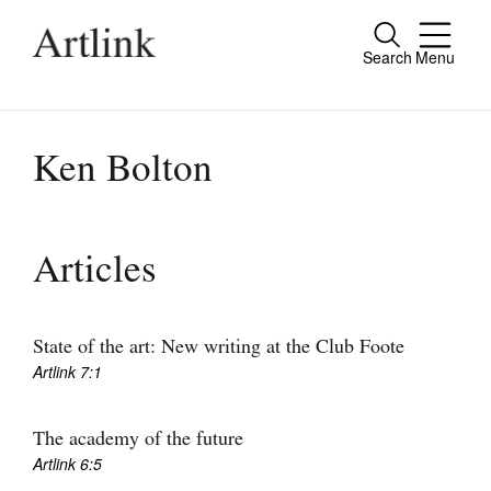
Search
Menu
Close
Connecting contemporary art, ideas and
people.
Ken Bolton
Current Issue
Articles
Reviews
Archive
State of the art: New writing at the Club Foote
Artlink 7:1
Tributes
Extras
The academy of the future
Artlink 6:5
Shop / Subscribe