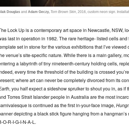
Blak Douglas
and
Adam Geczy,
Torn Brown Skin
, 2016, custom neon sign. Install
The Lock Up is a contemporary art space in Newcastle, NSW, loca
was last in operation in 1982. The rare heritage- listed cells and
template set in stone for the various exhibitions that I’ve viewe
the venue’s site-specific nature. While there is a main gallery, m
entering a labyrinth of tiny nineteenth-century holding cells, reple
Indeed, every time the threshold of the building is crossed you’
present; where art can never be completely divorced from its con
Earth
, you half expect a sideshow spruiker to shout you in, as if th
and Torres Strait Islander people in Australia are the most incarc
carnivalesque is continued as the first in-your-face image,
Hung
banner depicting a black stick figure hanging from a hangman’s 
B-O-R-I-G-I-N-A-L.