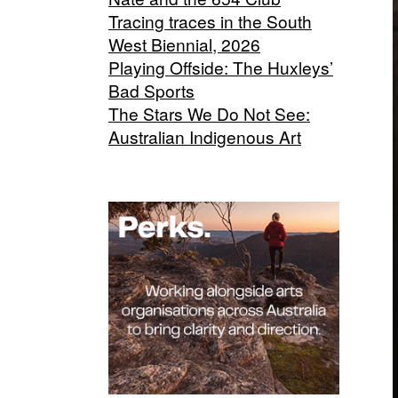
Tracing traces in the South
West Biennial, 2026
Playing Offside: The Huxleys’
Bad Sports
The Stars We Do Not See:
Australian Indigenous Art