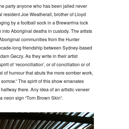
“the party anyone who has been jailed never
l resident Joe Weatherall, brother of Lloyd
ing by a football sock in a Brewarrina lock
nto Aboriginal deaths in custody. The artists
Aboriginal communities from the Hunter
e decade-long friendship between Sydney-based
am Geczy. As they write in their artist
it of ‘reconciliation’, or of conciliation or of
eal of humour that abuts the more somber work,
ss sorrow.” The spirit of this show emanates
y halfway there. Any idea of an artistic veneer
y a neon sign “Torn Brown Skin”.