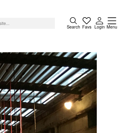
Close
Search
Favs
Login
Menu
About
Advertising
Donate
Contact
Search