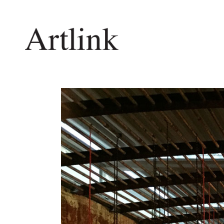
Connecting contemporary art, ideas and 
Current Issue
Shop /
Reviews
Join Ma
Archive
Stockis
Tributes
Future
Extras
Opport