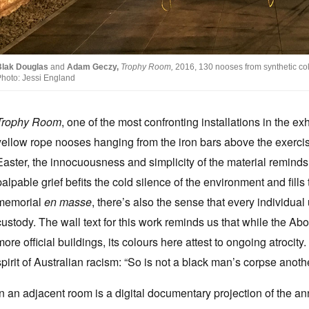
Blak Douglas
and
Adam Geczy,
Trophy Room,
2016, 130 nooses from synthetic col
hoto: Jessi England
Trophy Room
, one of the most confronting installations in the ex
yellow rope nooses hanging from the iron bars above the exercis
Easter, the innocuousness and simplicity of the material reminds
palpable grief befits the cold silence of the environment and fill
memorial
en masse
, there’s also the sense that every individual 
custody. The wall text for this work reminds us that while the Abo
more official buildings, its colours here attest to ongoing atrocity
spirit of Australian racism: “So is not a black man’s corpse anot
In an adjacent room is a digital documentary projection of the a