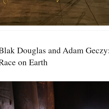
Blak Douglas and Adam Geczy
Race on Earth