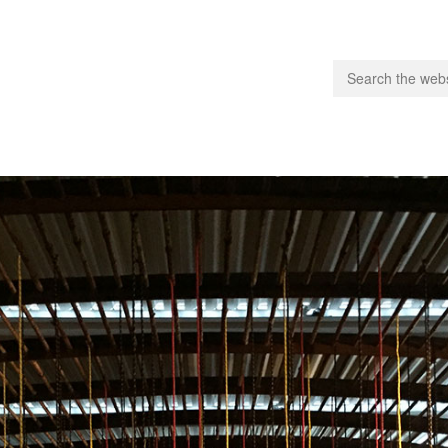
people.
 Subscribe
iling List
ts
 Issues
unities