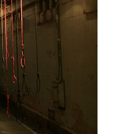
Tarntanya / Adelaide
PO Box 182
FULLARTON SA 5063
Terms & Conditions
Privacy Policy