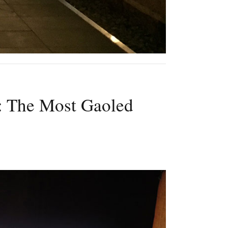
: The Most Gaoled