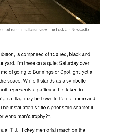
oured rope. Installation view, The Lock Up, Newcastle.
hibition, is comprised of 130 red, black and
e yard. I’m there on a quiet Saturday over
 me of going to Bunnings or Spotlight, yet a
s the space. While it stands as a symbolic
unit represents a particular life taken in
riginal flag may be flown in front of more and
. The installation’s title siphons the shameful
her white man’s trophy?”.
nnual T. J. Hickey memorial march on the