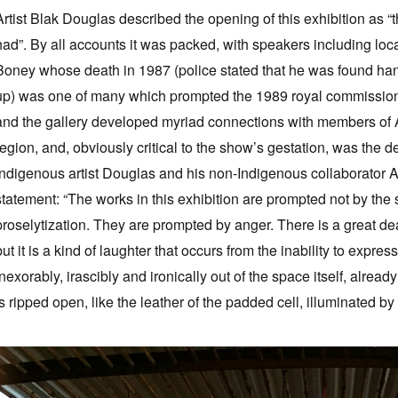
Artist Blak Douglas described the opening of this exhibition as 
had”. By all accounts it was packed, with speakers including loca
Boney whose death in 1987 (police stated that he was found hang
up) was one of many which prompted the 1989 royal commission i
and the gallery developed myriad connections with members of 
region, and, obviously critical to the show’s gestation, was th
Indigenous artist Douglas and his non-Indigenous collaborator Ad
statement: “The works in this exhibition are prompted not by the spir
proselytization. They are prompted by anger. There is a great d
but it is a kind of laughter that occurs from the inability to expre
inexorably, irascibly and ironically out of the space itself, alread
is ripped open, like the leather of the padded cell, illuminated b