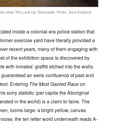
ation view, The Lock Up, Newcastle. Photo: Jessi England
ted inside a colonial-era police station that
 former exercise yard have literally provided a
d over recent years, many of them engaging with
ost of the exhibition space is discovered by
te with inmates’ graffiti etched into the walls.
re guaranteed an eerie confluence of past and
text. Entering
The Most Gaoled Race on
is sorry statistic (per capita the Aboriginal
erated in the world) is a claim to fame. The
men
, looms large: a bright yellow, canvas
noose, the ten letter word underneath reads A-