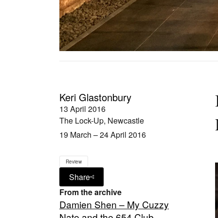
Keri Glastonbury
13 April 2016
The Lock-Up, Newcastle
19 March – 24 April 2016
Review
Share
From the archive
Damien Shen – My Cuzzy
Nate and the 654 Club