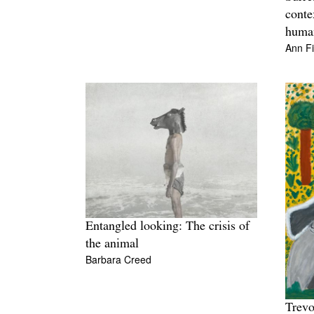
conte
human
Ann F
Entangled looking: The crisis of
the animal
Barbara Creed
Trev