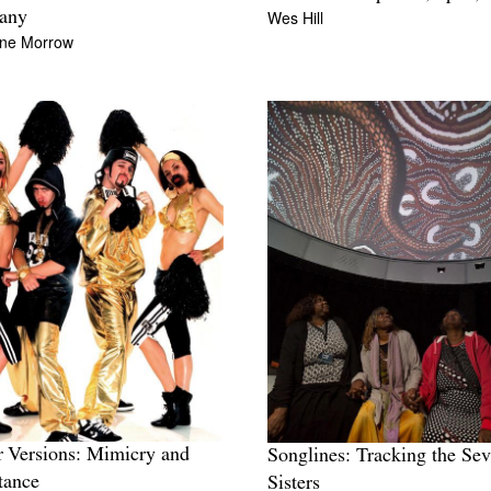
Wes Hill
any
ine Morrow
 Versions: Mimicry and
Songlines: Tracking the Se
tance
Sisters