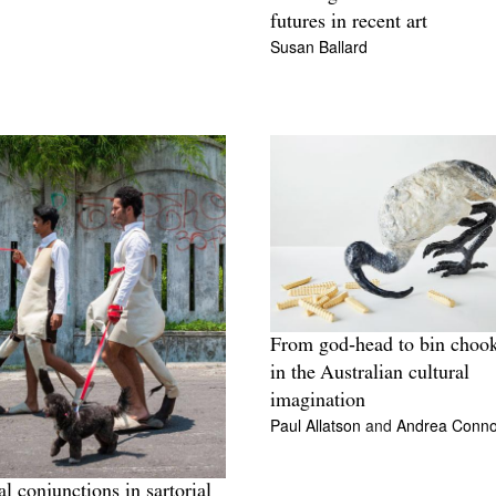
futures in recent art
Susan Ballard
From god‑head to bin chook
in the Australian cultural
imagination
Paul Allatson
and
Andrea Conno
al conjunctions in sartorial