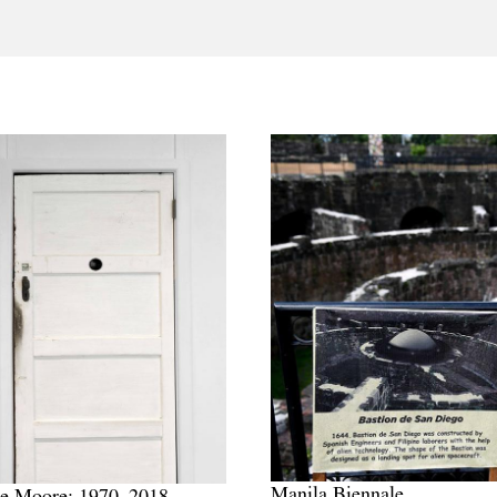
Manila Biennale