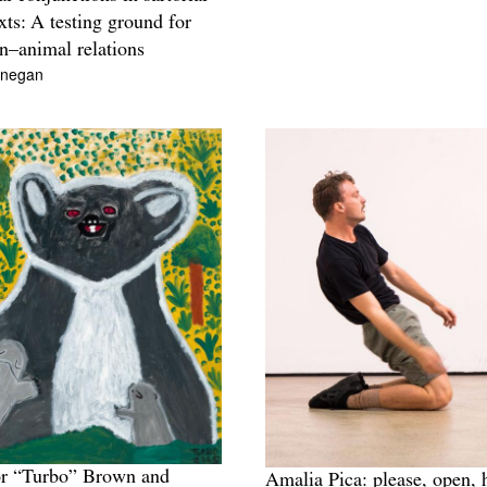
xts: A testing ground for
–animal relations
inegan
or “Turbo” Brown and
Amalia Pica: please, open, 