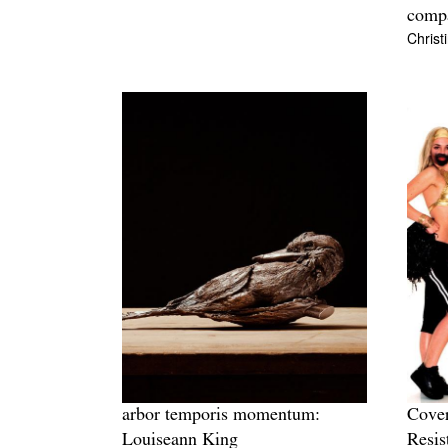
comp
Christ
arbor temporis momentum:
Cover
Louiseann King
Resis