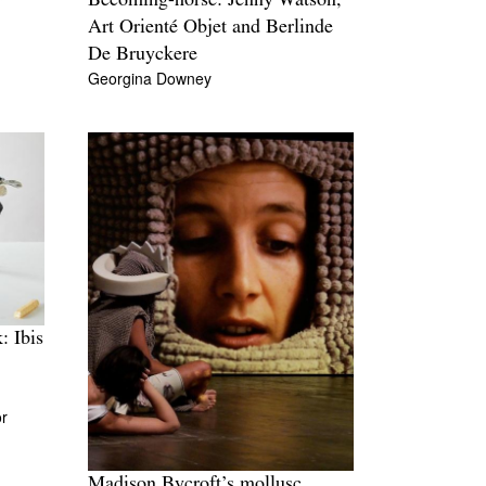
Becoming-horse: Jenny Watson,
Art Orienté Objet and Berlinde
De Bruyckere
Georgina Downey
: Ibis
r
Madison Bycroft’s mollusc