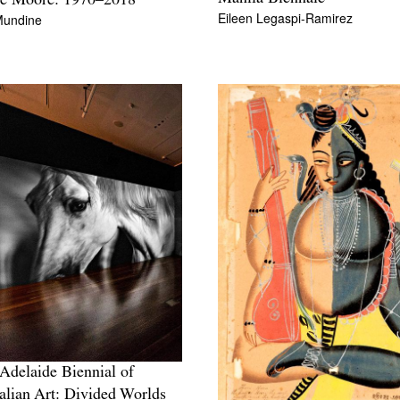
ie Moore: 1970–2018
Eileen Legaspi-Ramirez
Mundine
Adelaide Biennial of
alian Art: Divided Worlds