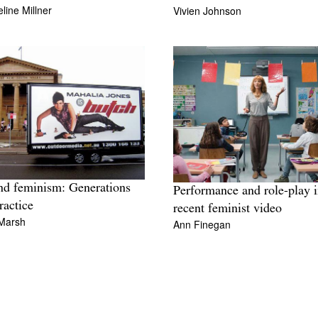
line Millner
Vivien Johnson
nd feminism: Generations
Performance and role-play 
ractice
recent feminist video
Marsh
Ann Finegan