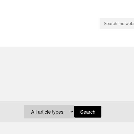
people.
 Subscribe
iling List
ts
 Issues
unities
Search