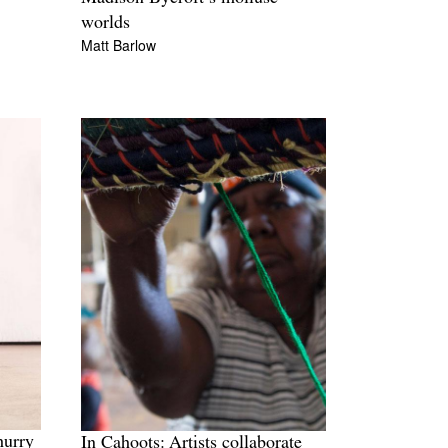
worlds
Matt Barlow
hurry
In Cahoots: Artists collaborate