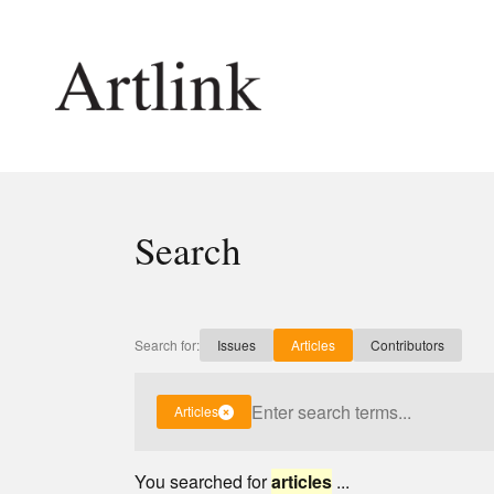
Connecting contemporary art, ideas and 
Search
Current Issue
Shop /
Reviews
Join Ma
Archive
Stockis
Search for:
Issues
Articles
Contributors
Tributes
Future
Extras
Opport
Articles
You searched for
articles
...