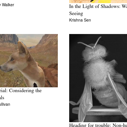
 Walker
In the Light of Shadows: W
Seeing
Krishna Sen
rial: Considering the
ls
llivan
Heading for trouble: Non‑