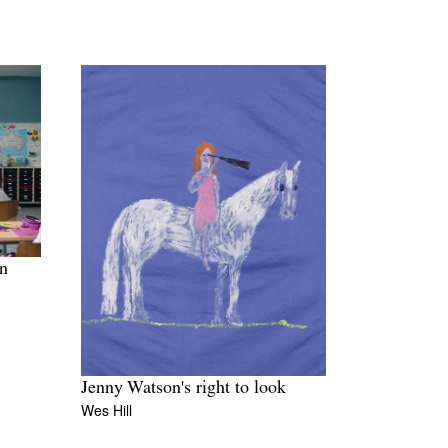
in
Jenny Watson's right to look
Wes Hill