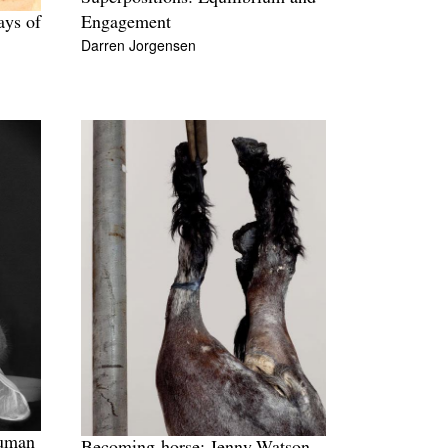
ays of
Engagement
Darren Jorgensen
human