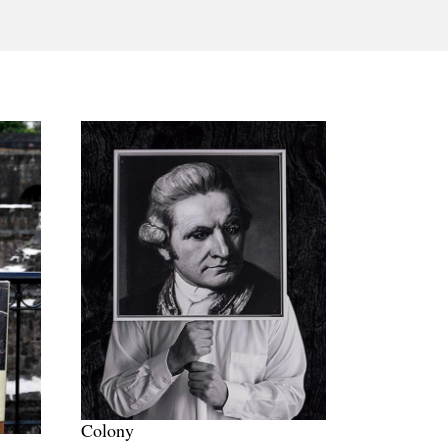
Tarntanya / Adelaide
PO Box 182
FULLARTON SA 5063
Terms & Conditions
Privacy Policy
Colony