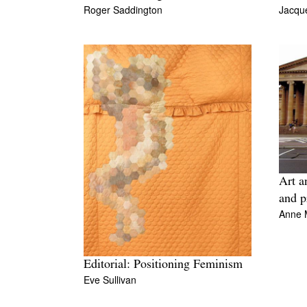
Roger Saddington
Jacque
Art a
and p
Anne 
Editorial: Positioning Feminism
Eve Sullivan