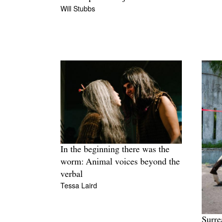
Will Stubbs
In the beginning there was the
worm: Animal voices beyond the
verbal
Tessa Laird
Surre