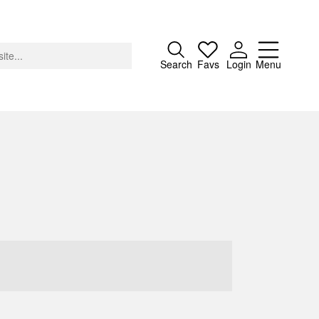
Close
Search
Favs
Login
Menu
About
Advertising
Donate
Contact
Search