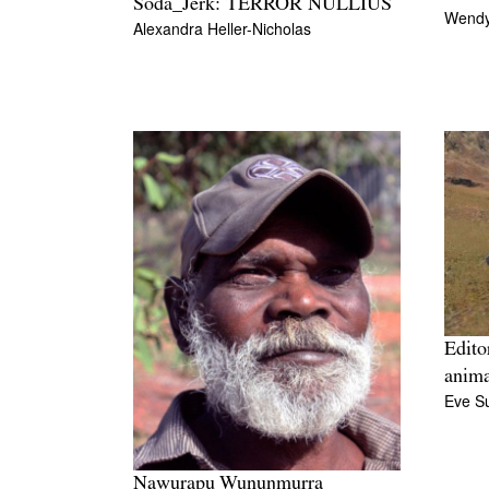
Soda_Jerk: TERROR NULLIUS
Wendy
Alexandra Heller-Nicholas
Edito
anima
Eve Su
Nawurapu Wunuŋmurra