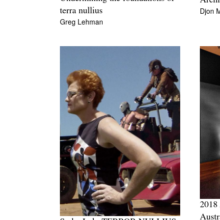
Arch
Djon 
terra nullius
Greg Lehman
2018 
Austr