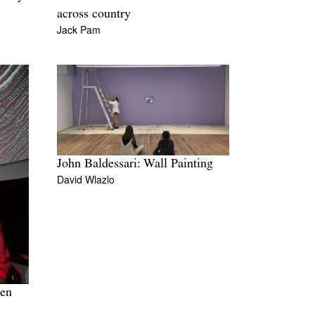
across country
Jack Pam
John Baldessari: Wall Painting
David Wlazlo
ven