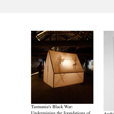
Tasmania's Black War:
Undermining the foundations of