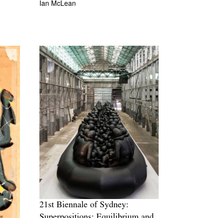
Ian McLean
21st Biennale of Sydney:
Superpositions: Equilibrium and