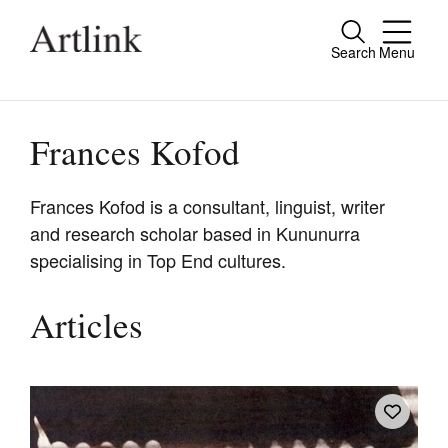
Search
Menu
Close
Connecting contemporary art, ideas and
people.
Frances Kofod
Frances Kofod is a consultant, linguist, writer
and research scholar based in Kununurra
Current Issue
specialising in Top End cultures.
Reviews
Archive
Articles
Tributes
Extras
Shop / Subscribe