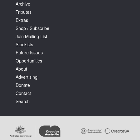
Archive
Tributes
Extras
Shop / Subscribe
Join Mailing List
Stockists
Future Issues
Opportunities
About
Advertising
Donate
Contact
Search