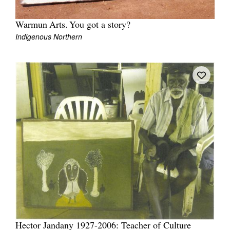
Warmun Arts. You got a story?
Indigenous Northern
Tarntanya / Adelaide
PO Box 182
FULLARTON SA 5063
Terms & Conditions
Privacy Policy
Hector Jandany 1927-2006: Teacher of Culture