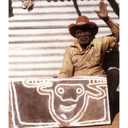
Join Mailing List
Stockists
Future Issues
Opportunities
About
Advertising
Donate
Contact
Search
Log in
Favourites