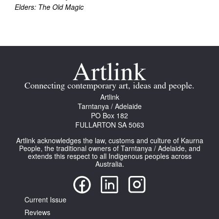
Elders: The Old Magic
Connecting contemporary art, ideas and people.
Artlink
Tarntanya / Adelaide
PO Box 182
FULLARTON SA 5063
Artlink acknowledges the law, customs and culture of Kaurna
People, the traditional owners of Tarntanya / Adelaide, and
extends this respect to all Indigenous peoples across
Australia.
Current Issue
Reviews