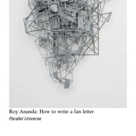
Join Mailing List
Stockists
Future Issues
Opportunities
About
Advertising
Donate
Contact
Search
Roy Ananda: How to write a fan letter
Parallel Universe
Log in
Favourites