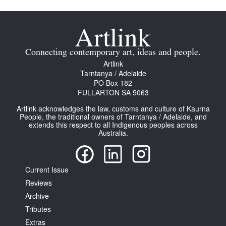
Connecting contemporary art, ideas and people.
Artlink
Tarntanya / Adelaide
Tarntanya / Adelaide
PO Box 182
PO Box 182
FULLARTON SA 5063
FULLARTON SA 5063
Terms & Conditions
Artlink acknowledges the law, customs and culture of Kaurna
Privacy Policy
People, the traditional owners of Tarntanya / Adelaide, and
extends this respect to all Indigenous peoples across
Australia.
Current Issue
Reviews
Archive
Tributes
Extras