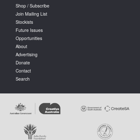
Shop / Subscribe
Join Mailing List
Stockists
Future Issues
Opportunities
About
Advertising
Donate
Contact
Search