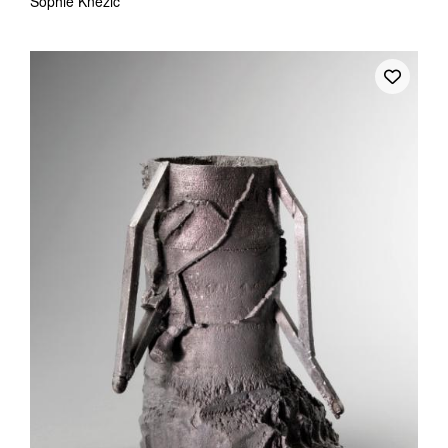
Sophie Knezic