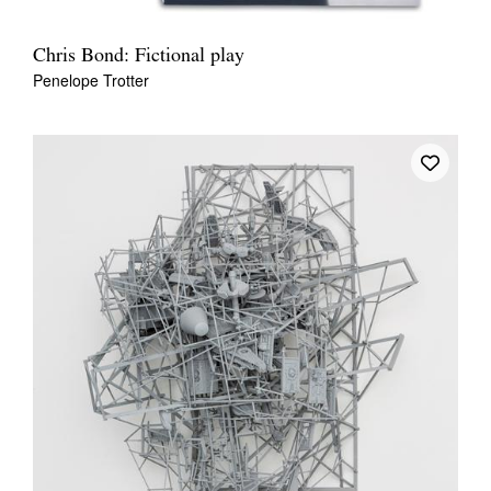
Chris Bond: Fictional play
Penelope Trotter