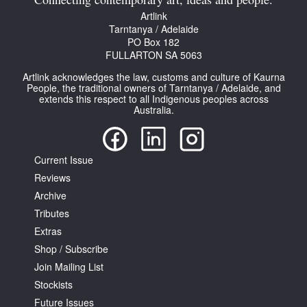
Connecting contemporary art, ideas and people.
Artlink
Tarntanya / Adelaide
PO Box 182
FULLARTON SA 5063
Artlink acknowledges the law, customs and culture of Kaurna
People, the traditional owners of Tarntanya / Adelaide, and
extends this respect to all Indigenous peoples across
Australia.
Current Issue
Reviews
Archive
Tributes
Extras
Shop / Subscribe
Join Mailing List
Stockists
Future Issues