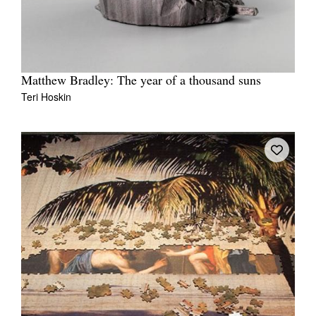
Matthew Bradley: The year of a thousand suns
Teri Hoskin