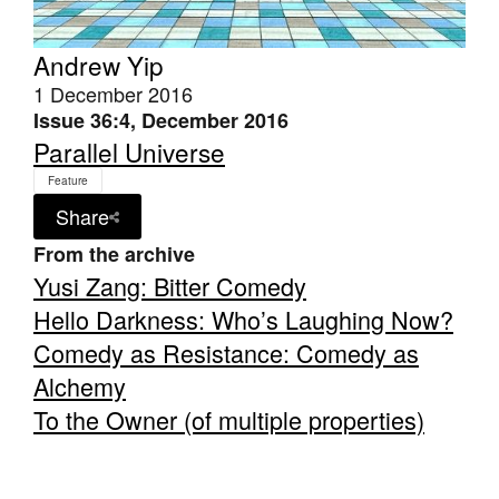
Andrew Yip
1 December 2016
Issue 36:4, December 2016
Parallel Universe
Feature
Share
From the archive
Yusi Zang: Bitter Comedy
Hello Darkness: Who’s Laughing Now?
Comedy as Resistance: Comedy as
Alchemy
To the Owner (of multiple properties)