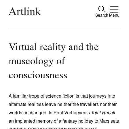
Search
Menu
Close
Connecting contemporary art, ideas and
people.
Virtual reality and the
museology of
Current Issue
consciousness
Reviews
Archive
A familiar trope of science fiction is that journeys into
Tributes
alternate realities leave neither the travellers nor their
worlds unchanged. In Paul Verhoeven’s
Total Recall
Extras
an implanted memory of a fantasy holiday to Mars sets
Shop / Subscribe