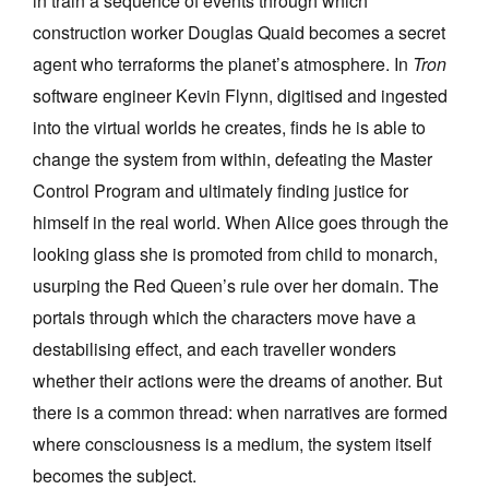
in train a sequence of events through which
Join Mailing List
construction worker Douglas Quaid becomes a secret
agent who terraforms the planet’s atmosphere. In
Tron
Stockists
software engineer Kevin Flynn, digitised and ingested
Future Issues
into the virtual worlds he creates, finds he is able to
Opportunities
change the system from within, defeating the Master
Control Program and ultimately finding justice for
About
himself in the real world. When Alice goes through the
Advertising
looking glass she is promoted from child to monarch,
Donate
usurping the Red Queen’s rule over her domain. The
portals through which the characters move have a
Contact
destabilising effect, and each traveller wonders
Search
whether their actions were the dreams of another. But
there is a common thread: when narratives are formed
Log in
where consciousness is a medium, the system itself
becomes the subject.
Favourites