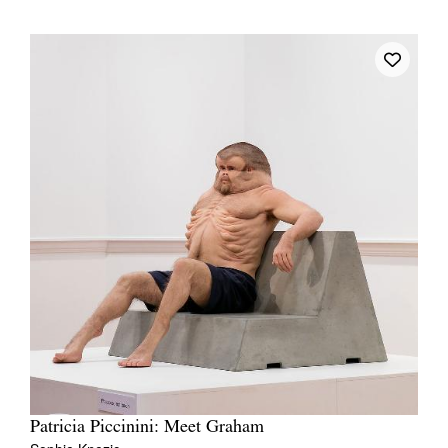
Patricia Piccinini: Meet Graham