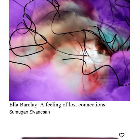
Ella Barclay: A feeling of lost connections
Sumugan Sivanesan