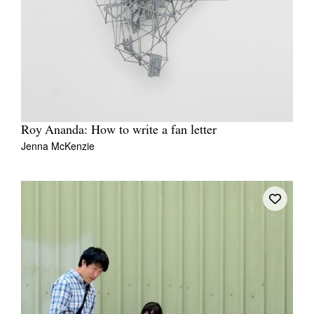
Roy Ananda: How to write a fan letter
Jenna McKenzie