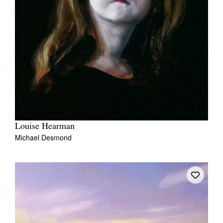
Louise Hearman
Michael Desmond