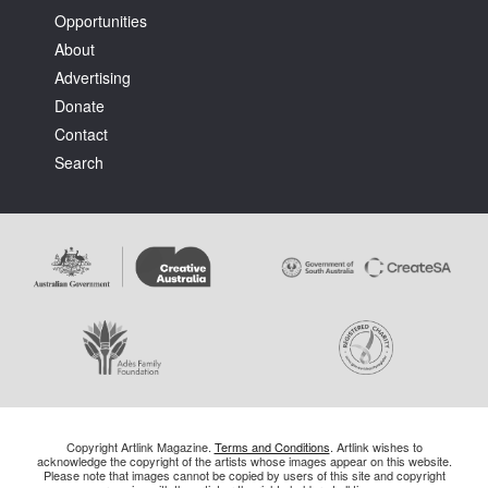
Opportunities
About
Advertising
Donate
Contact
Search
Copyright Artlink Magazine.
Terms and Conditions
. Artlink wishes to
acknowledge the copyright of the artists whose images appear on this website.
Please note that images cannot be copied by users of this site and copyright