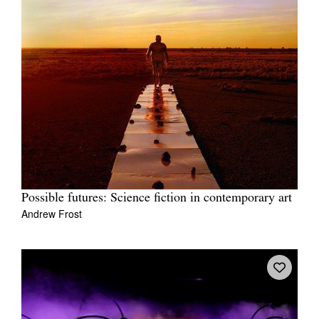
Possible futures: Science fiction in contemporary art
Andrew Frost