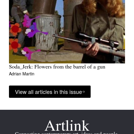
Soda_Jerk: Flowers from the barrel of a gun
Adrian Martin
View all articles in this issue