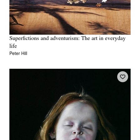
Superfictions and adventurism: The art in everyday
life
Peter Hill