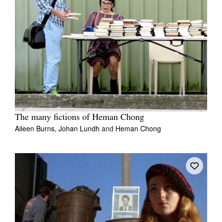
The many fictions of Heman Chong
Aileen Burns,
Johan Lundh
and
Heman Chong