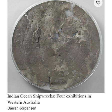
Indian Ocean Shipwrecks: Four exhibitions in
Western Australia
Darren Jorgensen