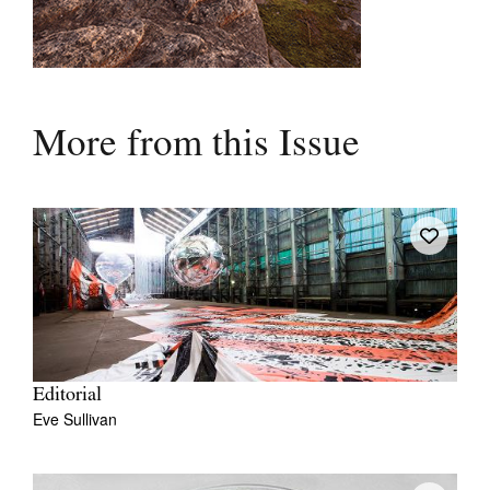
More from this Issue
Editorial
Eve Sullivan