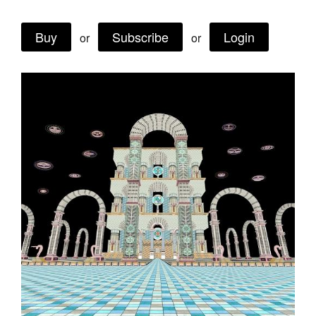
Buy
Subscribe
Login
or
or
Tarntanya / Adelaide
PO Box 182
FULLARTON SA 5063
Terms & Conditions
Privacy Policy