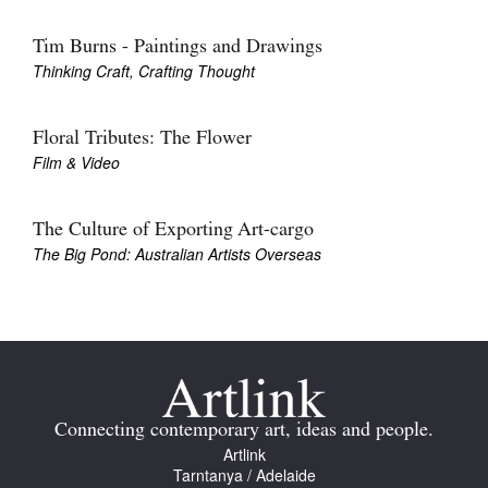
Tim Burns - Paintings and Drawings
Thinking Craft, Crafting Thought
Floral Tributes: The Flower
Film & Video
The Culture of Exporting Art-cargo
The Big Pond: Australian Artists Overseas
Connecting contemporary art, ideas and people.
Artlink
Tarntanya / Adelaide