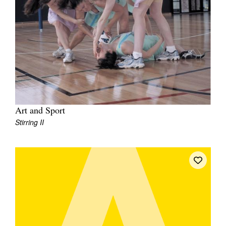
Art and Sport
Stirring II