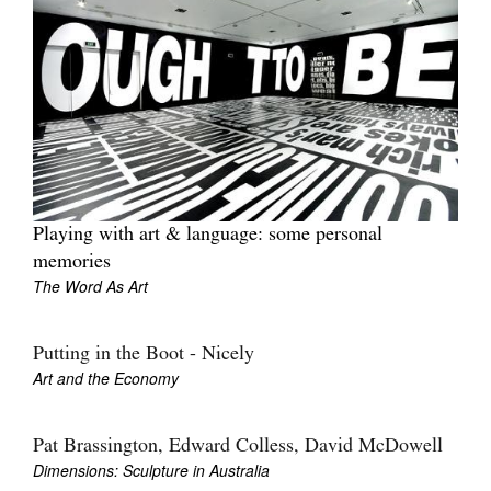
Playing with art & language: some personal
memories
The Word As Art
Putting in the Boot - Nicely
Art and the Economy
Pat Brassington, Edward Colless, David McDowell
Dimensions: Sculpture in Australia