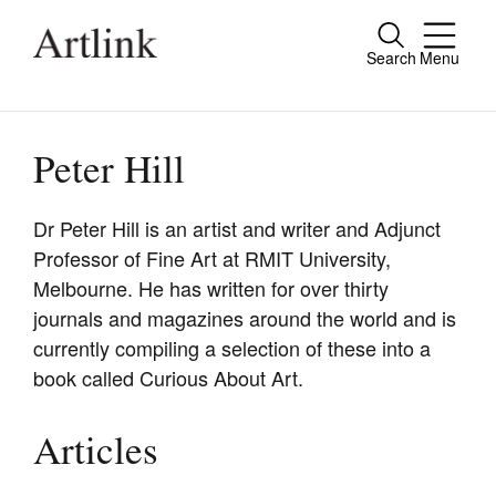
Search
Menu
Close
Connecting contemporary art, ideas and
people.
Peter Hill
Dr Peter Hill is an artist and writer and Adjunct
Professor of Fine Art at RMIT University,
Current Issue
Melbourne. He has written for over thirty
Reviews
journals and magazines around the world and is
currently compiling a selection of these into a
Archive
book called Curious About Art.
Tributes
Extras
Articles
Shop / Subscribe