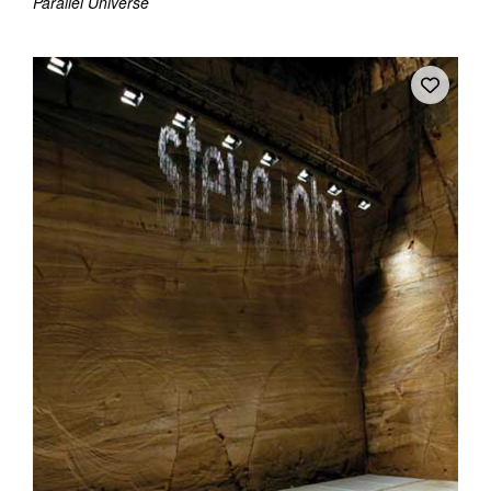
Parallel Universe
Tarntanya / Adelaide
PO Box 182
FULLARTON SA 5063
Terms & Conditions
Privacy Policy