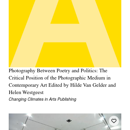
Photography Between Poetry and Politics: The
Critical Position of the Photographic Medium in
Contemporary Art Edited by Hilde Van Gelder and
Helen Westgeest
Changing Climates in Arts Publishing