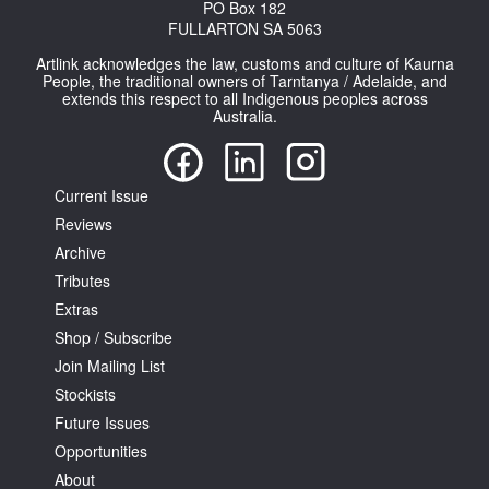
PO Box 182
FULLARTON SA 5063
Artlink acknowledges the law, customs and culture of Kaurna
People, the traditional owners of Tarntanya / Adelaide, and
extends this respect to all Indigenous peoples across
Australia.
Current Issue
Reviews
Archive
Tributes
Extras
Shop / Subscribe
Join Mailing List
Stockists
Future Issues
Opportunities
About