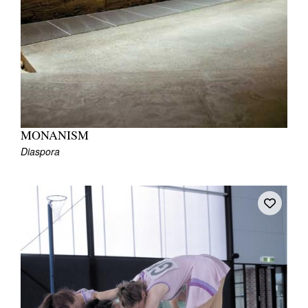
MONANISM
Diaspora