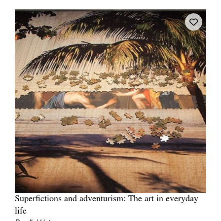
Join Mailing List
Stockists
Future Issues
Opportunities
About
Advertising
Donate
Contact
Search
Superfictions and adventurism: The art in everyday
Log in
life
Favourites