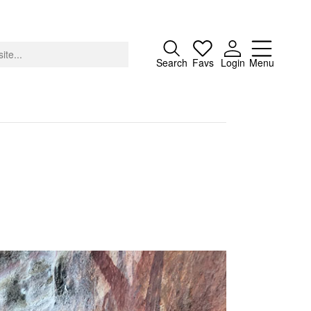
Close
Search
Favs
Login
Menu
About
Advertising
Donate
Contact
Search