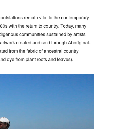
 outstations remain vital to the contemporary
0s with the return to country. Today, many
ndigenous communities sustained by artists
 artwork created and sold through Aboriginal-
eated from the fabric of ancestral country
nd dye from plant roots and leaves).