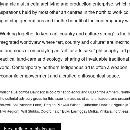
dynamic multimedia archiving and production enterprise, which g
aspirations held by most other art centres in the north to work coll
upcoming generations and for the benefit of the contemporary wo
“Working together to keep art, country and culture strong” is the
integrated worldview where “art, country and culture” are inextri
autonomous or embodying an “art for arts sake” philosophy, art pra
practical land-care and ecology, sharing of invaluable traditiona
world. Contemporary northern Indigenous art is often a weapon, a 
economic empowerment and a crafted philosophical space.
hristina Balcombe Davidson is co-ordinating editor and CEO of the Arnhem, Northe
he editorial advisory group for this issue is made up of cultural leaders and prese
arawili AM (Arnhem Land); Regina Pilawuk Wilson (Katherine-Darwin); Ngarralj
Tiwi Region). Will Stubbs, Co-ordinator, Buku Larrnggay Mulka, Yirrkala, north-east
Next article in this issue