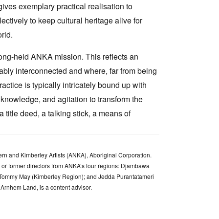
ives exemplary practical realisation to
ectively to keep cultural heritage alive for
rld.
 long-held ANKA mission. This reflects an
cably interconnected and where, far from being
ctice is typically intricately bound up with
l knowledge, and agitation to transform the
title deed, a talking stick, a means of
rn and Kimberley Artists (ANKA), Aboriginal Corporation.
nt or former directors from ANKA’s four regions: Djambawa
a Tommy May (Kimberley Region); and Jedda Purantatameri
 Arnhem Land, is a content advisor.