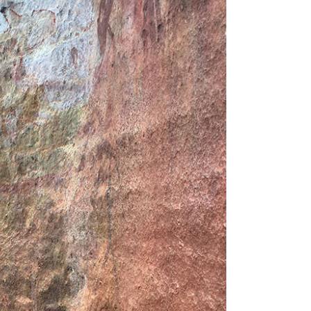
Tarntanya / Adelaide
PO Box 182
FULLARTON SA 5063
Terms & Conditions
Privacy Policy