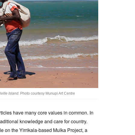
ille Island.
Photo courtesy Munupi Art Centre
e articles have many core values in common. In
traditional knowledge and care for country.
le on the Yirrikala-based Mulka Project, a