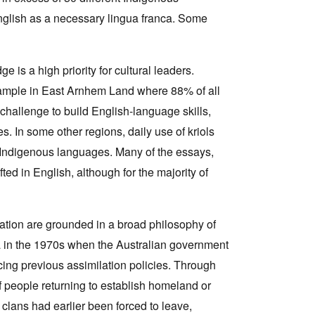
nglish as a necessary lingua franca. Some
 is a high priority for cultural leaders.
ample in East Arnhem Land where 88% of all
hallenge to build English-language skills,
 In some other regions, daily use of kriols
Indigenous languages. Many of the essays,
afted in English, although for the majority of
cation are grounded in a broad philosophy of
lia in the 1970s when the Australian government
acing previous assimilation policies. Through
f people returning to establish homeland or
 clans had earlier been forced to leave,