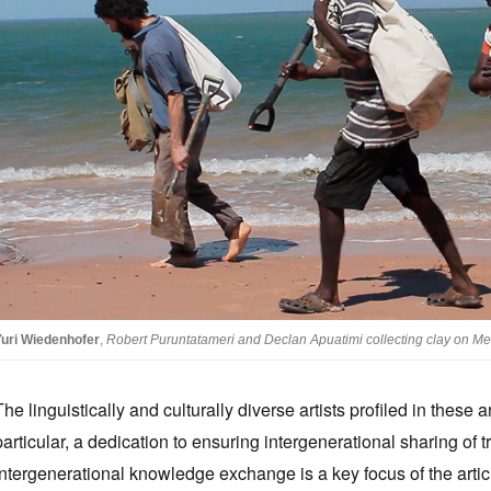
Yuri Wiedenhofer
,
Robert Puruntatameri and Declan Apuatimi collecting clay on Melv
The linguistically and culturally diverse artists profiled in thes
particular, a dedication to ensuring intergenerational sharing of 
Intergenerational knowledge exchange is a key focus of the artic