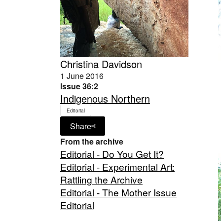
Christina Davidson
1 June 2016
Issue 36:2
Indigenous Northern
Editorial
Share
From the archive
Editorial - Do You Get It?
Editorial - Experimental Art:
Rattling the Archive
Editorial - The Mother Issue
Editorial