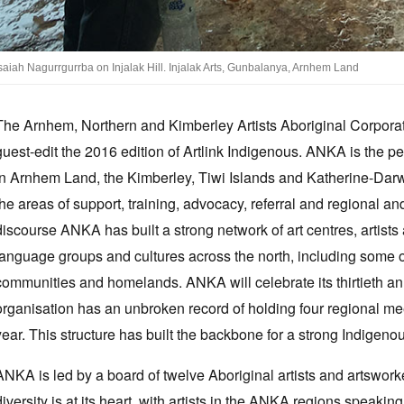
saiah Nagurrgurrba on Injalak Hill. Injalak Arts, Gunbalanya, Arnhem Land
The Arnhem, Northern and Kimberley Artists Aboriginal Corpora
guest-edit the 2016 edition of Artlink Indigenous. ANKA is the pe
in Arnhem Land, the Kimberley, Tiwi Islands and Katherine-Darwin
the areas of support, training, advocacy, referral and regional 
discourse ANKA has built a strong network of art centres, artist
language groups and cultures across the north, including some 
communities and homelands. ANKA will celebrate its thirtieth an
organisation has an unbroken record of holding four regional 
year. This structure has built the backbone for a strong Indigeno
ANKA is led by a board of twelve Aboriginal artists and artsworker
diversity is at its heart, with artists in the ANKA regions speakin