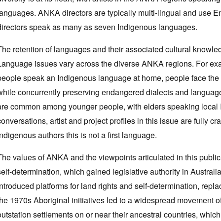
languages. ANKA directors are typically multi-lingual and use E
directors speak as many as seven Indigenous languages.
The retention of languages and their associated cultural knowledge
Language issues vary across the diverse ANKA regions. For ex
people speak an Indigenous language at home, people face the c
while concurrently preserving endangered dialects and languages.
are common among younger people, with elders speaking local 
conversations, artist and project profiles in this issue are fully cr
Indigenous authors this is not a first language.
The values of ANKA and the viewpoints articulated in this publi
self-determination, which gained legislative authority in Austra
introduced platforms for land rights and self-determination, repl
the 1970s Aboriginal initiatives led to a widespread movement o
outstation settlements on or near their ancestral countries, which