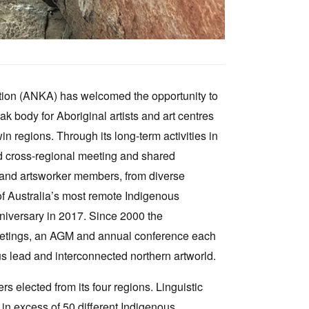
tion (ANKA) has welcomed the opportunity to
ak body for Aboriginal artists and art centres
 regions. Through its long-term activities in
and cross-regional meeting and shared
s and artsworker members, from diverse
of Australia’s most remote Indigenous
niversary in 2017. Since 2000 the
meetings, an AGM and annual conference each
us lead and interconnected northern artworld.
s elected from its four regions. Linguistic
g in excess of 50 different Indigenous