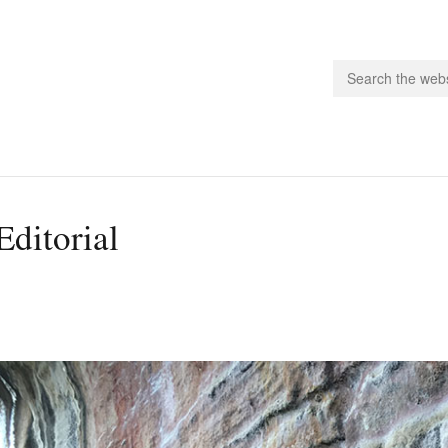
people.
Editorial
 Subscribe
iling List
ts
 Issues
unities