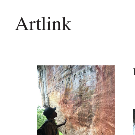
Connecting contemporary art, ideas and 
Current Issue
Shop /
Reviews
Join Ma
Archive
Stockis
Tributes
Future
Extras
Opport