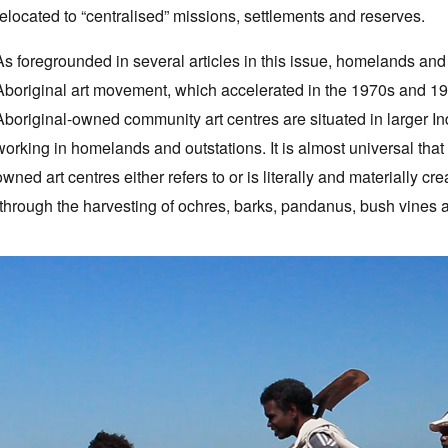
relocated to “centralised” missions, settlements and reserves.
As foregrounded in several articles in this issue, homelands and
Aboriginal art movement, which accelerated in the 1970s and 198
Aboriginal-owned community art centres are situated in larger I
working in homelands and outstations. It is almost universal that
owned art centres either refers to or is literally and materially cr
(through the harvesting of ochres, barks, pandanus, bush vines a