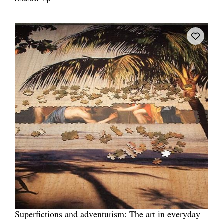
Superfictions and adventurism: The art in everyday