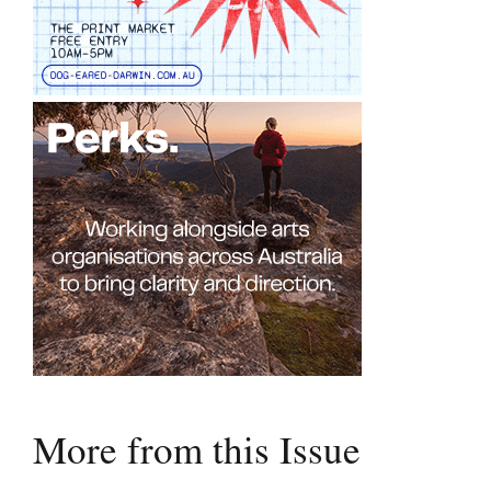
More from this Issue