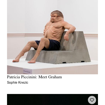
Patricia Piccinini: Meet Graham
Sophie Knezic