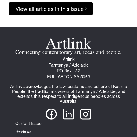
View all articles in this issue
Connecting contemporary art, ideas and people.
Artlink
Tarntanya / Adelaide
PO Box 182
FULLARTON SA 5063
Artlink acknowledges the law, customs and culture of Kaurna
People, the traditional owners of Tarntanya / Adelaide, and
extends this respect to all Indigenous peoples across
Australia.
Current Issue
Reviews