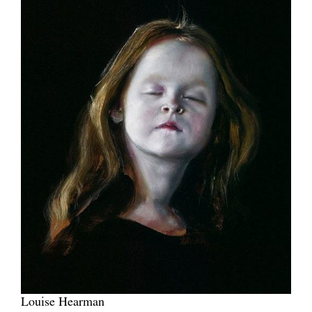
Louise Hearman