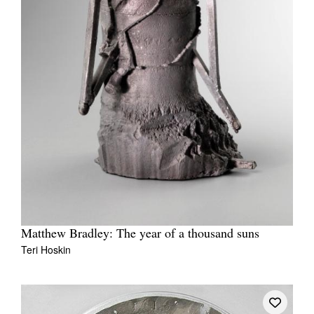
Matthew Bradley: The year of a thousand suns
Teri Hoskin