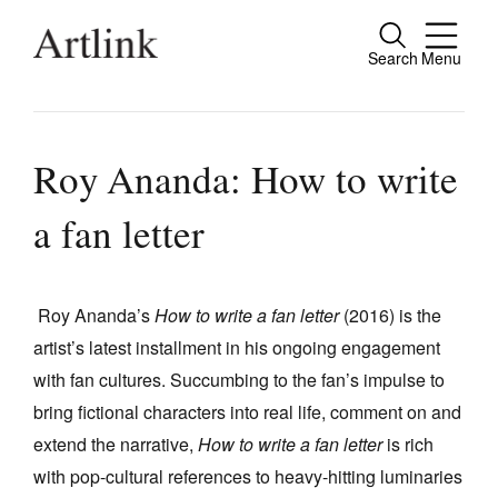
Search
Menu
Close
Connecting contemporary art, ideas and
people.
Roy Ananda: How to write
a fan letter
Current Issue
Reviews
Roy Ananda’s
How to write a fan letter
(2016) is the
artist’s latest installment in his ongoing engagement
Archive
with fan cultures. Succumbing to the fan’s impulse to
Tributes
bring fictional characters into real life, comment on and
Extras
extend the narrative,
How to write a fan letter
is rich
with pop-cultural references to heavy-hitting luminaries
Shop / Subscribe