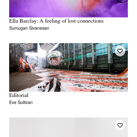
Ella Barclay: A feeling of lost connections
Sumugan Sivanesan
Editorial
Eve Sullivan