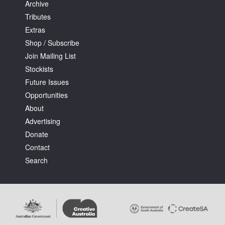
Archive
Tributes
Extras
Shop / Subscribe
Join Mailing List
Stockists
Future Issues
Opportunities
About
Advertising
Donate
Contact
Search