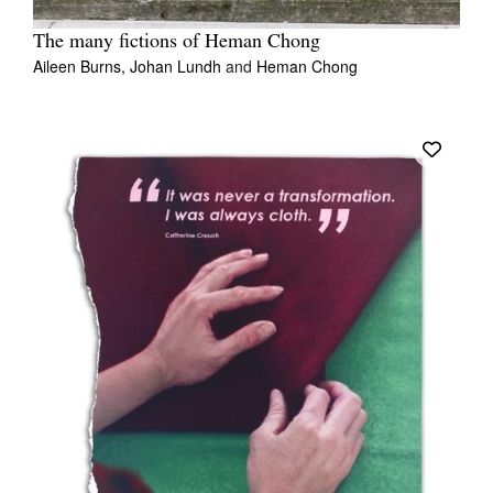
The many fictions of Heman Chong
Aileen Burns,
Johan Lundh
and
Heman Chong