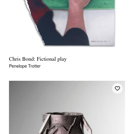
Chris Bond: Fictional play
Penelope Trotter