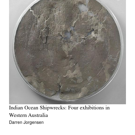
Indian Ocean Shipwrecks: Four exhibitions in
Western Australia
Darren Jorgensen