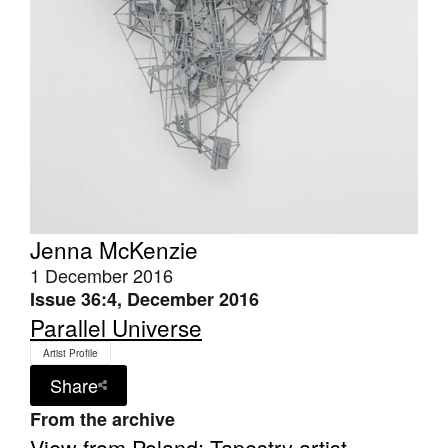
Tarntanya / Adelaide
PO Box 182
FULLARTON SA 5063
Terms & Conditions
Privacy Policy
Jenna McKenzie
1 December 2016
Issue 36:4, December 2016
Parallel Universe
Artist Profile
Share
From the archive
View from Poland: Tapestry artist