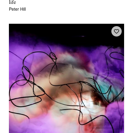
life
Peter Hill