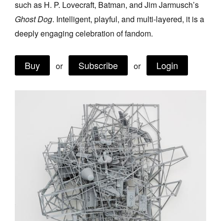
such as H. P. Lovecraft, Batman, and Jim Jarmusch’s
Join Mailing List
Ghost Dog
. Intelligent, playful, and multi-layered, it is a
Stockists
deeply engaging celebration of fandom.
Future Issues
Buy
Subscribe
Login
or
or
Opportunities
About
Advertising
Donate
Contact
Search
Log in
Favourites