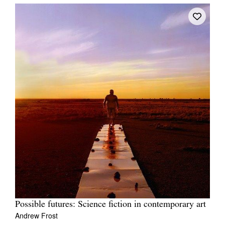
Possible futures: Science fiction in contemporary art
Andrew Frost