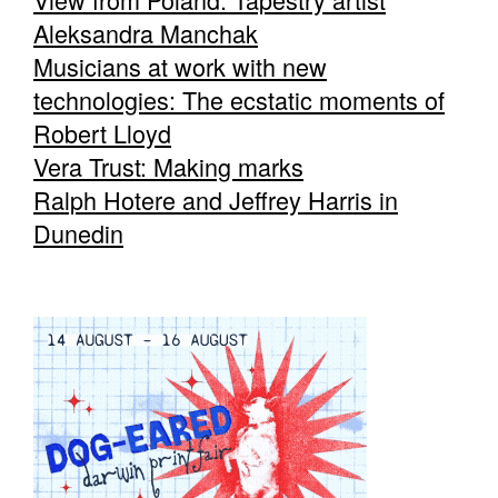
Aleksandra Manchak
Musicians at work with new
technologies: The ecstatic moments of
Robert Lloyd
Vera Trust: Making marks
Ralph Hotere and Jeffrey Harris in
Dunedin