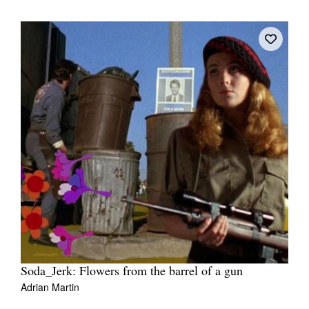
Soda_Jerk: Flowers from the barrel of a gun
Adrian Martin