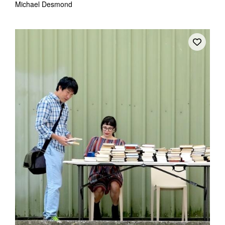
Michael Desmond