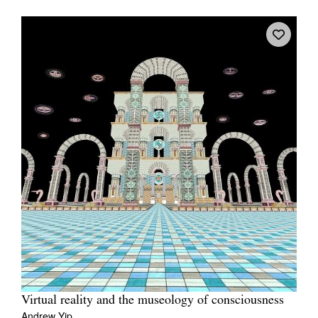
Virtual reality and the museology of consciousness
Andrew Yip