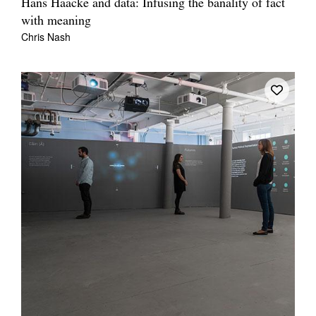
Hans Haacke and data: Infusing the banality of fact
with meaning
Chris Nash