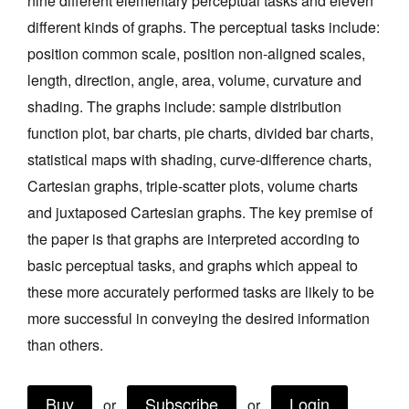
nine different elementary perceptual tasks and eleven
Join Mailing List
different kinds of graphs. The perceptual tasks include:
position common scale, position non-aligned scales,
Stockists
length, direction, angle, area, volume, curvature and
Future Issues
shading. The graphs include: sample distribution
Opportunities
function plot, bar charts, pie charts, divided bar charts,
statistical maps with shading, curve-difference charts,
About
Cartesian graphs, triple-scatter plots, volume charts
Advertising
and juxtaposed Cartesian graphs. The key premise of
Donate
the paper is that graphs are interpreted according to
basic perceptual tasks, and graphs which appeal to
Contact
these more accurately performed tasks are likely to be
Search
more successful in conveying the desired information
than others.
Log in
Buy
Subscribe
Login
or
or
Favourites