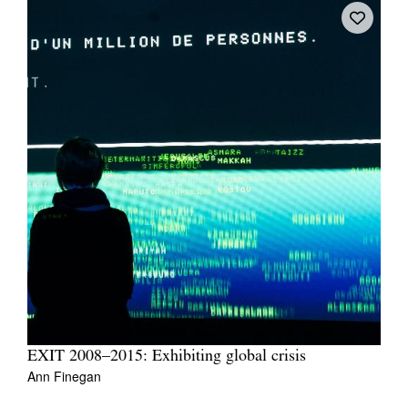
EXIT 2008–2015: Exhibiting global crisis
Ann Finegan