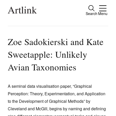
Search
Menu
Close
Connecting contemporary art, ideas and
people.
Zoe Sadokierski and Kate
Sweetapple: Unlikely
Current Issue
Avian Taxonomies
Reviews
Archive
A seminal data visualisation paper, “Graphical
Tributes
Perception: Theory, Experimentation, and Application
to the Development of Graphical Methods” by
Extras
Cleveland and McGill, begins by naming and defining
Shop / Subscribe