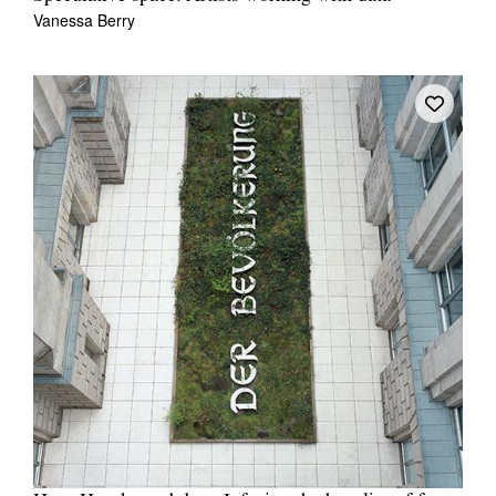
Vanessa Berry