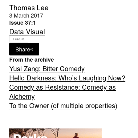
Thomas Lee
3 March 2017
Issue 37:1
Data Visual
Feature
Share
From the archive
Yusi Zang: Bitter Comedy
Hello Darkness: Who’s Laughing Now?
Comedy as Resistance: Comedy as
Alchemy
To the Owner (of multiple properties)