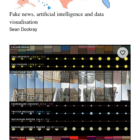
Fake news, artificial intelligence and data
visualisation
Sean Dockray