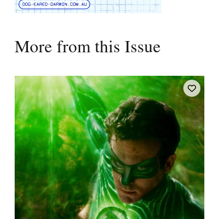
More from this Issue