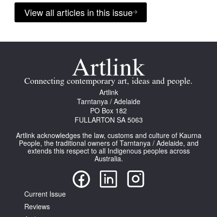
View all articles in this issue
Connecting contemporary art, ideas and people.
Artlink
Tarntanya / Adelaide
PO Box 182
FULLARTON SA 5063
Artlink acknowledges the law, customs and culture of Kaurna
People, the traditional owners of Tarntanya / Adelaide, and
extends this respect to all Indigenous peoples across
Australia.
Current Issue
Reviews