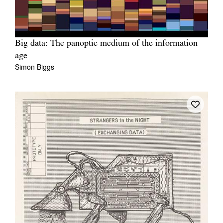
Big data: The panoptic medium of the information
age
Simon Biggs