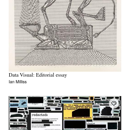
Data Visual: Editorial essay
Ian Milliss