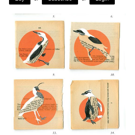
Tarntanya / Adelaide
PO Box 182
FULLARTON SA 5063
Terms & Conditions
Privacy Policy