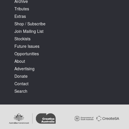
Archive
Tributes
Extras
Shop / Subscribe
Join Mailing List
Stockists
Future Issues
Opportunities
About
Advertising
Donate
Contact
Search