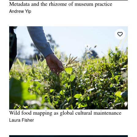
Metadata and the rhizome of museum practice
Andrew Yip
Wild food mapping as global cultural maintenance
Laura Fisher