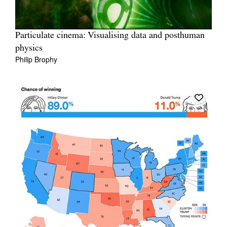
Particulate cinema: Visualising data and posthuman
physics
Philip Brophy