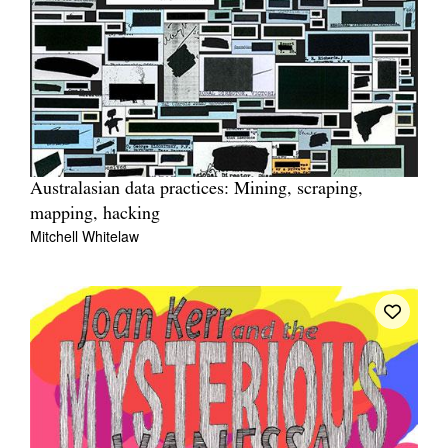
Australasian data practices: Mining, scraping,
mapping, hacking
Mitchell Whitelaw