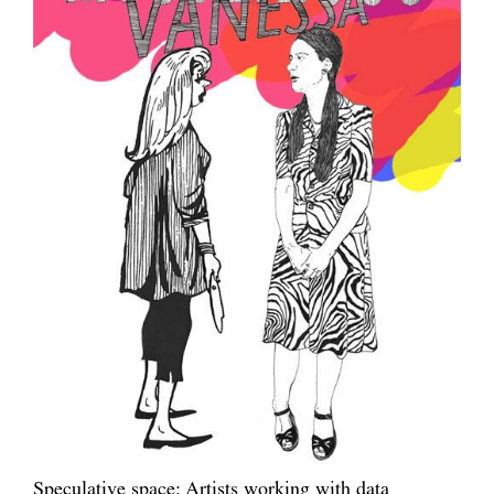
Speculative space: Artists working with data