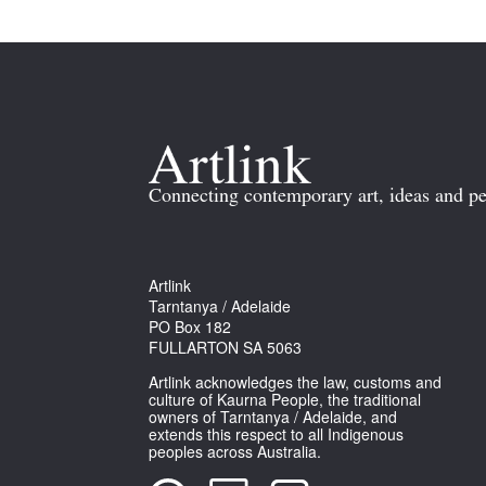
Connecting contemporary art, ideas and pe
Artlink
Tarntanya / Adelaide
PO Box 182
FULLARTON SA 5063
Artlink acknowledges the law, customs and
culture of Kaurna People, the traditional
owners of Tarntanya / Adelaide, and
extends this respect to all Indigenous
peoples across Australia.