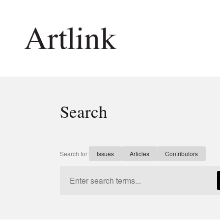
Connecting contemporary art, ideas and 
Search
Current Issue
Shop /
Reviews
Join Ma
Archive
Stockis
Search for:
Issues
Articles
Contributors
Tributes
Future
Extras
Opport