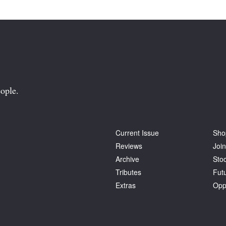
ople.
Current Issue
Sho
Reviews
Join
Archive
Stoc
Tributes
Fut
Extras
Opp