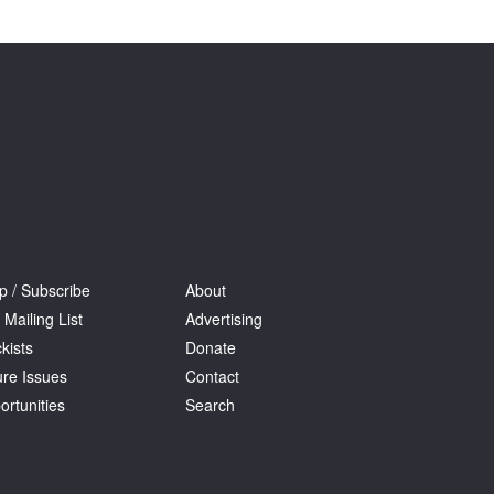
Tarntanya / Adelaide
PO Box 182
FULLARTON SA 5063
Terms & Conditions
Privacy Policy
p / Subscribe
About
 Mailing List
Advertising
kists
Donate
ure Issues
Contact
ortunities
Search