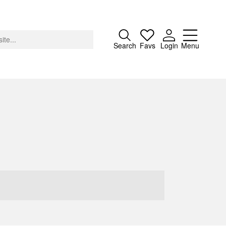
Close
Search
Favs
Login
Menu
About
Advertising
Donate
Contact
Search