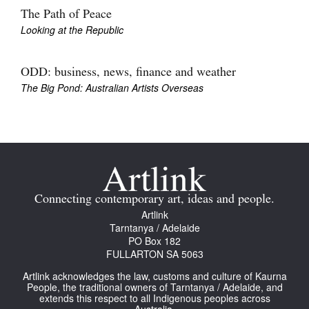
The Path of Peace
Looking at the Republic
ODD: business, news, finance and weather
The Big Pond: Australian Artists Overseas
Connecting contemporary art, ideas and people.
Artlink
Tarntanya / Adelaide
PO Box 182
FULLARTON SA 5063
Artlink acknowledges the law, customs and culture of Kaurna
People, the traditional owners of Tarntanya / Adelaide, and
extends this respect to all Indigenous peoples across