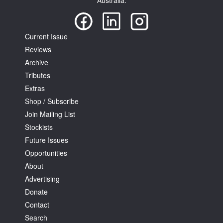
Australia.
Current Issue
Reviews
Archive
Tributes
Extras
Shop / Subscribe
Join Mailing List
Stockists
Future Issues
Opportunities
About
Advertising
Donate
Contact
Search