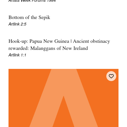
Artists Week Forums 1984
Join Mailing List
Stockists
Bottom of the Sepik
Artlink 2:5
Future Issues
Opportunities
Hook-up: Papua New Guinea | Ancient obstinacy
rewarded: Malanggans of New Ireland
About
Artlink 1:1
Advertising
Donate
Contact
Search
Log in
Favourites