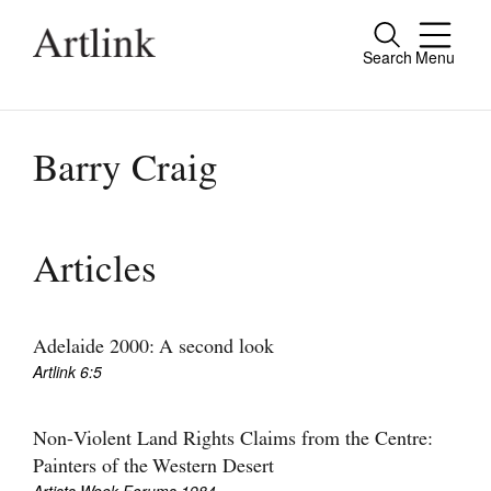
Search
Menu
Close
Connecting contemporary art, ideas and
people.
Barry Craig
Current Issue
Articles
Reviews
Archive
Adelaide 2000: A second look
Artlink 6:5
Tributes
Extras
Non-Violent Land Rights Claims from the Centre:
Painters of the Western Desert
Shop / Subscribe