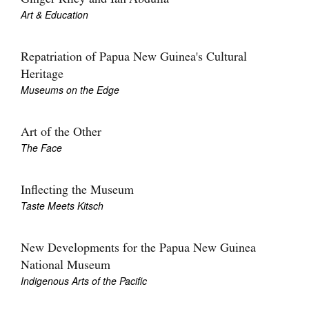
Art & Education
Repatriation of Papua New Guinea's Cultural
Heritage
Museums on the Edge
Art of the Other
The Face
Inflecting the Museum
Taste Meets Kitsch
New Developments for the Papua New Guinea
National Museum
Indigenous Arts of the Pacific