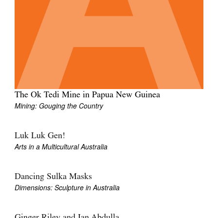
Tarntanya / Adelaide
PO Box 182
FULLARTON SA 5063
The Ok Tedi Mine in Papua New Guinea
Terms & Conditions
Privacy Policy
Mining: Gouging the Country
Luk Luk Gen!
Arts in a Multicultural Australia
Dancing Sulka Masks
Dimensions: Sculpture in Australia
Ginger Riley and Ian Abdulla