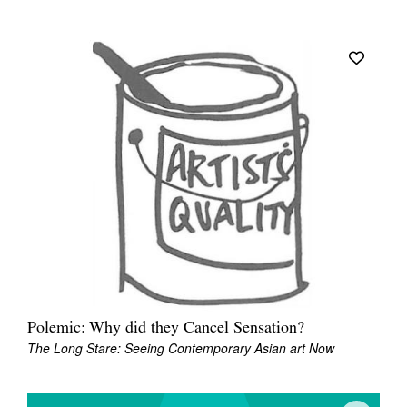
Polemic: Why did they Cancel Sensation?
The Long Stare: Seeing Contemporary Asian art Now