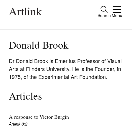
Search
Menu
Close
Connecting contemporary art, ideas and
people.
Donald Brook
Dr Donald Brook is Emeritus Professor of Visual
Arts at Flinders University. He is the Founder, in
Current Issue
1975, of the Experimental Art Foundation.
Reviews
Archive
Articles
Tributes
Extras
A response to Victor Burgin
Artlink 8:2
Shop / Subscribe