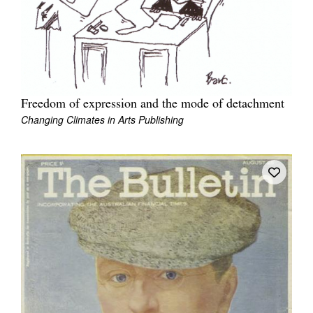
Freedom of expression and the mode of detachment
Changing Climates in Arts Publishing