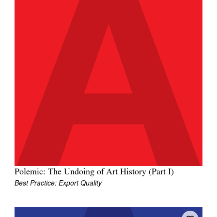
Polemic: The Undoing of Art History (Part I)
Best Practice: Export Quality