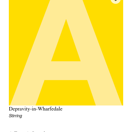
Depravity-in-Wharfedale
Stirring