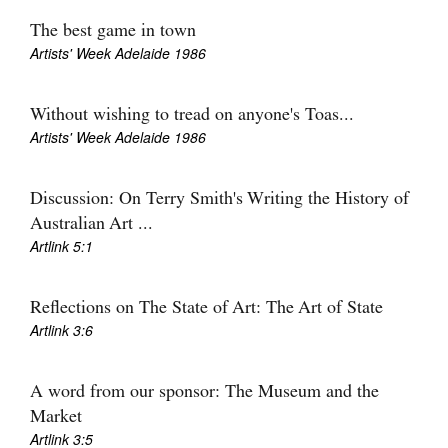
The best game in town
Artists' Week Adelaide 1986
Without wishing to tread on anyone's Toas...
Tarntanya / Adelaide
Artists' Week Adelaide 1986
PO Box 182
FULLARTON SA 5063
Terms & Conditions
Discussion: On Terry Smith's Writing the History of
Privacy Policy
Australian Art ...
Artlink 5:1
Reflections on The State of Art: The Art of State
Artlink 3:6
A word from our sponsor: The Museum and the
Market
Artlink 3:5