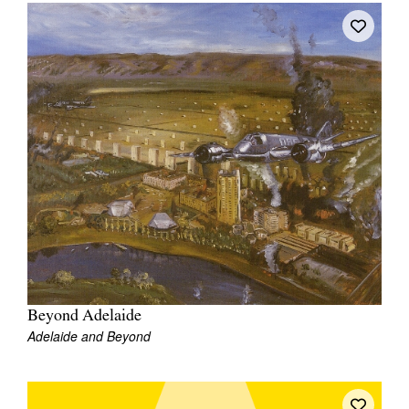
Beyond Adelaide
Adelaide and Beyond