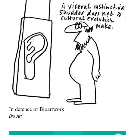
In defence of Bioartwork
Bio Art