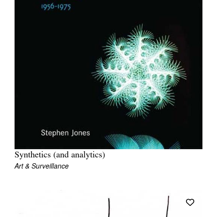
Synthetics (and analytics)
Art & Surveillance