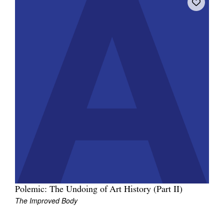
Polemic: The Undoing of Art History (Part II)
The Improved Body