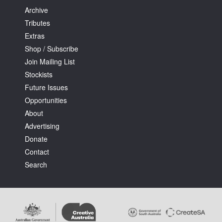
Archive
Tributes
Extras
Shop / Subscribe
Join Mailing List
Stockists
Future Issues
Opportunities
About
Advertising
Donate
Contact
Search