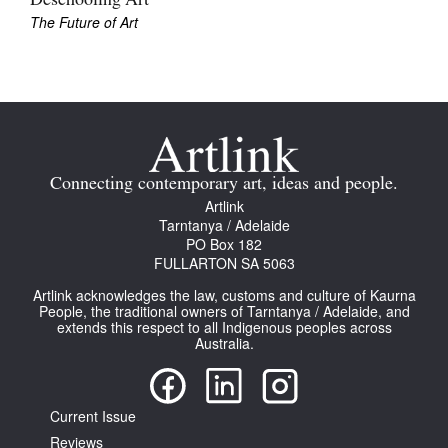
Deschooling Art
The Future of Art
Connecting contemporary art, ideas and people.
Artlink
Tarntanya / Adelaide
PO Box 182
FULLARTON SA 5063
Artlink acknowledges the law, customs and culture of Kaurna
People, the traditional owners of Tarntanya / Adelaide, and
extends this respect to all Indigenous peoples across
Australia.
Current Issue
Reviews