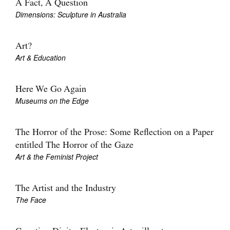
A Fact, A Question
Dimensions: Sculpture in Australia
Art?
Art & Education
Here We Go Again
Museums on the Edge
The Horror of the Prose: Some Reflection on a Paper
entitled The Horror of the Gaze
Art & the Feminist Project
The Artist and the Industry
The Face