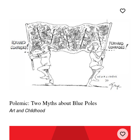
Polemic: Two Myths about Blue Poles
Art and Childhood