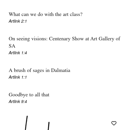
What can we do with the art class?
Artlink 2:1
On seeing visions: Centenary Show at Art Gallery of
SA
Artlink 1:4
A brush of sages in Dalmatia
Artlink 1:1
Goodbye to all that
Artlink 9:4