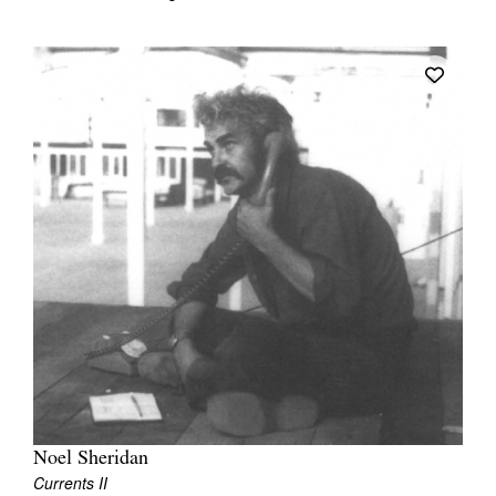
Noel Sheridan
Currents II