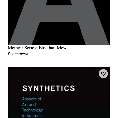
Memoir Series: Elnathan Mews
Phenomena