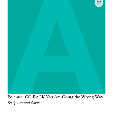
Polemic: GO BACK You Are Going the Wrong Way
Sculpture and Cities