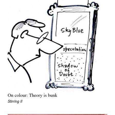
On colour: Theory is bunk
Stirring II