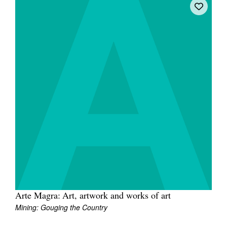
Arte Magra: Art, artwork and works of art
Mining: Gouging the Country