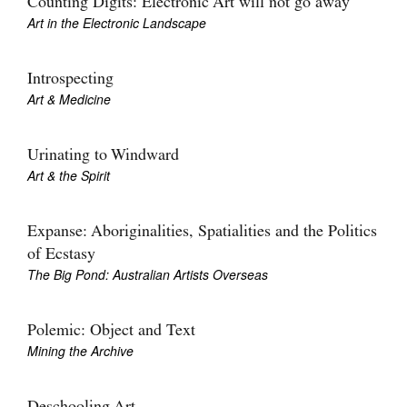
Counting Digits: Electronic Art will not go away
Art in the Electronic Landscape
Introspecting
Art & Medicine
Urinating to Windward
Art & the Spirit
Expanse: Aboriginalities, Spatialities and the Politics
of Ecstasy
The Big Pond: Australian Artists Overseas
Polemic: Object and Text
Mining the Archive