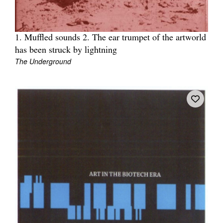
1. Muffled sounds 2. The ear trumpet of the artworld
has been struck by lightning
The Underground