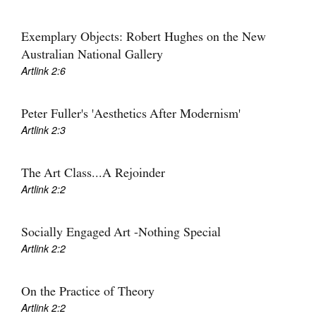
Exemplary Objects: Robert Hughes on the New
Australian National Gallery
Artlink 2:6
Peter Fuller's 'Aesthetics After Modernism'
Artlink 2:3
The Art Class...A Rejoinder
Artlink 2:2
Socially Engaged Art -Nothing Special
Artlink 2:2
On the Practice of Theory
Artlink 2:2