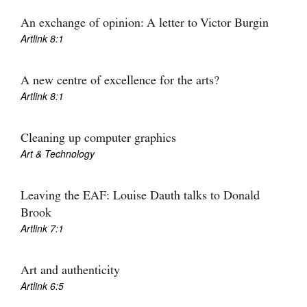
Join Mailing List
An exchange of opinion: A letter to Victor Burgin
Artlink 8:1
Stockists
Future Issues
A new centre of excellence for the arts?
Artlink 8:1
Opportunities
About
Cleaning up computer graphics
Advertising
Art & Technology
Donate
Leaving the EAF: Louise Dauth talks to Donald
Contact
Brook
Artlink 7:1
Search
Art and authenticity
Log in
Artlink 6:5
Favourites