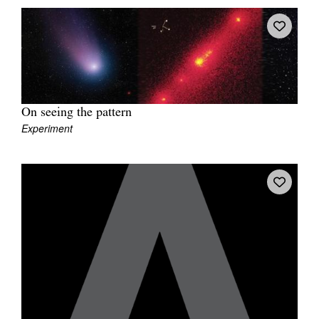
On seeing the pattern
Experiment