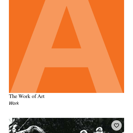
The Work of Art
Work