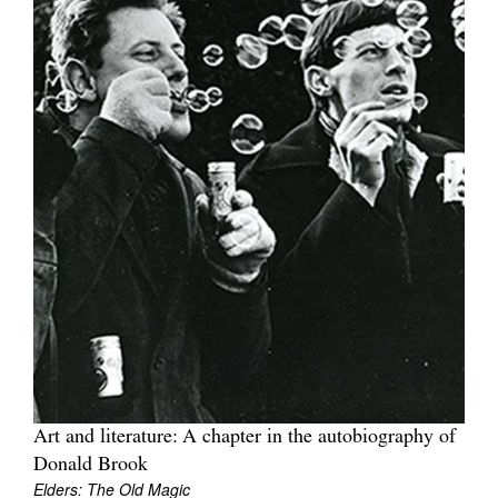
Art and literature: A chapter in the autobiography of
Donald Brook
Elders: The Old Magic