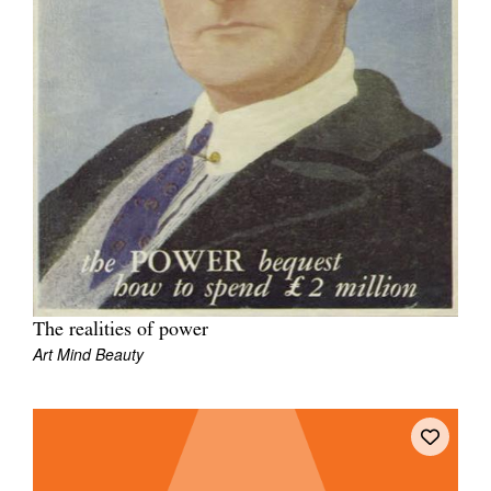
The realities of power
Art Mind Beauty