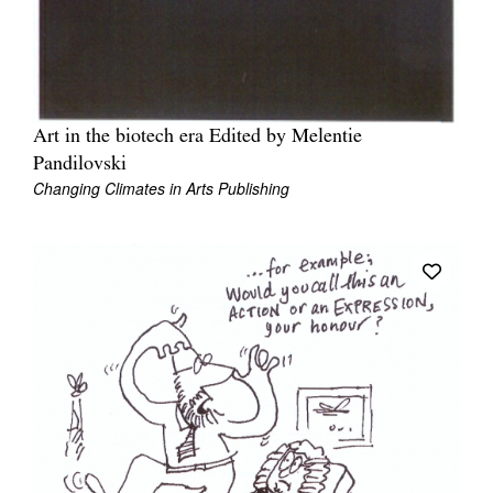
Art in the biotech era Edited by Melentie
Pandilovski
Changing Climates in Arts Publishing