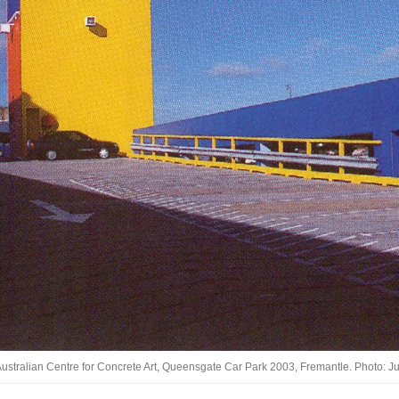
ustralian Centre for Concrete Art, Queensgate Car Park 2003, Fremantle. Photo: J