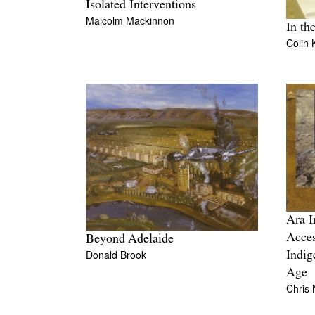
Isolated Interventions
Malcolm Mackinnon
In th
Colin 
Ara Ir
Acces
Beyond Adelaide
Donald Brook
Indig
Age
Chris