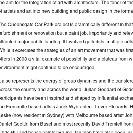
the aim for the integration of art with architecture. The tenor of
of artists and art into new building and public design in the forma
The Queensgate Car Park project is dramatically different in that 
refurbishment or renovation but a paint job. Importantly and relevan
attracted major public funding. It involved gallerists, multiple art
While it exercises the strategies of an art movement that was firs
offers in 2003 a vital example of possibility and a plateau from 
environment might continue to be encouraged.
It also represents the energy of group dynamics and the transfer
across the country and across the world. Julian Goddard of Godd
participants have been inspired and shaped by influential ex
the Fremantle based artists Jurek Wybraniec, Trevor Richards,
Leslie (now resident in Sydney) with Melbourne based artist J
Daniel Goettin from Basel and most recently David Tremlett from G
Chris Hill and house painter Rauno Jarvinen have also been instr