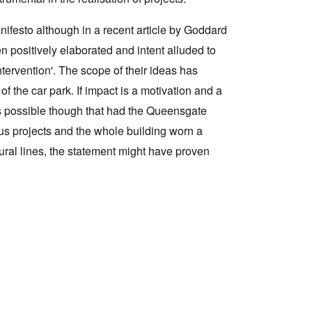
ifesto although in a recent article by Goddard
n positively elaborated and intent alluded to
tervention'. The scope of their ideas has
of the car park. If impact is a motivation and a
 is possible though that had the Queensgate
us projects and the whole building worn a
tural lines, the statement might have proven