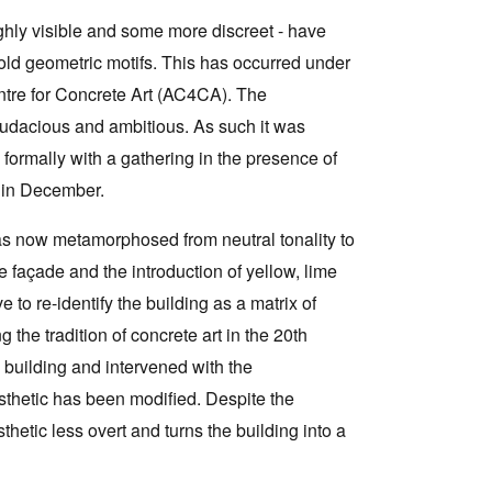
ghly visible and some more discreet - have
old geometric motifs. This has occurred under
entre for Concrete Art (AC4CA). The
 audacious and ambitious. As such it was
formally with a gathering in the presence of
g in December.
as now metamorphosed from neutral tonality to
 façade and the introduction of yellow, lime
 to re-identify the building as a matrix of
the tradition of concrete art in the 20th
 building and intervened with the
aesthetic has been modified. Despite the
sthetic less overt and turns the building into a