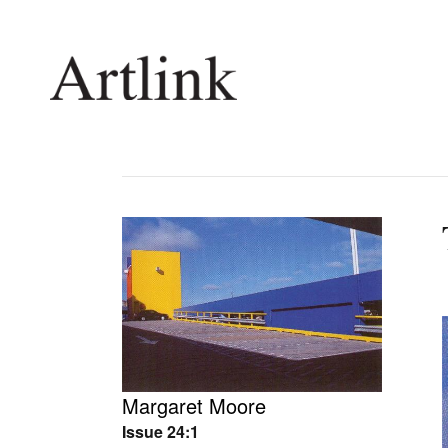
Connecting contemporary art, ideas and 
Current Issue
Shop /
Reviews
Join Ma
Archive
Stockis
Tributes
Future
Extras
Opport
Margaret Moore
Issue 24:1