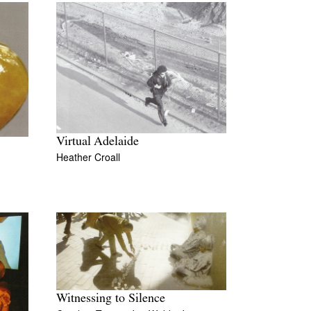
Virtual Adelaide
Heather Croall
Witnessing to Silence