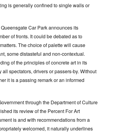
ing is generally confined to single walls or
he Queensgate Car Park announces its
ber of fronts. It could be debated as to
 matters. The choice of palette will cause
ant, some distasteful and non-contextual.
 of the principles of concrete art in its
 all spectators, drivers or passers-by. Without
her it is a passing remark or an informed
te Government through the Department of Culture
hed its review of the Percent For Art
cument is and with recommendations from a
opriately welcomed, it naturally underlines