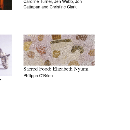
Caroline Turner,
Jen Webb,
Jon
Cattapan
and
Christine Clark
Sacred Food: Elizabeth Nyumi
Philippa O'Brien
e