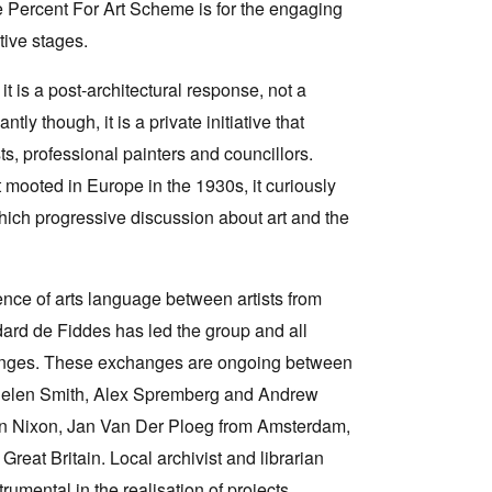
 the Percent For Art Scheme is for the engaging
tive stages.
it is a post-architectural response, not a
tly though, it is a private initiative that
ists, professional painters and councillors.
t mooted in Europe in the 1930s, it curiously
which progressive discussion about art and the
ence of arts language between artists from
ard de Fiddes has led the group and all
changes. These exchanges are ongoing between
 Helen Smith, Alex Spremberg and Andrew
ohn Nixon, Jan Van Der Ploeg from Amsterdam,
reat Britain. Local archivist and librarian
umental in the realisation of projects.