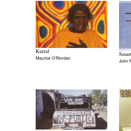
Kurtal
Smart
Maurice O'Riordan
John 