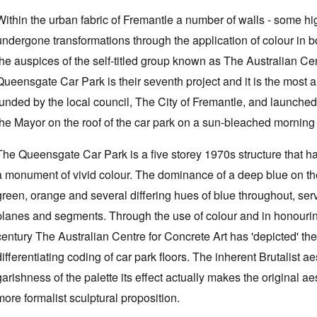
Within the urban fabric of Fremantle a number of walls - some hi
undergone transformations through the application of colour in b
the auspices of the self-titled group known as The Australian C
Queensgate Car Park is their seventh project and it is the most
funded by the local council, The City of Fremantle, and launched 
the Mayor on the roof of the car park on a sun-bleached mornin
The Queensgate Car Park is a five storey 1970s structure that h
a monument of vivid colour. The dominance of a deep blue on the
green, orange and several differing hues of blue throughout, serve
planes and segments. Through the use of colour and in honouring 
century The Australian Centre for Concrete Art has 'depicted' the
differentiating coding of car park floors. The inherent Brutalist 
garishness of the palette its effect actually makes the original ae
more formalist sculptural proposition.