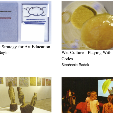
 Strategy for Art Education
Neylon
Wet Culture - Playing With
Codes
Stephanie Radok