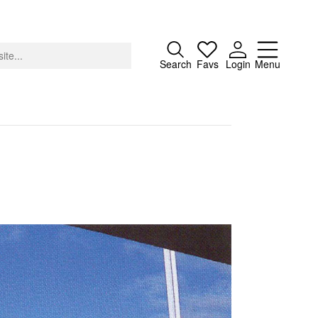
Close
Search
Favs
Login
Menu
About
Advertising
Donate
Contact
Search