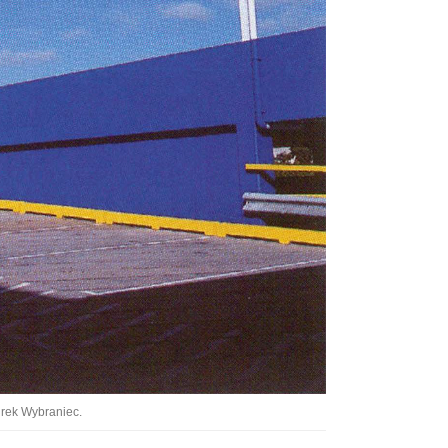
Tarntanya / Adelaide
PO Box 182
FULLARTON SA 5063
Terms & Conditions
Privacy Policy
urek Wybraniec.