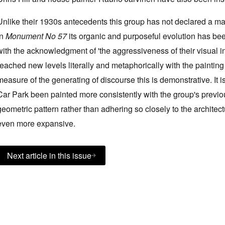
Unlike their 1930s antecedents this group has not declared a man
in
Monument No 57
its organic and purposeful evolution has bee
with the acknowledgment of 'the aggressiveness of their visual in
reached new levels literally and metaphorically with the painting 
measure of the generating of discourse this is demonstrative. It
Car Park been painted more consistently with the group's previo
geometric pattern rather than adhering so closely to the architec
even more expansive.
Next article in this issue