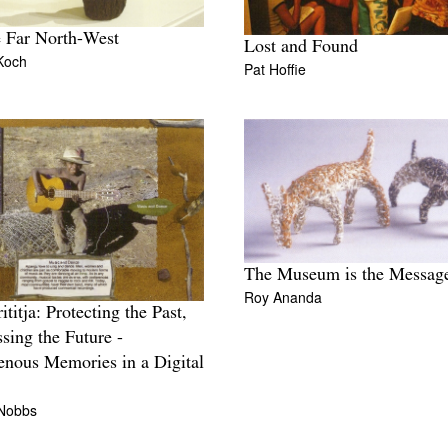
e Far North-West
Lost and Found
Koch
Pat Hoffie
The Museum is the Messag
Roy Ananda
ititja: Protecting the Past,
sing the Future -
enous Memories in a Digital
 Nobbs