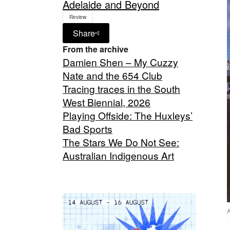
Adelaide and Beyond
Review
Share
From the archive
Damien Shen – My Cuzzy
Nate and the 654 Club
Tracing traces in the South
West Biennial, 2026
Playing Offside: The Huxleys’
Bad Sports
The Stars We Do Not See:
Australian Indigenous Art
A