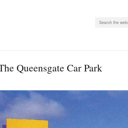
people.
The Queensgate Car Park
 Subscribe
iling List
ts
 Issues
unities