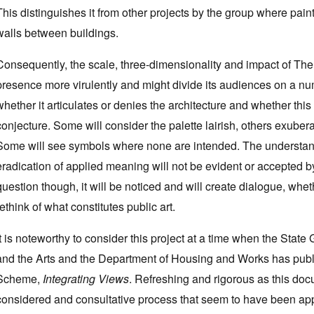
This distinguishes it from other projects by the group where paint
walls between buildings.
Consequently, the scale, three-dimensionality and impact of T
presence more virulently and might divide its audiences on a num
whether it articulates or denies the architecture and whether this
conjecture. Some will consider the palette lairish, others exuber
Some will see symbols where none are intended. The understanding
eradication of applied meaning will not be evident or accepted by
question though, it will be noticed and will create dialogue, whet
rethink of what constitutes public art.
It is noteworthy to consider this project at a time when the Sta
and the Arts and the Department of Housing and Works has publis
Scheme,
Integrating Views
. Refreshing and rigorous as this do
considered and consultative process that seem to have been appr