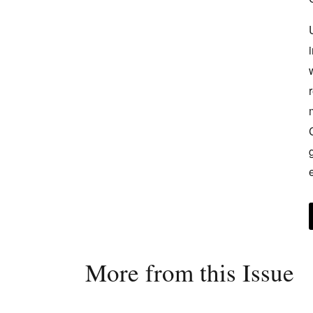
More from this Issue