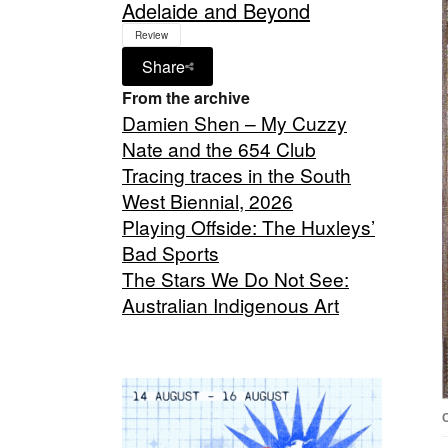
Adelaide and Beyond
Review
Share
From the archive
Damien Shen – My Cuzzy
Nate and the 654 Club
Tracing traces in the South
West Biennial, 2026
Playing Offside: The Huxleys’
Bad Sports
The Stars We Do Not See:
Australian Indigenous Art
C