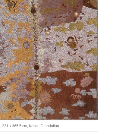
Tarntanya / Adelaide
PO Box 182
FULLARTON SA 5063
Terms & Conditions
Privacy Policy
, 231 x 365.5 cm, Kelton Foundation.