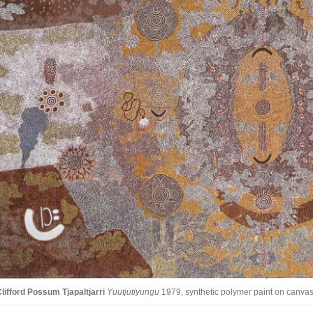
lifford Possum Tjapaltjarri
Yuutjutiyungu
1979, synthetic polymer paint on canvas