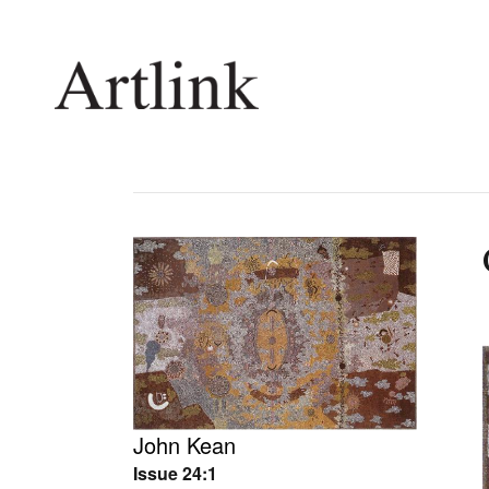
Connecting contemporary art, ideas and 
Current Issue
Shop /
Reviews
Join Ma
Archive
Stockis
Tributes
Future
Extras
Opport
John Kean
Issue 24:1