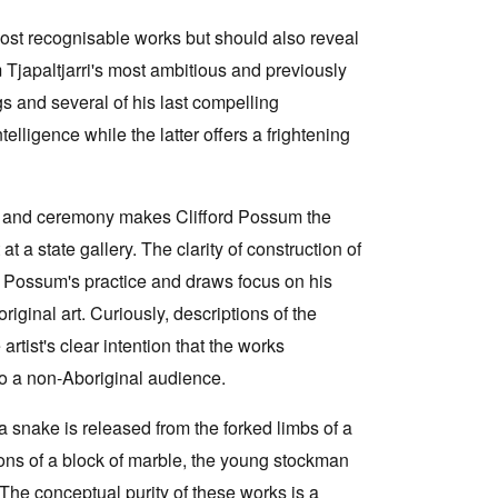
 most recognisable works but should also reveal
japaltjarri's most ambitious and previously
s and several of his last compelling
telligence while the latter offers a frightening
nd and ceremony makes Clifford Possum the
 at a state gallery. The clarity of construction of
rd Possum's practice and draws focus on his
riginal art. Curiously, descriptions of the
rtist's clear intention that the works
o a non-Aboriginal audience.
 a snake is released from the forked limbs of a
ions of a block of marble, the young stockman
 The conceptual purity of these works is a