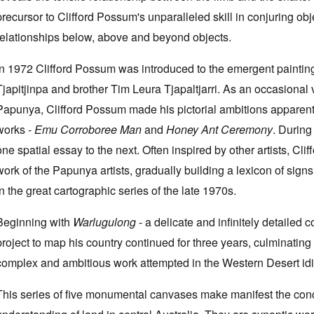
precursor to Clifford Possum's unparalleled skill in conjuring obj
relationships below, above and beyond objects.
In 1972 Clifford Possum was introduced to the emergent paint
Tjapitjinpa and brother Tim Leura Tjapaltjarri. As an occasional v
Papunya, Clifford Possum made his pictorial ambitions apparent i
works -
Emu Corroboree Man
and
Honey Ant Ceremony
. During
one spatial essay to the next. Often inspired by other artists, Cl
work of the Papunya artists, gradually building a lexicon of si
in the great cartographic series of the late 1970s.
Beginning with
Warlugulong
- a delicate and infinitely detailed c
project to map his country continued for three years, culminating
complex and ambitious work attempted in the Western Desert id
This series of five monumental canvases make manifest the conc