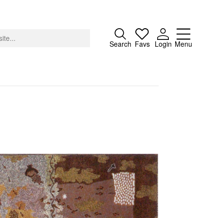
Close
Search
Favs
Login
Menu
About
Advertising
Donate
Contact
Search