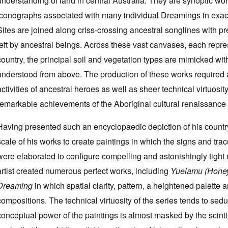
understanding of land in central Australia. They are synoptic wor
iconographs associated with many individual Dreamings in exact 
Sites are joined along criss-crossing ancestral songlines with pr
left by ancestral beings. Across these vast canvases, each repr
country, the principal soil and vegetation types are mimicked wit
understood from above. The production of these works required 
activities of ancestral heroes as well as sheer technical virtuosi
remarkable achievements of the Aboriginal cultural renaissance of
Having presented such an encyclopaedic depiction of his count
scale of his works to create paintings in which the signs and tr
were elaborated to configure compelling and astonishingly tight
artist created numerous perfect works, including
Yuelamu (Honey
Dreaming
in which spatial clarity, pattern, a heightened palette 
compositions. The technical virtuosity of the series tends to sedu
conceptual power of the paintings is almost masked by the scintil