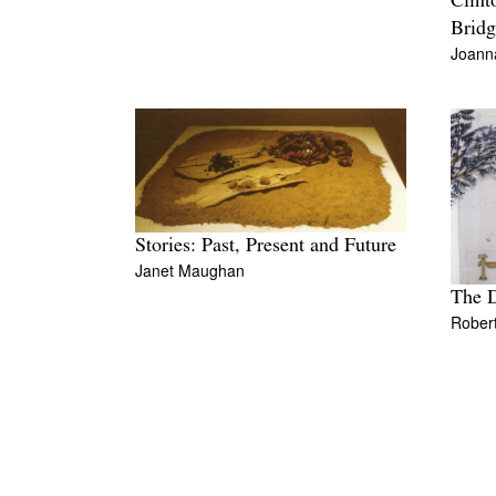
Clint
Bridg
Joann
Stories: Past, Present and Future
Janet Maughan
The D
Rober