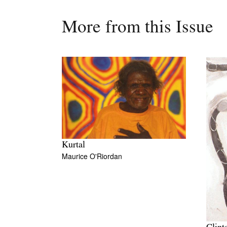
More from this Issue
Kurtal
Maurice O'Riordan