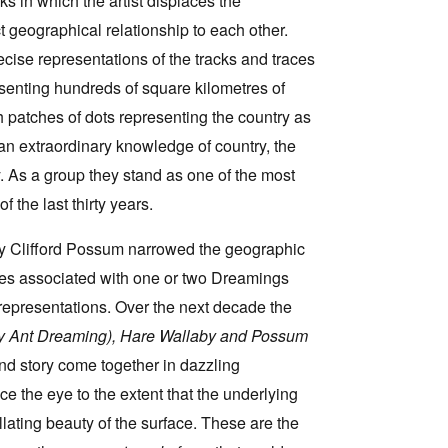
ks in which the artist displaces the
geographical relationship to each other.
ecise representations of the tracks and traces
esenting hundreds of square kilometres of
h patches of dots representing the country as
an extraordinary knowledge of country, the
ty. As a group they stand as one of the most
 the last thirty years.
ry Clifford Possum narrowed the geographic
aces associated with one or two Dreamings
 representations. Over the next decade the
 Ant Dreaming), Hare Wallaby and Possum
and story come together in dazzling
ce the eye to the extent that the underlying
lating beauty of the surface. These are the