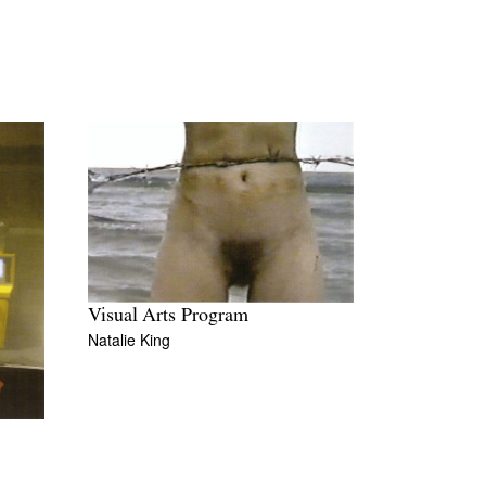
Visual Arts Program
Natalie King