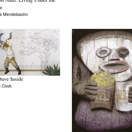
on Nain: Living Under the
e
a Mendelssohn
ave Inside
t Cook