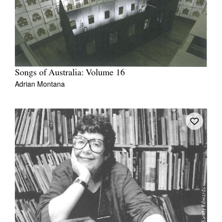
Songs of Australia: Volume 16
Adrian Montana