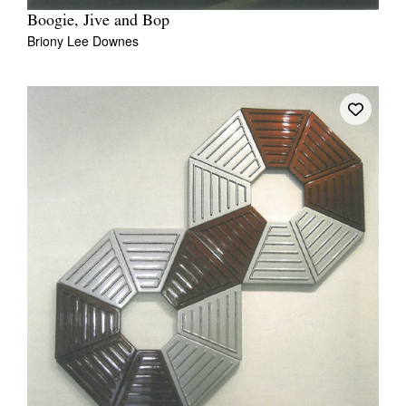
Boogie, Jive and Bop
Briony Lee Downes