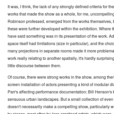
It was, I think, the lack of any strongly defined criteria for th
works that made the show as a whole, for me, uncompellin
Robinson professed, emerged from the works themselves, 
these were further developed within the exhibition. Where 
have said something was in its presentation of the work. Ad
space itself had limitations (size in particular), and the cho
many projections in separate rooms made it more problemat
work really relating to another spatially, it's hardly surprisi
little discourse between them.
Of course, there were strong works in the show, among them
screen installation of actors presenting a kind of modular d
Parr's affecting performance documentation; Bill Henson's 
sensuous urban landscapes. But a small collection of even f
doesn't necessarily make a compelling show, particularly
by pieces, most often by less-practised artists, which were, 