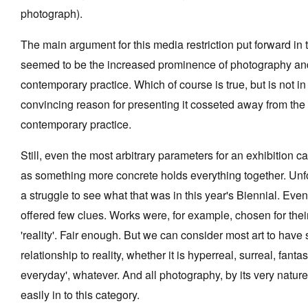
photograph).
The main argument for this media restriction put forward in
seemed to be the increased prominence of photography and
Tarntanya / Adelaide
contemporary practice. Which of course is true, but is not in 
PO Box 182
FULLARTON SA 5063
convincing reason for presenting it cosseted away from the 
Terms & Conditions
contemporary practice.
Privacy Policy
Still, even the most arbitrary parameters for an exhibition c
as something more concrete holds everything together. Unfo
a struggle to see what that was in this year's Biennial. Eve
offered few clues. Works were, for example, chosen for their
'reality'. Fair enough. But we can consider most art to hav
relationship to reality, whether it is hyperreal, surreal, fantas
everyday', whatever. And all photography, by its very nature
easily in to this category.