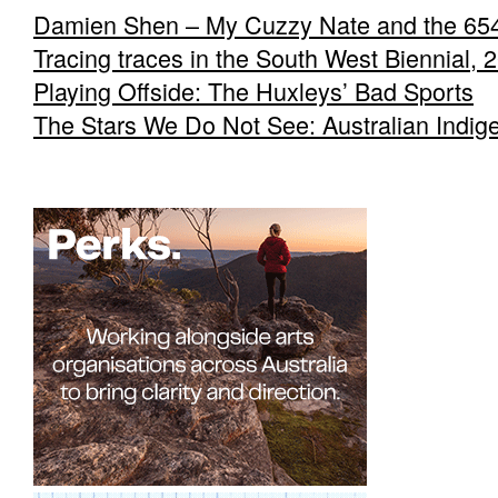
Damien Shen – My Cuzzy Nate and the 65
Tracing traces in the South West Biennial, 
Playing Offside: The Huxleys’ Bad Sports
The Stars We Do Not See: Australian Indig