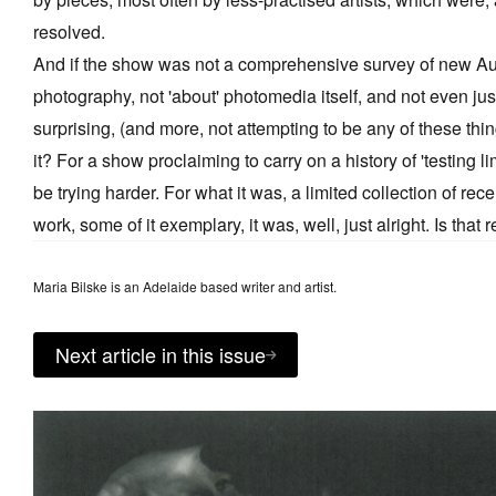
resolved.
And if the show was not a comprehensive survey of new Au
photography, not 'about' photomedia itself, and not even just
surprising, (and more, not attempting to be any of these thi
it? For a show proclaiming to carry on a history of 'testing lim
be trying harder. For what it was, a limited collection of rec
work, some of it exemplary, it was, well, just alright. Is that
Maria Bilske is an Adelaide based writer and artist.
Next article in this issue