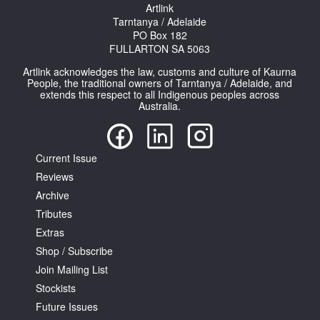
Artlink
Tarntanya / Adelaide
PO Box 182
FULLARTON SA 5063
Artlink acknowledges the law, customs and culture of Kaurna
People, the traditional owners of Tarntanya / Adelaide, and
extends this respect to all Indigenous peoples across
Australia.
Current Issue
Reviews
Archive
Tributes
Extras
Shop / Subscribe
Join Mailing List
Stockists
Future Issues