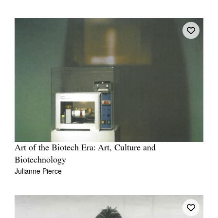
Art of the Biotech Era: Art, Culture and
Biotechnology
Julianne Pierce