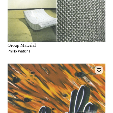
Group Material
Phillip Watkins