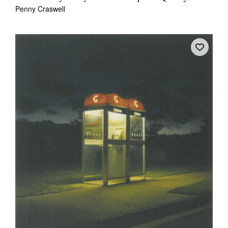
Penny Craswell