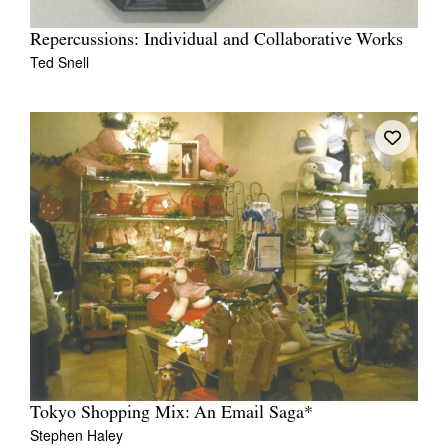
Repercussions: Individual and Collaborative Works
Ted Snell
Tokyo Shopping Mix: An Email Saga*
Stephen Haley