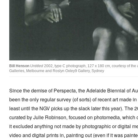
Stockists
Future Issues
Opportunities
About
Advertising
Bill Henson
Untitled
2002, type C photograph, 127 x 180 cm, courtesy of the a
Donate
Galleries, Melbourne and Roslyn Oxley9 Gallery, Sydney
Contact
Since the demise of Perspecta, the Adelaide Biennial of Aus
Search
been the only regular survey (of sorts) of recent art made in 
least until the NGV picks up the slack later this year). The 
Log in
curated by Julie Robinson, focused on photomedia, which 
it excluded anything not made by photographic or digital mea
Favourites
video and digital prints in, painting out (even if it was paint