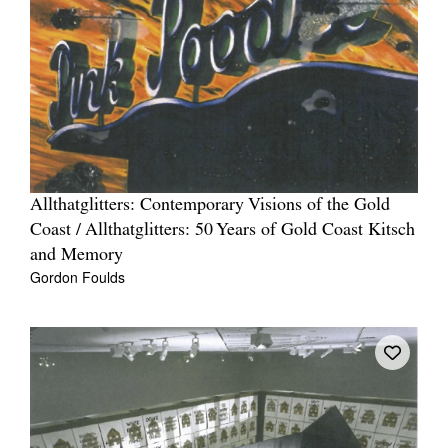
Allthatglitters: Contemporary Visions of the Gold
Coast / Allthatglitters: 50 Years of Gold Coast Kitsch
and Memory
Gordon Foulds