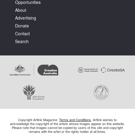
Opportunities
About
Advertising
Donate
Contact
Search
Copyright Artlink Magazine.
Terms and Conditions
. Artlink wishes to
acknowledge the copyright of the artists whose images appear on this website.
Please note that images cannot be copied by users of this site and copyright
remains with the artist or the rights holder at all times.