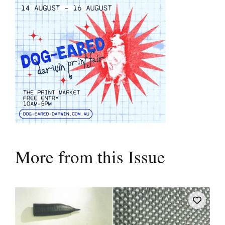
More from this Issue