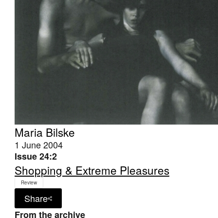
Maria Bilske
1 June 2004
Issue 24:2
Shopping & Extreme Pleasures
Review
Share
From the archive