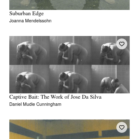
Suburban Edge
Joanna Mendelssohn
Captive Bait: The Work of Jose Da Silva
Daniel Mudie Cunningham