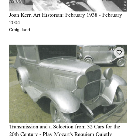
Joan Kerr, Art Historian: February 1938 - February
2004
Craig Judd
Transmission and a Selection from 32 Cars for the
20th Century - Play Mozart's Requiem Quietly