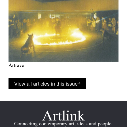
Artrave
View all articles in this issue
Connecting contemporary art, ideas and people.