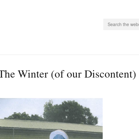
people.
The Winter (of our Discontent
 Subscribe
iling List
ts
 Issues
unities