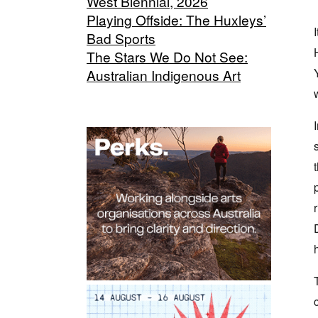
West Biennial, 2026
Playing Offside: The Huxleys’
Bad Sports
The Stars We Do Not See:
Australian Indigenous Art