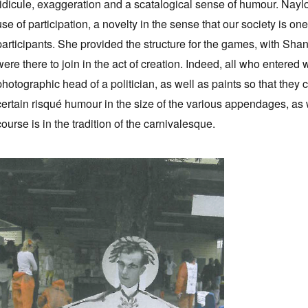
ridicule, exaggeration and a scatalogical sense of humour. Naylor'
use of participation, a novelty in the sense that our society is 
participants. She provided the structure for the games, with Sha
were there to join in the act of creation. Indeed, all who enter
photographic head of a politician, as well as paints so that they
certain risqué humour in the size of the various appendages, as 
course is in the tradition of the carnivalesque.