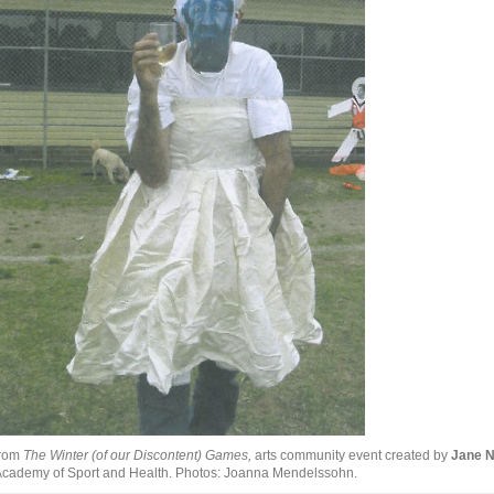
from
The Winter (of our Discontent) Games,
arts community event created by
Jane 
cademy of Sport and Health. Photos: Joanna Mendelssohn.