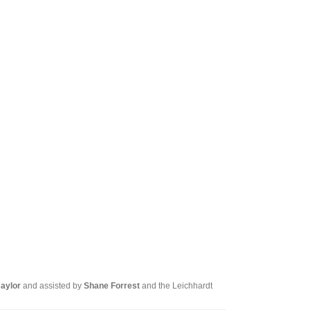
Tarntanya / Adelaide
PO Box 182
FULLARTON SA 5063
Terms & Conditions
Privacy Policy
Naylor
and assisted by
Shane Forrest
and the Leichhardt