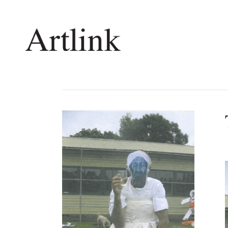
Connecting contemporary art, ideas and 
Current Issue
Shop /
Reviews
Join Ma
Archive
Stockis
Tributes
Future
Extras
Opport