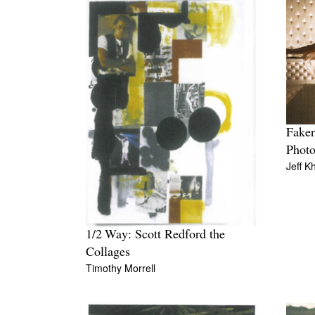
Faker
Phot
Jeff K
1/2 Way: Scott Redford the
Collages
Timothy Morrell