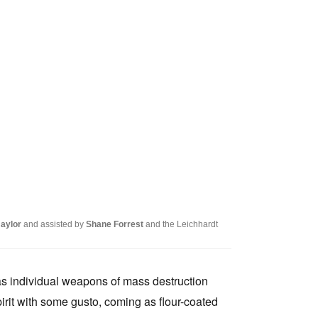
Naylor
and assisted by
Shane Forrest
and the Leichhardt
as individual weapons of mass destruction
pirit with some gusto, coming as flour-coated