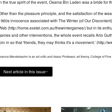
in the true spirit of the event, Osama Bin Laden was a bride for t
Other than the pleasure principle, and the satisfaction of the wea
1960s innocence associated with The Winter (of Our Discontent
Web (http://home.exetel.com.au/thewintergames/) but in its enth
games and other interventions, the whole event recalls Arlo Guthri
join in so that 'friends, they may thinks it's a movement.' (http://w
oanna Mendelssohn is an art critic and Assoc Professor, art theory, College of Fine 
Next article in this issue