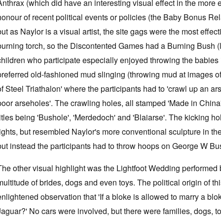
Anthrax (which did have an interesting visual effect in the more
honour of recent political events or policies (the Baby Bonus Rel
but as Naylor is a visual artist, the site gags were the most effe
burning torch, so the Discontented Games had a Burning Bush 
children who participate especially enjoyed throwing the babies i
preferred old-fashioned mud slinging (throwing mud at images of 
of Steel Triathalon' where the participants had to 'crawl up an 
poor arseholes'. The crawling holes, all stamped 'Made in China
titles being 'Bushole', 'Merdedoch' and 'Blaiarse'. The kicking h
tights, but resembled Naylor's more conventional sculpture in th
but instead the participants had to throw hoops on George W Bu
The other visual highlight was the Lightfoot Wedding performe
multitude of brides, dogs and even toys. The political origin of 
enlightened observation that 'If a bloke is allowed to marry a bl
Jaguar?' No cars were involved, but there were families, dogs, t