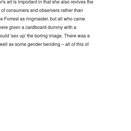
s art is important in that she also revives the
one of consumers and observers rather than
ne Forrest as ringmaster, but all who came
ed were given a cardboard dummy with a
 could 'sex up' the boring image. There was a
well as some gender bending – all of this of