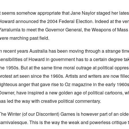
It seems somehow appropriate that Jane Naylor staged her late
Howard announced the 2004 Federal Election. Indeed at the very
Yarralumla to meet the Governor General, the Weapons of Mass D
were marching past field.
In recent years Australia has been moving through a strange tim
sensibilities of Howard in government has to a certain degree tak
the 1950s. But at the same time moral outrage at political oppre
protest art seen since the 1960s. Artists and writers are now fil
righteous anger that gave rise to Oz magazine in the early 1960s
Downer, have inspired a new golden age of political cartoons,
has led the way with creative political commentary.
The Winter (of our Discontent) Games is however part of an older 
carnivalesque. This is the way the weak and powerless critique t