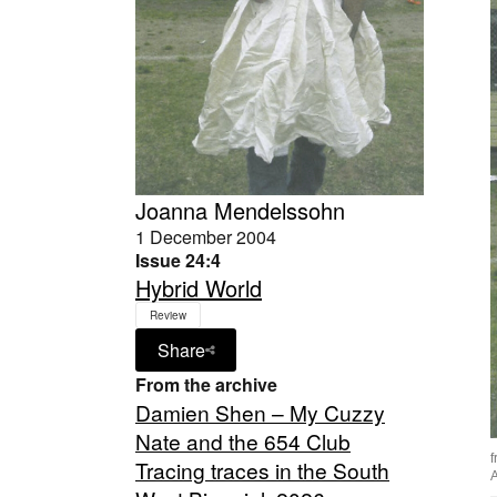
Joanna Mendelssohn
1 December 2004
Issue 24:4
Hybrid World
Review
Share
From the archive
Damien Shen – My Cuzzy
Nate and the 654 Club
Tracing traces in the South
A