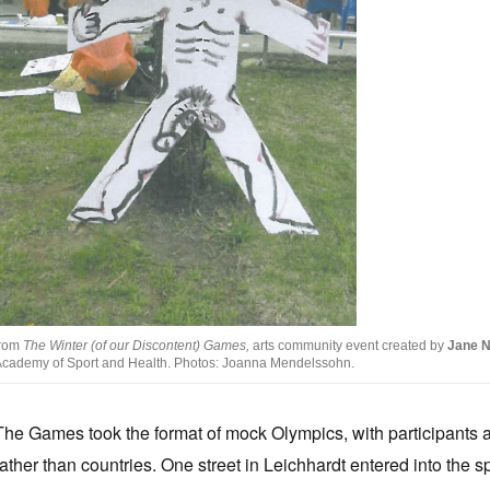
from
The Winter (of our Discontent) Games,
arts community event created by
Jane 
cademy of Sport and Health. Photos: Joanna Mendelssohn.
The Games took the format of mock Olympics, with participants 
rather than countries. One street in Leichhardt entered into the s