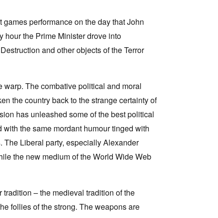
st games performance on the day that John
 hour the Prime Minister drove into
estruction and other objects of the Terror
e warp. The combative political and moral
en the country back to the strange certainty of
ssion has unleashed some of the best political
led with the same mordant humour tinged with
. The Liberal party, especially Alexander
 while the new medium of the World Wide Web
tradition – the medieval tradition of the
he follies of the strong. The weapons are