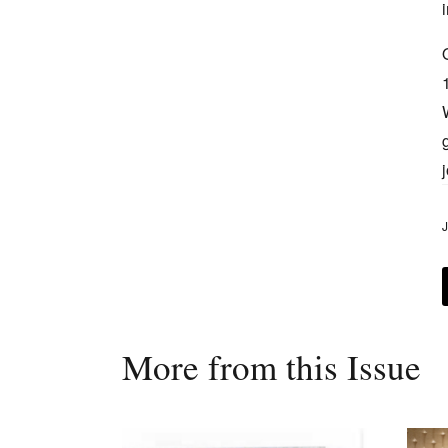
J
More from this Issue