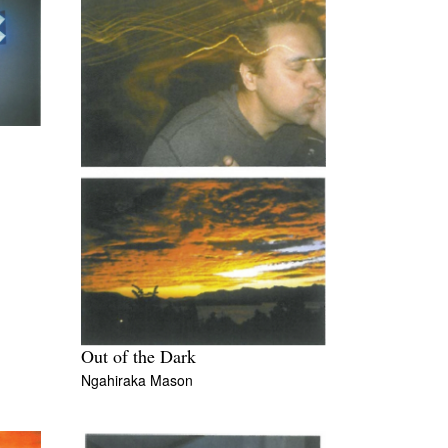
Out of the Dark
Ngahiraka Mason