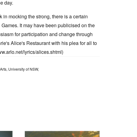
he day.
k in mocking the strong, there is a certain
) Games. It may have been publicised on the
usiasm for participation and change through
e's Alice's Restaurant with his plea for all to
ww.arlo.net/lyrics/alices.shtml)
Arts, University of NSW,