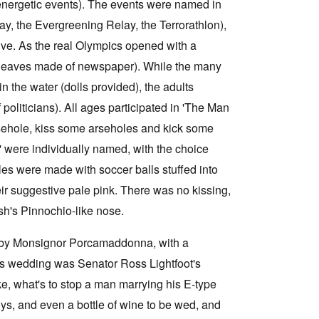
 energetic events). The events were named in
ay, the Evergreening Relay, the Terrorathlon),
ctive. As the real Olympics opened with a
(leaves made of newspaper). While the many
n the water (dolls provided), the adults
politicians). All ages participated in 'The Man
arsehole, kiss some arseholes and kick some
' were individually named, with the choice
oles were made with soccer balls stuffed into
eir suggestive pale pink. There was no kissing,
sh's Pinnochio-like nose.
d by Monsignor Porcamaddonna, with a
this wedding was Senator Ross Lightfoot's
oke, what's to stop a man marrying his E-type
oys, and even a bottle of wine to be wed, and