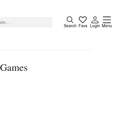
Close
Search
Favs
Login
Menu
) Games
About
Advertising
Donate
Contact
Search