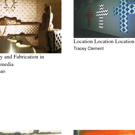
Location Location Location
Tracey Clement
y and Fabrication in
omedia
han