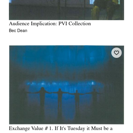
Audience Implication: PVI Collection
Bec Dean
Exchange Value # 1. If It's Tuesday it Must be a