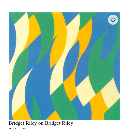
Bridget Riley on Bridget Riley