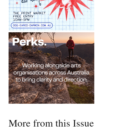
More from this Issue