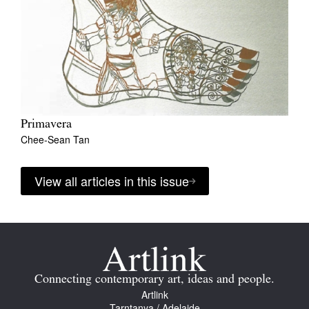
Primavera
Chee-Sean Tan
View all articles in this issue
Connecting contemporary art, ideas and people.
Artlink
Tarntanya / Adelaide