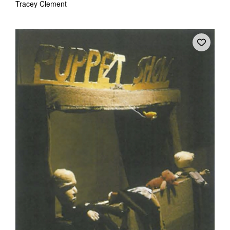
Tracey Clement