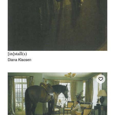
[in]stall(s)
Diana Klaosen