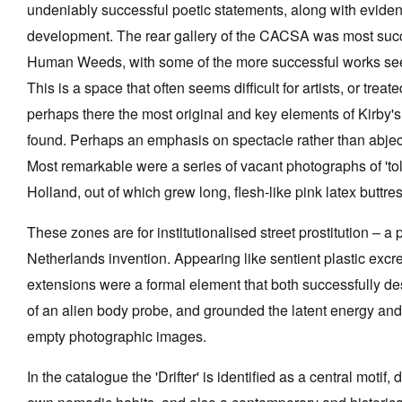
undeniably successful poetic statements, along with evidenc
development. The rear gallery of the CACSA was most succe
Human Weeds, with some of the more successful works see
This is a space that often seems difficult for artists, or treat
perhaps there the most original and key elements of Kirby's
found. Perhaps an emphasis on spectacle rather than abject
Most remarkable were a series of vacant photographs of 'to
Holland, out of which grew long, flesh-like pink latex buttre
These zones are for institutionalised street prostitution – a 
Netherlands invention. Appearing like sentient plastic excr
extensions were a formal element that both successfully des
of an alien body probe, and grounded the latent energy and
empty photographic images.
In the catalogue the 'Drifter' is identified as a central motif, 