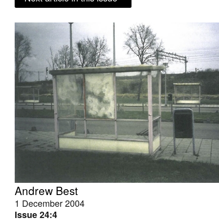
Andrew Best
1 December 2004
Issue 24:4