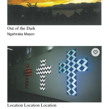
Out of the Dark
Ngahiraka Mason
Location Location Location