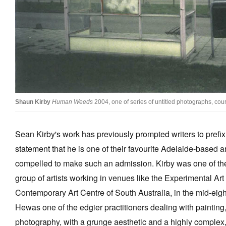
Stockists
Future Issues
Opportunities
About
Advertising
Shaun Kirby
Human Weeds
2004, one of series of untitled photographs, cou
Donate
Sean Kirby's work has previously prompted writers to prefi
Contact
statement that he is one of their favourite Adelaide-based arti
Search
compelled to make such an admission. Kirby was one of the
group of artists working in venues like the Experimental Ar
Log in
Contemporary Art Centre of South Australia, in the mid-eigh
Hewas one of the edgier practitioners dealing with painting,
Favourites
photography, with a grunge aesthetic and a highly complex