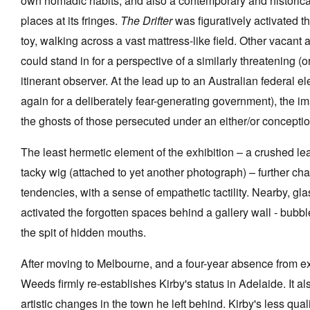
own nomadic habits, and also a contemporary and historical 
places at its fringes.
The Drifter
was figuratively activated 
toy, walking across a vast mattress-like field. Other vacant
could stand in for a perspective of a similarly threatening (
itinerant observer. At the lead up to an Australian federal el
again for a deliberately fear-generating government), the 
the ghosts of those persecuted under an either/or conceptio
The least hermetic element of the exhibition – a crushed leaf
tacky wig (attached to yet another photograph) – further ch
tendencies, with a sense of empathetic tactility. Nearby, gla
activated the forgotten spaces behind a gallery wall - bubb
the spit of hidden mouths.
After moving to Melbourne, and a four-year absence from e
Weeds firmly re-establishes Kirby's status in Adelaide. It 
artistic changes in the town he left behind. Kirby's less qua