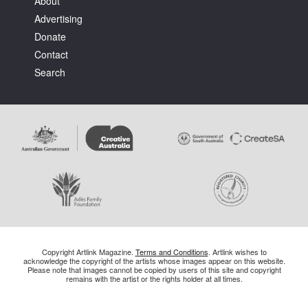
About
Advertising
Donate
Contact
Search
Copyright Artlink Magazine.
Terms and Conditions
. Artlink wishes to
acknowledge the copyright of the artists whose images appear on this website.
Please note that images cannot be copied by users of this site and copyright
remains with the artist or the rights holder at all times.