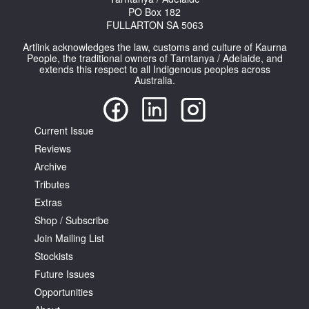
PO Box 182
FULLARTON SA 5063
Artlink acknowledges the law, customs and culture of Kaurna
People, the traditional owners of Tarntanya / Adelaide, and
extends this respect to all Indigenous peoples across
Australia.
Current Issue
Reviews
Archive
Tributes
Extras
Shop / Subscribe
Join Mailing List
Stockists
Future Issues
Opportunities