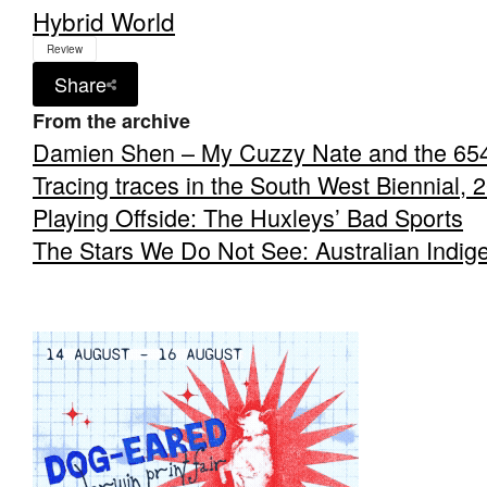
Hybrid World
Review
Share
From the archive
Damien Shen – My Cuzzy Nate and the 65
Tracing traces in the South West Biennial, 
Playing Offside: The Huxleys’ Bad Sports
The Stars We Do Not See: Australian Indig