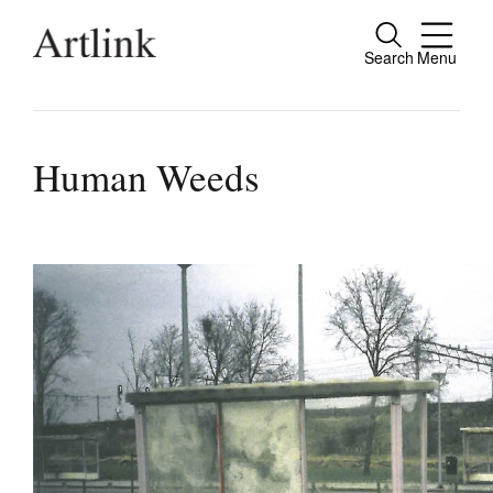
Search
Menu
Connecting contemporary art, ideas and pe
Human Weeds
Current Issue
Reviews
Archive
Tributes
Extras
Shop / Subscribe
Join Mailing List