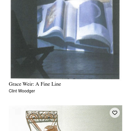
Grace Weir: A Fine Line
Clint Woodger