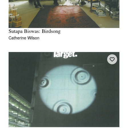
Sutapa Biswas: Birdsong
Catherine Wilson