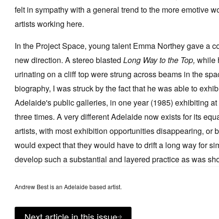
felt in sympathy with a general trend to the more emotive 
artists working here.
In the Project Space, young talent Emma Northey gave a conf
new direction. A stereo blasted
Long Way to the Top,
while 
urinating on a cliff top were strung across beams in the spa
biography, I was struck by the fact that he was able to exhibi
Adelaide's public galleries, in one year (1985) exhibiting a
three times. A very different Adelaide now exists for its equ
artists, with most exhibition opportunities disappearing, or
would expect that they would have to drift a long way for sim
develop such a substantial and layered practice as was s
Andrew Best is an Adelaide based artist.
Next article in this issue