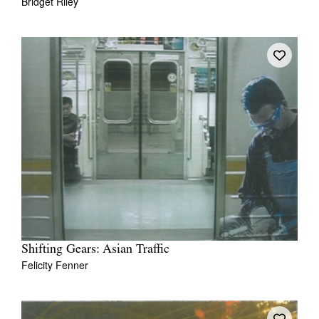
Bridget Riley
Shifting Gears: Asian Traffic
Felicity Fenner