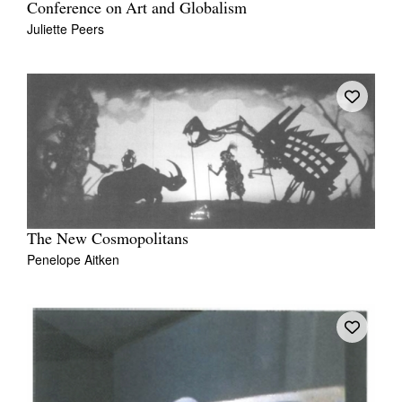
Conference on Art and Globalism
Juliette Peers
The New Cosmopolitans
Penelope Aitken