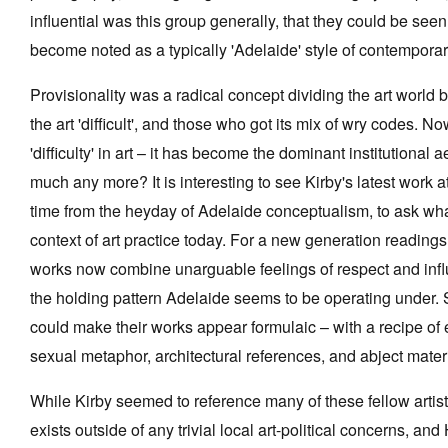
influential was this group generally, that they could be see
become noted as a typically 'Adelaide' style of contemporary
Provisionality was a radical concept dividing the art worl
Tarntanya / Adelaide
the art 'difficult', and those who got its mix of wry codes. 
PO Box 182
FULLARTON SA 5063
'difficulty' in art – it has become the dominant institutional 
Terms & Conditions
much any more? It is interesting to see Kirby's latest work
Privacy Policy
time from the heyday of Adelaide conceptualism, to ask wha
context of art practice today. For a new generation readings 
works now combine unarguable feelings of respect and influe
the holding pattern Adelaide seems to be operating under. 
could make their works appear formulaic – with a recipe of
sexual metaphor, architectural references, and abject materi
While Kirby seemed to reference many of these fellow artists
exists outside of any trivial local art-political concerns, 