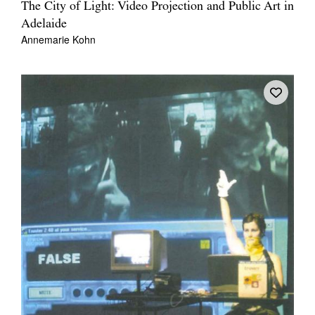
The City of Light: Video Projection and Public Art in
Adelaide
Annemarie Kohn