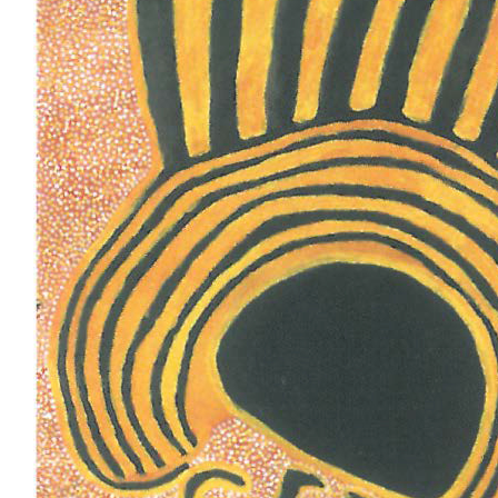
Stockists
Future Issues
Opportunities
About
Advertising
Donate
Contact
Search
Log in
Favourites