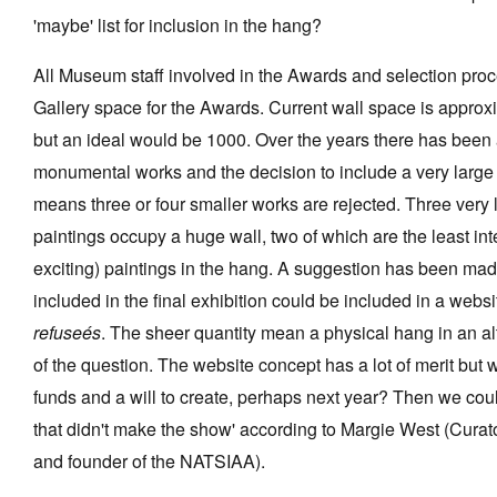
'maybe' list for inclusion in the hang?
All Museum staff involved in the Awards and selection pro
Gallery space for the Awards. Current wall space is appro
but an ideal would be 1000. Over the years there has bee
monumental works and the decision to include a very large 
means three or four smaller works are rejected. Three very
paintings occupy a huge wall, two of which are the least inte
exciting) paintings in the hang. A suggestion has been made
included in the final exhibition could be included in a websi
refuseés
. The sheer quantity mean a physical hang in an a
of the question. The website concept has a lot of merit but 
funds and a will to create, perhaps next year? Then we cou
that didn't make the show' according to Margie West (Cura
and founder of the NATSIAA).