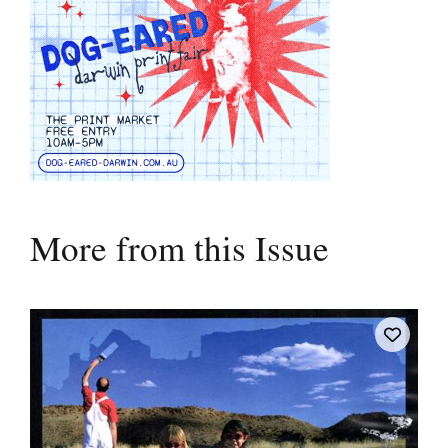
More from this Issue