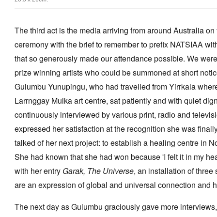
The third act is the media arriving from around Australia o
ceremony with the brief to remember to prefix NATSIAA wit
that so generously made our attendance possible. We were
prize winning artists who could be summoned at short notice.
Gulumbu Yunupingu, who had travelled from Yirrkala wher
Larrnggay Mulka art centre, sat patiently and with quiet dig
continuously interviewed by various print, radio and televis
expressed her satisfaction at the recognition she was finally
talked of her next project: to establish a healing centre in
She had known that she had won because 'I felt it in my h
with her entry
Garak, The Universe
, an installation of thre
are an expression of global and universal connection and 
The next day as Gulumbu graciously gave more interviews, 