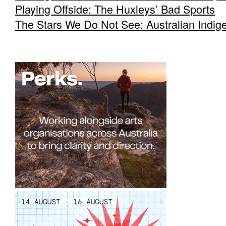
Playing Offside: The Huxleys’ Bad Sports
The Stars We Do Not See: Australian Indig