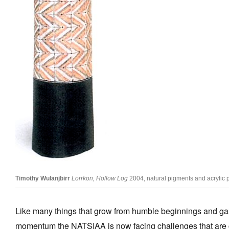
Timothy Wulanjbirr
Lorrkon, Hollow Log
2004, natural pigments and acrylic 
Like many things that grow from humble beginnings and ga
momentum the NATSIAA is now facing challenges that are 