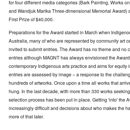
for four different media categories (Bark Painting, Works o
and Wandjuk Marika Three-dimensional Memorial Award) and
First Prize of $40,000.
Preparations for the Award started in March when Indigenous
Australia, many of who are represented by community art ce
invited to submit entries. The Award has no theme and no 
entries although MAGNT has always envisioned the Awards
contemporary Indigenous arts practice and aims for equity 
entries are assessed by image – a response to the challeng
hundreds of artworks. Once upon a time all works that arriv
hung. In the last decade, with more than 330 works seeking 
selection process has been put in place. Getting 'into' th
increasingly difficult and decisions about who makes the ha
more of that later.