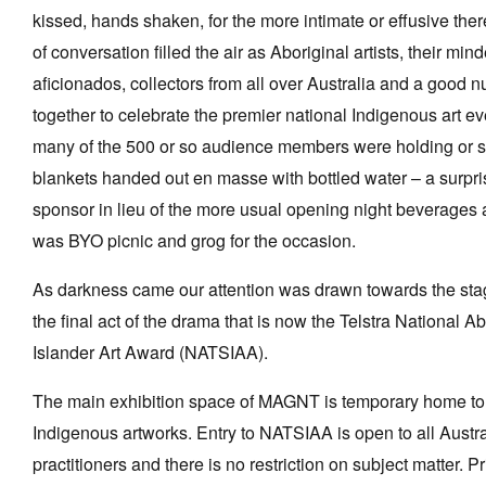
kissed, hands shaken, for the more intimate or effusive th
of conversation filled the air as Aboriginal artists, their mind
aficionados, collectors from all over Australia and a good 
together to celebrate the premier national Indigenous art e
many of the 500 or so audience members were holding or si
blankets handed out en masse with bottled water – a surpris
sponsor in lieu of the more usual opening night beverages a
was BYO picnic and grog for the occasion.
As darkness came our attention was drawn towards the st
the final act of the drama that is now the Telstra National Ab
Islander Art Award (NATSIAA).
The main exhibition space of MAGNT is temporary home to
Indigenous artworks. Entry to NATSIAA is open to all Austr
practitioners and there is no restriction on subject matter.