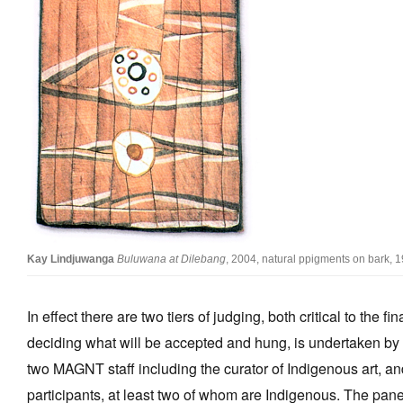
Kay Lindjuwanga
Buluwana at Dilebang
, 2004, natural ppigments on bark, 
In effect there are two tiers of judging, both critical to the f
deciding what will be accepted and hung, is undertaken by a
two MAGNT staff including the curator of Indigenous art, an
participants, at least two of whom are Indigenous. The pan