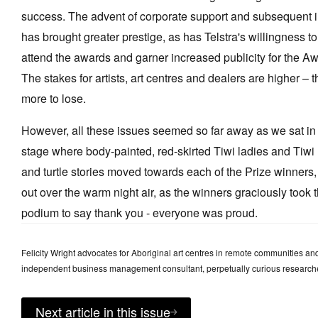
success. The advent of corporate support and subsequent 
has brought greater prestige, as has Telstra's willingness to 
attend the awards and garner increased publicity for the Aw
The stakes for artists, art centres and dealers are higher –
more to lose.
However, all these issues seemed so far away as we sat in 
stage where body-painted, red-skirted Tiwi ladies and Tiwi
and turtle stories moved towards each of the Prize winners,
out over the warm night air, as the winners graciously took t
podium to say thank you - everyone was proud.
Felicity Wright advocates for Aboriginal art centres in remote communities and 
independent business management consultant, perpetually curious researche
Next article in this issue