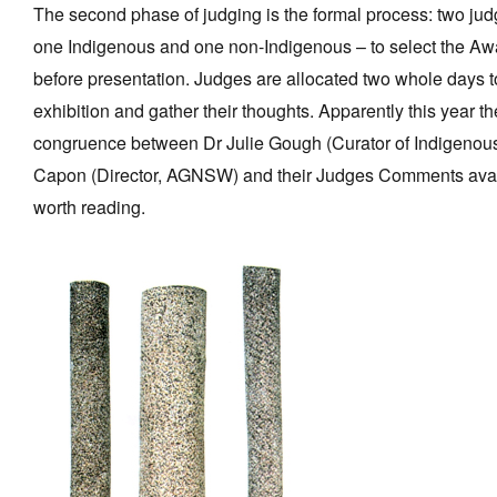
The second phase of judging is the formal process: two jud
one Indigenous and one non-Indigenous – to select the Aw
before presentation. Judges are allocated two whole days t
exhibition and gather their thoughts. Apparently this year t
congruence between Dr Julie Gough (Curator of Indigeno
Capon (Director, AGNSW) and their Judges Comments availa
worth reading.