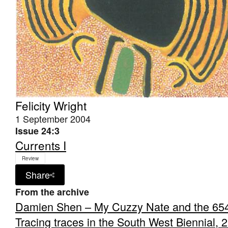
Felicity Wright
1 September 2004
Issue 24:3
Currents I
Review
Share
From the archive
Damien Shen – My Cuzzy Nate and the 65
Tracing traces in the South West Biennial, 