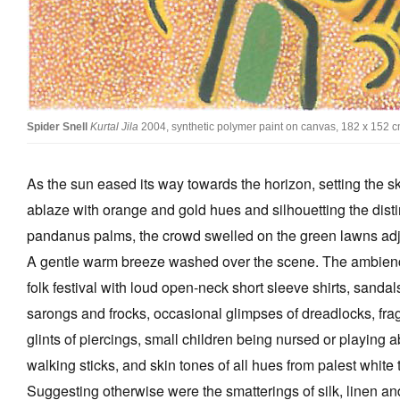
Tarntanya / Adelaide
PO Box 182
FULLARTON SA 5063
Spider Snell
Kurtal Jila
2004, synthetic polymer paint on canvas, 182 x 152 c
Terms & Conditions
Privacy Policy
As the sun eased its way towards the horizon, setting the 
ablaze with orange and gold hues and silhouetting the distin
pandanus palms, the crowd swelled on the green lawns ad
A gentle warm breeze washed over the scene. The ambien
folk festival with loud open-neck short sleeve shirts, sandals
sarongs and frocks, occasional glimpses of dreadlocks, frag
glints of piercings, small children being nursed or playing a
walking sticks, and skin tones of all hues from palest whit
Suggesting otherwise were the smatterings of silk, linen a