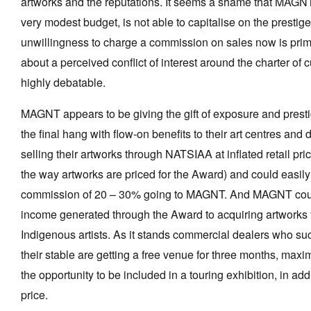
artworks and the reputations. It seems a shame that MAGNT,
very modest budget, is not able to capitalise on the prestig
unwillingness to charge a commission on sales now is prima
about a perceived conflict of interest around the charter of cu
highly debatable.
MAGNT appears to be giving the gift of exposure and presti
the final hang with flow-on benefits to their art centres and 
selling their artworks through NATSIAA at inflated retail pri
the way artworks are priced for the Award) and could easi
commission of 20 – 30% going to MAGNT. And MAGNT coul
income generated through the Award to acquiring artwork
Indigenous artists. As it stands commercial dealers who succ
their stable are getting a free venue for three months, ma
the opportunity to be included in a touring exhibition, in a
price.