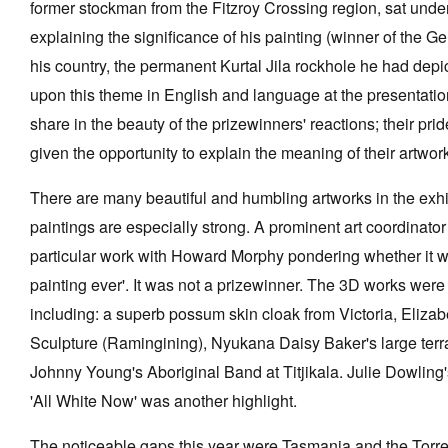
former stockman from the Fitzroy Crossing region, sat under
explaining the significance of his painting (winner of the G
his country, the permanent Kurtal Jila rockhole he had dep
upon this theme in English and language at the presentatio
share in the beauty of the prizewinners' reactions; their prid
given the opportunity to explain the meaning of their artwor
There are many beautiful and humbling artworks in the exhi
paintings are especially strong. A prominent art coordinato
particular work with Howard Morphy pondering whether it wa
painting ever'. It was not a prizewinner. The 3D works wer
including: a superb possum skin cloak from Victoria, Elizab
Sculpture (Ramingining), Nyukana Daisy Baker's large terra
Johnny Young's Aboriginal Band at Titjikala. Julie Dowling'
'All White Now' was another highlight.
The noticeable gaps this year were Tasmania and the Torres