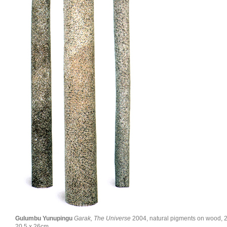
Gulumbu Yunupingu
Garak, The Universe
2004, natural pigments on wood, 2
20.5 x 26cm.