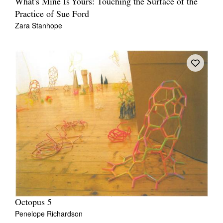
What's Mine Is Yours: Touching the Surface of the
Practice of Sue Ford
Zara Stanhope
Octopus 5
Penelope Richardson