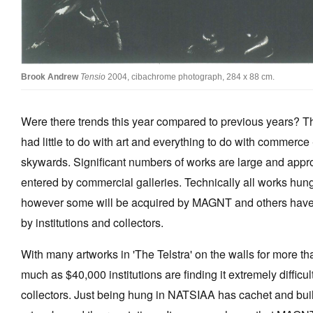
Brook Andrew
Tensio
2004, cibachrome photograph, 284 x 88 cm.
Were there trends this year compared to previous years? Th
had little to do with art and everything to do with commerce
skywards. Significant numbers of works are large and app
entered by commercial galleries. Technically all works hung 
however some will be acquired by MAGNT and others have
by institutions and collectors.
With many artworks in 'The Telstra' on the walls for more 
much as $40,000 institutions are finding it extremely difficu
collectors. Just being hung in NATSIAA has cachet and buil