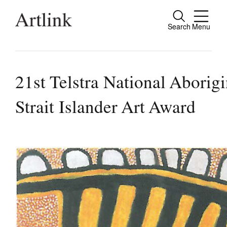
Search
Menu
Connecting contemporary art, ideas and pe
21st Telstra National Aborig
Strait Islander Art Award
Current Issue
Reviews
Archive
Tributes
Extras
Shop / Subscribe
Join Mailing List