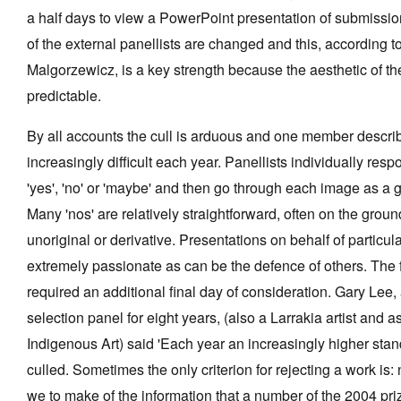
a half days to view a PowerPoint presentation of submissio
of the external panellists are changed and this, according
Malgorzewicz, is a key strength because the aesthetic of the
predictable.
By all accounts the cull is arduous and one member describ
increasingly difficult each year. Panellists individually res
'yes', 'no' or 'maybe' and then go through each image as a
Many 'nos' are relatively straightforward, often on the grou
unoriginal or derivative. Presentations on behalf of particul
extremely passionate as can be the defence of others. The four
required an additional final day of consideration. Gary Lee, 
selection panel for eight years, (also a Larrakia artist and as
Indigenous Art) said 'Each year an increasingly higher stan
culled. Sometimes the only criterion for rejecting a work is
we to make of the information that a number of the 2004 pr