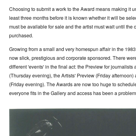
Choosing to submit a work to the Award means making it una
least three months before it is known whether it will be sel
must be available for sale and the artist must wait until the
purchased.
Growing from a small and very homespun affair in the 198
now slick, prestigious and corporate sponsored. There were
different 'events' in the final act: the Preview for journalist
(Thursday evening), the Artists' Preview (Friday afternoon) 
(Friday evening). The Awards are now too huge to schedule 
everyone fits in the Gallery and access has been a problem