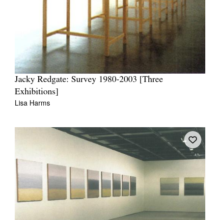
Jacky Redgate: Survey 1980-2003 [Three
Exhibitions]
Lisa Harms