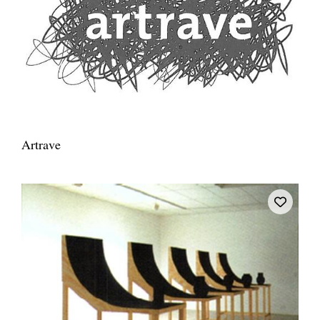
Artrave