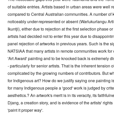
of suitable entries. Artists based in urban areas were well r
compared to Central Australian communities. A number of k
noticeably under-represented or absent (Warlukurlangu Art
Ikuntji), either due to rejection at the first selection phase o
artists had decided not to enter this year due to disappoint
panel rejection of artworks in previous years. Such is the si
NATSIAA that many artists in remote communities work for c
'Art Award' painting and to be knocked back is extremely d
- particularly for senior artists. That is the inherent tension 
complicated by the growing numbers of contributors. But wh
for Indigenous art? How do we justify saying one painting i
for many Indigenous people a 'good' work is judged by crite
aesthetics.? An artwork's merit is in its veracity, its faithful
Djang, a creation story, and is evidence of the artists' rights
'paint it proper way'.