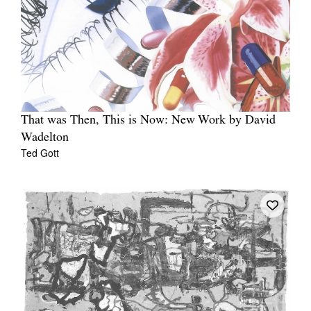
That was Then, This is Now: New Work by David
Wadelton
Ted Gott