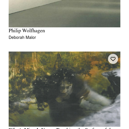
Philip Wolfhagen
Deborah Malor