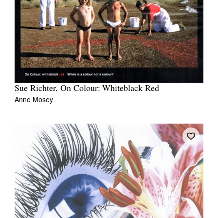
Sue Richter. On Colour: Whiteblack Red
Anne Mosey