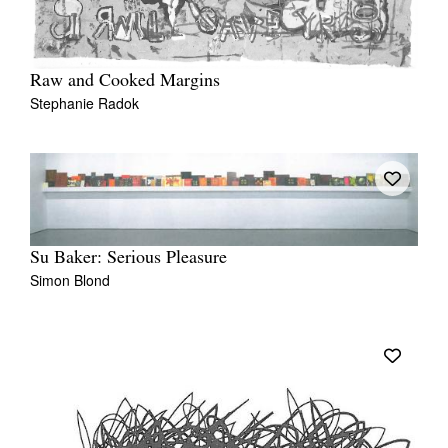
Raw and Cooked Margins
Stephanie Radok
Su Baker: Serious Pleasure
Simon Blond