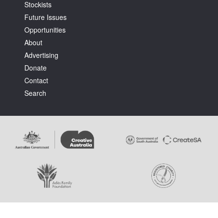
Stockists
Future Issues
Opportunities
About
Advertising
Donate
Contact
Search