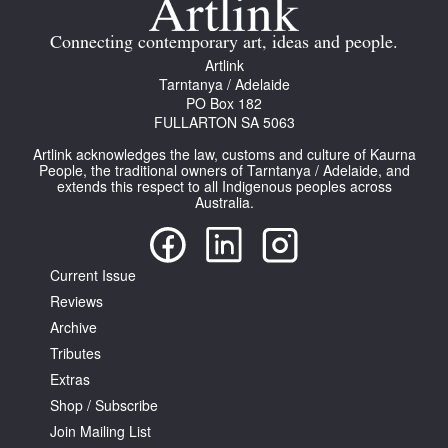
Connecting contemporary art, ideas and people.
Artlink
Tarntanya / Adelaide
PO Box 182
FULLARTON SA 5063
Tarntanya / Adelaide
PO Box 182
Artlink acknowledges the law, customs and culture of Kaurna
People, the traditional owners of Tarntanya / Adelaide, and
FULLARTON SA 5063
extends this respect to all Indigenous peoples across
Terms & Conditions
Australia.
Privacy Policy
Current Issue
Reviews
Archive
Tributes
Extras
Shop / Subscribe
Join Mailing List