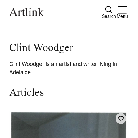
Search
Menu
Close
Connecting contemporary art, ideas and
people.
Clint Woodger
Clint Woodger is an artist and writer living in
Adelaide
Current Issue
Reviews
Articles
Archive
Tributes
Extras
Shop / Subscribe