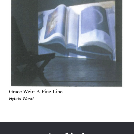
Join Mailing List
Stockists
Future Issues
Opportunities
About
Advertising
Donate
Contact
Grace Weir: A Fine Line
Hybrid World
Search
Log in
Favourites