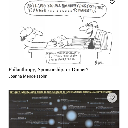
Philanthropy, Sponsorship, or Dinner?
Joanna Mendelssohn