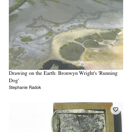
Drawing on the Earth: Bronwyn Wright's 'Running
Dog'
Stephanie Radok