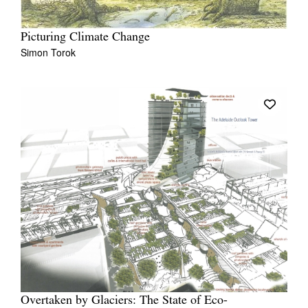
Picturing Climate Change
Simon Torok
Overtaken by Glaciers: The State of Eco-