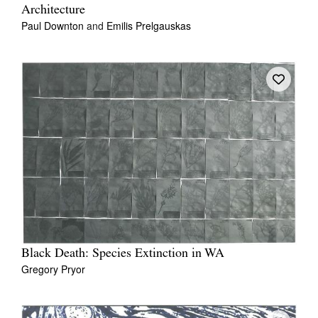
Architecture
Paul Downton
and
Emilis Prelgauskas
Black Death: Species Extinction in WA
Gregory Pryor