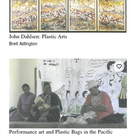
John Dahlsen: Plastic Arts
Brett Adlington
Performance art and Plastic Bags in the Pacific