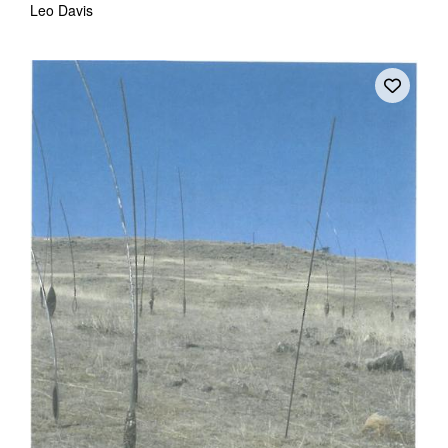
Leo Davis