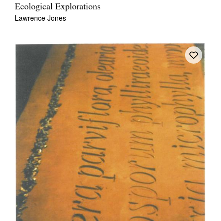
Ecological Explorations
Lawrence Jones