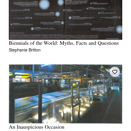
Biennials of the World: Myths, Facts and Questions
Stephanie Britton
An Inauspicious Occasion