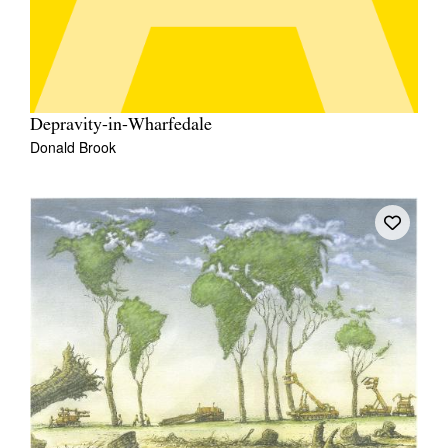
Depravity-in-Wharfedale
Donald Brook