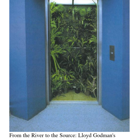
From the River to the Source: Lloyd Godman's