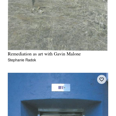
Remediation as art with Gavin Malone
Stephanie Radok