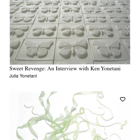
Sweet Revenge: An Interview with Ken Yonetani
Julia Yonetani