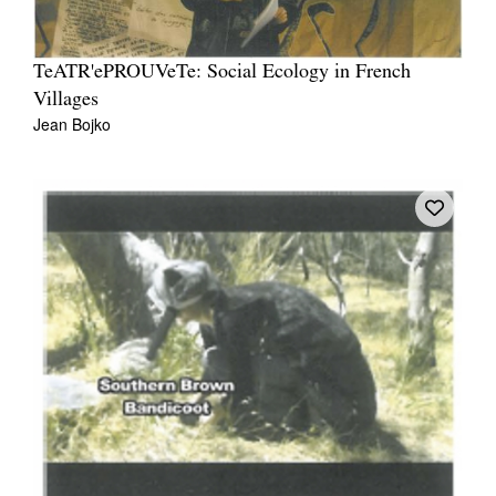
TeATR'ePROUVeTe: Social Ecology in French
Villages
Jean Bojko