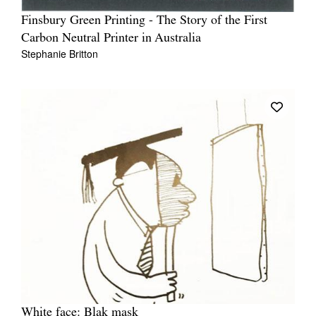
Finsbury Green Printing - The Story of the First
Carbon Neutral Printer in Australia
Stephanie Britton
White face: Blak mask