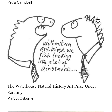
Petra Campbell
The Waterhouse Natural History Art Prize Under
Scrutiny
Margot Osborne