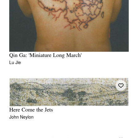
Qin Ga: 'Miniature Long March'
Lu Jie
Here Come the Jets
John Neylon