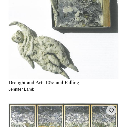
Drought and Art: 10% and Falling
Jennifer Lamb