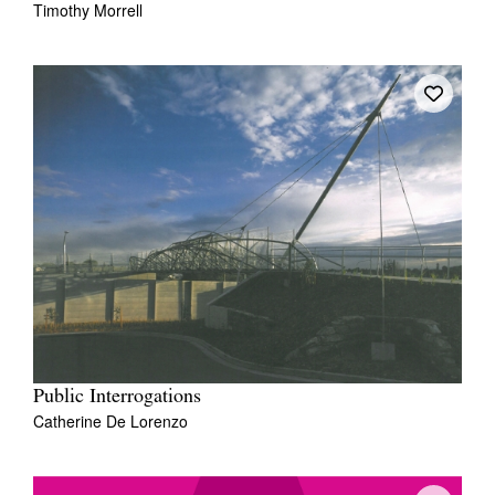
Timothy Morrell
Public Interrogations
Catherine De Lorenzo