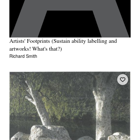
Artists' Footprints (Sustain ability labelling and
artworks! What's that?)
Richard Smith