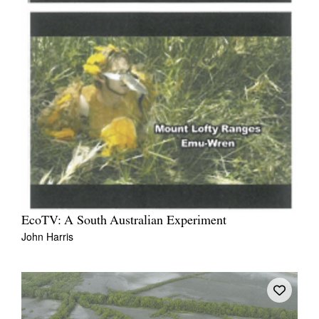
EcoTV: A South Australian Experiment
John Harris