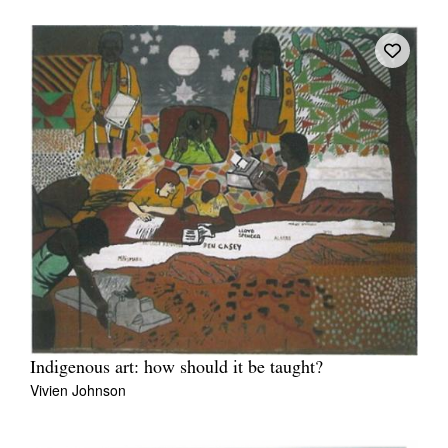
Tarntanya / Adelaide
PO Box 182
FULLARTON SA 5063
Terms & Conditions
Privacy Policy
Indigenous art: how should it be taught?
Vivien Johnson