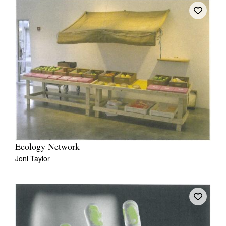
Ecology Network
Joni Taylor