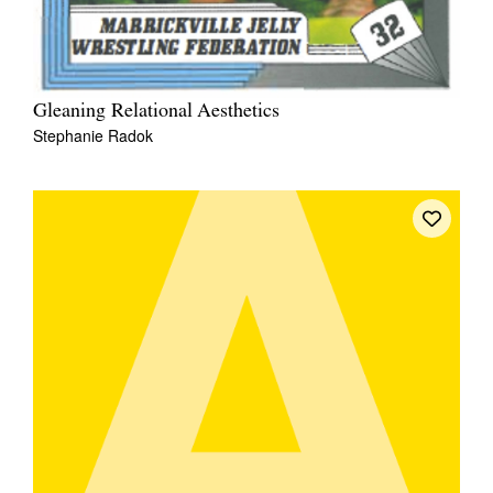
Gleaning Relational Aesthetics
Stephanie Radok