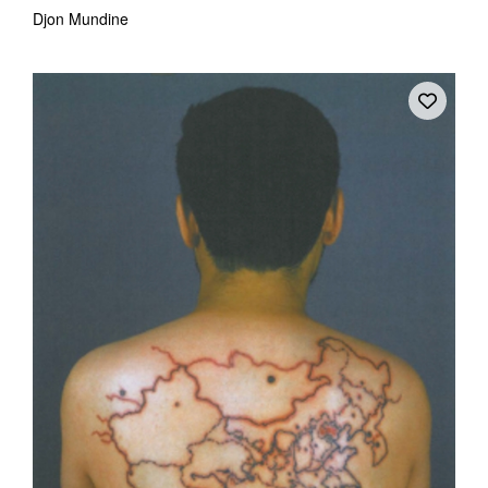
Djon Mundine