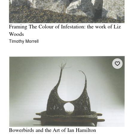
Framing The Colour of Infestation: the work of Liz
Woods
Timothy Morrell
Bowerbirds and the Art of Ian Hamilton