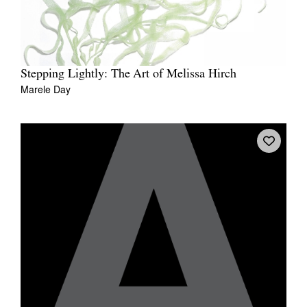
Stepping Lightly: The Art of Melissa Hirch
Marele Day