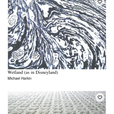
Wetland (as in Disneyland)
Michael Harkin