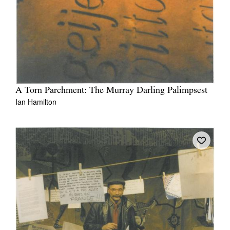
A Torn Parchment: The Murray Darling Palimpsest
Ian Hamilton