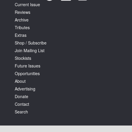
Current Issue
Reviews
Archive
Tributes
Extras
Tarntanya / Adelaide
Shop / Subscribe
PO Box 182
Join Mailing List
FULLARTON SA 5063
Stockists
Terms & Conditions
Privacy Policy
Future Issues
Opportunities
About
Advertising
Donate
Contact
Search