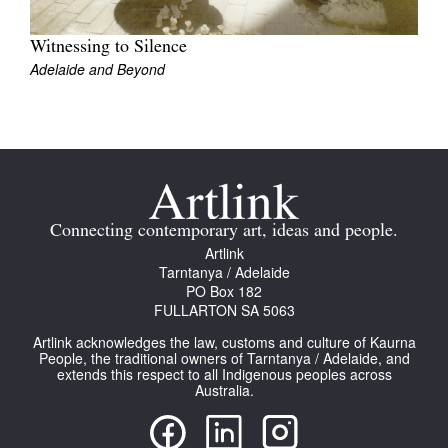
Join Mailing List
Witnessing to Silence
Stockists
Adelaide and Beyond
Future Issues
Opportunities
About
Advertising
Connecting contemporary art, ideas and people.
Artlink
Donate
Tarntanya / Adelaide
PO Box 182
Contact
FULLARTON SA 5063
Search
Artlink acknowledges the law, customs and culture of Kaurna
People, the traditional owners of Tarntanya / Adelaide, and
extends this respect to all Indigenous peoples across
Australia.
Log in
Favourites