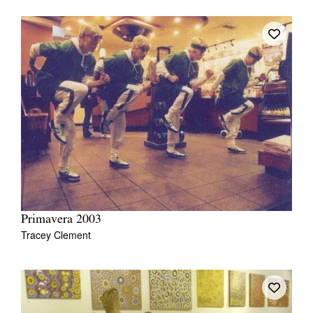
Primavera 2003
Tracey Clement