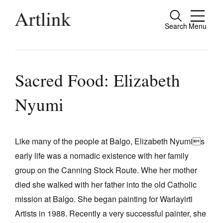
Search
Menu
Close
Connecting contemporary art, ideas and
people.
Sacred Food: Elizabeth
Nyumi
Current Issue
Reviews
Like many of the people at Balgo, Elizabeth Nyumis
early life was a nomadic existence with her family
Archive
group on the Canning Stock Route. Whe her mother
Tributes
died she walked with her father into the old Catholic
Extras
mission at Balgo. She began painting for Warlayirti
Artists in 1988. Recently a very successful painter, she
Shop / Subscribe