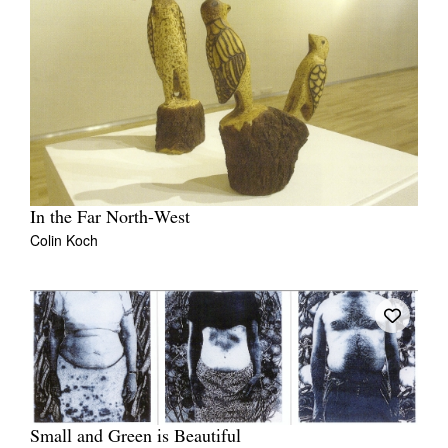
In the Far North-West
Colin Koch
Small and Green is Beautiful