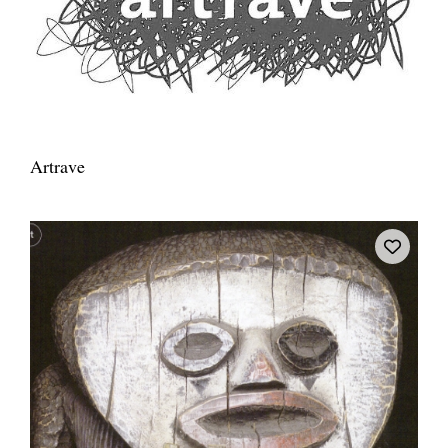
Artrave