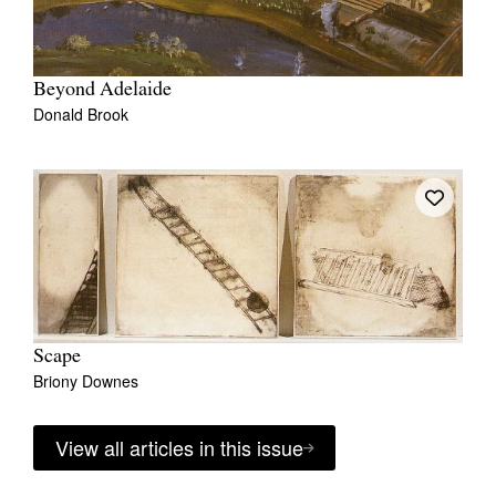
Beyond Adelaide
Donald Brook
Scape
Briony Downes
View all articles in this issue