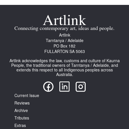
Connecting contemporary art, ideas and people.
Artlink
Tarntanya / Adelaide
PO Box 182
FULLARTON SA 5063
Artlink acknowledges the law, customs and culture of Kaurna
People, the traditional owners of Tarntanya / Adelaide, and
extends this respect to all Indigenous peoples across
Australia.
Current Issue
Reviews
Archive
Tributes
Extras