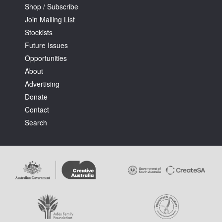
Shop / Subscribe
Join Mailing List
Stockists
Future Issues
Opportunities
About
Advertising
Donate
Contact
Search