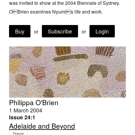
was invited to show at the 2004 Biennale of Sydney.
Join Mailing List
OBrien examines Nyumis life and work.
Stockists
Buy
Subscribe
Login
Future Issues
or
or
Opportunities
About
Advertising
Donate
Contact
Philippa O'Brien
Search
1 March 2004
Issue 24:1
Log in
Adelaide and Beyond
Favourites
Feature