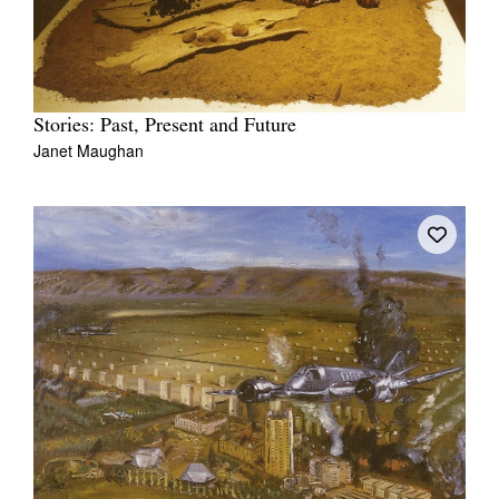
Stories: Past, Present and Future
Janet Maughan