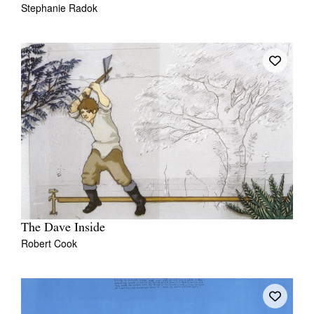
Stephanie Radok
The Dave Inside
Robert Cook