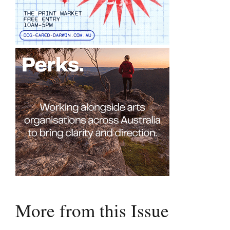
More from this Issue