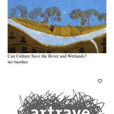
Can Culture Save the River and Wetlands?
Ian Hamilton