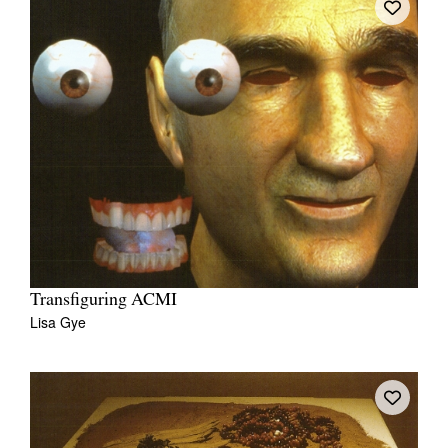
Transfiguring ACMI
Lisa Gye