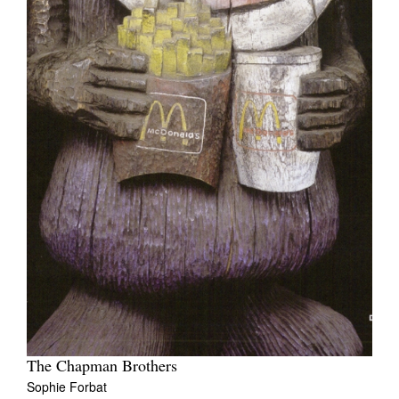
The Chapman Brothers
Sophie Forbat