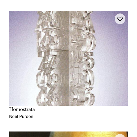
Homostrata
Noel Purdon