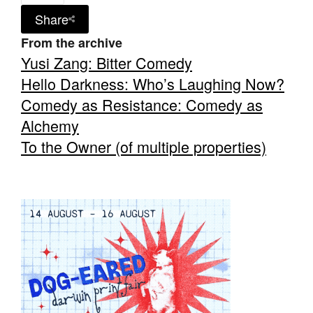
Share
From the archive
Yusi Zang: Bitter Comedy
Hello Darkness: Who’s Laughing Now?
Tarntanya / Adelaide
Comedy as Resistance: Comedy as
PO Box 182
FULLARTON SA 5063
Alchemy
Terms & Conditions
To the Owner (of multiple properties)
Privacy Policy