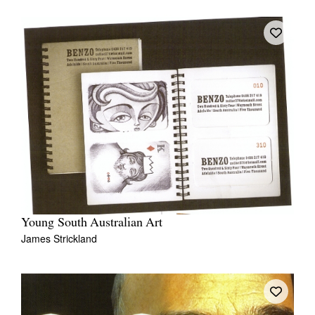
Young South Australian Art
James Strickland