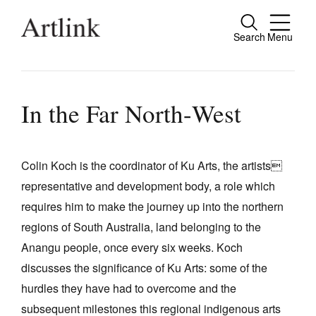
Search
Menu
Close
Connecting contemporary art, ideas and
people.
In the Far North-West
Colin Koch is the coordinator of Ku Arts, the artists
Current Issue
representative and development body, a role which
Reviews
requires him to make the journey up into the northern
Archive
regions of South Australia, land belonging to the
Anangu people, once every six weeks. Koch
Tributes
discusses the significance of Ku Arts: some of the
Extras
hurdles they have had to overcome and the
Shop / Subscribe
subsequent milestones this regional indigenous arts