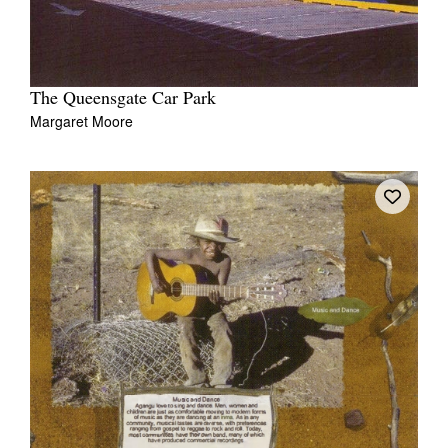
The Queensgate Car Park
Margaret Moore