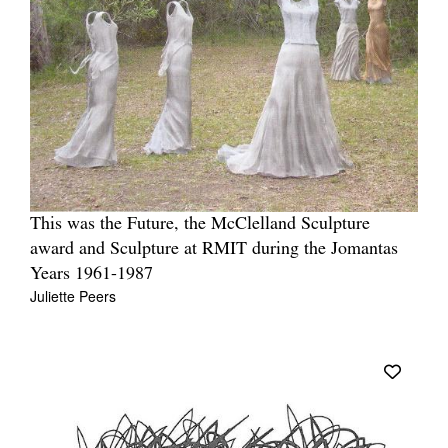
This was the Future, the McClelland Sculpture
award and Sculpture at RMIT during the Jomantas
Years 1961-1987
Juliette Peers