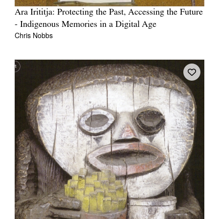
Ara Irititja: Protecting the Past, Accessing the Future
- Indigenous Memories in a Digital Age
Chris Nobbs