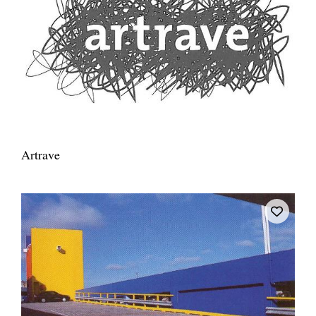
Artrave