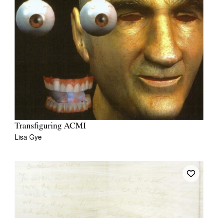
Transfiguring ACMI
Lisa Gye