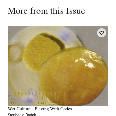
More from this Issue
Wet Culture - Playing With Codes
Stephanie Radok