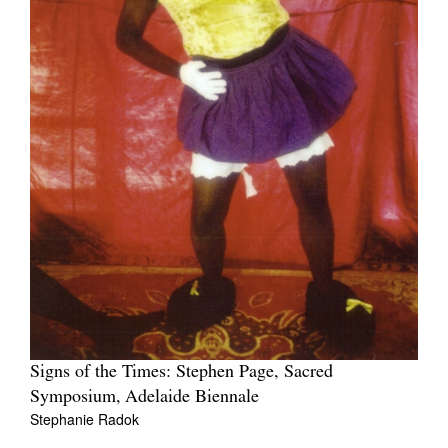
Signs of the Times: Stephen Page, Sacred
Symposium, Adelaide Biennale
Stephanie Radok