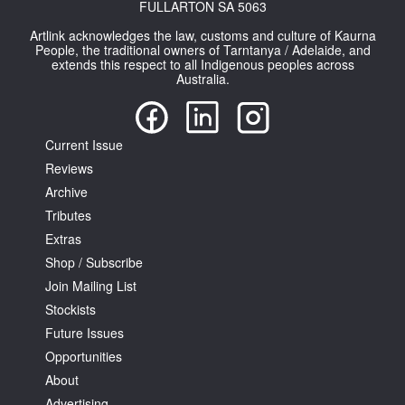
FULLARTON SA 5063
Artlink acknowledges the law, customs and culture of Kaurna
People, the traditional owners of Tarntanya / Adelaide, and
extends this respect to all Indigenous peoples across
Australia.
Current Issue
Reviews
Archive
Tributes
Extras
Shop / Subscribe
Join Mailing List
Stockists
Future Issues
Opportunities
About
Advertising