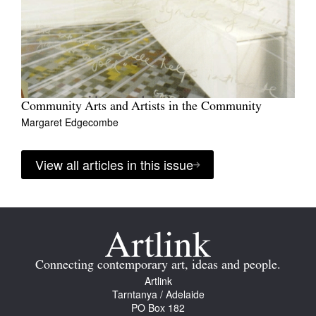
Community Arts and Artists in the Community
Margaret Edgecombe
View all articles in this issue
Connecting contemporary art, ideas and people.
Artlink
Tarntanya / Adelaide
PO Box 182