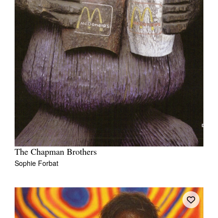
The Chapman Brothers
Sophie Forbat