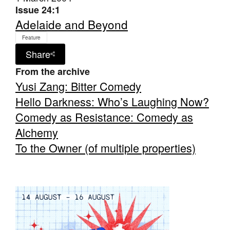
Issue 24:1
Adelaide and Beyond
Feature
Share
From the archive
Tarntanya / Adelaide
PO Box 182
Yusi Zang: Bitter Comedy
FULLARTON SA 5063
Hello Darkness: Who’s Laughing Now?
Terms & Conditions
Privacy Policy
Comedy as Resistance: Comedy as
Alchemy
To the Owner (of multiple properties)