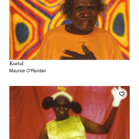
Kurtal
Maurice O'Riordan