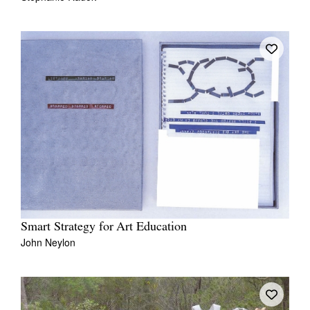
Smart Strategy for Art Education
John Neylon