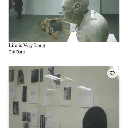
Life is Very Long
Cliff Burtt