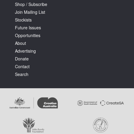
Shop / Subscribe
Join Mailing List
Stockists
Future Issues
Opportunities
About
Advertising
Donate
Contact
Search