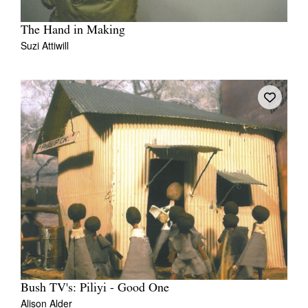
The Hand in Making
Suzi Attiwill
Bush TV's: Piliyi - Good One
Alison Alder