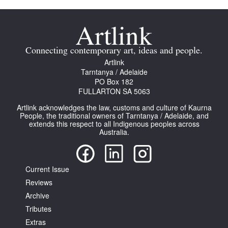
Connecting contemporary art, ideas and people.
Artlink
Tarntanya / Adelaide
PO Box 182
FULLARTON SA 5063
Artlink acknowledges the law, customs and culture of Kaurna
People, the traditional owners of Tarntanya / Adelaide, and
extends this respect to all Indigenous peoples across
Australia.
Current Issue
Reviews
Archive
Tributes
Extras