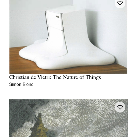
Christian de Vietri: The Nature of Things
Simon Blond