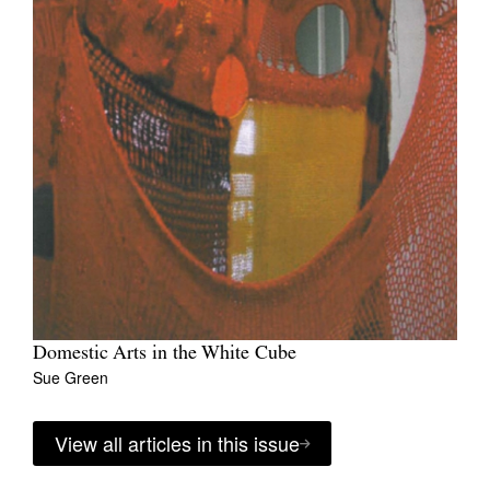
Domestic Arts in the White Cube
Sue Green
View all articles in this issue