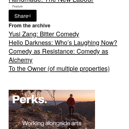
Feature
Share
From the archive
Yusi Zang: Bitter Comedy
Tarntanya / Adelaide
Hello Darkness: Who’s Laughing Now?
PO Box 182
FULLARTON SA 5063
Comedy as Resistance: Comedy as
Terms & Conditions
Alchemy
Privacy Policy
To the Owner (of multiple properties)