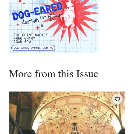
More from this Issue