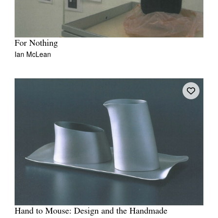
For Nothing
Ian McLean
Hand to Mouse: Design and the Handmade