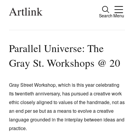
Search
Menu
Close
Connecting contemporary art, ideas and
people.
Parallel Universe: The
Gray St. Workshops @ 20
Current Issue
Reviews
Gray Street Workshop, which is this year celebrating
its twentieth anniversary, has pursued a creative work
Archive
ethic closely aligned to values of the handmade, not as
Tributes
an end per se but as a means to evolve a creative
Extras
language grounded in the interplay between ideas and
practice.
Shop / Subscribe