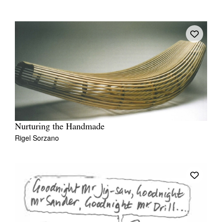
Nurturing the Handmade
Rigel Sorzano