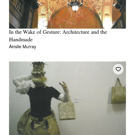
In the Wake of Gesture: Architecture and the
Handmade
Ainslie Murray