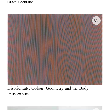
Grace Cochrane
Disorientate: Colour, Geometry and the Body
Philip Watkins