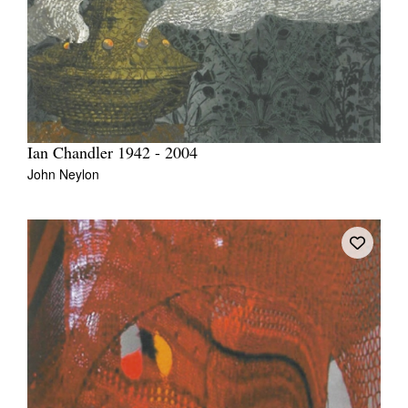
Ian Chandler 1942 - 2004
John Neylon