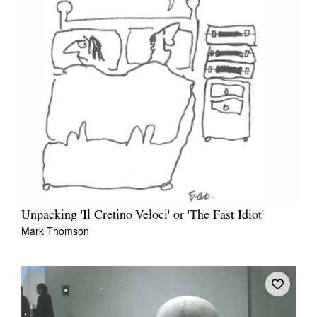
Unpacking 'Il Cretino Veloci' or 'The Fast Idiot'
Mark Thomson