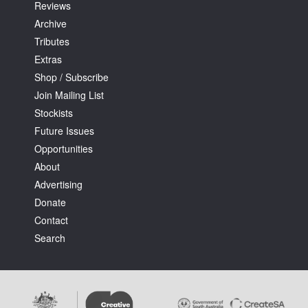
Reviews
Archive
Tributes
Extras
Shop / Subscribe
Join Mailing List
Stockists
Future Issues
Opportunities
About
Advertising
Donate
Contact
Search