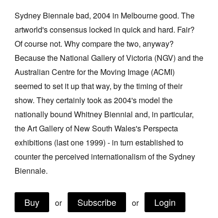
Join Mailing List
Sydney Biennale bad, 2004 in Melbourne good. The
artworld's consensus locked in quick and hard. Fair?
Stockists
Of course not. Why compare the two, anyway?
Future Issues
Because the National Gallery of Victoria (NGV) and the
Opportunities
Australian Centre for the Moving Image (ACMI)
seemed to set it up that way, by the timing of their
About
show. They certainly took as 2004's model the
Advertising
nationally bound Whitney Biennial and, in particular,
Donate
the Art Gallery of New South Wales's Perspecta
exhibitions (last one 1999) - in turn established to
Contact
counter the perceived internationalism of the Sydney
Search
Biennale.
Log in
Buy
Subscribe
Login
or
or
Favourites