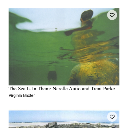
The Sea Is In Them: Narelle Autio and Trent Parke
Virginia Baxter