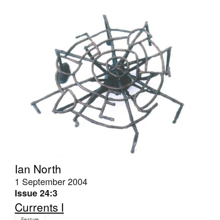
Tarntanya / Adelaide
PO Box 182
FULLARTON SA 5063
Terms & Conditions
Privacy Policy
Ian North
1 September 2004
Issue 24:3
Currents I
Feature