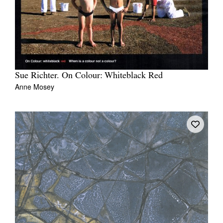
Sue Richter. On Colour: Whiteblack Red
Anne Mosey