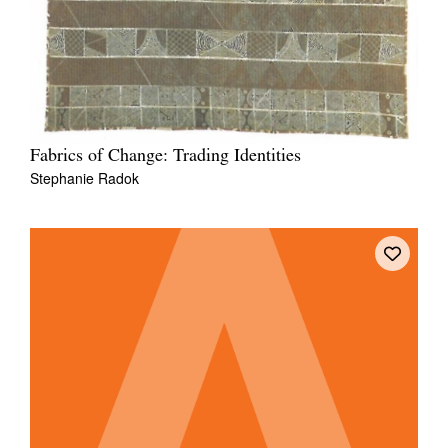
Fabrics of Change: Trading Identities
Stephanie Radok