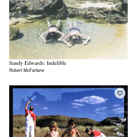
Sandy Edwards: Indelible
Robert McFarlane