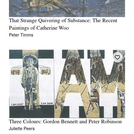
That Strange Quivering of Substance: The Recent
Paintings of Catherine Woo
Peter Timms
Three Colours: Gordon Bennett and Peter Robinson
Juliette Peers