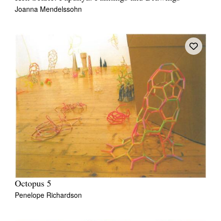
Joanna Mendelssohn
Octopus 5
Penelope Richardson