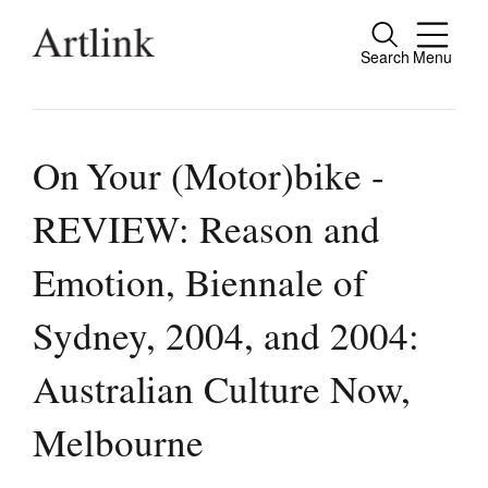
Search
Menu
Close
Connecting contemporary art, ideas and
people.
On Your (Motor)bike -
REVIEW: Reason and
Current Issue
Emotion, Biennale of
Reviews
Sydney, 2004, and 2004:
Archive
Australian Culture Now,
Tributes
Extras
Melbourne
Shop / Subscribe