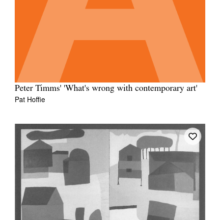
Peter Timms' 'What's wrong with contemporary art'
Pat Hoffie