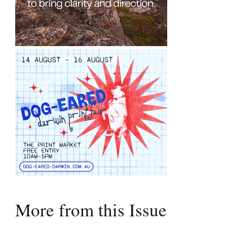
More from this Issue