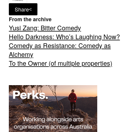
Share
From the archive
Yusi Zang: Bitter Comedy
Hello Darkness: Who’s Laughing Now?
Comedy as Resistance: Comedy as
Alchemy
To the Owner (of multiple properties)