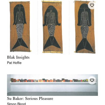
Blak Insights
Pat Hoffie
Su Baker: Serious Pleasure
Simon Blond