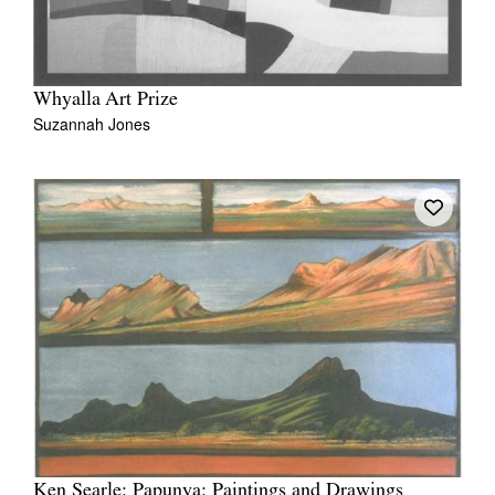
Whyalla Art Prize
Suzannah Jones
Ken Searle: Papunya: Paintings and Drawings