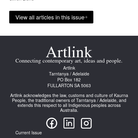
View all articles in this issue
Connecting contemporary art, ideas and people.
Artlink
Tarntanya / Adelaide
PO Box 182
FULLARTON SA 5063
Artlink acknowledges the law, customs and culture of Kaurna
People, the traditional owners of Tarntanya / Adelaide, and
extends this respect to all Indigenous peoples across
Australia.
Current Issue