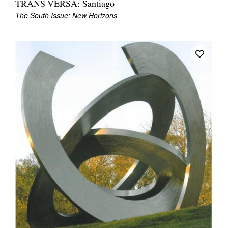
TRANS VERSA: Santiago
Join Mailing List
The South Issue: New Horizons
Stockists
Future Issues
Opportunities
About
Advertising
Donate
Contact
Search
Log in
Favourites