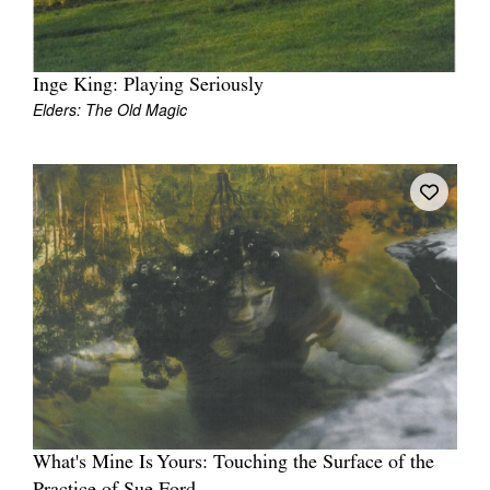
Inge King: Playing Seriously
Elders: The Old Magic
Tarntanya / Adelaide
PO Box 182
FULLARTON SA 5063
Terms & Conditions
Privacy Policy
What's Mine Is Yours: Touching the Surface of the