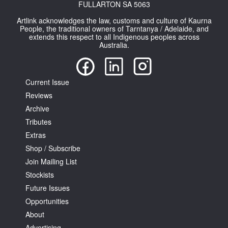
FULLARTON SA 5063
Artlink acknowledges the law, customs and culture of Kaurna
People, the traditional owners of Tarntanya / Adelaide, and
extends this respect to all Indigenous peoples across
Australia.
Current Issue
Reviews
Archive
Tributes
Extras
Shop / Subscribe
Join Mailing List
Stockists
Future Issues
Opportunities
About
Advertising