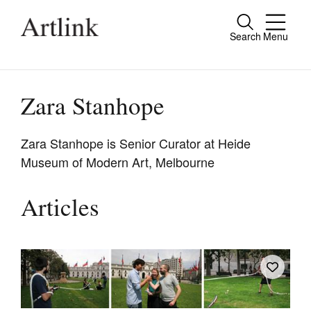
Search
Menu
Close
Connecting contemporary art, ideas and
people.
Zara Stanhope
Zara Stanhope is Senior Curator at Heide
Museum of Modern Art, Melbourne
Current Issue
Reviews
Articles
Archive
Tributes
Extras
Shop / Subscribe