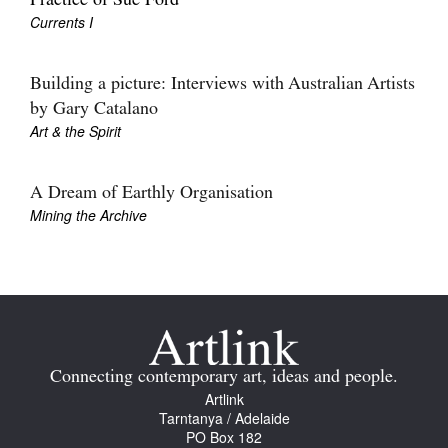
Practice of Sue Ford
Currents I
Building a picture: Interviews with Australian Artists
by Gary Catalano
Art & the Spirit
A Dream of Earthly Organisation
Mining the Archive
Connecting contemporary art, ideas and people.
Artlink
Tarntanya / Adelaide
PO Box 182