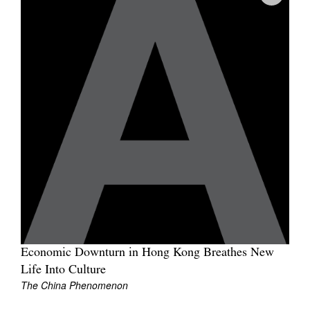
Join Mailing List
Stockists
Future Issues
Opportunities
About
Advertising
Donate
Contact
Search
Economic Downturn in Hong Kong Breathes New
Life Into Culture
Log in
The China Phenomenon
Favourites