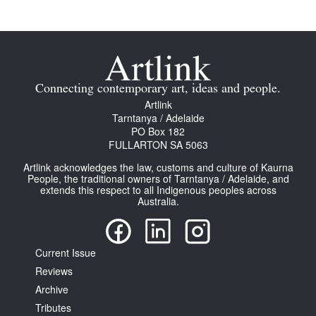
Connecting contemporary art, ideas and people.
Tarntanya / Adelaide
Artlink
PO Box 182
Tarntanya / Adelaide
FULLARTON SA 5063
PO Box 182
Terms & Conditions
FULLARTON SA 5063
Privacy Policy
Artlink acknowledges the law, customs and culture of Kaurna
People, the traditional owners of Tarntanya / Adelaide, and
extends this respect to all Indigenous peoples across
Australia.
Current Issue
Reviews
Archive
Tributes