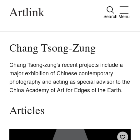
Search
Menu
Close
Connecting contemporary art, ideas and
people.
Chang Tsong-Zung
Chang Tsong-zung's recent projects include a
major exhibition of Chinese contemporary
Current Issue
photography and acting as special advisor to the
Reviews
China Academy of Art for Edges of the Earth.
Archive
Articles
Tributes
Extras
Shop / Subscribe