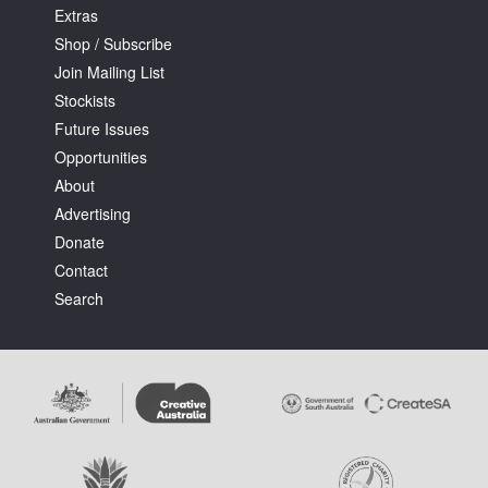
Extras
Shop / Subscribe
Join Mailing List
Stockists
Future Issues
Opportunities
About
Advertising
Donate
Contact
Search