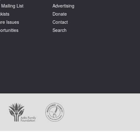
 Mailing List
Advertising
kists
Donate
ure Issues
Contact
ortunities
Search