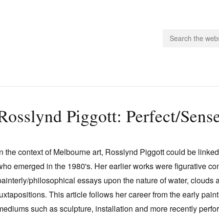
people.
Rosslynd Piggott: Perfect/Sens
 Subscribe
iling List
In the context of Melbourne art, Rosslynd Piggott could be linked
ts
who emerged in the 1980's. Her earlier works were figurative c
 Issues
painterly/philosophical essays upon the nature of water, clouds
unities
juxtapositions. This article follows her career from the early pai
mediums such as sculpture, installation and more recently perf