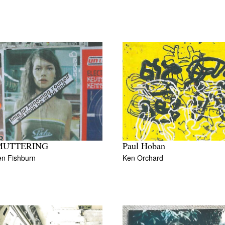
MUTTERING
Paul Hoban
en Fishburn
Ken Orchard