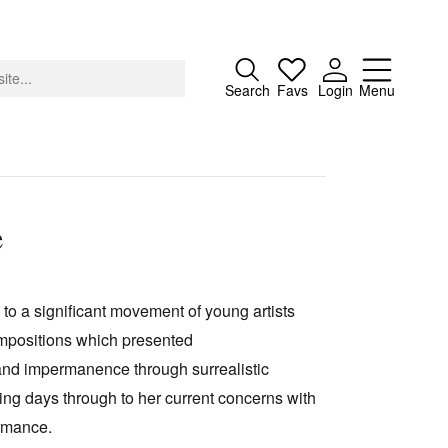
Close
Search
Favs
Login
Menu
e
About
Advertising
 to a significant movement of young artists
Donate
ompositions which presented
Contact
 and impermanence through surrealistic
Search
nting days through to her current concerns with
ormance.