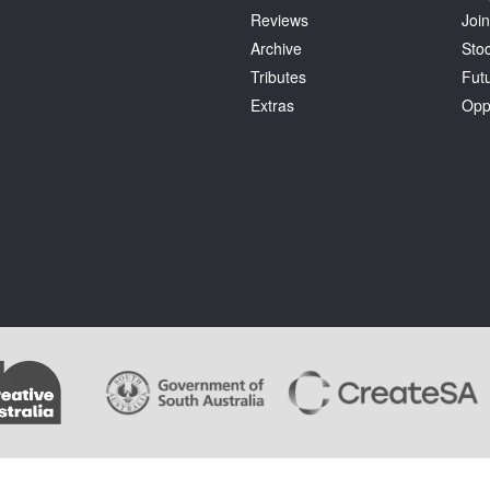
Reviews
Join
Archive
Stoc
Tributes
Fut
Extras
Opp