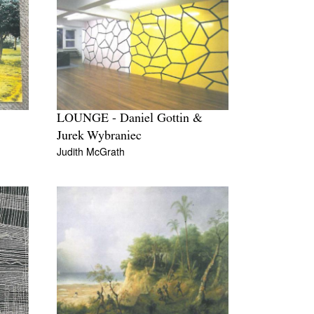
LOUNGE - Daniel Gottin &
Jurek Wybraniec
Judith McGrath