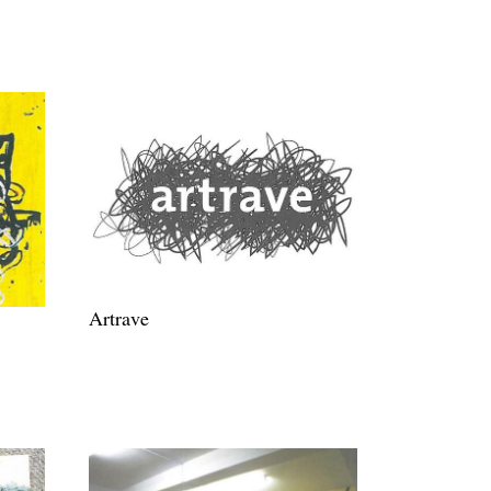
Artrave