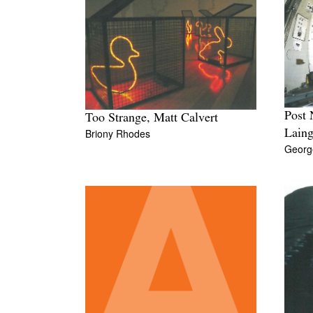
Post 
Too Strange, Matt Calvert
Briony Rhodes
Lain
Georg