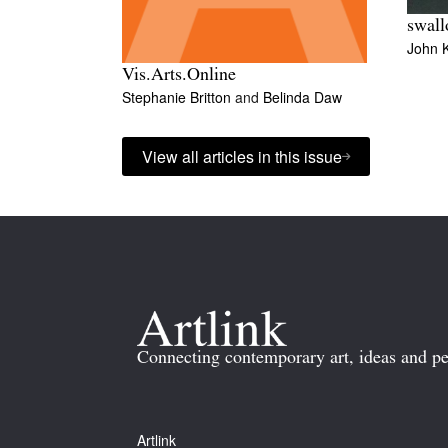
swal
John 
Vis.Arts.Online
Stephanie Britton
and
Belinda Daw
View all articles in this issue
Connecting contemporary art, ideas and pe
Artlink