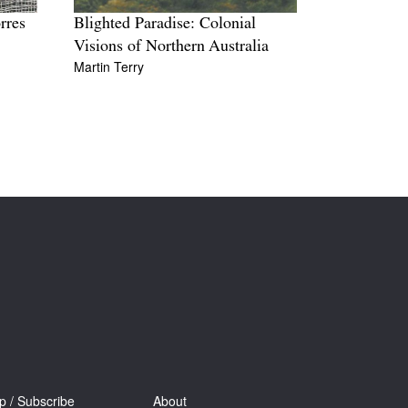
rres
Blighted Paradise: Colonial
Visions of Northern Australia
Martin Terry
p / Subscribe
About