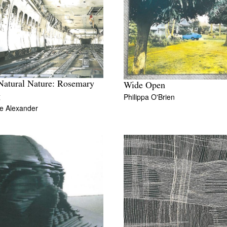
Natural Nature: Rosemary
Wide Open
Philippa O'Brien
g
e Alexander