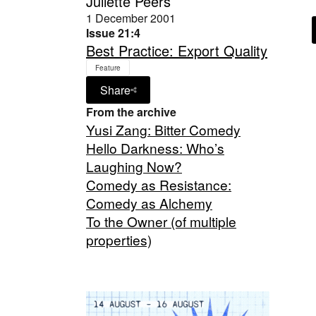
Juliette Peers
1 December 2001
Issue 21:4
Best Practice: Export Quality
Feature
Share
From the archive
Yusi Zang: Bitter Comedy
Hello Darkness: Who’s
Laughing Now?
Comedy as Resistance:
Comedy as Alchemy
To the Owner (of multiple
properties)