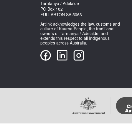
Tarntanya / Adelaide
PO Box 182
FULLARTON SA 5063
Artlink acknowledges the law, customs and
culture of Kaurna People, the traditional
owners of Tarntanya / Adelaide, and
extends this respect to all Indigenous
peoples across Australia.