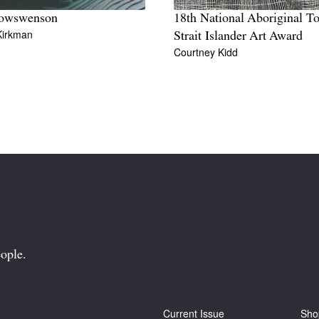
lowswenson
18th National Aboriginal To
Kirkman
Strait Islander Art Award
Courtney Kidd
ople.
Current Issue
Sho