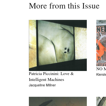
More from this Issue
NO 
Patricia Piccinini: Love &
Kierst
Intelligent Machines
Jacqueline Millner