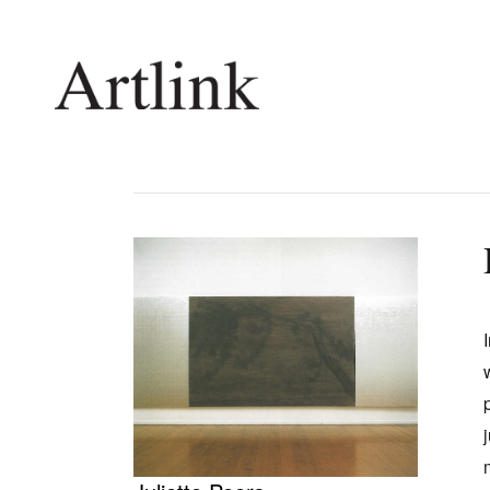
Connecting contemporary art, ideas and 
Current Issue
Shop /
Reviews
Join Ma
Archive
Stockis
Tributes
Future
Extras
Opport