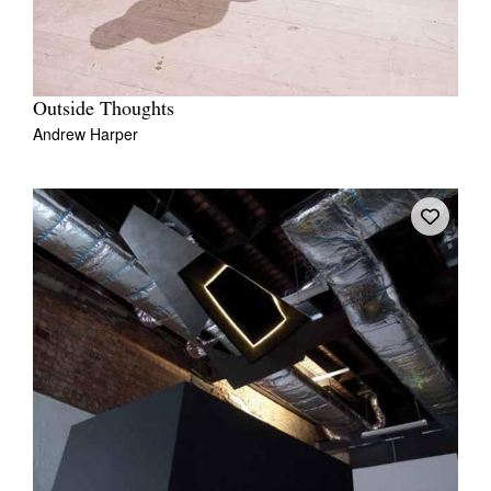
Outside Thoughts
Andrew Harper