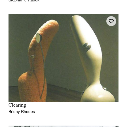
Clearing
Briony Rhodes