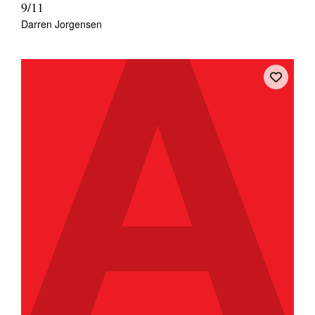
9/11
Darren Jorgensen