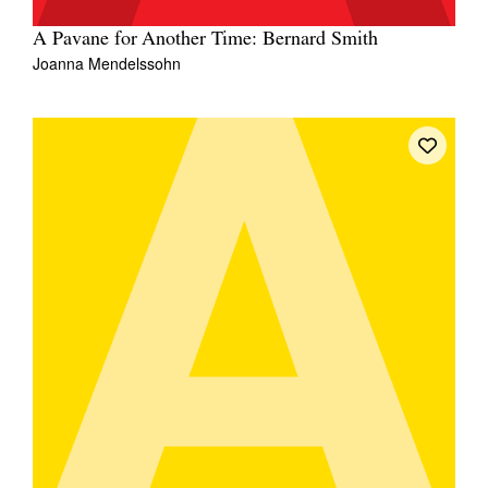
A Pavane for Another Time: Bernard Smith
Joanna Mendelssohn