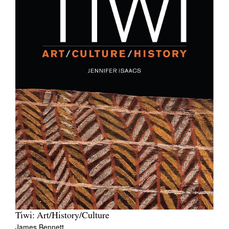
Tiwi: Art/History/Culture
James Bennett