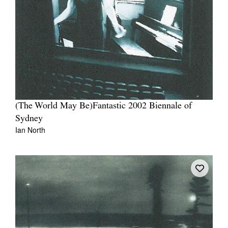
Tarntanya / Adelaide
PO Box 182
FULLARTON SA 5063
Terms & Conditions
(The World May Be)Fantastic 2002 Biennale of
Privacy Policy
Sydney
Ian North