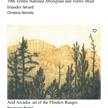
19th Telstra National Aboriginal and Torres Strait
Islander Award
Christine Nicholls
Arid Arcadia: art of the Flinders Ranges
Stephanie Radok