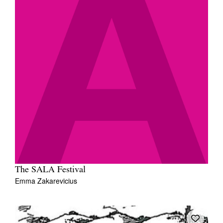
The SALA Festival
Emma Zakarevicius