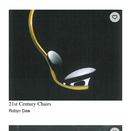
21st Century Chairs
Robyn Daw