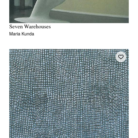
Seven Warehouses
Maria Kunda