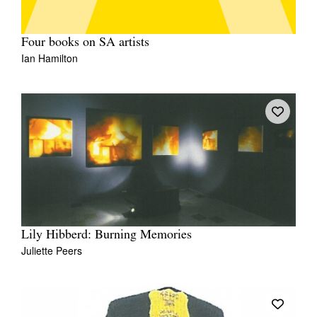
Four books on SA artists
Ian Hamilton
Lily Hibberd: Burning Memories
Juliette Peers