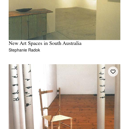
New Art Spaces in South Australia
Stephanie Radok