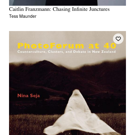
Caitlin Franzmann: Chasing Infinite Junctures
Tess Maunder