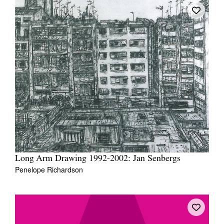
Long Arm Drawing 1992-2002: Jan Senbergs
Penelope Richardson