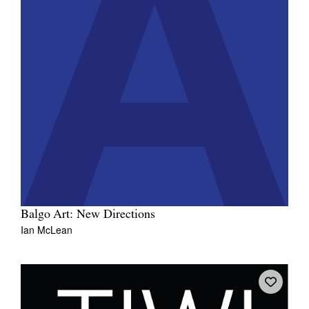
Balgo Art: New Directions
Ian McLean