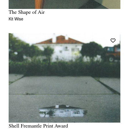
The Shape of Air
Kit Wise
Shell Fremantle Print Award