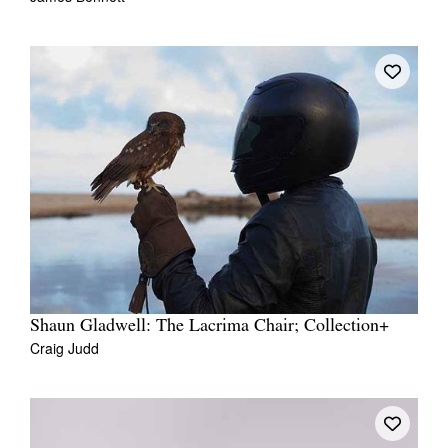
Shaun Gladwell: The Lacrima Chair; Collection+
Craig Judd