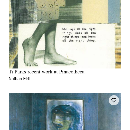
Ti Parks recent work at Pinacotheca
Nathan Firth