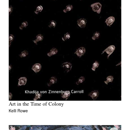
Art in the Time of Colony
Kelli Rowe