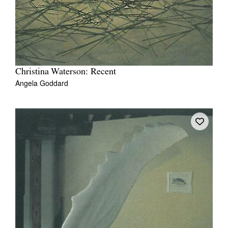
Christina Waterson: Recent
Angela Goddard