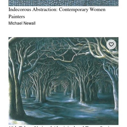
Indecorous Abstraction: Contemporary Women
Painters
Michael Newall