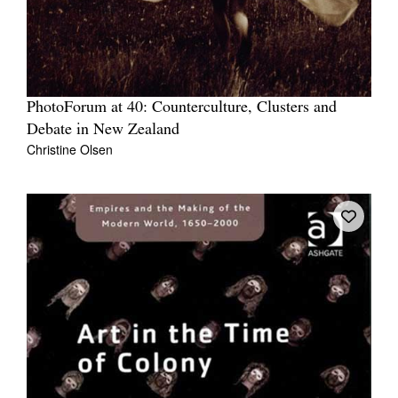
PhotoForum at 40: Counterculture, Clusters and
Debate in New Zealand
Christine Olsen