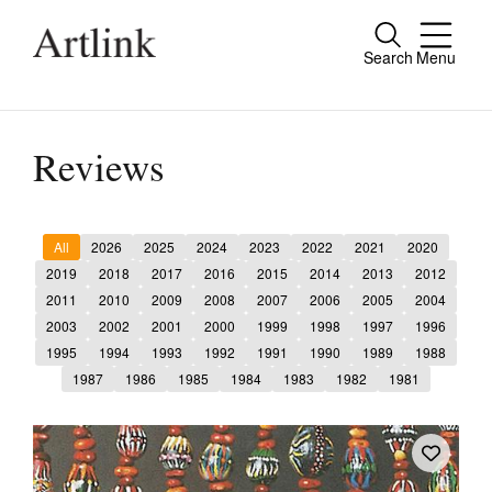
Search
Menu
Close
Connecting contemporary art, ideas and
people.
Reviews
All
2026
2025
2024
2023
2022
2021
2020
Current Issue
2019
2018
2017
2016
2015
2014
2013
2012
2011
2010
2009
2008
2007
2006
2005
2004
Reviews
2003
2002
2001
2000
1999
1998
1997
1996
Archive
1995
1994
1993
1992
1991
1990
1989
1988
1987
1986
1985
1984
1983
1982
1981
Tributes
Extras
Shop / Subscribe