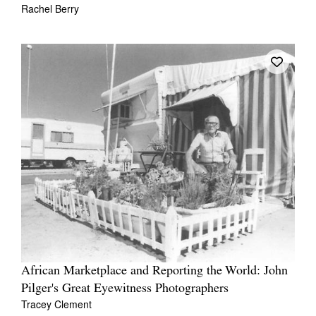
Rachel Berry
African Marketplace and Reporting the World: John
Pilger's Great Eyewitness Photographers
Tracey Clement