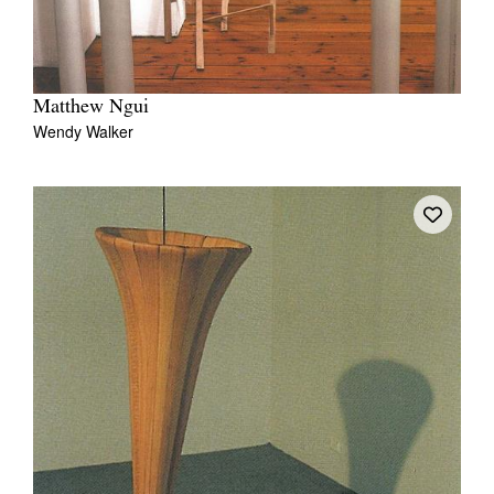
Matthew Ngui
Wendy Walker