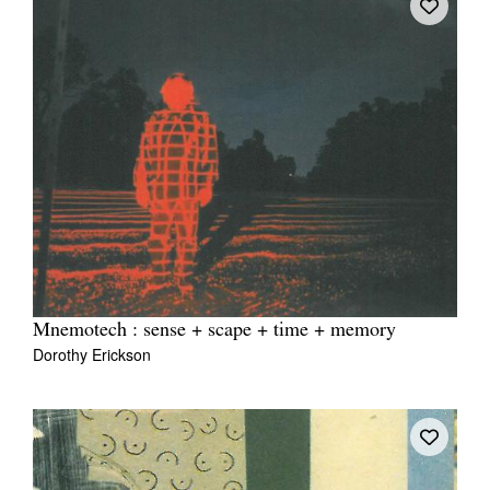
Mnemotech : sense + scape + time + memory
Dorothy Erickson