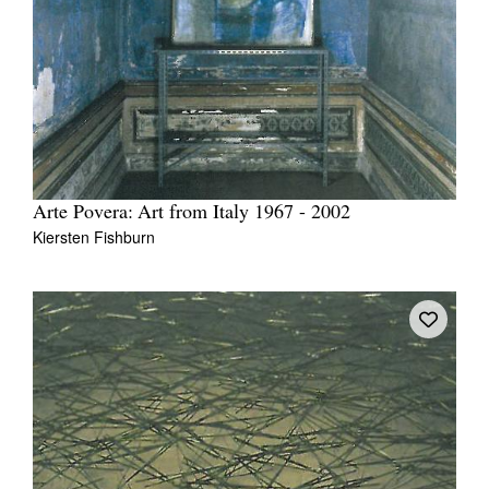
Arte Povera: Art from Italy 1967 - 2002
Kiersten Fishburn