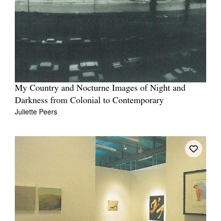
My Country and Nocturne Images of Night and
Darkness from Colonial to Contemporary
Juliette Peers