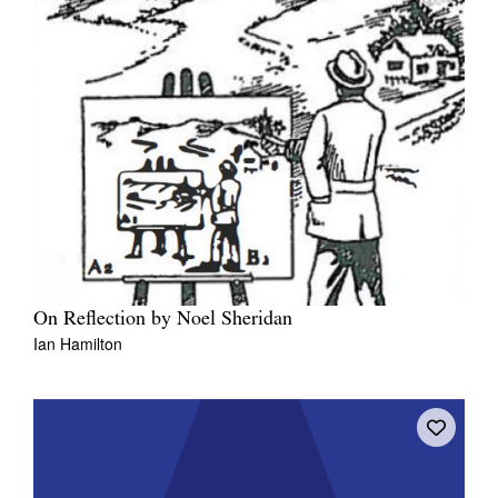
On Reflection by Noel Sheridan
Ian Hamilton