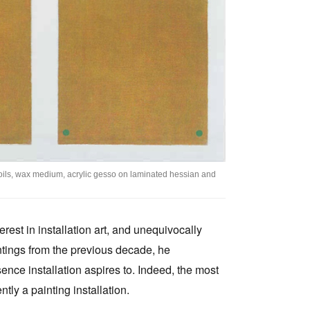
Tarntanya / Adelaide
PO Box 182
FULLARTON SA 5063
Terms & Conditions
Privacy Policy
, oils, wax medium, acrylic gesso on laminated hessian and
erest in installation art, and unequivocally
intings from the previous decade, he
ence installation aspires to. Indeed, the most
ently a painting installation.