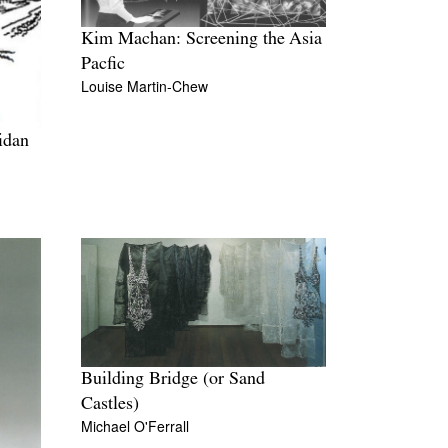
Kim Machan: Screening the Asia
Pacfic
Louise Martin-Chew
idan
Building Bridge (or Sand
Castles)
Michael O'Ferrall