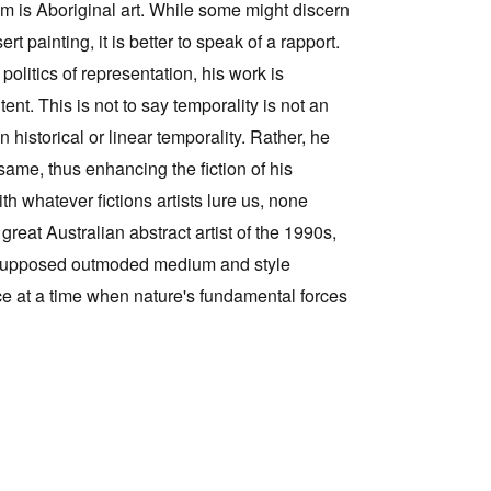
him is Aboriginal art. While some might discern
 painting, it is better to speak of a rapport.
olitics of representation, his work is
tent. This is not to say temporality is not an
n historical or linear temporality. Rather, he
same, thus enhancing the fiction of his
th whatever fictions artists lure us, none
 great Australian abstract artist of the 1990s,
a supposed outmoded medium and style
ce at a time when nature's fundamental forces