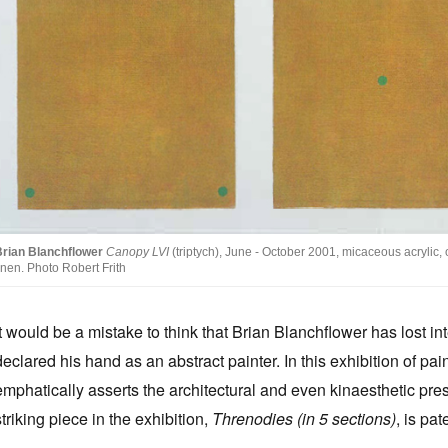
Brian Blanchflower
Canopy LVI
(triptych), June - October 2001, micaceous acrylic
inen. Photo Robert Frith
It would be a mistake to think that Brian Blanchflower has lost int
declared his hand as an abstract painter. In this exhibition of pa
emphatically asserts the architectural and even kinaesthetic pres
striking piece in the exhibition,
Threnodies (in 5 sections)
, is pat