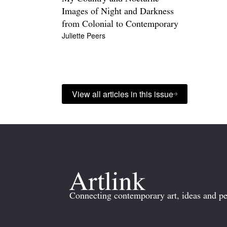
Images of Night and Darkness
from Colonial to Contemporary
Juliette Peers
View all articles in this issue
Connecting contemporary art, ideas and pe