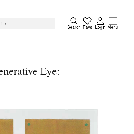
Close
Search
Favs
Login
Menu
enerative Eye:
About
Advertising
Donate
Contact
Search