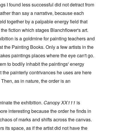
gs I found less successful did not detract from
e, rather than say a narrative, because each
held together by a palpable energy field that
s the fiction which stages Blanchflower's art.
hibition is a goldmine for painting teachers and
 at the Painting Books. Only a few artists in the
 takes paintings places where the eye can't go.
em to bodily inhabit the paintings' energy
t the painterly contrivances he uses are here
 Then, as in nature, the order is an
minate the exhibition.
Canopy XX111
is
ore interesting because the order he finds in
 chaos of marks and shifts across the canvas.
 its space, as if the artist did not have the