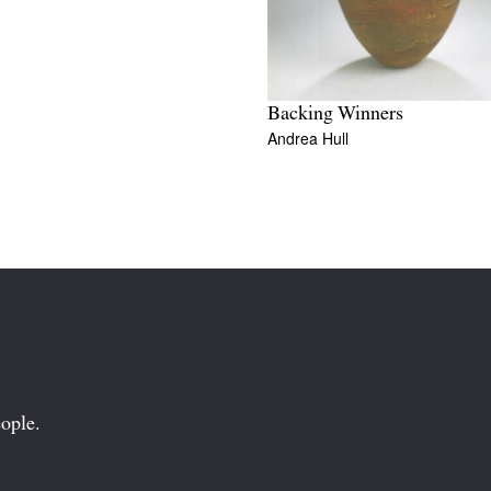
Backing Winners
Andrea Hull
ople.