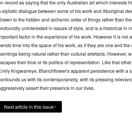
on record as saying that the only Australian art which interests 
a stylistic dialogue between some of his work and Aboriginal desert
Drawn to the hidden and alchemic order of things rather than the p
profoundly uninterested in issues of style, and is a-historical in in
important factor in the experience of his work. However it is not a
bends time into the space of his work, as if they are one and the 
paintings being natural rather than cultural artefacts. However, wi
escapes their time or its politics of representation. Like that other
Emily Kngwarreye, Blanchflower's apparent persistence with 
confounds us with its contemporaneity, with its pressing relevan
aggressively assert their presence in our lives.
Next article in this issue