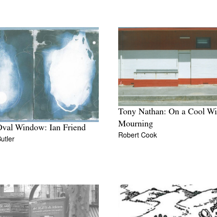
Tony Nathan: On a Cool Wi
Mourning
val Window: Ian Friend
Robert Cook
Butler