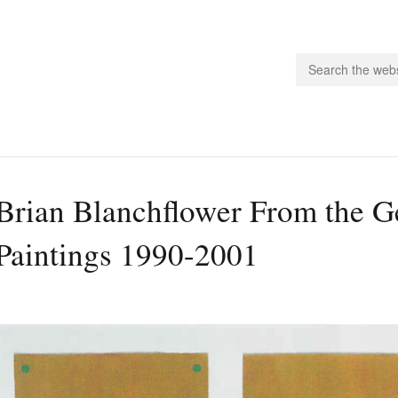
people.
Brian Blanchflower From the G
 Subscribe
Paintings 1990-2001
iling List
ts
 Issues
unities