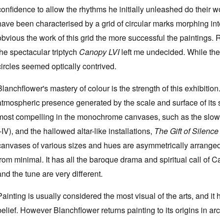
confidence to allow the rhythms he initially unleashed do their 
have been characterised by a grid of circular marks morphing int
obvious the work of this grid the more successful the paintings. 
the spectacular triptych
Canopy LVI
left me undecided. While the
circles seemed optically contrived.
Blanchflower's mastery of colour is the strength of this exhibitio
atmospheric presence generated by the scale and surface of its sup
most compelling in the monochrome canvases, such as the slow s
I-IV), and the hallowed altar-like installations,
The Gift of Silenc
canvases of various sizes and hues are asymmetrically arranged i
from minimal. It has all the baroque drama and spiritual call of
and the tune are very different.
Painting is usually considered the most visual of the arts, and it
belief. However Blanchflower returns painting to its origins in a