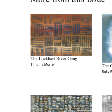
The Lockhart River Gang
Timothy Morrell
The O
Sally 