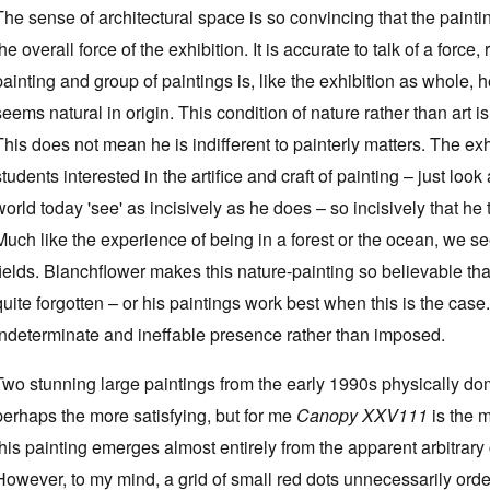
The sense of architectural space is so convincing that the paintin
the overall force of the exhibition. It is accurate to talk of a forc
painting and group of paintings is, like the exhibition as whole, 
seems natural in origin. This condition of nature rather than art i
This does not mean he is indifferent to painterly matters. The ex
students interested in the artifice and craft of painting – just look
world today 'see' as incisively as he does – so incisively that he
Much like the experience of being in a forest or the ocean, we se
fields. Blanchflower makes this nature-painting so believable tha
quite forgotten – or his paintings work best when this is the case.
indeterminate and ineffable presence rather than imposed.
Two stunning large paintings from the early 1990s physically do
perhaps the more satisfying, but for me
Canopy XXV111
is the m
this painting emerges almost entirely from the apparent arbitrary
However, to my mind, a grid of small red dots unnecessarily orders