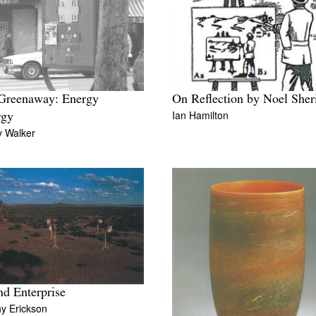
On Reflection by Noel Sher
 Greenaway: Energy
Ian Hamilton
rgy
 Walker
nd Enterprise
y Erickson