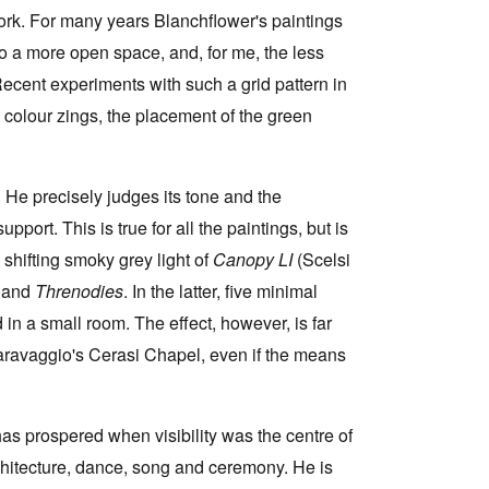
work. For many years Blanchflower's paintings
o a more open space, and, for me, the less
Recent experiments with such a grid pattern in
 colour zings, the placement of the green
n. He precisely judges its tone and the
port. This is true for all the paintings, but is
hifting smoky grey light of
Canopy LI
(Scelsi
e
and
Threnodies
. In the latter, five minimal
n a small room. The effect, however, is far
 Caravaggio's Cerasi Chapel, even if the means
 has prospered when visibility was the centre of
rchitecture, dance, song and ceremony. He is