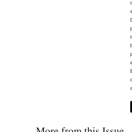
More from this Issue