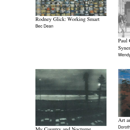
Rodney Glick: Working Smart
Bec Dean
Paul
Syne
Wendy
Art a
Doroth
My Country and Nocturne