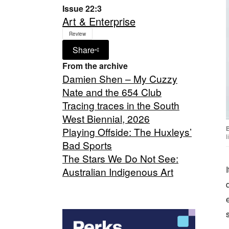
Issue 22:3
Art & Enterprise
Review
Share
From the archive
Damien Shen – My Cuzzy
Nate and the 654 Club
Tracing traces in the South
West Biennial, 2026
Playing Offside: The Huxleys’
l
Bad Sports
The Stars We Do Not See:
Australian Indigenous Art