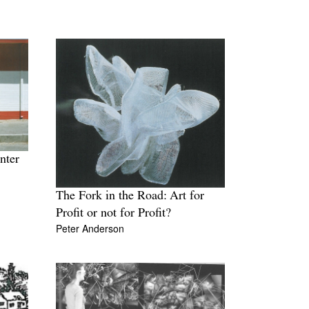
nter
The Fork in the Road: Art for
Profit or not for Profit?
Peter Anderson