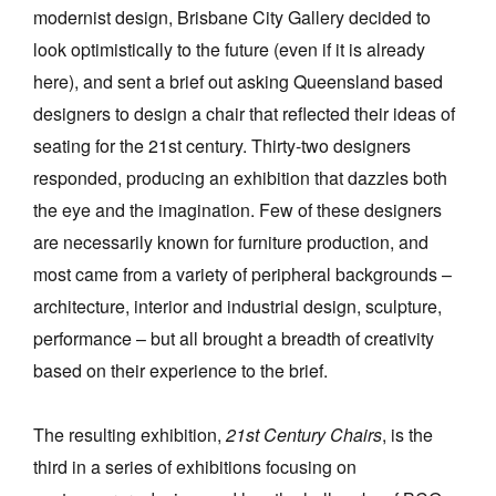
modernist design, Brisbane City Gallery decided to
look optimistically to the future (even if it is already
here), and sent a brief out asking Queensland based
designers to design a chair that reflected their ideas of
seating for the 21st century. Thirty-two designers
responded, producing an exhibition that dazzles both
the eye and the imagination. Few of these designers
are necessarily known for furniture production, and
most came from a variety of peripheral backgrounds –
architecture, interior and industrial design, sculpture,
performance – but all brought a breadth of creativity
based on their experience to the brief.
The resulting exhibition,
21st Century Chairs
, is the
third in a series of exhibitions focusing on