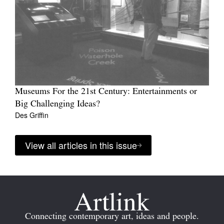
Museums For the 21st Century: Entertainments or
Big Challenging Ideas?
Des Griffin
View all articles in this issue
Connecting contemporary art, ideas and people.