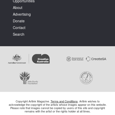
Opportunities
About
Advertising
Donate
Contact
Search
Copyright Artlink Magazine.
Terms and Conditions
. Artlink wishes to
acknowledge the copyright of the artists whose images appear on this website.
Please note that images cannot be copied by users of this site and copyright
remains with the artist or the rights holder at all times.