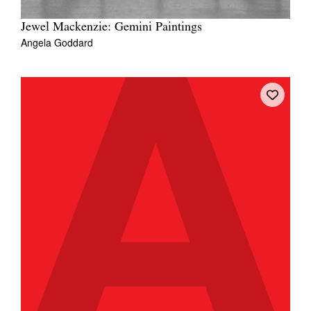
Jewel Mackenzie: Gemini Paintings
Angela Goddard