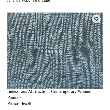
Amanda McDonald Crowley
Indecorous Abstraction: Contemporary Women
Painters
Michael Newall