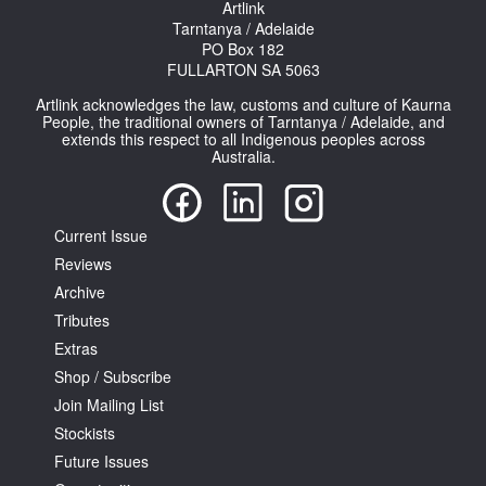
Artlink
Tarntanya / Adelaide
PO Box 182
FULLARTON SA 5063
Artlink acknowledges the law, customs and culture of Kaurna
People, the traditional owners of Tarntanya / Adelaide, and
extends this respect to all Indigenous peoples across
Australia.
Current Issue
Reviews
Archive
Tributes
Extras
Shop / Subscribe
Join Mailing List
Stockists
Future Issues