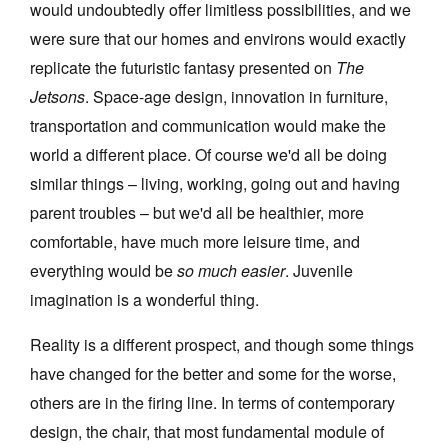
would undoubtedly offer limitless possibilities, and we
were sure that our homes and environs would exactly
replicate the futuristic fantasy presented on
The
Jetsons
. Space-age design, innovation in furniture,
transportation and communication would make the
Tarntanya / Adelaide
world a different place. Of course we'd all be doing
PO Box 182
FULLARTON SA 5063
similar things – living, working, going out and having
Terms & Conditions
parent troubles – but we'd all be healthier, more
Privacy Policy
comfortable, have much more leisure time, and
everything would be
so much easier
. Juvenile
imagination is a wonderful thing.
Reality is a different prospect, and though some things
have changed for the better and some for the worse,
others are in the firing line. In terms of contemporary
design, the chair, that most fundamental module of