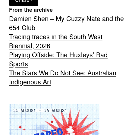
From the archive
Damien Shen – My Cuzzy Nate and the
654 Club
Tracing traces in the South West
Biennial, 2026
Playing Offside: The Huxleys’ Bad
Sports
The Stars We Do Not See: Australian
Indigenous Art