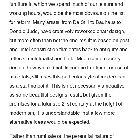
furniture in which we spend much of our leisure and
working hours, would be the most obvious on the list
for reform. Many artists, from De Stijl to Bauhaus to
Donald Judd, have creatively reworked chair design,
but more often than not the end-result is based on post-
and-lintel construction that dates back to antiquity and
reflects a minimalist aesthetic. Much contemporary
design, however radical its surface treatment or use of
materials, still uses this particular style of modernism
as a starting point. This is not necessarily a negative
as some beautiful designs result, but given the
promises for a futuristic 21st century at the height of
modernism, it is understandable that a few more
alternative ideas would be expected.
Rather than ruminate on the perennial nature of