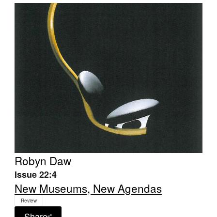
Robyn Daw
Issue 22:4
New Museums, New Agendas
Review
Share