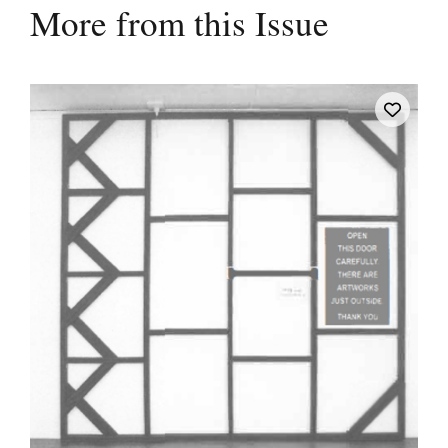
More from this Issue