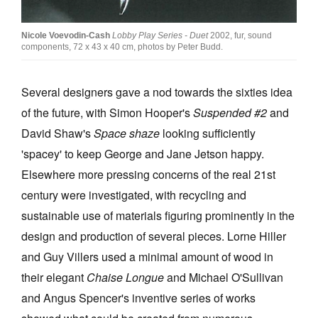
Nicole Voevodin-Cash
Lobby Play Series - Duet
2002, fur, sound
components, 72 x 43 x 40 cm, photos by Peter Budd.
Several designers gave a nod towards the sixties idea
of the future, with Simon Hooper's
Suspended #2
and
David Shaw's
Space shaze
looking sufficiently
'spacey' to keep George and Jane Jetson happy.
Elsewhere more pressing concerns of the real 21st
century were investigated, with recycling and
sustainable use of materials figuring prominently in the
design and production of several pieces. Lorne Hiller
and Guy Villers used a minimal amount of wood in
their elegant
Chaise Longue
and Michael O'Sullivan
and Angus Spencer's inventive series of works