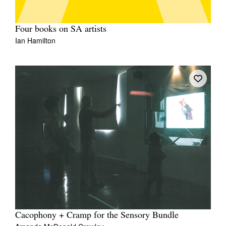
Four books on SA artists
Ian Hamilton
Cacophony + Cramp for the Sensory Bundle