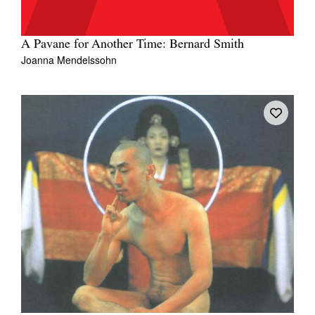
A Pavane for Another Time: Bernard Smith
Joanna Mendelssohn