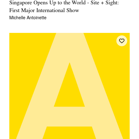
Singapore Opens Up to the World - Site + Sight:
First Major International Show
Michelle Antoinette