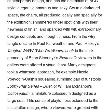
contemporary design, and has the hallmarks of BCG
style: elegant, glamorous and sexy. Set in a darkened
space, the chairs, all produced locally and specially for
the exhibition, shimmered under spotlights with their
newness of finish, and sparkled with wit, extraordinary
design concepts and thoughtfulness. From the wiry
tangle of cane in Paul Fairweather and Paul Hickey's
Tangled WWW (Web We Weave) chair
to the slick
geometry of Brian Steendyk's
ExpressO
, viewers to the
gallery were offered a visual feast. Many designers
took a whimsical approach, for example Nicole
Voevodin-Cash's squealing, rumbling pair of fur stools
Lobby Play Series – Duet
, or William McMahon's
Colloseatum
, a miniature colosseum designed as a
large seat. This sense of playfulness extended to the
installation design, where viewers were greeted with