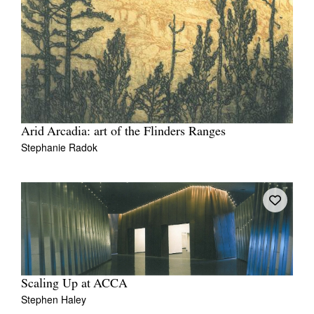
Arid Arcadia: art of the Flinders Ranges
Stephanie Radok
Scaling Up at ACCA
Stephen Haley