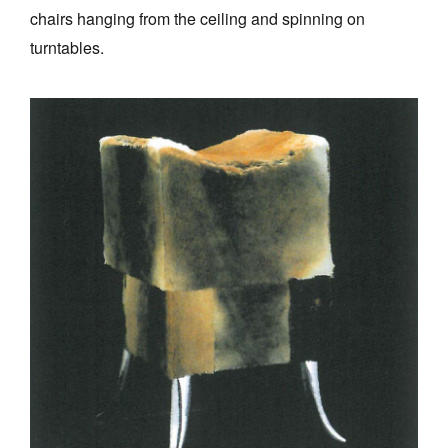
chairs hanging from the ceiling and spinning on
turntables.