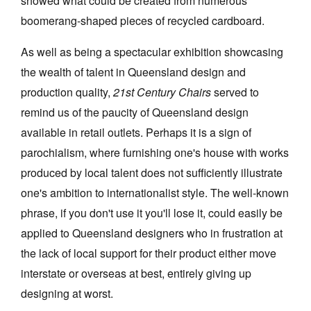
showed what could be created from numerous
boomerang-shaped pieces of recycled cardboard.
As well as being a spectacular exhibition showcasing
the wealth of talent in Queensland design and
production quality,
21st Century Chairs
served to
remind us of the paucity of Queensland design
available in retail outlets. Perhaps it is a sign of
parochialism, where furnishing one's house with works
produced by local talent does not sufficiently illustrate
one's ambition to internationalist style. The well-known
phrase, if you don't use it you'll lose it, could easily be
applied to Queensland designers who in frustration at
the lack of local support for their product either move
interstate or overseas at best, entirely giving up
designing at worst.