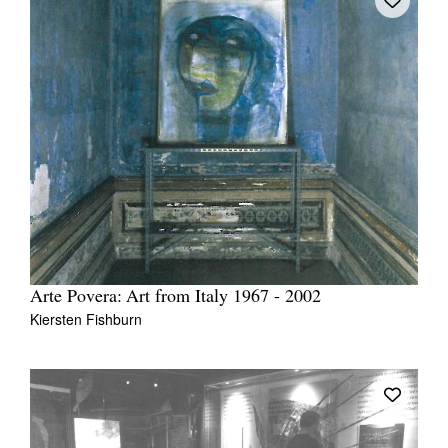
Arte Povera: Art from Italy 1967 - 2002
Kiersten Fishburn