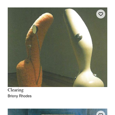
Clearing
Briony Rhodes