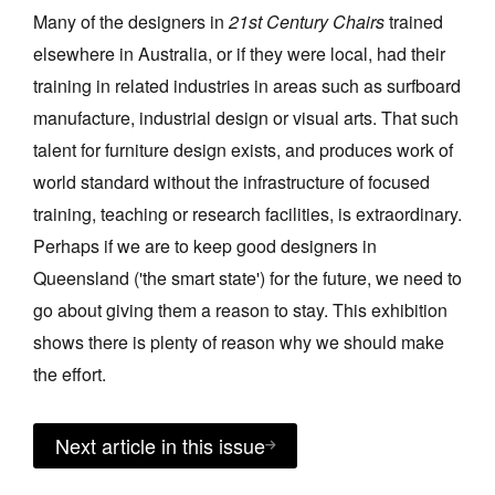
Many of the designers in
21st Century Chairs
trained
elsewhere in Australia, or if they were local, had their
training in related industries in areas such as surfboard
manufacture, industrial design or visual arts. That such
talent for furniture design exists, and produces work of
world standard without the infrastructure of focused
training, teaching or research facilities, is extraordinary.
Perhaps if we are to keep good designers in
Queensland ('the smart state') for the future, we need to
go about giving them a reason to stay. This exhibition
shows there is plenty of reason why we should make
the effort.
Next article in this issue