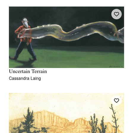
Uncertain Terrain
Cassandra Laing