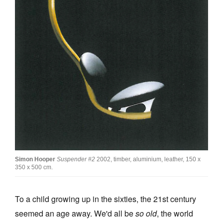
Join Mailing List
Stockists
Future Issues
Opportunities
About
Advertising
Donate
Contact
Simon Hooper
Suspender
#2
2002, timber, aluminium, leather, 150 x
Search
350 x 500 cm.
To a child growing up in the sixties, the 21st century
Log in
seemed an age away. We'd all be
so old
, the world
Favourites