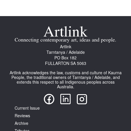
Join Mailing List
Stockists
Future Issues
Connecting contemporary art, ideas and people.
Opportunities
Artlink
Tarntanya / Adelaide
About
PO Box 182
FULLARTON SA 5063
Advertising
Artlink acknowledges the law, customs and culture of Kaurna
Donate
People, the traditional owners of Tarntanya / Adelaide, and
extends this respect to all Indigenous peoples across
Australia.
Contact
Search
Current Issue
Reviews
Log in
Archive
Favourites
Tributes