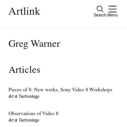
Search
Menu
Close
Connecting contemporary art, ideas and
people.
Greg Warner
Current Issue
Articles
Reviews
Archive
Pieces of 8: New works, Sony Video 8 Workshops
Art & Technology
Tributes
Extras
Observations of Video 8
Art & Technology
Shop / Subscribe