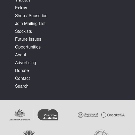
Extras
Shop / Subscribe
Join Mailing List
Stockists
Future Issues
Tarntanya / Adelaide
PO Box 182
Opportunities
FULLARTON SA 5063
About
Terms & Conditions
Advertising
Privacy Policy
Donate
Contact
Search