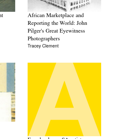
nt
African Marketplace and
Reporting the World: John
Pilger's Great Eyewitness
Photographers
Tracey Clement