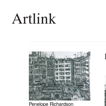
Connecting contemporary art, ideas and 
Current Issue
Shop /
Reviews
Join Ma
Archive
Stockis
Tributes
Future
Extras
Opport
Penelope Richardson