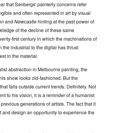
ar that Senbergs' painterly concerns refer
gible and often represented in art by visual
con
and
Newcastle
hinting at the past power of
owledge of the decline of these same
enty-first century in which the machinations of
the industrial to the digital has thrust
est in the material.
rmalist abstraction in Melbourne painting, the
his show looks old-fashioned. But the
t falls outside current trends. Definitely. Not
ent to his vision, it is a reminder of a humanist
previous generations of artists. The fact that it
art and design an opportunity to experience the