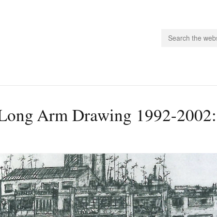
people.
Long Arm Drawing 1992-2002:
 Subscribe
iling List
ts
 Issues
unities