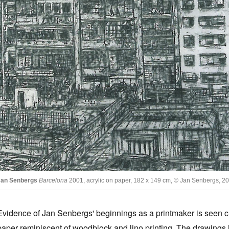
Jan Senbergs
Barcelona
2001, acrylic on paper, 182 x 149 cm, © Jan Senbergs, 
Evidence of Jan Senbergs' beginnings as a printmaker is seen cl
paper reminiscent of woodblock and lino printing. The drawings h