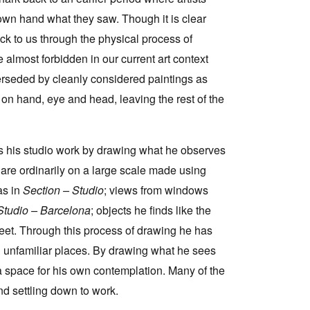
 own hand what they saw. Though it is clear
back to us through the physical process of
almost forbidden in our current art context
rseded by cleanly considered paintings as
y on hand, eye and head, leaving the rest of the
s his studio work by drawing what he observes
are ordinarily on a large scale made using
as in
Section – Studio
; views from windows
Studio – Barcelona
; objects he finds like the
treet. Through this process of drawing he has
 unfamiliar places. By drawing what he sees
 space for his own contemplation. Many of the
nd settling down to work.