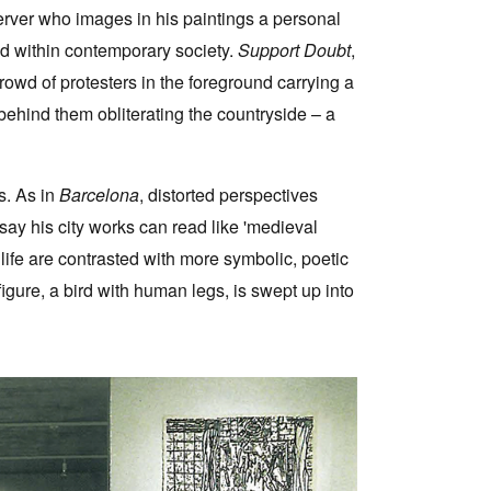
ver who images in his paintings a personal
ed within contemporary society.
Support Doubt
,
rowd of protesters in the foreground carrying a
 behind them obliterating the countryside – a
s. As in
Barcelona
, distorted perspectives
ssay his city works can read like 'medieval
 life are contrasted with more symbolic, poetic
gure, a bird with human legs, is swept up into