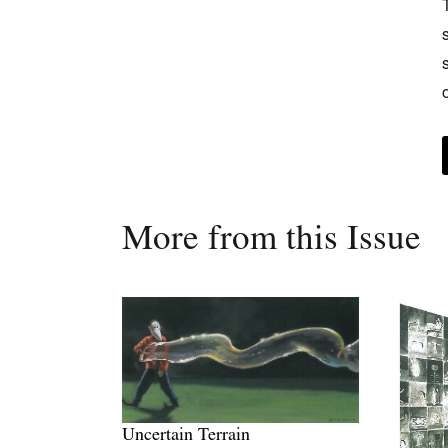
More from this Issue
Uncertain Terrain