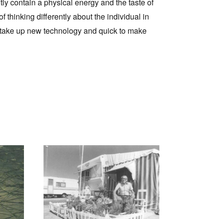
tly contain a physical energy and the taste of
f thinking differently about the individual in
to take up new technology and quick to make