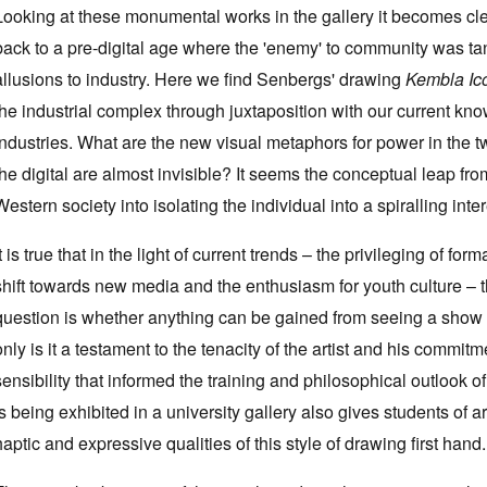
Looking at these monumental works in the gallery it becomes cle
back to a pre-digital age where the 'enemy' to community was tan
allusions to industry. Here we find Senbergs' drawing
Kembla I
the industrial complex through juxtaposition with our current kn
industries. What are the new visual metaphors for power in the tw
the digital are almost invisible? It seems the conceptual leap from 
Western society into isolating the individual into a spiralling inter
It is true that in the light of current trends – the privileging of fo
shift towards new media and the enthusiasm for youth culture – t
question is whether anything can be gained from seeing a show tha
only is it a testament to the tenacity of the artist and his commitm
sensibility that informed the training and philosophical outlook of 
is being exhibited in a university gallery also gives students of 
haptic and expressive qualities of this style of drawing first hand.