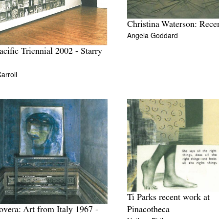
Christina Waterson: Rece
Angela Goddard
acific Triennial 2002 - Starry
arroll
Ti Parks recent work at
Pinacotheca
overa: Art from Italy 1967 -