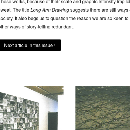
These works, because of their scale and graphic intensity implici
sweat. The title
Long Arm Drawing
suggests there are still ways o
society. It also begs us to question the reason we are so keen 
other ways of story-telling redundant.
Next article in this issue