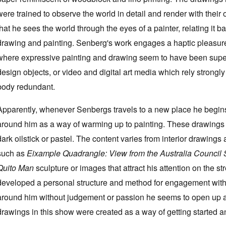
were trained to observe the world in detail and render with their
that he sees the world through the eyes of a painter, relating it 
drawing and painting. Senberg's work engages a haptic pleasure 
where expressive painting and drawing seem to have been supe
design objects, or video and digital art media which rely strongl
body redundant.
Apparently, whenever Senbergs travels to a new place he begin
around him as a way of warming up to painting. These drawings 
dark oilstick or pastel. The content varies from interior drawings 
such as
Eixample Quadrangle: View from the Australia Council 
Quito Man
sculpture or images that attract his attention on the s
developed a personal structure and method for engagement with
around him without judgement or passion he seems to open up a
drawings in this show were created as a way of getting started a