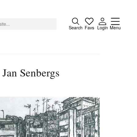
Close
Search
Favs
Login
Menu
 Jan Senbergs
About
Advertising
Donate
Contact
Search