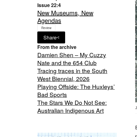
Issue 22:4
New Museums, New
Agendas
Review
Share
From the archive
Damien Shen – My Cuzzy
Nate and the 654 Club
Tracing traces in the South
West Biennial, 2026
Playing Offside: The Huxleys’
Bad Sports
The Stars We Do Not See:
Australian Indigenous Art