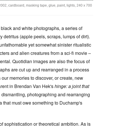
2002, cardboard, masking tape, glue, paint, lights, 240 x 700
e black and white photographs, a series of
detritus (apple peels, scraps, lumps of dirt).
nfathomable yet somewhat sinister ritualistic
ers and alien creatures from a sci-fi movie –
ental. Quotidian images are also the focus of
raphs are cut up and rearranged in a process
 our memories to discover, or create, new
parent in Brendan Van Hek's
hinge: a joint that
r, dismantling, photographing and rearranging
 idea that must owe something to Duchamp's
f sophistication or theoretical ambition. As is