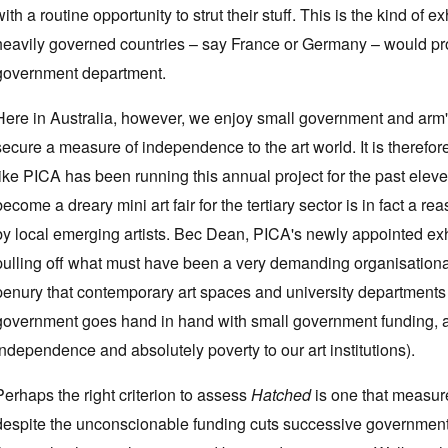
with a routine opportunity to strut their stuff. This is the kind of 
heavily governed countries – say France or Germany – would pr
government department.
Here in Australia, however, we enjoy small government and arm'
secure a measure of independence to the art world. It is therefor
like PICA has been running this annual project for the past elev
become a dreary mini art fair for the tertiary sector is in fact a
by local emerging artists. Bec Dean, PICA's newly appointed exhi
pulling off what must have been a very demanding organisational 
penury that contemporary art spaces and university departments 
government goes hand in hand with small government funding, a s
independence and absolutely poverty to our art institutions).
Perhaps the right criterion to assess
Hatched
is one that measur
despite the unconscionable funding cuts successive government