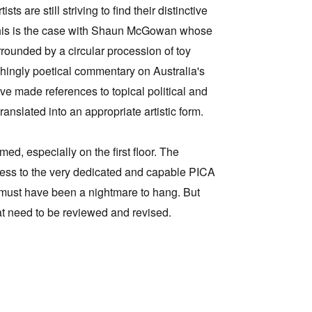
s are still striving to find their distinctive
 This is the case with Shaun McGowan whose
rrounded by a circular procession of toy
chingly poetical commentary on Australia's
ave made references to topical political and
ranslated into an appropriate artistic form.
d, especially on the first floor. The
irness to the very dedicated and capable PICA
d must have been a nightmare to hang. But
hat need to be reviewed and revised.