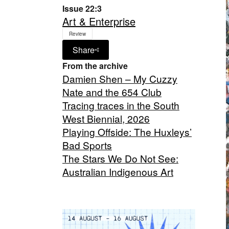
Issue 22:3
Art & Enterprise
Review
Share
From the archive
Damien Shen – My Cuzzy
Nate and the 654 Club
Tracing traces in the South
West Biennial, 2026
Playing Offside: The Huxleys’
Bad Sports
The Stars We Do Not See:
Australian Indigenous Art