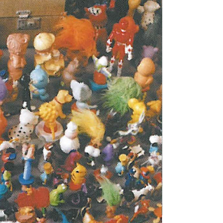
Tarntanya / Adelaide
PO Box 182
FULLARTON SA 5063
Terms & Conditions
Privacy Policy