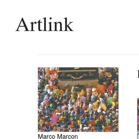
Connecting contemporary art, ideas and 
Current Issue
Shop /
Reviews
Join Ma
Archive
Stockis
Tributes
Future
Extras
Opport
Marco Marcon