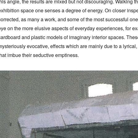
this angle, the results are mixed but not discouraging. Walking 
exhibition space one senses a degree of energy. On closer inspect
corrected, as many a work, and some of the most successful ones a
eye on the more elusive aspects of everyday experiences, for e
cardboard and plastic models of imaginary interior spaces. Thes
mysteriously evocative, effects which are mainly due to a lyrical
that imbue their seductive emptiness.