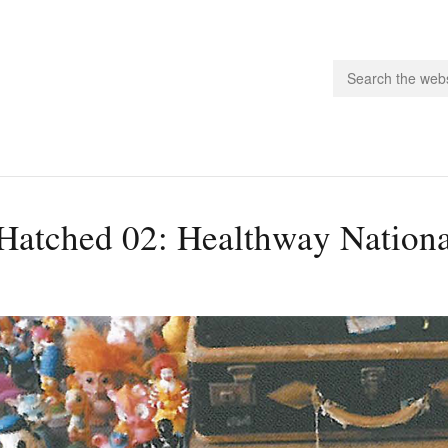
people.
Hatched 02: Healthway Nation
 Subscribe
iling List
ts
 Issues
unities