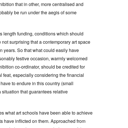
exhibition that in other, more centralised and
obably be run under the aegis of some
s length funding, conditions which should
e not surprising that a contemporary art space
en years. So that what could easily have
 reasonably festive occasion, warmly welcomed
bition co-ordinator, should be credited for
feat, especially considering the financial
have to endure in this country (small
ituation that guarantees relative
es what art schools have been able to achieve
s have inflicted on them. Approached from