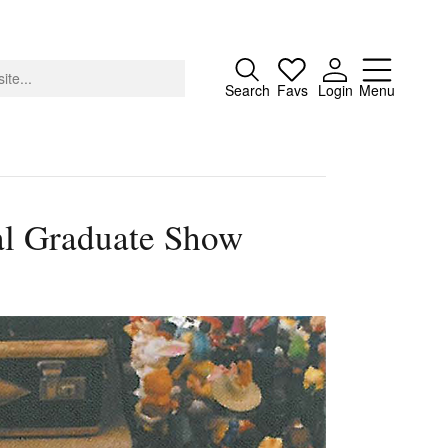
Close
Search
Favs
Login
Menu
al Graduate Show
About
Advertising
Donate
Contact
Search