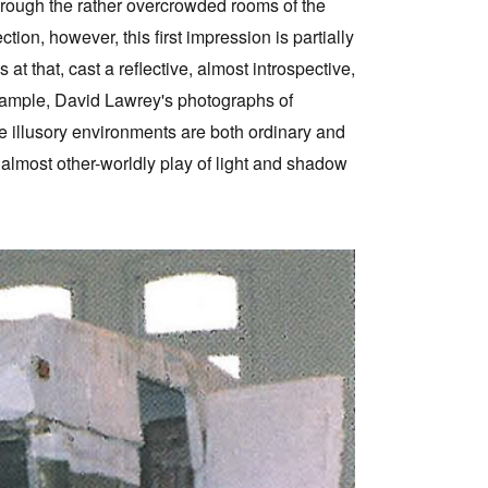
through the rather overcrowded rooms of the
ion, however, this first impression is partially
t that, cast a reflective, almost introspective,
xample, David Lawrey's photographs of
e illusory environments are both ordinary and
, almost other-worldly play of light and shadow