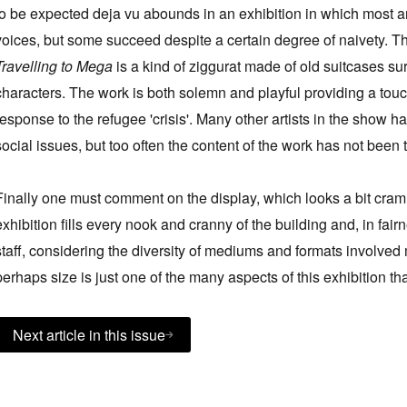
to be expected deja vu abounds in an exhibition in which most artist
voices, but some succeed despite a certain degree of naivety.
Travelling to Mega
is a kind of ziggurat made of old suitcases su
characters. The work is both solemn and playful providing a tou
response to the refugee 'crisis'. Many other artists in the show h
social issues, but too often the content of the work has not been t
Finally one must comment on the display, which looks a bit cramme
exhibition fills every nook and cranny of the building and, in fa
staff, considering the diversity of mediums and formats involve
perhaps size is just one of the many aspects of this exhibition t
Next article in this issue