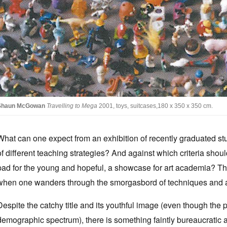
Shaun McGowan
Travelling to Mega
2001, toys, suitcases,180 x 350 x 350 cm.
What can one expect from an exhibition of recently graduated s
of different teaching strategies? And against which criteria sho
pad for the young and hopeful, a showcase for art academia? Th
when one wanders through the smorgasbord of techniques and app
Despite the catchy title and its youthful image (even though the p
demographic spectrum), there is something faintly bureaucratic a