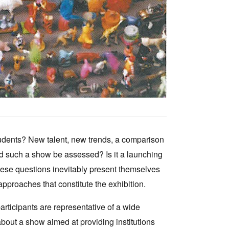
tudents? New talent, new trends, a comparison
uld such a show be assessed? Is it a launching
ese questions inevitably present themselves
roaches that constitute the exhibition.
articipants are representative of a wide
bout a show aimed at providing institutions