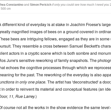
Thea Constantino
and
Simon Pericich
if only you could see how much I need you
x 500 cm
A different kind of everyday is at stake in Joachim Froese's larg
greatly magnified images of bees on a ground covered in ordinary 
These bees are intriguing fellows, engaged as they are in some u
pursuit. They resemble a cross between Samuel Beckett's charact
silent actors in a cryptic scene which is both sombre and monum
Ros June's sensitive reworking of family snapshots. The photog
that echoes the cognitive processes through which we reprocess
meaning for the past. The reworking of the everyday is also ap
functions in only one place.
The artist has 'deconstructed' a doo
it in order to reinvent its material and conceptual features (an
Door, 11, Rue Larrey.
)
Of course not all the works in the show evidence the same level o