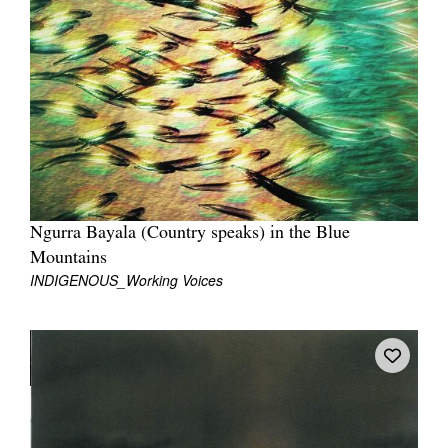
Join Mailing List
Stockists
Future Issues
Opportunities
About
Advertising
Ngurra Bayala (Country speaks) in the Blue
Donate
Mountains
INDIGENOUS_Working Voices
Contact
Search
Log in
Favourites