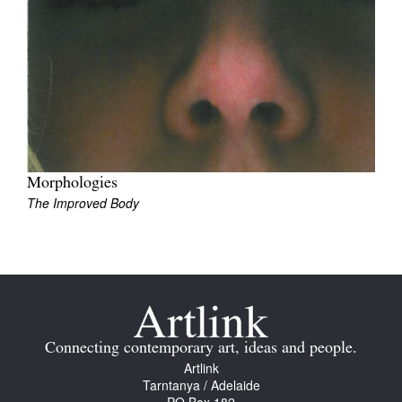
Tarntanya / Adelaide
PO Box 182
FULLARTON SA 5063
Terms & Conditions
Morphologies
Privacy Policy
The Improved Body
Connecting contemporary art, ideas and people.
Artlink
Tarntanya / Adelaide