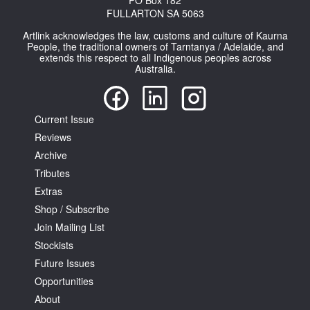
PO Box 182
FULLARTON SA 5063
Artlink acknowledges the law, customs and culture of Kaurna
People, the traditional owners of Tarntanya / Adelaide, and
extends this respect to all Indigenous peoples across
Australia.
Current Issue
Reviews
Archive
Tributes
Extras
Shop / Subscribe
Join Mailing List
Stockists
Future Issues
Opportunities
About