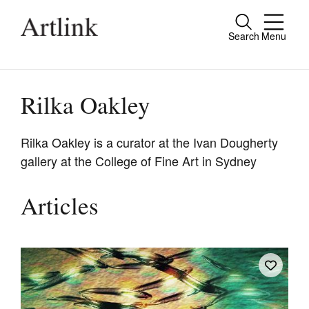
Search
Menu
Close
Connecting contemporary art, ideas and
people.
Rilka Oakley
Rilka Oakley is a curator at the Ivan Dougherty
gallery at the College of Fine Art in Sydney
Current Issue
Reviews
Articles
Archive
Tributes
Extras
Shop / Subscribe