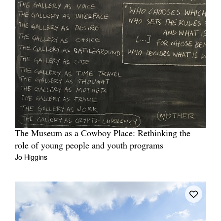
The Museum as a Cowboy Place: Rethinking the
role of young people and youth programs
Jo Higgins