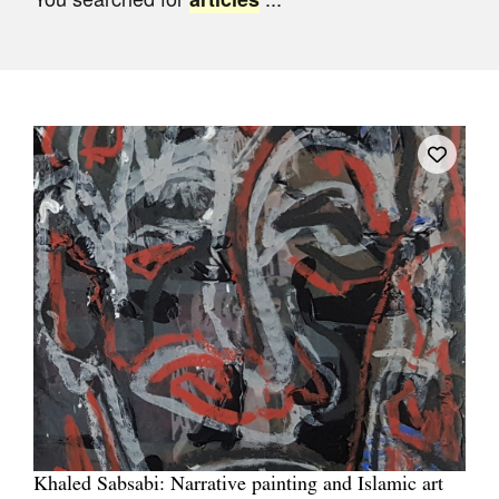
Join Mailing List
Stockists
Future Issues
Opportunities
About
Advertising
Donate
Contact
Search
Log in
Khaled Sabsabi: Narrative painting and Islamic art
Favourites