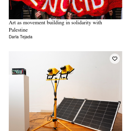
Art as movement building in solidarity with
Palestine
Darla Tejada