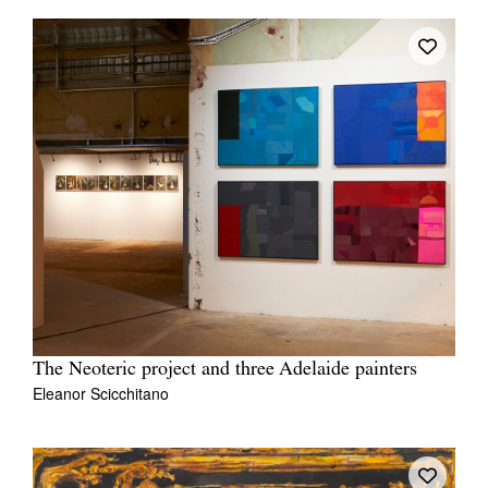
The Neoteric project and three Adelaide painters
Eleanor Scicchitano