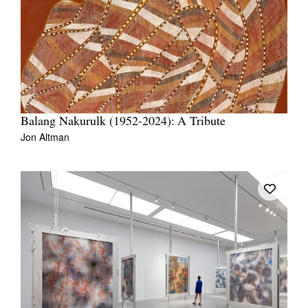
Balang Nakurulk (1952-2024): A Tribute
Jon Altman