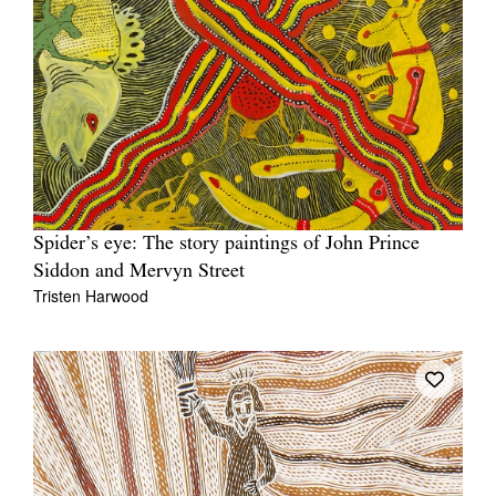
Spider’s eye: The story paintings of John Prince
Siddon and Mervyn Street
Tristen Harwood