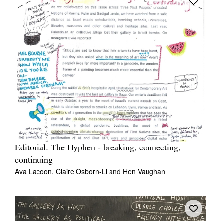
Editorial: The Hyphen - breaking, connecting,
continuing
Ava Lacoon,
Claire Osborn-Li
and
Hen Vaughan