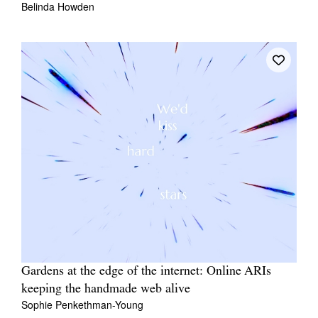
Belinda Howden
Gardens at the edge of the internet: Online ARIs
keeping the handmade web alive
Sophie Penkethman-Young