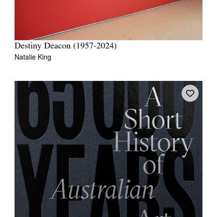
Destiny Deacon (1957-2024)
Natalie King