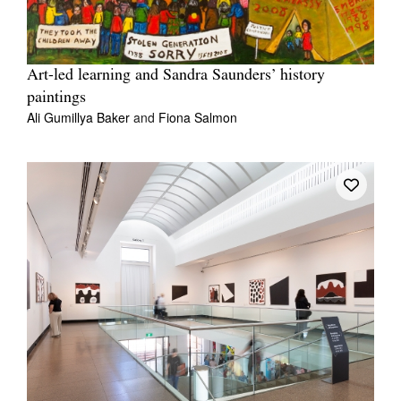
Art-led learning and Sandra Saunders’ history
paintings
Ali Gumillya Baker
and
Fiona Salmon