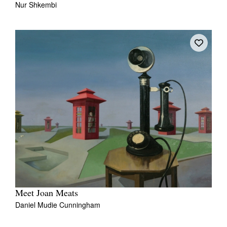
Nur Shkembi
Tarntanya / Adelaide
PO Box 182
FULLARTON SA 5063
Terms & Conditions
Privacy Policy
Meet Joan Meats
Daniel Mudie Cunningham