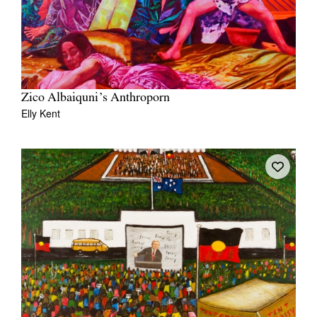
Zico Albaiquni’s Anthroporn
Elly Kent