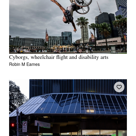
Cyborgs, wheelchair flight and disability arts
Robin M Eames