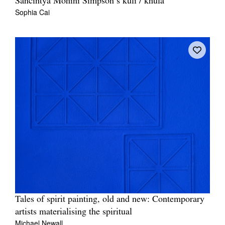
Sancintya Mohini Simpson’s kūlī / khulā
Sophia Cai
Tales of spirit painting, old and new: Contemporary
artists materialising the spiritual
Michael Newall