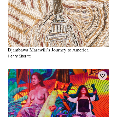
Djambawa Marawili’s Journey to America
Henry Skerritt