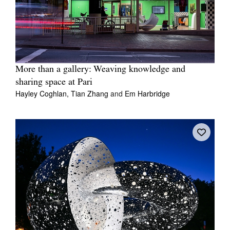
More than a gallery: Weaving knowledge and
sharing space at Pari
Hayley Coghlan,
Tian Zhang
and
Em Harbridge