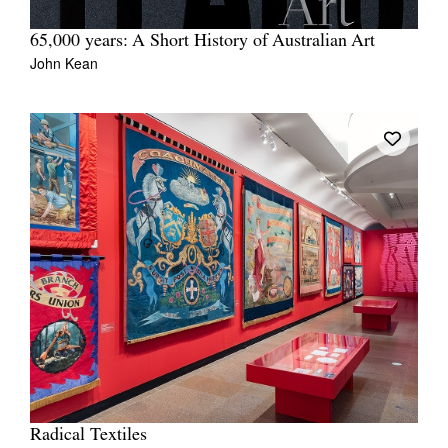
65,000 years: A Short History of Australian Art
John Kean
Radical Textiles