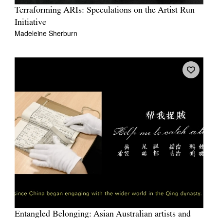
Terraforming ARIs: Speculations on the Artist Run
Initiative
Madeleine Sherburn
Entangled Belonging: Asian Australian artists and