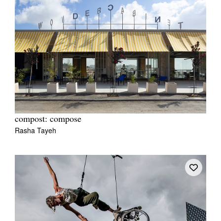
compost: compose
Rasha Tayeh