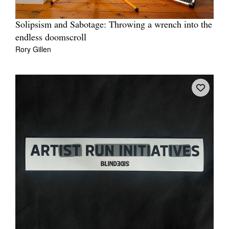
Solipsism and Sabotage: Throwing a wrench into the
endless doomscroll
Rory Gillen