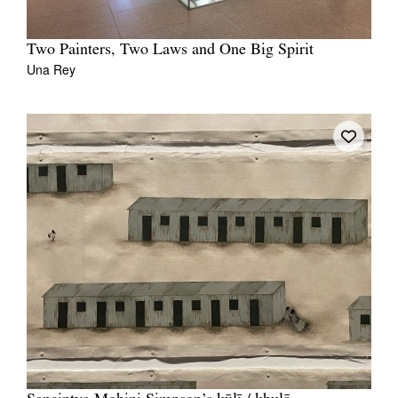
Two Painters, Two Laws and One Big Spirit
Una Rey