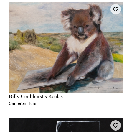
Billy Coulthurst’s Koalas
Cameron Hurst