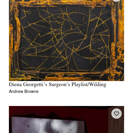
Diena Georgetti’s Surgeon’s Playlist/Wilding
Andrew Browne