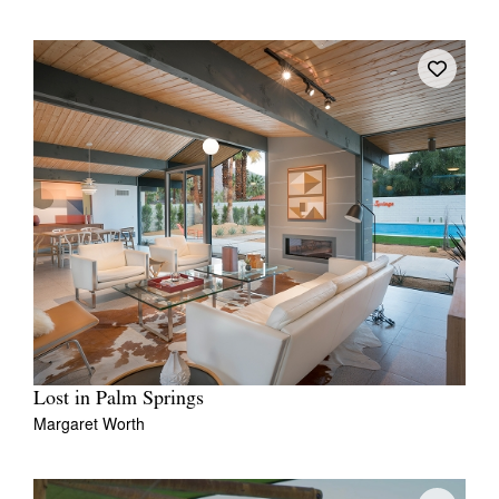
Lost in Palm Springs
Margaret Worth