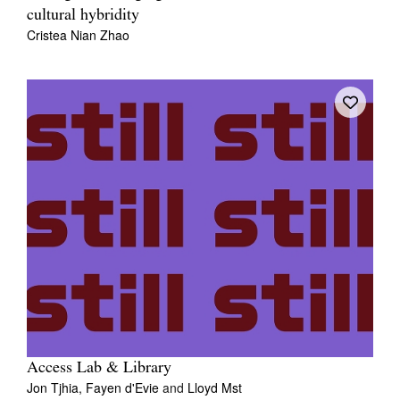
cultural hybridity
Cristea Nian Zhao
Access Lab & Library
Jon Tjhia,
Fayen d'Evie
and
Lloyd Mst