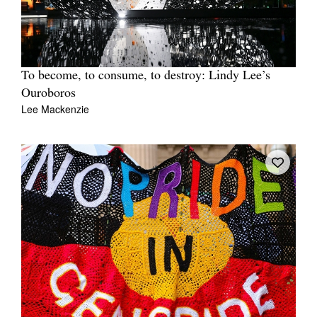
To become, to consume, to destroy: Lindy Lee’s
Ouroboros
Lee Mackenzie