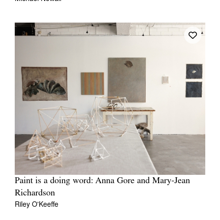
Paint is a doing word: Anna Gore and Mary-Jean
Richardson
Riley O'Keeffe