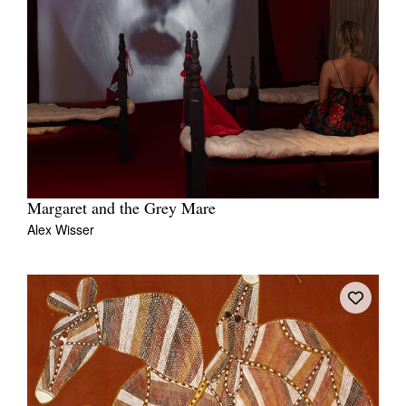
Margaret and the Grey Mare
Alex Wisser