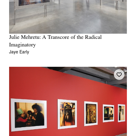
Julie Mehretu: A Transcore of the Radical
Imaginatory
Jaye Early