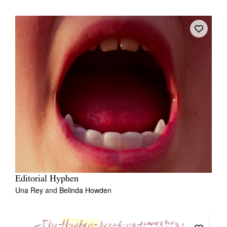
Editorial Hyphen
Una Rey
and
Belinda Howden