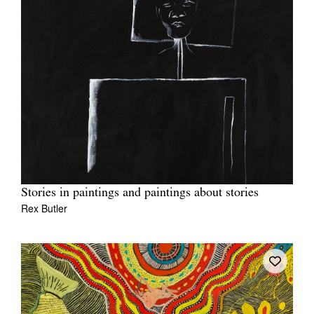
Stories in paintings and paintings about stories
Rex Butler