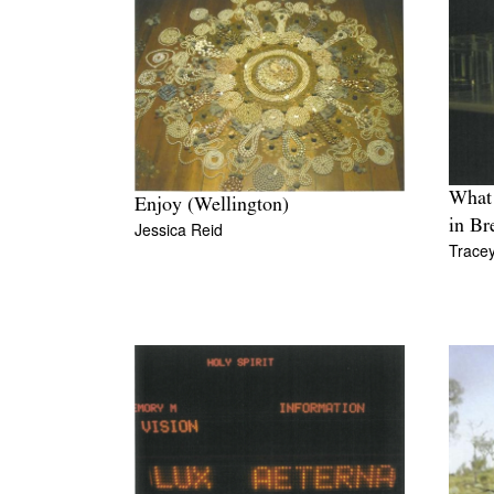
What 
Enjoy (Wellington)
in Br
Jessica Reid
Trace