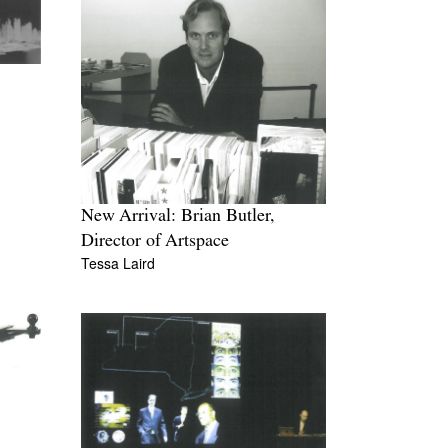
New Arrival: Brian Butler,
Director of Artspace
Tessa Laird