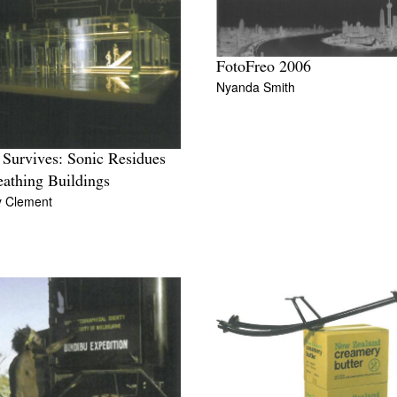
FotoFreo 2006
Nyanda Smith
Survives: Sonic Residues
eathing Buildings
y Clement