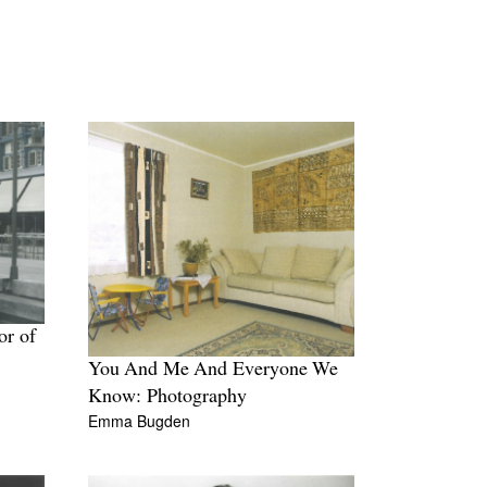
or of
You And Me And Everyone We
Know: Photography
Emma Bugden