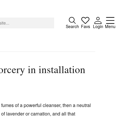
Close
Search
Favs
Login
Menu
rcery in installation
About
Advertising
Donate
Contact
g fumes of a powerful cleanser, then a neutral
Search
 of lavender or carnation, and all that