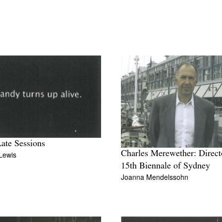
ate Sessions
Charles Merewether: Direct
Lewis
15th Biennale of Sydney
Joanna Mendelssohn