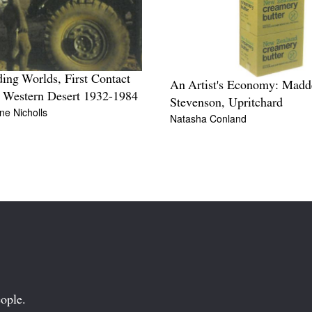
ding Worlds, First Contact
An Artist's Economy: Madd
e Western Desert 1932-1984
Stevenson, Upritchard
ine Nicholls
Natasha Conland
ople.