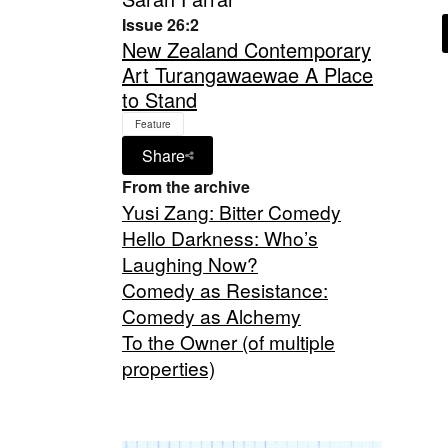
Issue 26:2
New Zealand Contemporary
Art Turangawaewae A Place
to Stand
Feature
Share
From the archive
Yusi Zang: Bitter Comedy
Hello Darkness: Who’s
Laughing Now?
Comedy as Resistance:
Comedy as Alchemy
To the Owner (of multiple
properties)