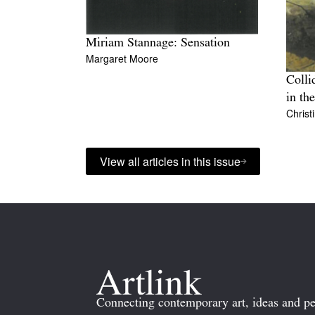
Miriam Stannage: Sensation
Margaret Moore
Colli
in th
Christ
View all articles in this issue
Connecting contemporary art, ideas and pe