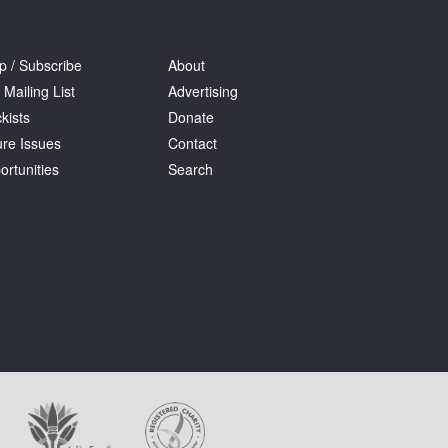
p / Subscribe
About
 Mailing List
Advertising
kists
Donate
ure Issues
Contact
ortunities
Search