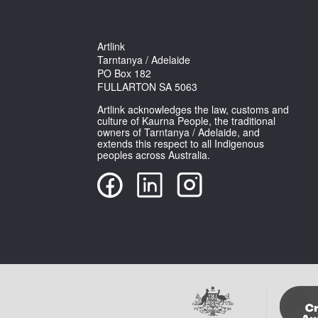
Artlink
Tarntanya / Adelaide
PO Box 182
FULLARTON SA 5063
Artlink acknowledges the law, customs and
culture of Kaurna People, the traditional
owners of Tarntanya / Adelaide, and
extends this respect to all Indigenous
peoples across Australia.