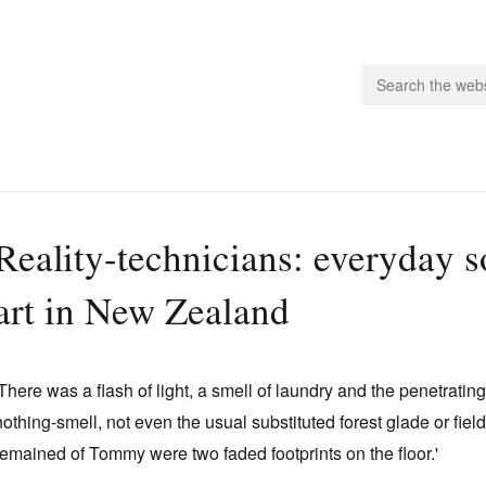
people.
Reality-technicians: everyday so
 Subscribe
art in New Zealand
iling List
ts
 Issues
'There was a flash of light, a smell of laundry and the penetratin
unities
nothing-smell, not even the usual substituted forest glade or field
remained of Tommy were two faded footprints on the floor.'