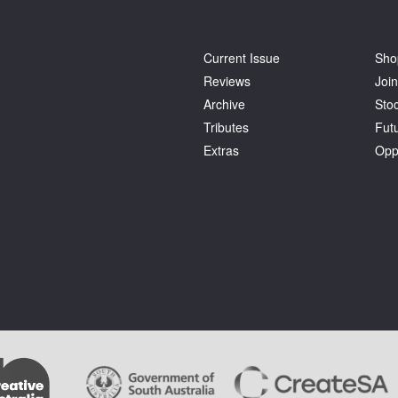
Current Issue
Sho
Reviews
Join
Archive
Stoc
Tributes
Fut
Extras
Opp