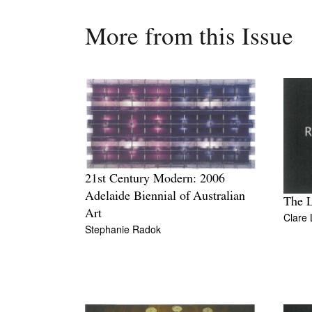
More from this Issue
21st Century Modern: 2006
Adelaide Biennial of Australian
The L
Art
Clare 
Stephanie Radok