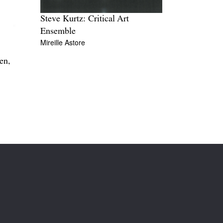
Steve Kurtz: Critical Art
Ensemble
Mireille Astore
en,