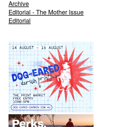
Archive
Editorial - The Mother Issue
Editorial