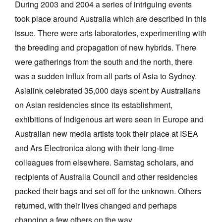
During 2003 and 2004 a series of intriguing events
took place around Australia which are described in this
issue. There were arts laboratories, experimenting with
the breeding and propagation of new hybrids. There
were gatherings from the south and the north, there
Tarntanya / Adelaide
was a sudden influx from all parts of Asia to Sydney.
PO Box 182
FULLARTON SA 5063
Asialink celebrated 35,000 days spent by Australians
Terms & Conditions
on Asian residencies since its establishment,
Privacy Policy
exhibitions of Indigenous art were seen in Europe and
Australian new media artists took their place at ISEA
and Ars Electronica along with their long-time
colleagues from elsewhere. Samstag scholars, and
recipients of Australia Council and other residencies
packed their bags and set off for the unknown. Others
returned, with their lives changed and perhaps
changing a few others on the way.