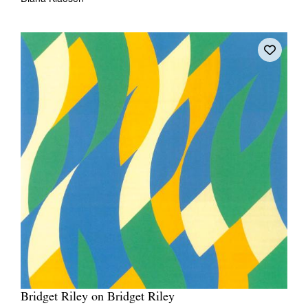
Bridget Riley on Bridget Riley