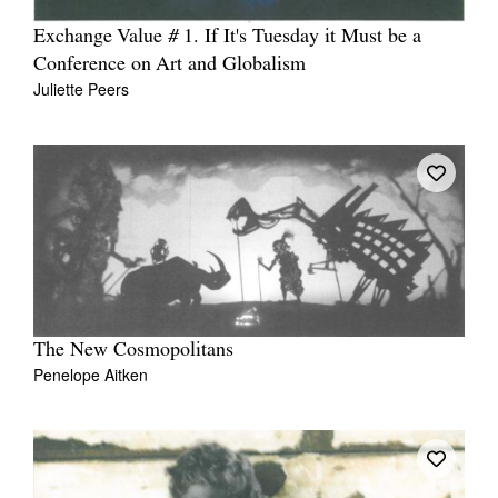
Exchange Value # 1. If It's Tuesday it Must be a
Conference on Art and Globalism
Juliette Peers
The New Cosmopolitans
Penelope Aitken