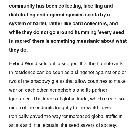
community has been collecting, labelling and
Join Mailing List
distributing endangered species seeds by a
Stockists
system of barter, rather like card collectors, and
Future Issues
while they do not go around humming 'every seed
is sacred' there is something messianic about what
Opportunities
they do.
About
Hybrid World sets out to suggest that the humble artist
Advertising
in residence can be seen as a slingshot against one or
Donate
two of the shadowy giants that allow countries to make
war on each other, xenophobia and its partner
Contact
ignorance. The forces of global trade, which create so
Search
much of the endemic inequity in the world, have
ironically paved the way for increased global traffic in
Log in
artists and intellectuals, the seed savers of society.
Favourites