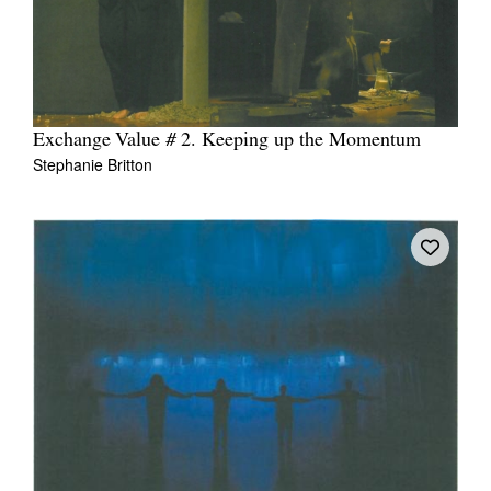
Exchange Value # 2. Keeping up the Momentum
Stephanie Britton