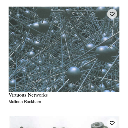
Virtuous Networks
Melinda Rackham