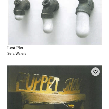
Lost Plot
Sera Waters