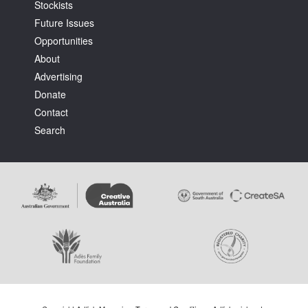
Stockists
Future Issues
Opportunities
About
Advertising
Donate
Contact
Search