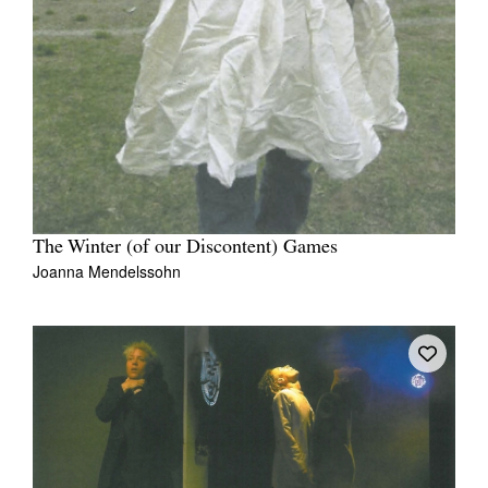
The Winter (of our Discontent) Games
Joanna Mendelssohn