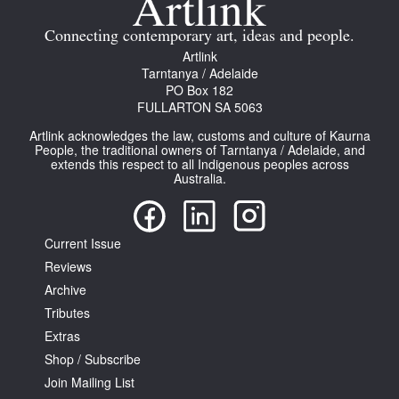
Connecting contemporary art, ideas and people.
Artlink
Tarntanya / Adelaide
PO Box 182
FULLARTON SA 5063
Artlink acknowledges the law, customs and culture of Kaurna
People, the traditional owners of Tarntanya / Adelaide, and
extends this respect to all Indigenous peoples across
Australia.
Current Issue
Reviews
Archive
Tributes
Extras
Shop / Subscribe
Join Mailing List