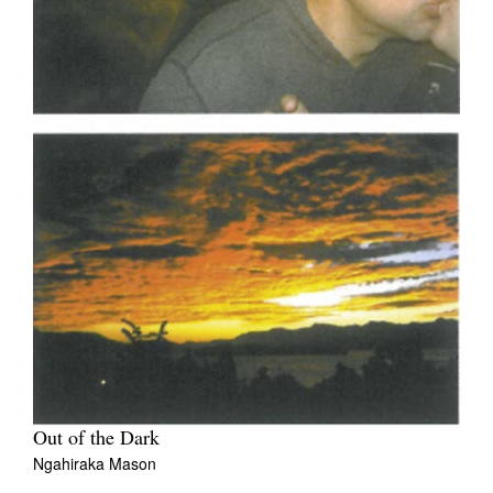
Out of the Dark
Ngahiraka Mason