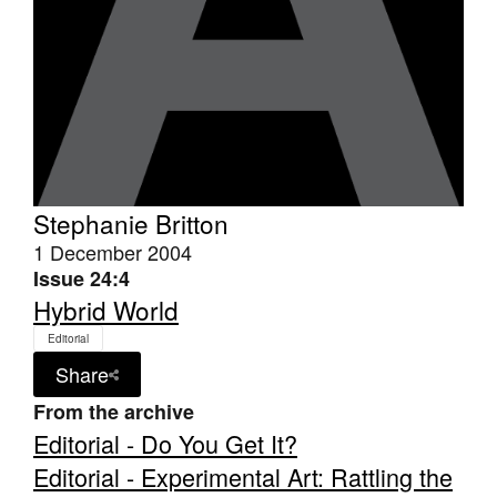
Stephanie Britton
1 December 2004
Issue 24:4
Hybrid World
Editorial
Share
From the archive
Editorial - Do You Get It?
Editorial - Experimental Art: Rattling the