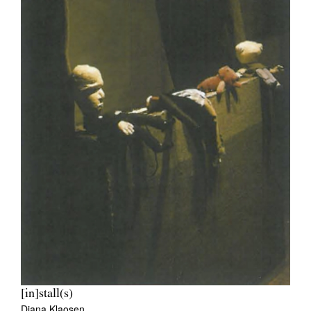
[in]stall(s)
Diana Klaosen