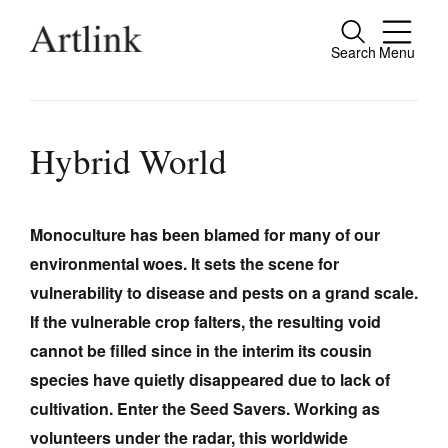
Search
Menu
Close
Connecting contemporary art, ideas and
people.
Hybrid World
Monoculture has been blamed for many of our
Current Issue
environmental woes. It sets the scene for
Reviews
vulnerability to disease and pests on a grand scale.
Archive
If the vulnerable crop falters, the resulting void
cannot be filled since in the interim its cousin
Tributes
species have quietly disappeared due to lack of
Extras
cultivation. Enter the Seed Savers. Working as
Shop / Subscribe
volunteers under the radar, this worldwide