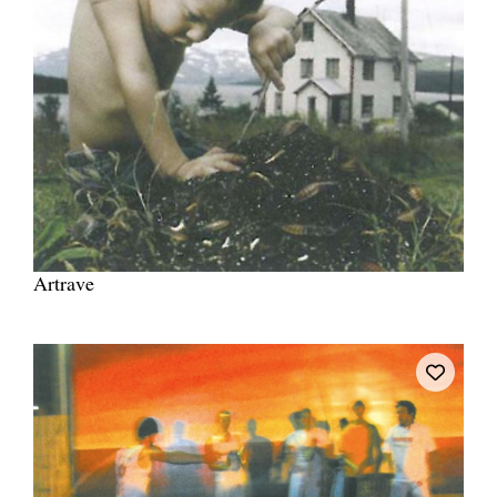
Artrave