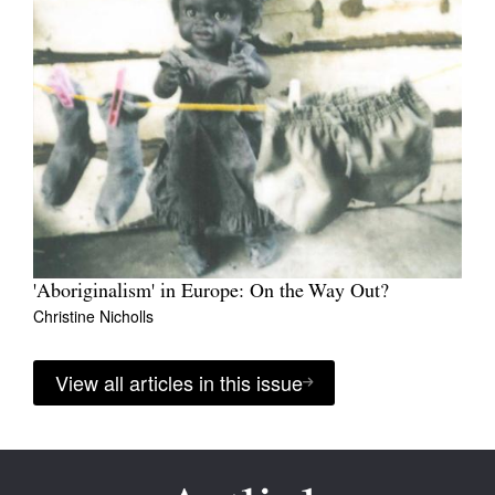
'Aboriginalism' in Europe: On the Way Out?
Christine Nicholls
View all articles in this issue