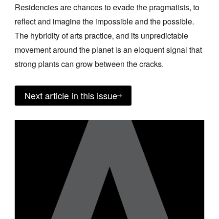
Residencies are chances to evade the pragmatists, to
reflect and imagine the impossible and the possible.
The hybridity of arts practice, and its unpredictable
movement around the planet is an eloquent signal that
strong plants can grow between the cracks.
Next article in this issue