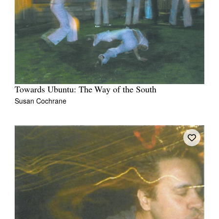
Towards Ubuntu: The Way of the South
Susan Cochrane