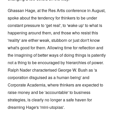
Ghassan Hage, at the Res Artis conference in August,
spoke about the tendency for thinkers to be under
constant pressure to 'get real', to 'wake up' to what is
happening around them, and those who resist this
'reality' are either weak, stubborn or just don't know
what's good for them. Allowing time for reflection and
the imagining of better ways of doing things is patently
not a thing to be encouraged by hierarchies of power.
Ralph Nader characterised George W. Bush as 'a
corporation disguised as a human being' and
Corporate Academia, where thinkers are expected to
raise money and be 'accountable' to business
strategies, is clearly no longer a safe haven for
dreaming Hage's 'mini-utopias'.