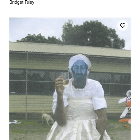
Bridget Riley