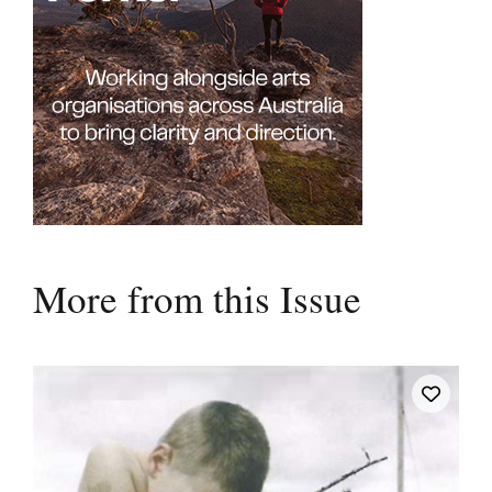
More from this Issue